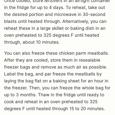
Once cooled, store leftovers in an airtight container
in the fridge for up to 4 days. To reheat, take out
the desired portion and microwave in 30-second
blasts until heated through. Alternatively, you can
reheat these in a large skillet or baking dish in an
oven preheated to 325 degrees F until heated
through, about 10 minutes.
You can also freeze these chicken parm meatballs.
After they are cooled, store them in resealable
freezer bags and remove as much air as possible.
Label the bag, and par freeze the meatballs by
laying the bag flat on a baking sheet for an hour in
the freezer. Then, you can freeze the whole bag for
up to 3 months. Thaw in the fridge until ready to
cook and reheat in an oven preheated to 325
degrees F until heated through 15 to 20 minutes.