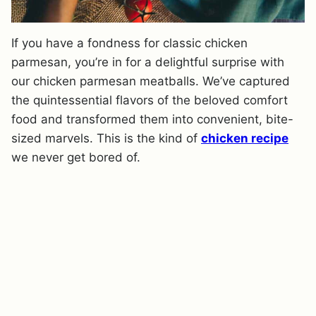
If you have a fondness for classic chicken
parmesan, you’re in for a delightful surprise with
our chicken parmesan meatballs. We’ve captured
the quintessential flavors of the beloved comfort
food and transformed them into convenient, bite-
sized marvels. This is the kind of
chicken recipe
we never get bored of.