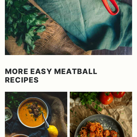
MORE EASY MEATBALL
RECIPES