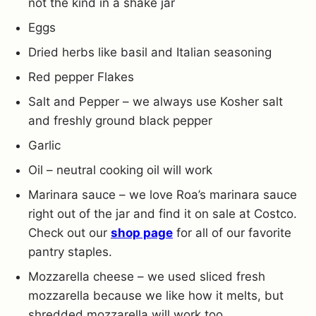
not the kind in a shake jar
Eggs
Dried herbs like basil and Italian seasoning
Red pepper Flakes
Salt and Pepper – we always use Kosher salt
and freshly ground black pepper
Garlic
Oil – neutral cooking oil will work
Marinara sauce – we love Roa’s marinara sauce
right out of the jar and find it on sale at Costco.
Check out our
shop page
for all of our favorite
pantry staples.
Mozzarella cheese – we used sliced fresh
mozzarella because we like how it melts, but
shredded mozzarella will work too.