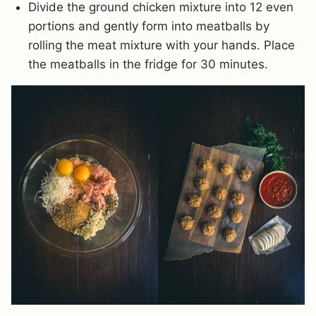
Divide the ground chicken mixture into 12 even
portions and gently form into meatballs by
rolling the meat mixture with your hands. Place
the meatballs in the fridge for 30 minutes.