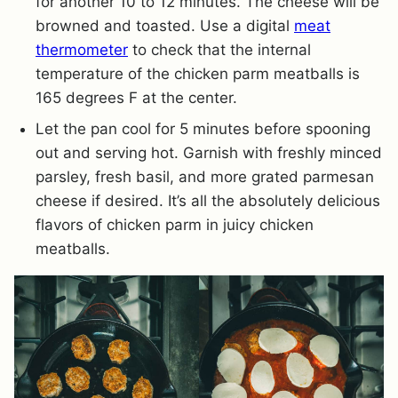
for another 10 to 12 minutes. The cheese will be
browned and toasted. Use a digital
meat
thermometer
to check that the internal
temperature of the chicken parm meatballs is
165 degrees F at the center.
Let the pan cool for 5 minutes before spooning
out and serving hot. Garnish with freshly minced
parsley, fresh basil, and more grated parmesan
cheese if desired. It’s all the absolutely delicious
flavors of chicken parm in juicy chicken
meatballs.