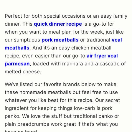
Perfect for both special occasions or an easy family
dinner. This
quick dinner recipe
is a go-to for
when you want to meal plan for the week, just like
our sumptuous
pork meatballs
or traditional
veal
meatballs
. And it’s an easy chicken meatball
recipe, even easier than our go-to
air fryer veal
parmesan
, loaded with marinara and a cascade of
melted cheese.
We’ve listed our favorite brands below to make
these homemade meatballs but feel free to use
whatever you like best for this recipe. Our secret
ingredient for keeping things low-carb is pork
panko. We love the stuff but traditional panko or
plain breadcrumbs work great if that’s what you