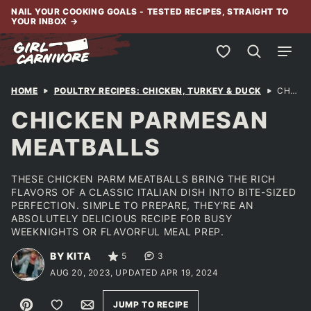
Skip
NAIL YOUR COOKING GOALS - TESTED RECIPES, STRAIGHT TO
YOUR INBOX
→
to
content
My Favorites
HOME
POULTRY RECIPES: CHICKEN, TURKEY & DUCK
CHICKEN PARMESAN MEATBALLS
CHICKEN PARMESAN
MEATBALLS
THESE CHICKEN PARM MEATBALLS BRING THE RICH
FLAVORS OF A CLASSIC ITALIAN DISH INTO BITE-SIZED
PERFECTION. SIMPLE TO PREPARE, THEY'RE AN
ABSOLUTELY DELICIOUS RECIPE FOR BUSY
WEEKNIGHTS OR FLAVORFUL MEAL PREP.
BY KITA
5
3
AUG 20, 2023, UPDATED APR 19, 2024
Pin
Save to Favorites
Email
JUMP TO RECIPE