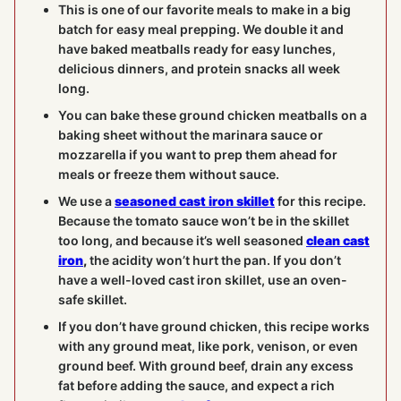
This is one of our favorite meals to make in a big
batch for easy meal prepping. We double it and
have baked meatballs ready for easy lunches,
delicious dinners, and protein snacks all week
long.
You can bake these ground chicken meatballs on a
baking sheet without the marinara sauce or
mozzarella if you want to prep them ahead for
meals or freeze them without sauce.
We use a
seasoned cast iron skillet
for this recipe.
Because the tomato sauce won’t be in the skillet
too long, and because it’s well seasoned
clean cast
iron
,
the acidity won’t hurt the pan. If you don’t
have a well-loved cast iron skillet, use an oven-
safe skillet.
If you don’t have ground chicken, this recipe works
with any ground meat, like pork, venison, or even
ground beef. With ground beef, drain any excess
fat before adding the sauce, and expect a rich