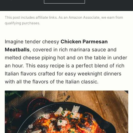
This post includes affiliate links. As an Amazon Associate, we earn from
qualifying purchases.
Imagine tender cheesy
Chicken Parmesan
Meatballs
, covered in rich marinara sauce and
melted cheese piping hot and on the table in under
an hour. This easy recipe is a perfect blend of rich
Italian flavors crafted for easy weeknight dinners
with all the flavors of the Italian classic.