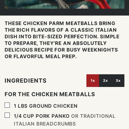
THESE CHICKEN PARM MEATBALLS BRING
THE RICH FLAVORS OF A CLASSIC ITALIAN
DISH INTO BITE-SIZED PERFECTION. SIMPLE
TO PREPARE, THEY'RE AN ABSOLUTELY
DELICIOUS RECIPE FOR BUSY WEEKNIGHTS
OR FLAVORFUL MEAL PREP.
INGREDIENTS
1x
2x
3x
FOR THE CHICKEN MEATBALLS
▢
1
LBS
GROUND CHICKEN
▢
1/4
CUP
PORK PANKO
OR TRADITIONAL
ITALIAN BREADCRUMBS