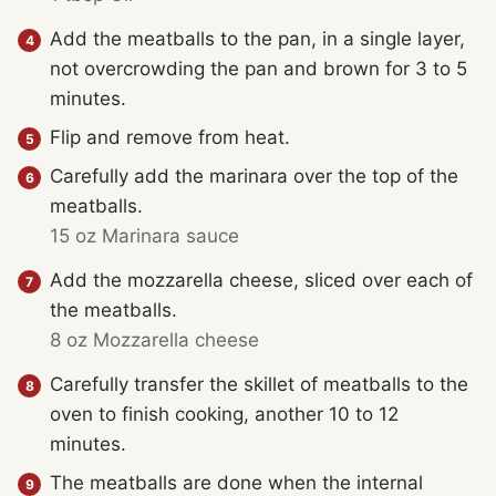
Add the meatballs to the pan, in a single layer,
not overcrowding the pan and brown for 3 to 5
minutes.
Flip and remove from heat.
Carefully add the marinara over the top of the
meatballs.
15 oz Marinara sauce
Add the mozzarella cheese, sliced over each of
the meatballs.
8 oz Mozzarella cheese
Carefully transfer the skillet of meatballs to the
oven to finish cooking, another 10 to 12
minutes.
The meatballs are done when the internal