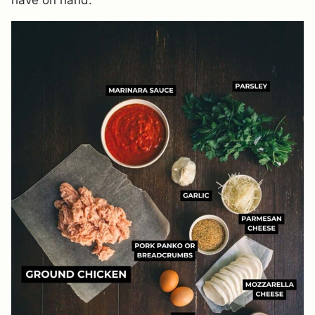
have on hand.