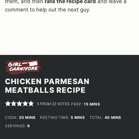
them, and then
rate the recipe card
and leave a
comment to help out the next guy.
CHICKEN PARMESAN
MEATBALLS RECIPE
5
FROM
22
VOTES
MINUTES
PREP:
15
MINS
MINUTES
MINUTES
MINUTES
COOK:
20
MINS
RESTING TIME:
5
MINS
TOTAL:
40
MINS
SERVINGS:
6