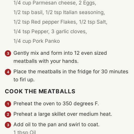
1/4 cup Parmesan cheese,
2 Eggs,
1/2 tsp basil,
1/2 tsp Italian seasoning,
1/2 tsp Red pepper Flakes,
1/2 tsp Salt,
1/4 tsp Pepper,
3 garlic cloves,
1/4 cup Pork Panko
Gently mix and form into 12 even sized
meatballs with your hands.
Place the meatballs in the fridge for 30 minutes
to firl up.
COOK THE MEATBALLS
Preheat the oven to 350 degrees F.
Preheat a large skillet over medium heat.
Add oil to the pan and swirl to coat.
1 tbsp Oil