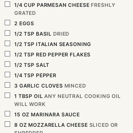
▢
1/4
CUP
PARMESAN CHEESE
FRESHLY
GRATED
▢
2
EGGS
▢
1/2
TSP
BASIL
DRIED
▢
1/2
TSP
ITALIAN SEASONING
▢
1/2
TSP
RED PEPPER FLAKES
▢
1/2
TSP
SALT
▢
1/4
TSP
PEPPER
▢
3
GARLIC CLOVES
MINCED
▢
1
TBSP
OIL
ANY NEUTRAL COOKING OIL
WILL WORK
▢
15
OZ
MARINARA SAUCE
▢
8
OZ
MOZZARELLA CHEESE
SLICED OR
SHREDDED