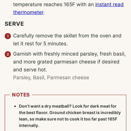
temperature reaches 165F with an
instant read
thermometer
.
SERVE
Carefully remove the skillet from the oven and
let it rest for 5 minutes.
Garnish with freshly minced parsley, fresh basil,
and more grated parmesan cheese if desired
and serve hot.
Parsley,
Basil,
Parmesan cheese
NOTES
Don’t want a dry meatball? Look for dark meat for
the best flavor. Ground chicken breast is incredibly
lean, so make sure not to cook it too far past 165F
internally.