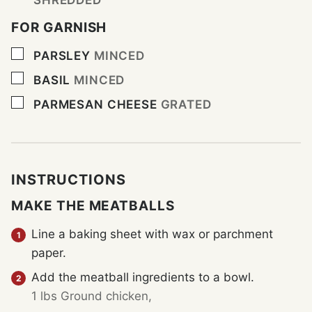
FOR GARNISH
▢
PARSLEY
MINCED
▢
BASIL
MINCED
▢
PARMESAN CHEESE
GRATED
INSTRUCTIONS
MAKE THE MEATBALLS
Line a baking sheet with wax or parchment
paper.
Add the meatball ingredients to a bowl.
1 lbs Ground chicken,