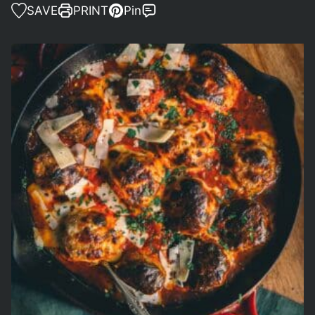
SAVE
PRINT
Pin