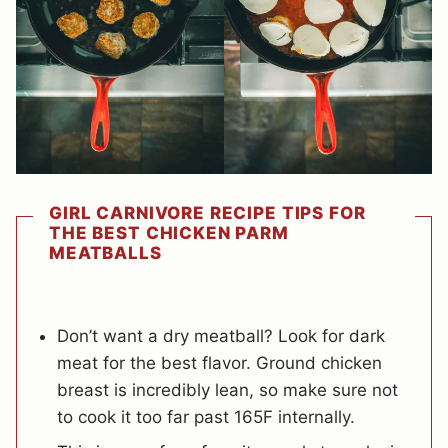
GIRL CARNIVORE RECIPE TIPS FOR
THE BEST CHICKEN PARM
MEATBALLS
Don’t want a dry meatball? Look for dark
meat for the best flavor. Ground chicken
breast is incredibly lean, so make sure not
to cook it too far past 165F internally.