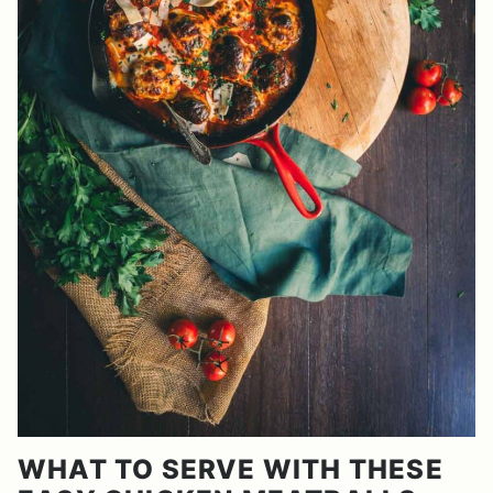
WHAT TO SERVE WITH THESE