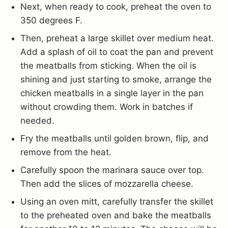
Next, when ready to cook, preheat the oven to
350 degrees F.
Then, preheat a large skillet over medium heat.
Add a splash of oil to coat the pan and prevent
the meatballs from sticking. When the oil is
shining and just starting to smoke, arrange the
chicken meatballs in a single layer in the pan
without crowding them. Work in batches if
needed.
Fry the meatballs until golden brown, flip, and
remove from the heat.
Carefully spoon the marinara sauce over top.
Then add the slices of mozzarella cheese.
Using an oven mitt, carefully transfer the skillet
to the preheated oven and bake the meatballs