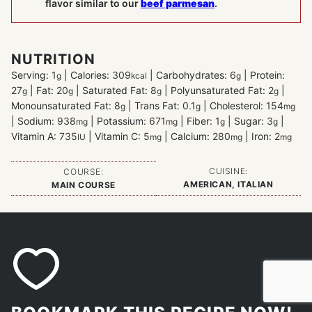
flavor similar to our
beef parmesan
.
NUTRITION
Serving:
1
|
Calories:
309
|
Carbohydrates:
6
|
Protein:
g
kcal
g
27
|
Fat:
20
|
Saturated Fat:
8
|
Polyunsaturated Fat:
2
|
g
g
g
g
Monounsaturated Fat:
8
|
Trans Fat:
0.1
|
Cholesterol:
154
g
g
mg
|
Sodium:
938
|
Potassium:
671
|
Fiber:
1
|
Sugar:
3
|
mg
mg
g
g
Vitamin A:
735
|
Vitamin C:
5
|
Calcium:
280
|
Iron:
2
IU
mg
mg
mg
CUISINE:
COURSE:
AMERICAN, ITALIAN
MAIN COURSE