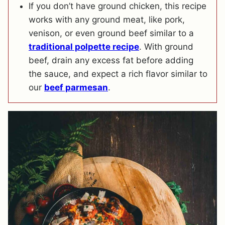
If you don’t have ground chicken, this recipe
works with any ground meat, like pork,
venison, or even ground beef similar to a
traditional polpette recipe
. With ground
beef, drain any excess fat before adding
the sauce, and expect a rich flavor similar to
our
beef parmesan
.