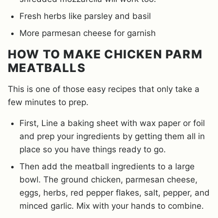
Fresh herbs like parsley and basil
More parmesan cheese for garnish
HOW TO MAKE CHICKEN PARM
MEATBALLS
This is one of those easy recipes that only take a
few minutes to prep.
First, Line a baking sheet with wax paper or foil
and prep your ingredients by getting them all in
place so you have things ready to go.
Then add the meatball ingredients to a large
bowl. The ground chicken, parmesan cheese,
eggs, herbs, red pepper flakes, salt, pepper, and
minced garlic. Mix with your hands to combine.