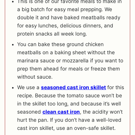
This is one of our favorite meals to make in
a big batch for easy meal prepping. We
double it and have baked meatballs ready
for easy lunches, delicious dinners, and
protein snacks all week long.
You can bake these ground chicken
meatballs on a baking sheet without the
marinara sauce or mozzarella if you want to
prep them ahead for meals or freeze them
without sauce.
We use a
seasoned cast iron skillet
for this
recipe. Because the tomato sauce won’t be
in the skillet too long, and because it’s well
seasoned
clean cast iron
, the acidity won’t
hurt the pan. If you don’t have a well-loved
cast iron skillet, use an oven-safe skillet.