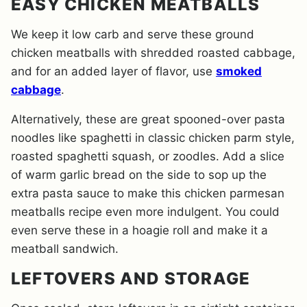
EASY CHICKEN MEATBALLS
We keep it low carb and serve these ground
chicken meatballs with shredded roasted cabbage,
and for an added layer of flavor, use
smoked
cabbage
.
Alternatively, these are great spooned-over pasta
noodles like spaghetti in classic chicken parm style,
roasted spaghetti squash, or zoodles. Add a slice
of warm garlic bread on the side to sop up the
extra pasta sauce to make this chicken parmesan
meatballs recipe even more indulgent. You could
even serve these in a hoagie roll and make it a
meatball sandwich.
LEFTOVERS AND STORAGE