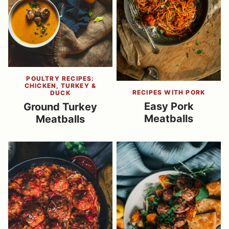
POULTRY RECIPES:
CHICKEN, TURKEY &
RECIPES WITH PORK
DUCK
Easy Pork
Ground Turkey
Meatballs
Meatballs