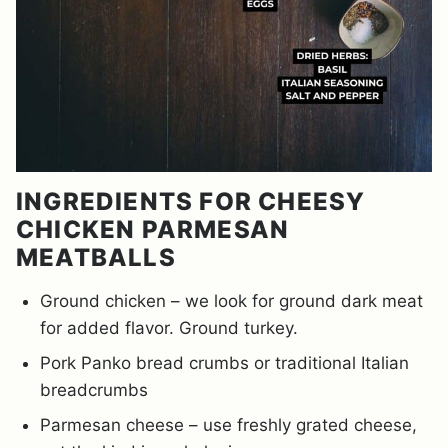
INGREDIENTS FOR CHEESY
CHICKEN PARMESAN
MEATBALLS
Ground chicken – we look for ground dark meat
for added flavor. Ground turkey.
Pork Panko bread crumbs or traditional Italian
breadcrumbs
Parmesan cheese – use freshly grated cheese,