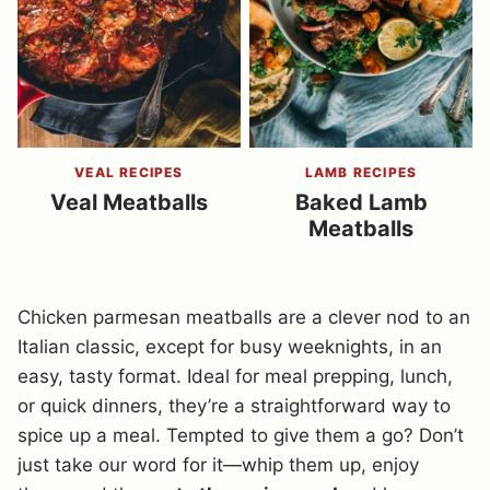
VEAL RECIPES
LAMB RECIPES
Veal Meatballs
Baked Lamb
Meatballs
Chicken parmesan meatballs are a clever nod to an
Italian classic, except for busy weeknights, in an
easy, tasty format. Ideal for meal prepping, lunch,
or quick dinners, they’re a straightforward way to
spice up a meal. Tempted to give them a go? Don’t
just take our word for it—whip them up, enjoy