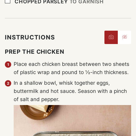
▢
CHOPPED PARSLEY
TO GARNISH
INSTRUCTIONS
PREP THE CHICKEN
Place each chicken breast between two sheets
of plastic wrap and pound to ½-inch thickness.
In a shallow bowl, whisk together eggs,
buttermilk and hot sauce. Season with a pinch
of salt and pepper.