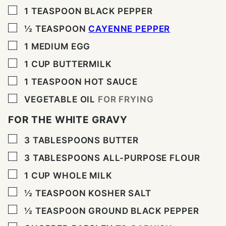
▢
1
TEASPOON
BLACK PEPPER
▢
½
TEASPOON
CAYENNE PEPPER
▢
1
MEDIUM EGG
▢
1
CUP
BUTTERMILK
▢
1
TEASPOON
HOT SAUCE
▢
VEGETABLE OIL
FOR FRYING
FOR THE WHITE GRAVY
▢
3
TABLESPOONS
BUTTER
▢
3
TABLESPOONS
ALL-PURPOSE FLOUR
▢
1
CUP
WHOLE MILK
▢
½
TEASPOON
KOSHER SALT
▢
½
TEASPOON
GROUND BLACK PEPPER