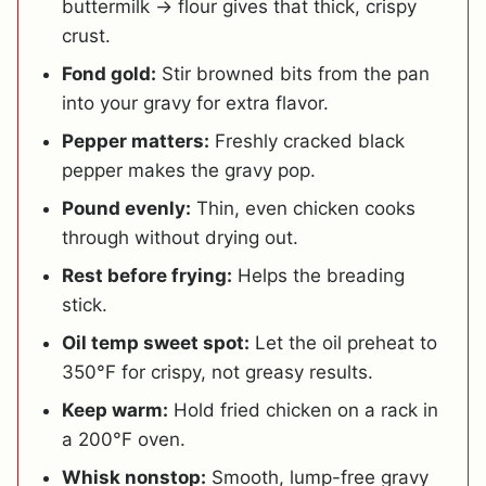
buttermilk → flour gives that thick, crispy
crust.
Fond gold:
Stir browned bits from the pan
into your gravy for extra flavor.
Pepper matters:
Freshly cracked black
pepper makes the gravy pop.
Pound evenly:
Thin, even chicken cooks
through without drying out.
Rest before frying:
Helps the breading
stick.
Oil temp sweet spot:
Let the oil preheat to
350°F for crispy, not greasy results.
Keep warm:
Hold fried chicken on a rack in
a 200°F oven.
Whisk nonstop:
Smooth, lump-free gravy