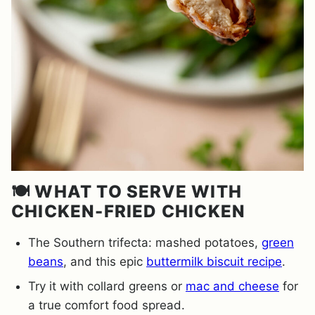
🍽️ WHAT TO SERVE WITH
CHICKEN-FRIED CHICKEN
The Southern trifecta: mashed potatoes,
green
beans
, and this epic
buttermilk biscuit recipe
.
Try it with collard greens or
mac and cheese
for
a true comfort food spread.