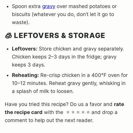
Spoon extra
gravy
over mashed potatoes or
biscuits (whatever you do, don’t let it go to
waste).
🧊 LEFTOVERS & STORAGE
Leftovers:
Store chicken and gravy separately.
Chicken keeps 2–3 days in the fridge; gravy
keeps 3 days.
Reheating:
Re-crisp chicken in a 400°F oven for
10–12 minutes. Reheat gravy gently, whisking in
a splash of milk to loosen.
Have you tried this recipe? Do us a favor and
rate
the recipe card
with the ⭐ ⭐ ⭐ ⭐ ⭐ and drop a
comment to help out the next reader.