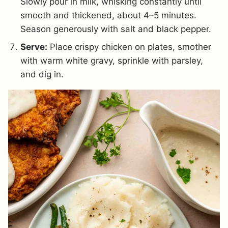
Slowly pour in milk, whisking constantly until
smooth and thickened, about 4–5 minutes.
Season generously with salt and black pepper.
Serve:
Place crispy chicken on plates, smother
with warm white gravy, sprinkle with parsley,
and dig in.