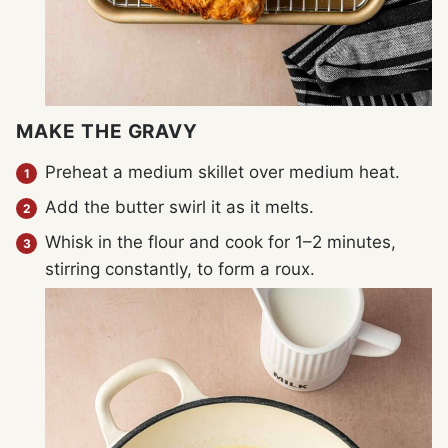
MAKE THE GRAVY
Preheat a medium skillet over medium heat.
Add the butter swirl it as it melts.
Whisk in the flour and cook for 1–2 minutes,
stirring constantly, to form a roux.