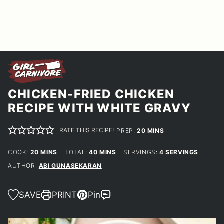
CHICKEN-FRIED CHICKEN
RECIPE WITH WHITE GRAVY
RATE THIS RECIPE!
MINUTES
PREP:
20
MINS
MINUTES
MINUTES
COOK:
20
MINS
TOTAL:
40
MINS
SERVINGS:
4
SERVINGS
AUTHOR:
ABI GUNASEKARAN
SAVE
PRINT
Pin