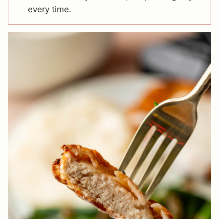
every time.