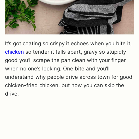
It’s got coating so crispy it echoes when you bite it,
chicken
so tender it falls apart, gravy so stupidly
good you’ll scrape the pan clean with your finger
when no one’s looking. One bite and you’ll
understand why people drive across town for good
chicken-fried chicken, but now you can skip the
drive.