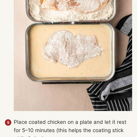
Place coated chicken on a plate and let it rest
for 5–10 minutes (this helps the coating stick