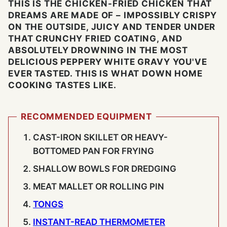
THIS IS THE CHICKEN-FRIED CHICKEN THAT
DREAMS ARE MADE OF – IMPOSSIBLY CRISPY
ON THE OUTSIDE, JUICY AND TENDER UNDER
THAT CRUNCHY FRIED COATING, AND
ABSOLUTELY DROWNING IN THE MOST
DELICIOUS PEPPERY WHITE GRAVY YOU'VE
EVER TASTED. THIS IS WHAT DOWN HOME
COOKING TASTES LIKE.
RECOMMENDED EQUIPMENT
CAST-IRON SKILLET OR HEAVY-
BOTTOMED PAN FOR FRYING
SHALLOW BOWLS FOR DREDGING
MEAT MALLET OR ROLLING PIN
TONGS
INSTANT-READ THERMOMETER