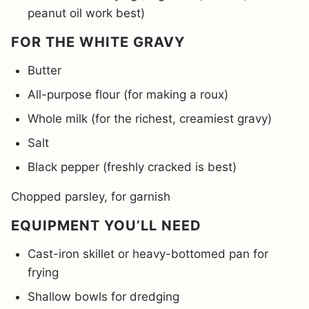
peanut oil work best)
FOR THE WHITE GRAVY
Butter
All-purpose flour (for making a roux)
Whole milk (for the richest, creamiest gravy)
Salt
Black pepper (freshly cracked is best)
Chopped parsley, for garnish
EQUIPMENT YOU’LL NEED
Cast-iron skillet or heavy-bottomed pan for
frying
Shallow bowls for dredging