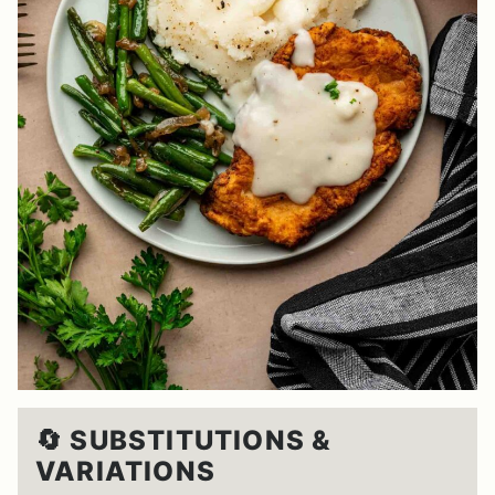
🔄 SUBSTITUTIONS &
VARIATIONS