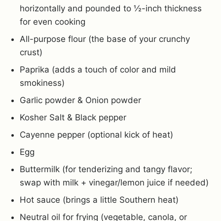
horizontally and pounded to ½-inch thickness
for even cooking
All-purpose flour (the base of your crunchy
crust)
Paprika (adds a touch of color and mild
smokiness)
Garlic powder & Onion powder
Kosher Salt & Black pepper
Cayenne pepper (optional kick of heat)
Egg
Buttermilk (for tenderizing and tangy flavor;
swap with milk + vinegar/lemon juice if needed)
Hot sauce (brings a little Southern heat)
Neutral oil for frying (vegetable, canola, or