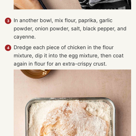
In another bowl, mix flour, paprika, garlic
powder, onion powder, salt, black pepper, and
cayenne.
Dredge each piece of chicken in the flour
mixture, dip it into the egg mixture, then coat
again in flour for an extra-crispy crust.