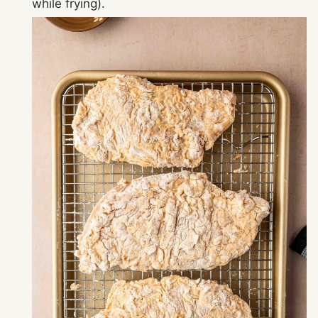
while frying).