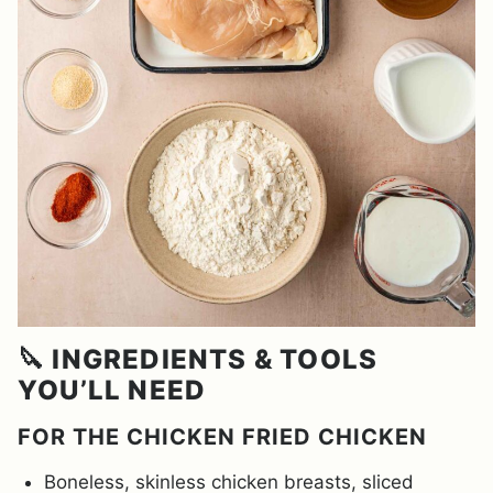
🔪 INGREDIENTS & TOOLS
YOU’LL NEED
FOR THE CHICKEN FRIED CHICKEN
Boneless, skinless chicken breasts, sliced