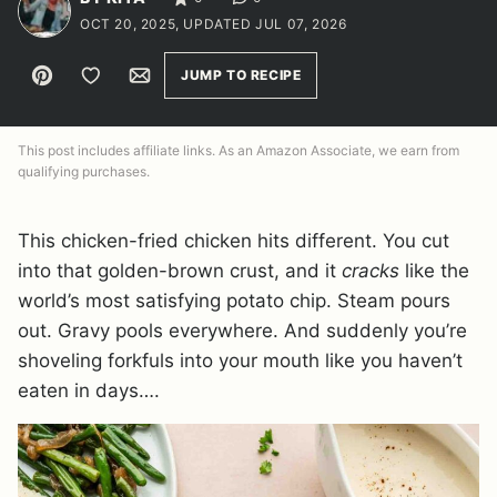
OCT 20, 2025, UPDATED JUL 07, 2026
Pin
Save to Favorites
Email
JUMP TO RECIPE
This post includes affiliate links. As an Amazon Associate, we earn from
qualifying purchases.
This chicken-fried chicken hits different. You cut
into that golden-brown crust, and it
cracks
like the
world’s most satisfying potato chip. Steam pours
out. Gravy pools everywhere. And suddenly you’re
shoveling forkfuls into your mouth like you haven’t
eaten in days….