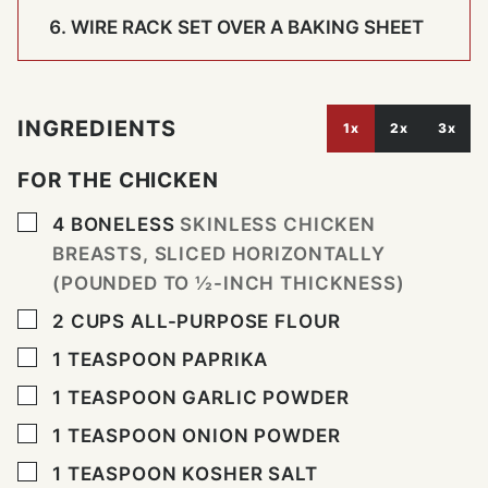
WIRE RACK SET OVER A BAKING SHEET
INGREDIENTS
1x
2x
3x
FOR THE CHICKEN
▢
4
BONELESS
SKINLESS CHICKEN
BREASTS, SLICED HORIZONTALLY
(POUNDED TO ½-INCH THICKNESS)
▢
2
CUPS
ALL-PURPOSE FLOUR
▢
1
TEASPOON
PAPRIKA
▢
1
TEASPOON
GARLIC POWDER
▢
1
TEASPOON
ONION POWDER
▢
1
TEASPOON
KOSHER SALT