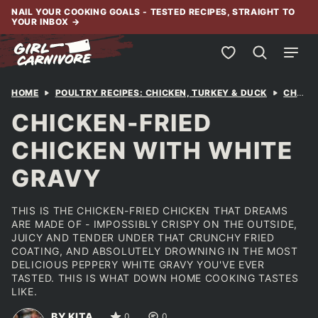
Skip
NAIL YOUR COOKING GOALS - TESTED RECIPES, STRAIGHT TO
YOUR INBOX
→
to
content
My Favorites
HOME
POULTRY RECIPES: CHICKEN, TURKEY & DUCK
CHICKEN
CHICKEN-FRIED
CHICKEN WITH WHITE
GRAVY
THIS IS THE CHICKEN-FRIED CHICKEN THAT DREAMS
ARE MADE OF - IMPOSSIBLY CRISPY ON THE OUTSIDE,
JUICY AND TENDER UNDER THAT CRUNCHY FRIED
COATING, AND ABSOLUTELY DROWNING IN THE MOST
DELICIOUS PEPPERY WHITE GRAVY YOU'VE EVER
TASTED. THIS IS WHAT DOWN HOME COOKING TASTES
LIKE.
BY KITA
0
0