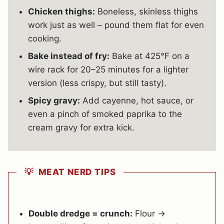
Chicken thighs:
Boneless, skinless thighs
work just as well – pound them flat for even
cooking.
Bake instead of fry:
Bake at 425°F on a
wire rack for 20–25 minutes for a lighter
version (less crispy, but still tasty).
Spicy gravy:
Add cayenne, hot sauce, or
even a pinch of smoked paprika to the
cream gravy for extra kick.
💡 MEAT NERD TIPS
Double dredge = crunch:
Flour →