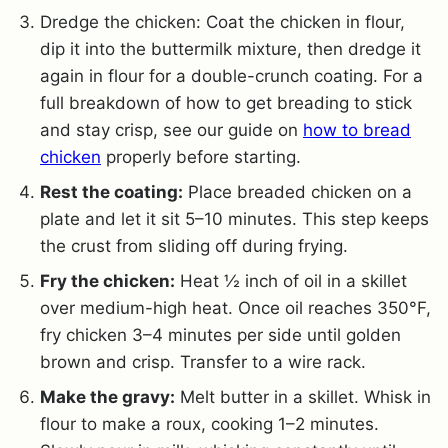
Dredge the chicken: Coat the chicken in flour,
dip it into the buttermilk mixture, then dredge it
again in flour for a double-crunch coating. For a
full breakdown of how to get breading to stick
and stay crisp, see our guide on
how to bread
chicken
properly before starting.
Rest the coating:
Place breaded chicken on a
plate and let it sit 5–10 minutes. This step keeps
the crust from sliding off during frying.
Fry the chicken:
Heat ½ inch of oil in a skillet
over medium-high heat. Once oil reaches 350°F,
fry chicken 3–4 minutes per side until golden
brown and crisp. Transfer to a wire rack.
Make the gravy:
Melt butter in a skillet. Whisk in
flour to make a roux, cooking 1–2 minutes.