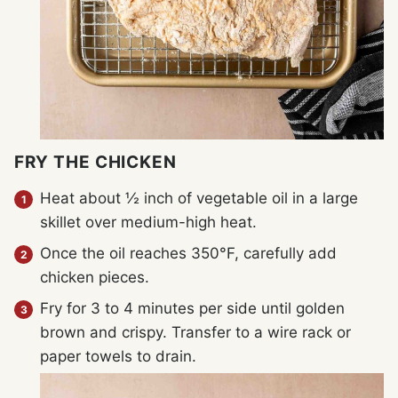
FRY THE CHICKEN
Heat about ½ inch of vegetable oil in a large
skillet over medium-high heat.
Once the oil reaches 350°F, carefully add
chicken pieces.
Fry for 3 to 4 minutes per side until golden
brown and crispy. Transfer to a wire rack or
paper towels to drain.