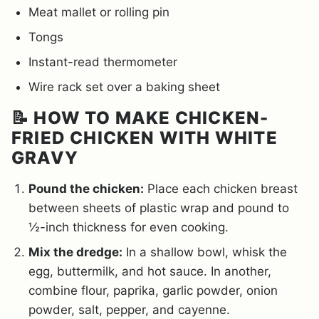
Meat mallet or rolling pin
Tongs
Instant-read thermometer
Wire rack set over a baking sheet
📝 HOW TO MAKE CHICKEN-
FRIED CHICKEN WITH WHITE
GRAVY
Pound the chicken:
Place each chicken breast
between sheets of plastic wrap and pound to
½-inch thickness for even cooking.
Mix the dredge:
In a shallow bowl, whisk the
egg, buttermilk, and hot sauce. In another,
combine flour, paprika, garlic powder, onion
powder, salt, pepper, and cayenne.