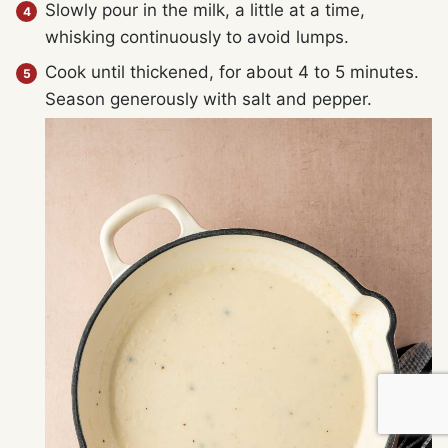
Slowly pour in the milk, a little at a time,
whisking continuously to avoid lumps.
Cook until thickened, for about 4 to 5 minutes.
Season generously with salt and pepper.