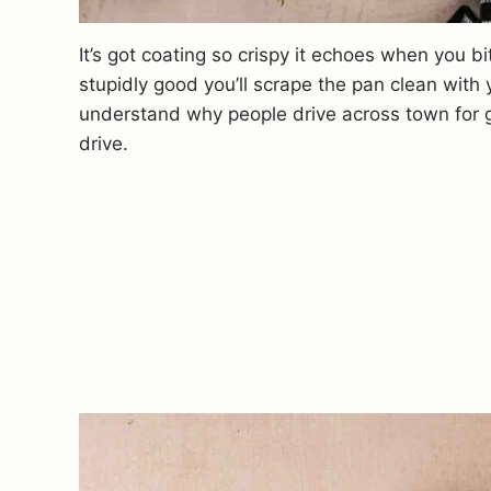
It’s got coating so crispy it echoes when you bit
stupidly good you’ll scrape the pan clean with 
understand why people drive across town for g
drive.