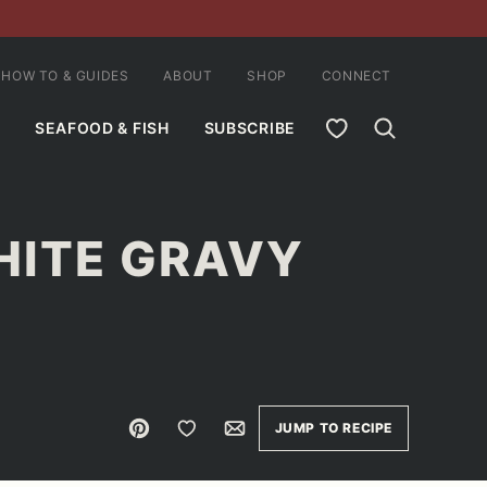
HOW TO & GUIDES
ABOUT
SHOP
CONNECT
MY FAVORITES
SEAFOOD & FISH
SUBSCRIBE
HITE GRAVY
Pin
Save to Favorites
Email
JUMP TO RECIPE