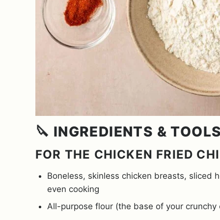
🔪 INGREDIENTS & TOOL
FOR THE CHICKEN FRIED CH
Boneless, skinless chicken breasts, sliced 
even cooking
All-purpose flour (the base of your crunchy 