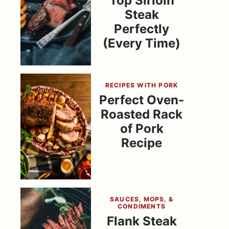
Top Sirloin
Steak
Perfectly
(Every Time)
RECIPES WITH PORK
Perfect Oven-
Roasted Rack
of Pork
Recipe
SAUCES, MOPS, &
CONDIMENTS
Flank Steak