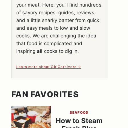
your meat. Here, you’ll find hundreds
of savory recipes, guides, reviews,
and a little snarky banter from quick
and easy meals to low and slow
cooks. We are challenging the idea
that food is complicated and
inspiring
all
cooks to dig in.
Learn more about GirlCarnivore
FAN FAVORITES
SEAFOOD
How to Steam