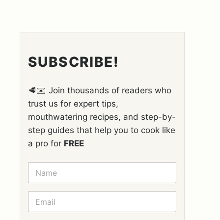
SUBSCRIBE!
🥩✉️ Join thousands of readers who
trust us for expert tips,
mouthwatering recipes, and step-by-
step guides that help you to cook like
a pro for
FREE
N
A
M
E
E
*
M
A