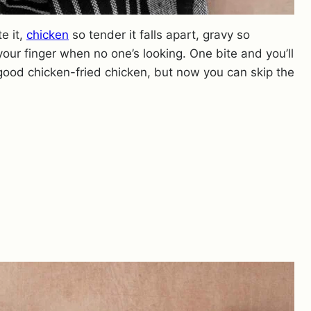
e it,
chicken
so tender it falls apart, gravy so
your finger when no one’s looking. One bite and you’ll
ood chicken-fried chicken, but now you can skip the