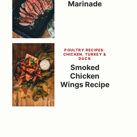
Marinade
POULTRY RECIPES:
CHICKEN, TURKEY &
DUCK
Smoked
Chicken
Wings Recipe