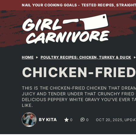
Skip
NAIL YOUR COOKING GOALS - TESTED RECIPES, STRAIGH
to
content
HOME
POULTRY RECIPES: CHICKEN, TURKEY & DUCK
CHICKEN-FRIE
THIS IS THE CHICKEN-FRIED CHICKEN THAT DREA
JUICY AND TENDER UNDER THAT CRUNCHY FRIED
DELICIOUS PEPPERY WHITE GRAVY YOU'VE EVER 
LIKE.
BY KITA
0
0
OCT 20, 2025, UPDA