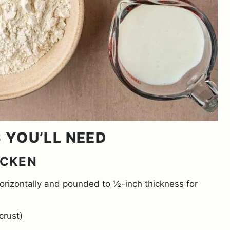
S YOU’LL NEED
ICKEN
horizontally and pounded to ½-inch thickness for
crust)