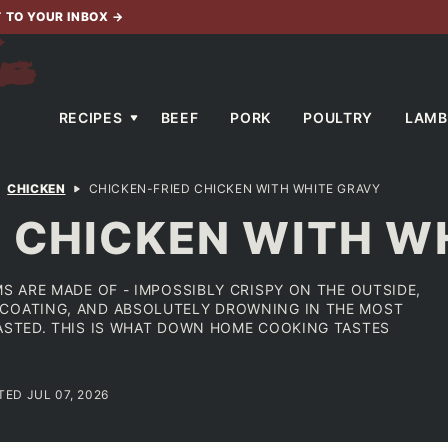
T TO YOUR INBOX
→
RECIPES
BEEF
PORK
POULTRY
LAMB
CHICKEN
CHICKEN-FRIED CHICKEN WITH WHITE GRAVY
D CHICKEN WITH W
MS ARE MADE OF - IMPOSSIBLY CRISPY ON THE OUTSIDE,
 COATING, AND ABSOLUTELY DROWNING IN THE MOST
TASTED. THIS IS WHAT DOWN HOME COOKING TASTES
TED JUL 07, 2026