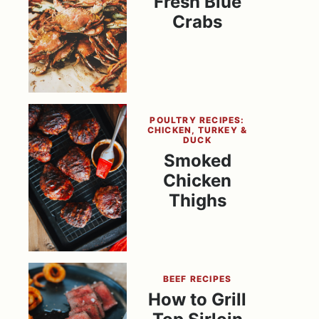
Fresh Blue
Crabs
POULTRY RECIPES:
CHICKEN, TURKEY &
DUCK
Smoked
Chicken
Thighs
BEEF RECIPES
How to Grill