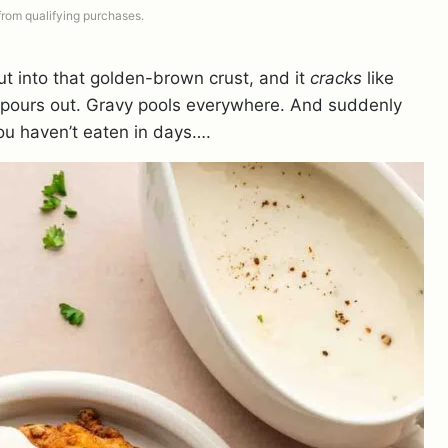
 from qualifying purchases.
cut into that golden-brown crust, and it
cracks
like
m pours out. Gravy pools everywhere. And suddenly
you haven’t eaten in days….