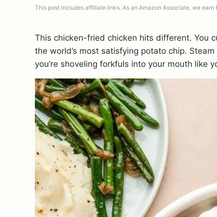
This post includes affiliate links. As an Amazon Associate, we earn
This chicken-fried chicken hits different. You 
the world’s most satisfying potato chip. Stea
you’re shoveling forkfuls into your mouth like 