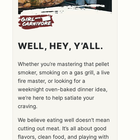
WELL, HEY, Y’ALL.
Whether you’re mastering that pellet
smoker, smoking on a gas grill, a live
fire master, or looking for a
weeknight oven-baked dinner idea,
we’re here to help satiate your
craving.
We believe eating well doesn’t mean
cutting out meat. It’s all about good
flavors, clean food, and playing with