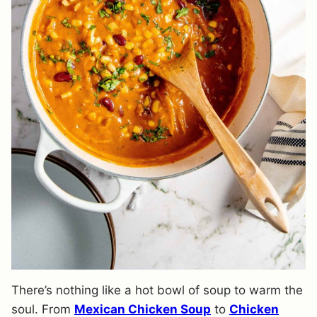
There’s nothing like a hot bowl of soup to warm the
soul. From
Mexican Chicken Soup
to
Chicken