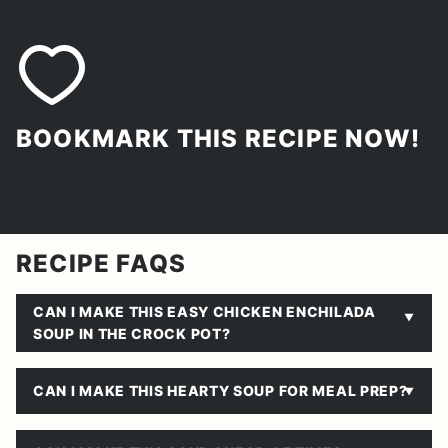
BOOKMARK THIS RECIPE NOW!
RECIPE FAQS
CAN I MAKE THIS EASY CHICKEN ENCHILADA
SOUP IN THE CROCK POT?
CAN I MAKE THIS HEARTY SOUP FOR MEAL PREP?