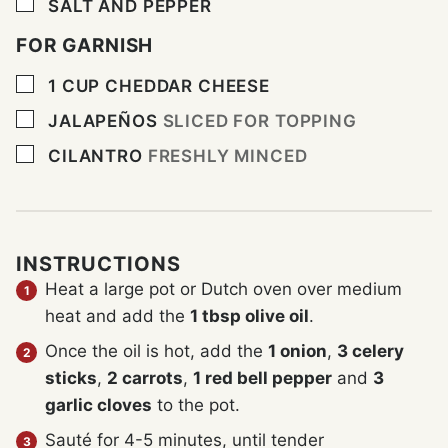
▢
SALT AND PEPPER
FOR GARNISH
▢
1
CUP
CHEDDAR CHEESE
▢
JALAPEÑOS
SLICED FOR TOPPING
▢
CILANTRO
FRESHLY MINCED
INSTRUCTIONS
Heat a large pot or Dutch oven over medium
heat and add the
1 tbsp olive oil
.
Once the oil is hot, add the
1 onion
,
3 celery
sticks
,
2 carrots
,
1 red bell pepper
and
3
garlic cloves
to the pot.
Sauté for 4-5 minutes, until tender