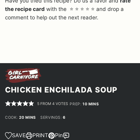
Have you tried this recipe? Do us a favor and
rate
the recipe card
with the ⭐ ⭐ ⭐ ⭐ ⭐ and drop a
comment to help out the next reader.
CHICKEN ENCHILADA SOUP
5
FROM
4
VOTES
MINUTES
PREP:
10
MINS
MINUTES
COOK:
20
MINS
SERVINGS:
6
SAVE
PRINT
Pin