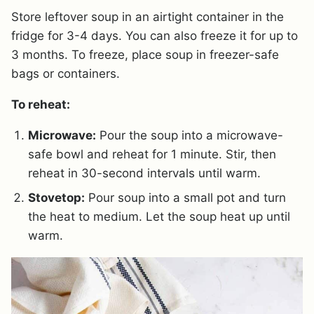
Store leftover soup in an airtight container in the
fridge for 3-4 days. You can also freeze it for up to
3 months. To freeze, place soup in freezer-safe
bags or containers.
To reheat:
Microwave:
Pour the soup into a microwave-
safe bowl and reheat for 1 minute. Stir, then
reheat in 30-second intervals until warm.
Stovetop:
Pour soup into a small pot and turn
the heat to medium. Let the soup heat up until
warm.