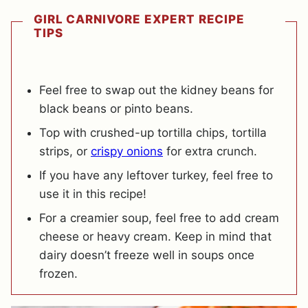
GIRL CARNIVORE EXPERT RECIPE
TIPS
Feel free to swap out the kidney beans for
black beans or pinto beans.
Top with crushed-up tortilla chips, tortilla
strips, or
crispy onions
for extra crunch.
If you have any leftover turkey, feel free to
use it in this recipe!
For a creamier soup, feel free to add cream
cheese or heavy cream. Keep in mind that
dairy doesn’t freeze well in soups once
frozen.