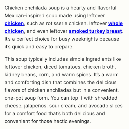
Chicken enchilada soup is a hearty and flavorful
Mexican-inspired soup made using leftover
chicken
, such as rotisserie chicken, leftover
whole
chicken
, and even leftover
smoked turkey breast
.
It’s a perfect choice for busy weeknights because
it’s quick and easy to prepare.
This soup typically includes simple ingredients like
leftover chicken, diced tomatoes, chicken broth,
kidney beans, corn, and warm spices. It’s a warm
and comforting dish that combines the delicious
flavors of chicken enchiladas but in a convenient,
one-pot soup form. You can top it with shredded
cheese, jalapeños, sour cream, and avocado slices
for a comfort food that’s both delicious and
convenient for those hectic evenings.