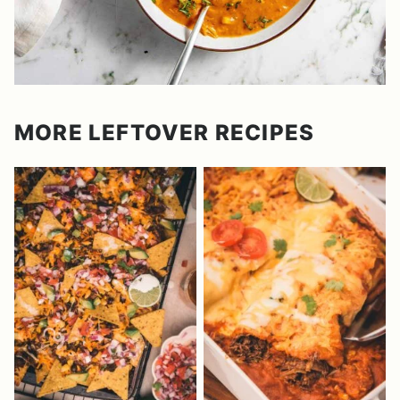
MORE LEFTOVER RECIPES