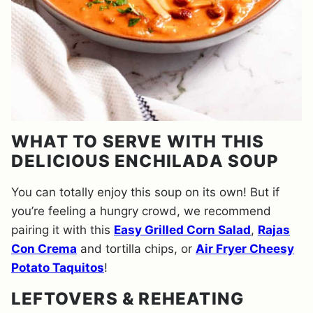
WHAT TO SERVE WITH THIS
DELICIOUS ENCHILADA SOUP
You can totally enjoy this soup on its own! But if
you’re feeling a hungry crowd, we recommend
pairing it with this
Easy Grilled Corn Salad
,
Rajas
Con Crema
and tortilla chips, or
Air Fryer Cheesy
Potato Taquitos
!
LEFTOVERS & REHEATING