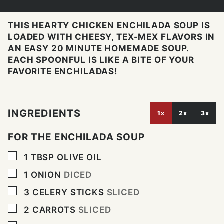
THIS HEARTY CHICKEN ENCHILADA SOUP IS
LOADED WITH CHEESY, TEX-MEX FLAVORS IN
AN EASY 20 MINUTE HOMEMADE SOUP.
EACH SPOONFUL IS LIKE A BITE OF YOUR
FAVORITE ENCHILADAS!
INGREDIENTS
1x
2x
3x
FOR THE ENCHILADA SOUP
▢
1
TBSP
OLIVE OIL
▢
1
ONION
DICED
▢
3
CELERY STICKS
SLICED
▢
2
CARROTS
SLICED