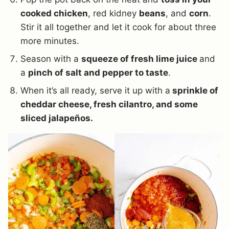
cooked chicken
, red kidney
beans
, and
corn
.
Stir it all together and let it cook for about three
more minutes.
Season with a
squeeze of fresh lime juice
and
a
pinch of salt and pepper to taste
.
When it’s all ready, serve it up with a
sprinkle of
cheddar cheese, fresh cilantro, and some
sliced jalapeños.