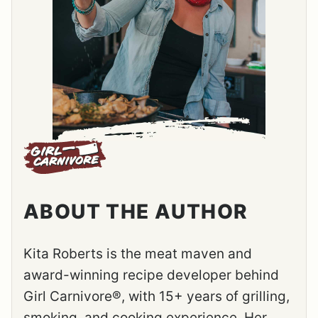
ABOUT THE AUTHOR
Kita Roberts is the meat maven and
award-winning recipe developer behind
Girl Carnivore®, with 15+ years of grilling,
smoking, and cooking experience. Her