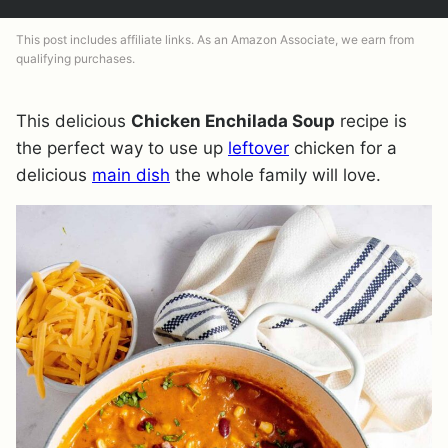
This post includes affiliate links. As an Amazon Associate, we earn from
qualifying purchases.
This delicious
Chicken Enchilada Soup
recipe is
the perfect way to use up
leftover
chicken for a
delicious
main dish
the whole family will love.