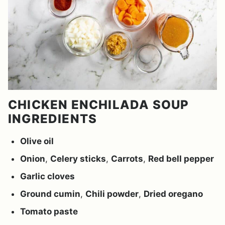
CHICKEN ENCHILADA SOUP
INGREDIENTS
Olive oil
Onion
,
Celery sticks
,
Carrots
,
Red bell pepper
Garlic cloves
Ground cumin
,
Chili powder
,
Dried oregano
Tomato paste