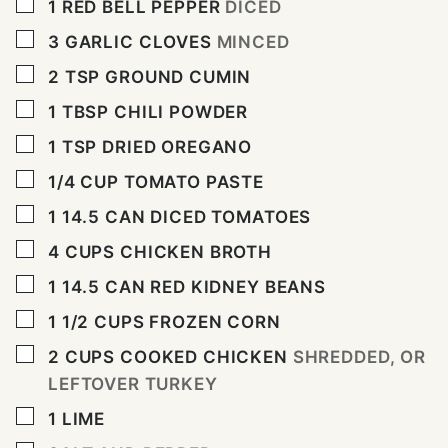
▢
1
RED BELL PEPPER
DICED
▢
3
GARLIC CLOVES
MINCED
▢
2
TSP
GROUND CUMIN
▢
1
TBSP
CHILI POWDER
▢
1
TSP
DRIED OREGANO
▢
1/4
CUP
TOMATO PASTE
▢
1
14.5
CAN DICED TOMATOES
▢
4
CUPS
CHICKEN BROTH
▢
1
14.5
CAN RED KIDNEY BEANS
▢
1 1/2
CUPS
FROZEN CORN
▢
2
CUPS
COOKED CHICKEN
SHREDDED, OR
LEFTOVER TURKEY
▢
1
LIME