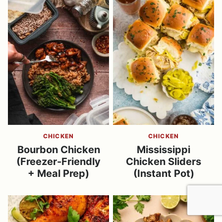
CHICKEN
CHICKEN
Bourbon Chicken
Mississippi
(Freezer-Friendly
Chicken Sliders
+ Meal Prep)
(Instant Pot)