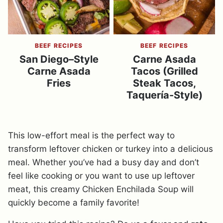
BEEF RECIPES
BEEF RECIPES
San Diego–Style
Carne Asada
Carne Asada
Tacos (Grilled
Fries
Steak Tacos,
Taquería-Style)
This low-effort meal is the perfect way to
transform leftover chicken or turkey into a delicious
meal. Whether you’ve had a busy day and don’t
feel like cooking or you want to use up leftover
meat, this creamy Chicken Enchilada Soup will
quickly become a family favorite!