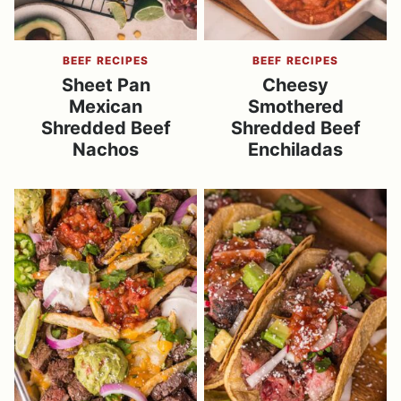
BEEF RECIPES
BEEF RECIPES
Sheet Pan
Cheesy
Mexican
Smothered
Shredded Beef
Shredded Beef
Nachos
Enchiladas