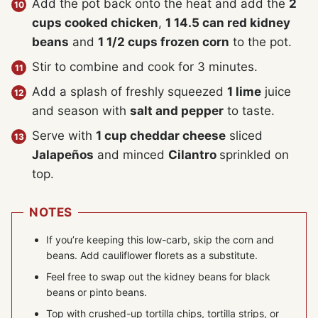
Add the pot back onto the heat and add the
2
cups cooked chicken
,
1 14.5 can red kidney
beans
and
1 1/2 cups frozen corn
to the pot.
Stir to combine and cook for 3 minutes.
Add a splash of freshly squeezed
1 lime
juice
and season with
salt and pepper
to taste.
Serve with
1 cup cheddar cheese
sliced
Jalapeños
and minced
Cilantro
sprinkled on
top.
NOTES
If you’re keeping this low-carb, skip the corn and
beans. Add cauliflower florets as a substitute.
Feel free to swap out the kidney beans for black
beans or pinto beans.
Top with crushed-up tortilla chips, tortilla strips, or