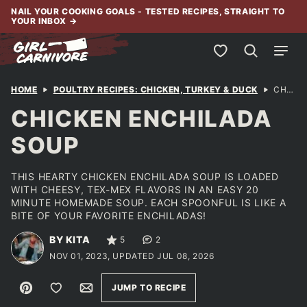
Skip
NAIL YOUR COOKING GOALS - TESTED RECIPES, STRAIGHT TO
YOUR INBOX
→
to
content
My Favorites
HOME
POULTRY RECIPES: CHICKEN, TURKEY & DUCK
CHICKEN ENCHILADA SOUP
CHICKEN ENCHILADA
SOUP
THIS HEARTY CHICKEN ENCHILADA SOUP IS LOADED
WITH CHEESY, TEX-MEX FLAVORS IN AN EASY 20
MINUTE HOMEMADE SOUP. EACH SPOONFUL IS LIKE A
BITE OF YOUR FAVORITE ENCHILADAS!
BY KITA
5
2
NOV 01, 2023, UPDATED JUL 08, 2026
Pin
Save to Favorites
Email
JUMP TO RECIPE