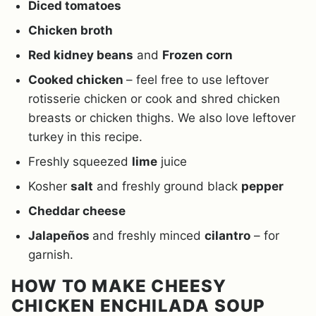
Diced tomatoes
Chicken broth
Red kidney beans
and
Frozen corn
Cooked chicken
– feel free to use leftover
rotisserie chicken or cook and shred chicken
breasts or chicken thighs. We also love leftover
turkey in this recipe.
Freshly squeezed
lime
juice
Kosher
salt
and freshly ground black
pepper
Cheddar cheese
Jalapeños
and freshly minced
cilantro
– for
garnish.
HOW TO MAKE CHEESY
CHICKEN ENCHILADA SOUP