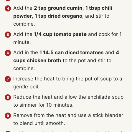
Add the
2 tsp ground cumin
,
1 tbsp chili
powder
,
1 tsp dried oregano
, and stir to
combine.
Add the
1/4 cup tomato paste
and cook for 1
minute.
Add in the
1 14.5 can diced tomatoes
and
4
cups chicken broth
to the pot and stir to
combine.
Increase the heat to bring the pot of soup to a
gentle boil.
Reduce the heat and allow the enchilada soup
to simmer for 10 minutes.
Remove from the heat and use a stick blender
to blend until smooth.