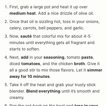
First, grab a large pot and heat it up over
medium heat
. Add a nice drizzle of olive oil.
Once that oil is sizzling hot, toss in your onions,
celery, carrots, bell peppers, and garlic.
Now,
sauté
that colorful mix for about 4-5
minutes until everything gets all fragrant and
starts to soften.
Next,
add
in your
seasoning
, tomato
paste
,
diced
tomatoes
, and the chicken
broth
. Give it
all a good stir to mix those flavors. Let it
simmer
away for 10 minutes
.
Take it off the heat and grab your trusty stick
blender.
Blend everything
until it’s smooth and
creamy.
Pop the pot back on the heat and
toss in your