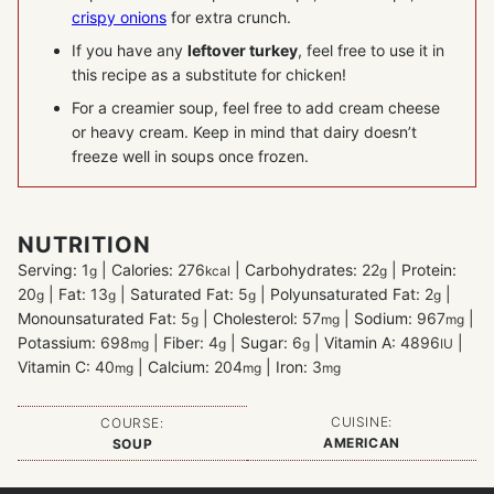
crispy onions
for extra crunch.
If you have any
leftover turkey
, feel free to use it in
this recipe as a substitute for chicken!
For a creamier soup, feel free to add cream cheese
or heavy cream. Keep in mind that dairy doesn’t
freeze well in soups once frozen.
NUTRITION
Serving:
1
|
Calories:
276
|
Carbohydrates:
22
|
Protein:
g
kcal
g
20
|
Fat:
13
|
Saturated Fat:
5
|
Polyunsaturated Fat:
2
|
g
g
g
g
Monounsaturated Fat:
5
|
Cholesterol:
57
|
Sodium:
967
|
g
mg
mg
Potassium:
698
|
Fiber:
4
|
Sugar:
6
|
Vitamin A:
4896
|
mg
g
g
IU
Vitamin C:
40
|
Calcium:
204
|
Iron:
3
mg
mg
mg
CUISINE:
COURSE:
AMERICAN
SOUP