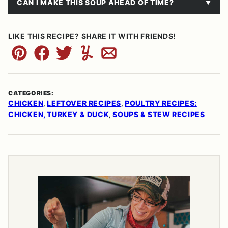
CAN I MAKE THIS SOUP AHEAD OF TIME?
LIKE THIS RECIPE? SHARE IT WITH FRIENDS!
Pin
Facebook
Tweet
Yummly
Email
CATEGORIES:
CHICKEN
LEFTOVER RECIPES
POULTRY RECIPES:
,
,
CHICKEN, TURKEY & DUCK
SOUPS & STEW RECIPES
,