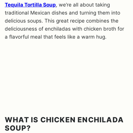
Tequila Tortilla Soup
, we’re all about taking
traditional Mexican dishes and turning them into
delicious soups. This great recipe combines the
deliciousness of enchiladas with chicken broth for
a flavorful meal that feels like a warm hug.
WHAT IS CHICKEN ENCHILADA
SOUP?