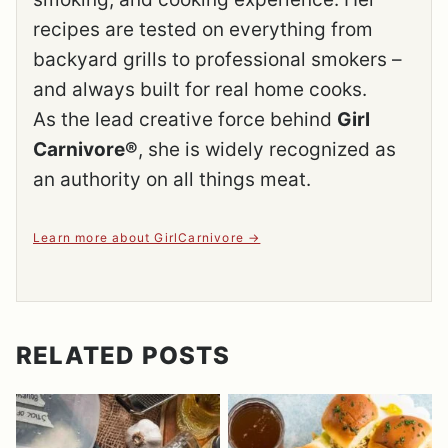
recipes are tested on everything from
backyard grills to professional smokers –
and always built for real home cooks.
As the lead creative force behind
Girl
Carnivore®
, she is widely recognized as
an authority on all things meat.
Learn more about GirlCarnivore
RELATED POSTS