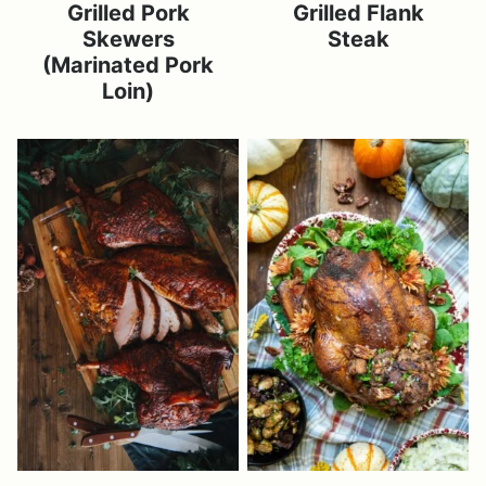
Grilled Pork
Grilled Flank
Skewers
Steak
(Marinated Pork
Loin)