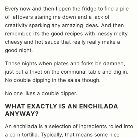
Every now and then I open the fridge to find a pile
of leftovers staring me down and a lack of
creativity sparking any amazing ideas. And then I
remember, it’s the good recipes with messy melty
cheesy and hot sauce that really really make a
good night.
Those nights when plates and forks be damned,
just put a trivet on the communal table and dig in.
No double dipping in the salsa though.
No one likes a double dipper.
WHAT EXACTLY IS AN ENCHILADA
ANYWAY?
An enchilada is a selection of ingredients rolled into
a corn tortilla. Typically, that means some nice