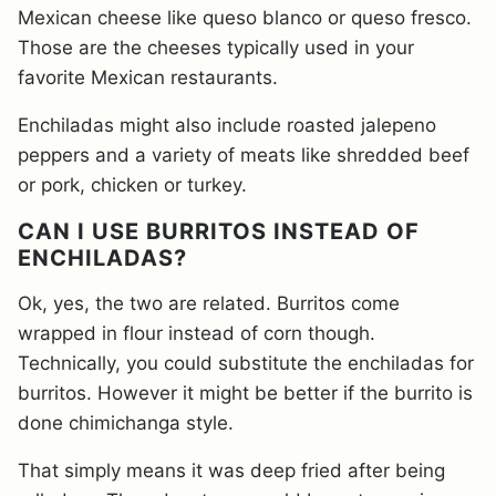
Mexican cheese like queso blanco or queso fresco.
Those are the cheeses typically used in your
favorite Mexican restaurants.
Enchiladas might also include roasted jalepeno
peppers and a variety of meats like shredded beef
or pork, chicken or turkey.
CAN I USE BURRITOS INSTEAD OF
ENCHILADAS?
Ok, yes, the two are related. Burritos come
wrapped in flour instead of corn though.
Technically, you could substitute the enchiladas for
burritos. However it might be better if the burrito is
done chimichanga style.
That simply means it was deep fried after being