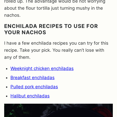
rolled up. The advantage would be not worrying
about the flour tortilla just turning mushy in the
nachos.
ENCHILADA RECIPES TO USE FOR
YOUR NACHOS
I have a few enchilada recipes you can try for this
recipe. Take your pick. You really can’t lose with
any of them.
Weeknight chicken enchiladas
Breakfast enchiladas
Pulled pork enchiladas
Halibut enchiladas