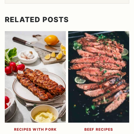
RELATED POSTS
RECIPES WITH PORK
BEEF RECIPES