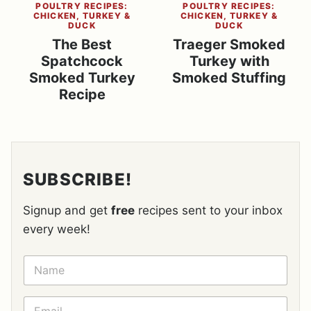
POULTRY RECIPES:
POULTRY RECIPES:
CHICKEN, TURKEY &
CHICKEN, TURKEY &
DUCK
DUCK
The Best
Traeger Smoked
Spatchcock
Turkey with
Smoked Turkey
Smoked Stuffing
Recipe
SUBSCRIBE!
Signup and get
free
recipes sent to your inbox
every week!
N
A
M
E
E