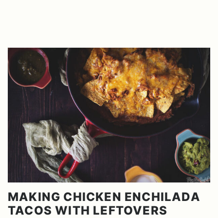
MAKING CHICKEN ENCHILADA
TACOS WITH LEFTOVERS