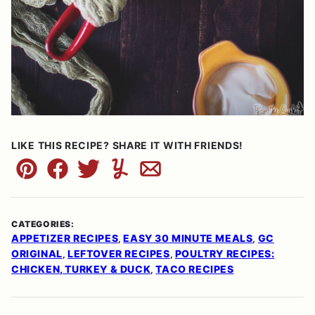
LIKE THIS RECIPE? SHARE IT WITH FRIENDS!
Pin
Facebook
Tweet
Yummly
Email
CATEGORIES:
APPETIZER RECIPES
EASY 30 MINUTE MEALS
GC
,
,
ORIGINAL
LEFTOVER RECIPES
POULTRY RECIPES:
,
,
CHICKEN, TURKEY & DUCK
TACO RECIPES
,