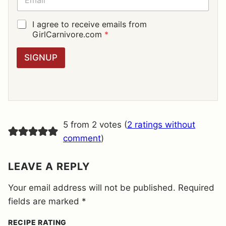
*
M
A
I
G
I agree to receive emails from
L
D
GirlCarnivore.com
*
*
P
R
SIGNUP
A
G
R
E
E
M
E
5 from 2 votes (
2 ratings without
N
T
comment
)
*
LEAVE A REPLY
Your email address will not be published.
Required
fields are marked
*
RECIPE RATING