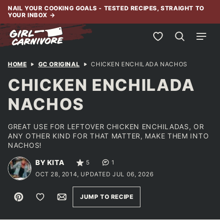
Skip
NAIL YOUR COOKING GOALS - TESTED RECIPES, STRAIGHT TO
YOUR INBOX
→
to
content
My Favorites
HOME
GC ORIGINAL
CHICKEN ENCHILADA NACHOS
CHICKEN ENCHILADA
NACHOS
GREAT USE FOR LEFTOVER CHICKEN ENCHILADAS, OR
ANY OTHER KIND FOR THAT MATTER, MAKE THEM INTO
NACHOS!
BY KITA
5
1
OCT 28, 2014, UPDATED JUL 06, 2026
Pin
Save to Favorites
Email
JUMP TO RECIPE