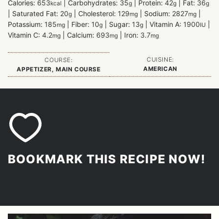
Calories:
653
|
Carbohydrates:
35
|
Protein:
42
|
Fat:
36
kcal
g
g
g
|
Saturated Fat:
20
|
Cholesterol:
129
|
Sodium:
2827
|
g
mg
mg
Potassium:
185
|
Fiber:
10
|
Sugar:
13
|
Vitamin A:
1900
|
mg
g
g
IU
Vitamin C:
4.2
|
Calcium:
693
|
Iron:
3.7
mg
mg
mg
CUISINE:
COURSE:
AMERICAN
APPETIZER, MAIN COURSE
BOOKMARK THIS RECIPE NOW!