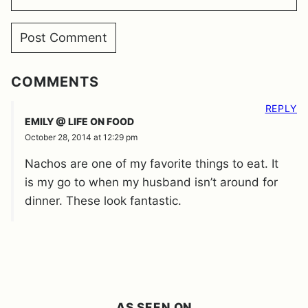
COMMENTS
REPLY
EMILY @ LIFE ON FOOD
October 28, 2014 at 12:29 pm
Nachos are one of my favorite things to eat. It
is my go to when my husband isn’t around for
dinner. These look fantastic.
AS SEEN ON