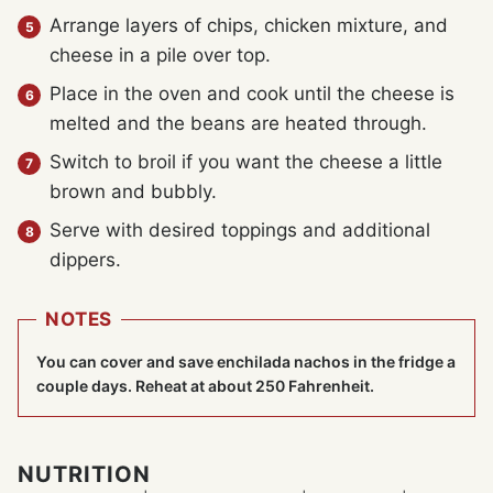
Arrange layers of chips, chicken mixture, and
cheese in a pile over top.
Place in the oven and cook until the cheese is
melted and the beans are heated through.
Switch to broil if you want the cheese a little
brown and bubbly.
Serve with desired toppings and additional
dippers.
NOTES
You can cover and save enchilada nachos in the fridge a
couple days. Reheat at about 250 Fahrenheit.
NUTRITION