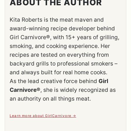
ABOUT THE AUTHOR
Kita Roberts is the meat maven and
award-winning recipe developer behind
Girl Carnivore®, with 15+ years of grilling,
smoking, and cooking experience. Her
recipes are tested on everything from
backyard grills to professional smokers –
and always built for real home cooks.
As the lead creative force behind
Girl
Carnivore®
, she is widely recognized as
an authority on all things meat.
Learn more about GirlCarnivore