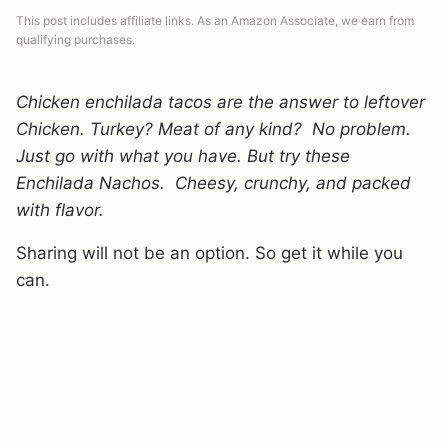
This post includes affiliate links. As an Amazon Associate, we earn from
qualifying purchases.
Chicken enchilada tacos are the answer to leftover
Chicken. Turkey? Meat of any kind? No problem.
Just go with what you have. But try these
Enchilada Nachos. Cheesy, crunchy, and packed
with flavor.
Sharing will not be an option. So get it while you
can.