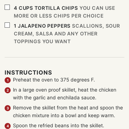
▢
4
CUPS
TORTILLA CHIPS
YOU CAN USE
MORE OR LESS CHIPS PER CHOICE
▢
1
JALAPENO PEPPERS
SCALLIONS, SOUR
CREAM, SALSA AND ANY OTHER
TOPPINGS YOU WANT
INSTRUCTIONS
Preheat the oven to 375 degrees F.
In a large oven proof skillet, heat the chicken
with the garlic and enchilada sauce.
Remove the skillet from the heat and spoon the
chicken mixture into a bowl and keep warm.
Spoon the refried beans into the skillet.