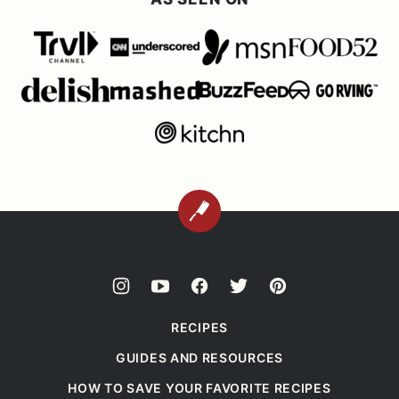
BACK
TO
TOP
RECIPES
GUIDES AND RESOURCES
HOW TO SAVE YOUR FAVORITE RECIPES