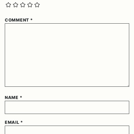
COMMENT
*
NAME
*
EMAIL
*