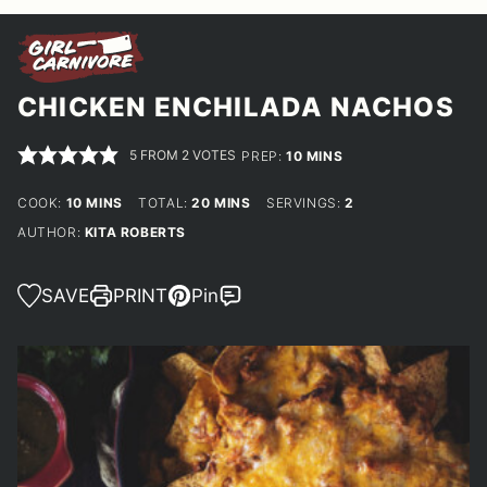
CHICKEN ENCHILADA NACHOS
5
FROM
2
VOTES
MINUTES
PREP:
10
MINS
MINUTES
MINUTES
COOK:
10
MINS
TOTAL:
20
MINS
SERVINGS:
2
AUTHOR:
KITA ROBERTS
SAVE
PRINT
Pin