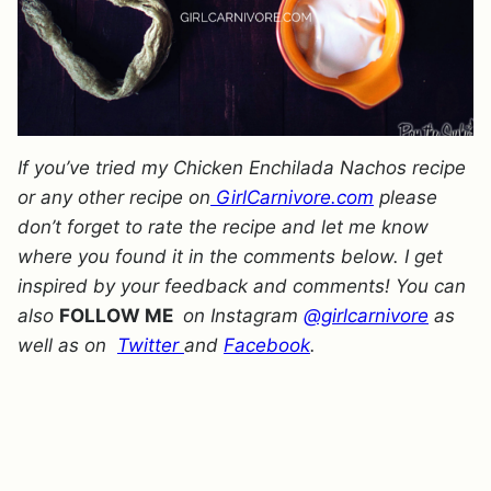
If you’ve tried my Chicken Enchilada Nachos recipe
or any other recipe on
GirlCarnivore.com
please
don’t forget to rate the recipe and let me know
where you found it in the comments below. I get
inspired by your feedback and comments! You can
also
FOLLOW ME
on Instagram
@girlcarnivore
as
well as on
Twitter
and
Facebook
.