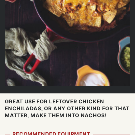
GREAT USE FOR LEFTOVER CHICKEN
ENCHILADAS, OR ANY OTHER KIND FOR THAT
MATTER, MAKE THEM INTO NACHOS!
RECOMMENDED EQUIPMENT