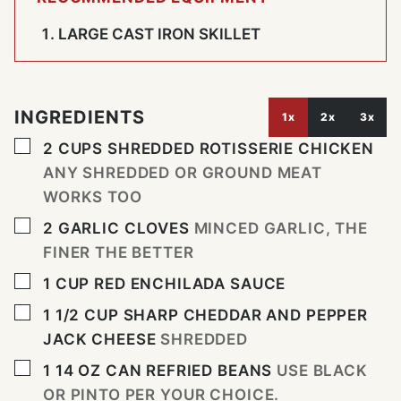
LARGE CAST IRON SKILLET
INGREDIENTS
1x
2x
3x
▢
2
CUPS
SHREDDED ROTISSERIE CHICKEN
ANY SHREDDED OR GROUND MEAT
WORKS TOO
▢
2
GARLIC CLOVES
MINCED GARLIC, THE
FINER THE BETTER
▢
1
CUP
RED ENCHILADA SAUCE
▢
1 1/2
CUP
SHARP CHEDDAR AND PEPPER
JACK CHEESE
SHREDDED
▢
1 14
OZ
CAN REFRIED BEANS
USE BLACK
OR PINTO PER YOUR CHOICE.