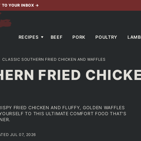
T TO YOUR INBOX
→
RECIPES
BEEF
PORK
POULTRY
LAMB
CLASSIC SOUTHERN FRIED CHICKEN AND WAFFLES
ERN FRIED CHICK
RISPY FRIED CHICKEN AND FLUFFY, GOLDEN WAFFLES
 YOURSELF TO THIS ULTIMATE COMFORT FOOD THAT'S
NER.
ATED JUL 07, 2026