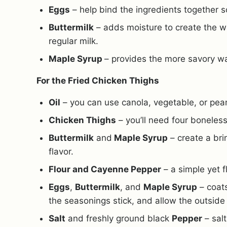
Eggs
– help bind the ingredients together s
Buttermilk
– adds moisture to create the waf
regular milk.
Maple Syrup
– provides the more savory wa
For the Fried Chicken Thighs
Oil
– you can use canola, vegetable, or peanu
Chicken Thighs
– you’ll need four boneles
Buttermilk
and
Maple Syrup
– create a bri
flavor.
Flour and Cayenne Pepper
– a simple yet f
Eggs
,
Buttermilk
, and
Maple Syrup
– coats
the seasonings stick, and allow the outside 
Salt
and freshly ground black
Pepper
– salt