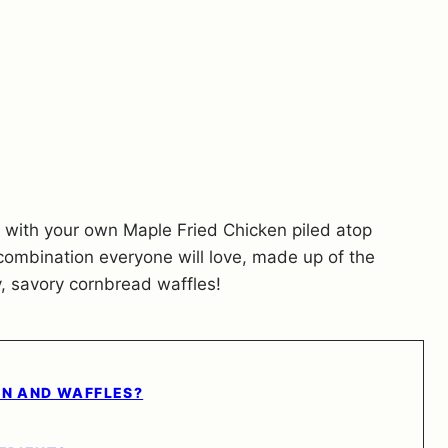
ipe with your own Maple Fried Chicken piled atop
 combination everyone will love, made up of the
sy, savory cornbread waffles!
EN AND WAFFLES?