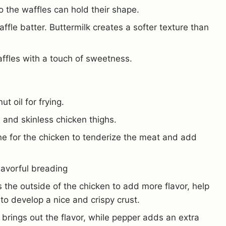
o the waffles can hold their shape.
fle batter. Buttermilk creates a softer texture than
ffles with a touch of sweetness.
t oil for frying.
s and skinless chicken thighs.
ne for the chicken to tenderize the meat and add
lavorful breading
 the outside of the chicken to add more flavor, help
to develop a nice and crispy crust.
 brings out the flavor, while pepper adds an extra