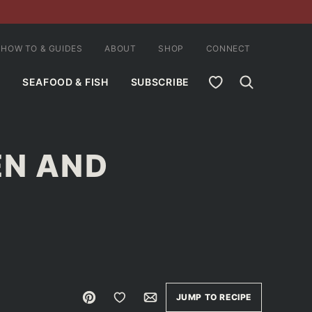
HOW TO & GUIDES
ABOUT
SHOP
CONNECT
MY FAVORITES
SEAFOOD & FISH
SUBSCRIBE
EN AND
Pin
Save to Favorites
Email
JUMP TO RECIPE