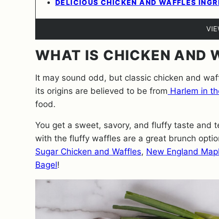
DELICIOUS CHICKEN AND WAFFLES INGR
VI
WHAT IS CHICKEN AND 
It may sound odd, but classic chicken and waffl
its origins are believed to be from
Harlem in t
food.
You get a sweet, savory, and fluffy taste and t
with the fluffy waffles are a great brunch optio
Sugar Chicken and Waffles
,
New England Mapl
Bagel
!