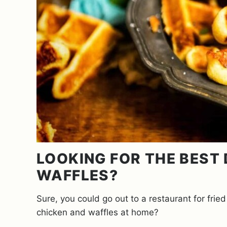
LOOKING FOR THE BEST
WAFFLES?
Sure, you could go out to a restaurant for fri
chicken and waffles at home?