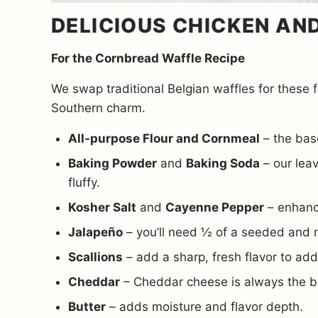
DELICIOUS CHICKEN AN
For the Cornbread Waffle Recipe
We swap traditional Belgian waffles for these f
Southern charm.
All-purpose Flour and Cornmeal
– the base
Baking Powder
and
Baking Soda
– our leav
fluffy.
Kosher Salt
and
Cayenne Pepper
– enhance
Jalapeño
– you’ll need ½ of a seeded and 
Scallions
– add a sharp, fresh flavor to add 
Cheddar
– Cheddar cheese is always the be
Butter
– adds moisture and flavor depth.