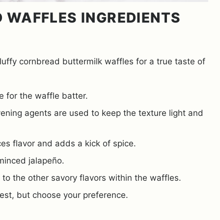
D WAFFLES INGREDIENTS
luffy cornbread buttermilk waffles for a true taste of
 for the waffle batter.
ening agents are used to keep the texture light and
s flavor and adds a kick of spice.
minced jalapeño.
to the other savory flavors within the waffles.
st, but choose your preference.