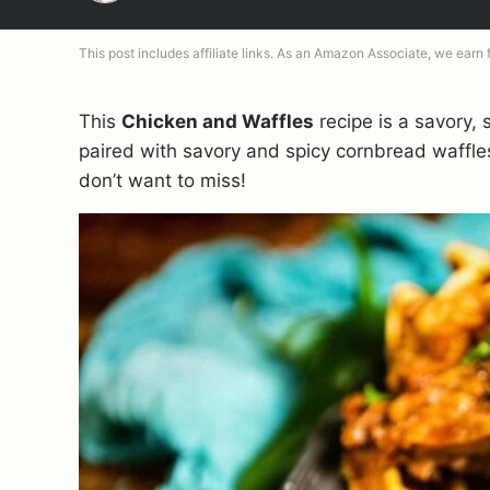
This post includes affiliate links. As an Amazon Associate, we earn
This
Chicken and Waffles
recipe is a savory, 
paired with savory and spicy cornbread waffles
don’t want to miss!