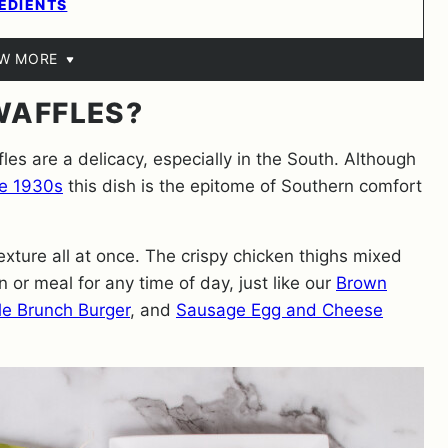
EDIENTS
EW MORE
WAFFLES?
es are a delicacy, especially in the South. Although
he 1930s
this dish is the epitome of Southern comfort
exture all at once. The crispy chicken thighs mixed
n or meal for any time of day, just like our
Brown
e Brunch Burger
, and
Sausage Egg and Cheese