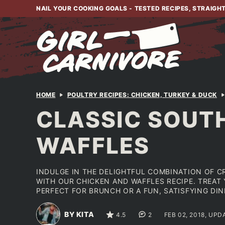
Skip
NAIL YOUR COOKING GOALS - TESTED RECIPES, STRAIGH
to
content
HOME
POULTRY RECIPES: CHICKEN, TURKEY & DUCK
CLASSIC SOUTH
WAFFLES
INDULGE IN THE DELIGHTFUL COMBINATION OF C
WITH OUR CHICKEN AND WAFFLES RECIPE. TREAT
PERFECT FOR BRUNCH OR A FUN, SATISFYING DIN
BY KITA
4.5
2
FEB 02, 2018, UPD