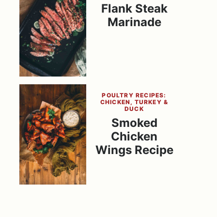
Flank Steak
Marinade
POULTRY RECIPES:
CHICKEN, TURKEY &
DUCK
Smoked
Chicken
Wings Recipe