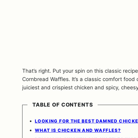
That’s right. Put your spin on this classic rec
Cornbread Waffles. It’s a classic comfort food
juiciest and crispiest chicken and spicy, chee
TABLE OF CONTENTS
LOOKING FOR THE BEST DAMNED CHICK
WHAT IS CHICKEN AND WAFFLES?