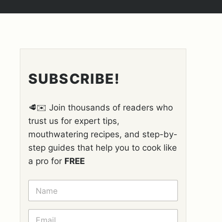
SUBSCRIBE!
🥩✉️ Join thousands of readers who
trust us for expert tips,
mouthwatering recipes, and step-by-
step guides that help you to cook like
a pro for
FREE
N
A
M
E
E
*