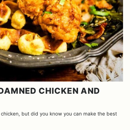
 DAMNED CHICKEN AND
ed chicken, but did you know you can make the best