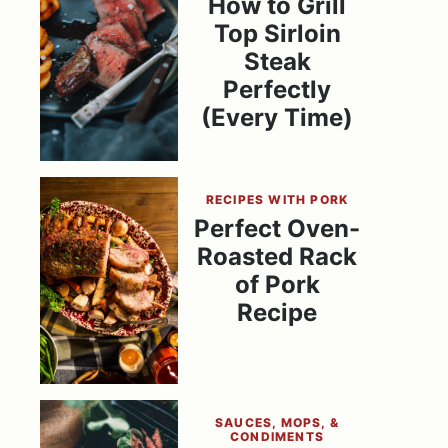
How to Grill
Top Sirloin
Steak
Perfectly
(Every Time)
RECIPES WITH PORK
Perfect Oven-
Roasted Rack
of Pork
Recipe
SAUCES, MOPS, &
CONDIMENTS