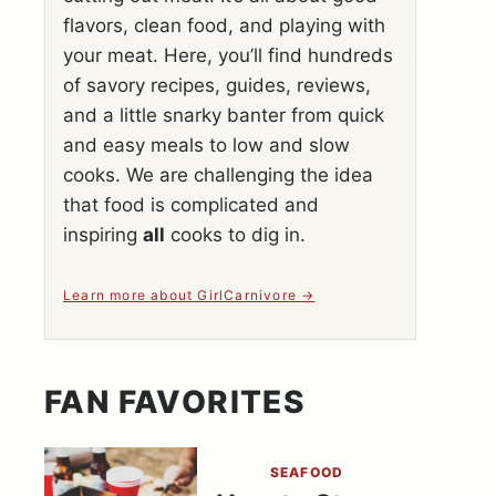
flavors, clean food, and playing with
your meat. Here, you’ll find hundreds
of savory recipes, guides, reviews,
and a little snarky banter from quick
and easy meals to low and slow
cooks. We are challenging the idea
that food is complicated and
inspiring
all
cooks to dig in.
Learn more about GirlCarnivore
FAN FAVORITES
SEAFOOD