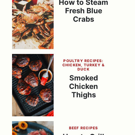
How to Steam
Fresh Blue
Crabs
POULTRY RECIPES:
CHICKEN, TURKEY &
DUCK
Smoked
Chicken
Thighs
BEEF RECIPES