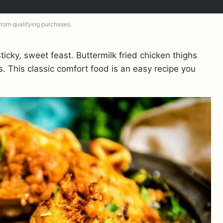
 from qualifying purchases.
sticky, sweet feast. Buttermilk fried chicken thighs
. This classic comfort food is an easy recipe you