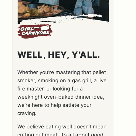
WELL, HEY, Y’ALL.
Whether you’re mastering that pellet
smoker, smoking on a gas grill, a live
fire master, or looking for a
weeknight oven-baked dinner idea,
we’re here to help satiate your
craving.
We believe eating well doesn’t mean
cutting out meat. It’s all about good