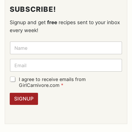
SUBSCRIBE!
Signup and get
free
recipes sent to your inbox
every week!
N
A
M
E
E
*
M
A
I
G
I agree to receive emails from
L
D
GirlCarnivore.com
*
*
P
R
SIGNUP
A
G
R
E
E
M