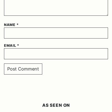
NAME
*
EMAIL
*
AS SEEN ON