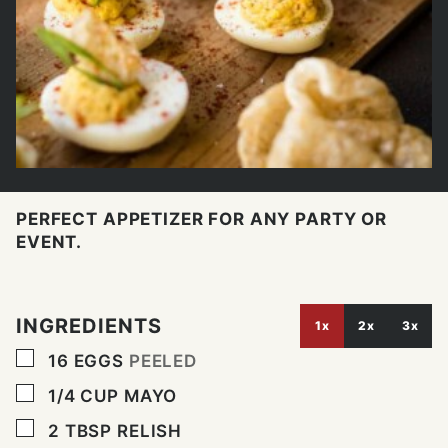
PERFECT APPETIZER FOR ANY PARTY OR
EVENT.
INGREDIENTS
1x
2x
3x
▢
16
EGGS
PEELED
▢
1/4
CUP
MAYO
▢
2
TBSP
RELISH