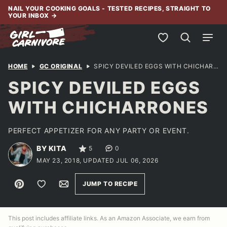
Skip
NAIL YOUR COOKING GOALS - TESTED RECIPES, STRAIGHT TO
YOUR INBOX
→
to
content
My Favorites
HOME
GC ORIGINAL
SPICY DEVILED EGGS WITH CHICHARRONES
SPICY DEVILED EGGS
WITH CHICHARRONES
PERFECT APPETIZER FOR ANY PARTY OR EVENT.
BY KITA
5
0
MAY 23, 2018, UPDATED JUL 06, 2026
Pin
Save to Favorites
Email
JUMP TO RECIPE
This post includes affiliate links. As an Amazon Associate, we earn from