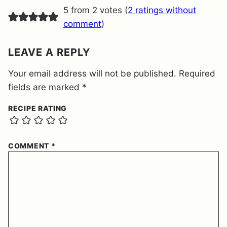
E
5 from 2 votes (
2 ratings without
N
T
comment
)
*
LEAVE A REPLY
Your email address will not be published.
Required
fields are marked
*
RECIPE RATING
COMMENT
*