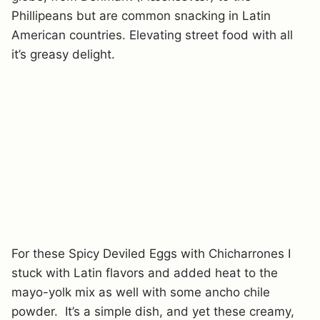
Phillipeans but are common snacking in Latin
American countries. Elevating street food with all
it’s greasy delight.
For these Spicy Deviled Eggs with Chicharrones I
stuck with Latin flavors and added heat to the
mayo-yolk mix as well with some ancho chile
powder. It’s a simple dish, and yet these creamy,