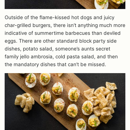
Outside of the flame-kissed hot dogs and juicy
char-grilled burgers, there isn’t anything much more
indicative of summertime barbecues than deviled
eggs. There are other standard block party side
dishes, potato salad, someone’s aunts secret
family jello ambrosia, cold pasta salad, and then
the mandatory dishes that can’t be missed.