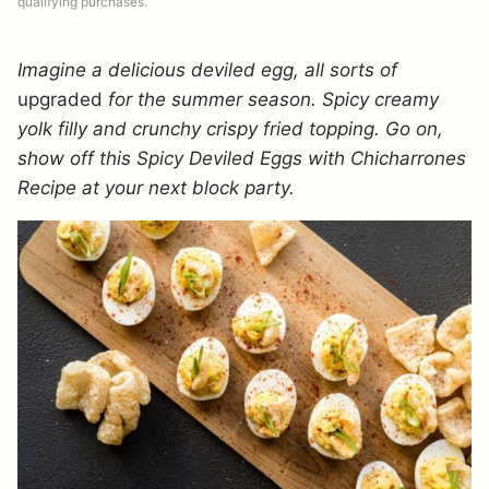
qualifying purchases.
Imagine a delicious deviled egg, all sorts of
upgraded
for the summer season. Spicy creamy
yolk filly and crunchy crispy fried topping. Go on,
show off this Spicy Deviled Eggs with Chicharrones
Recipe at your next block party.