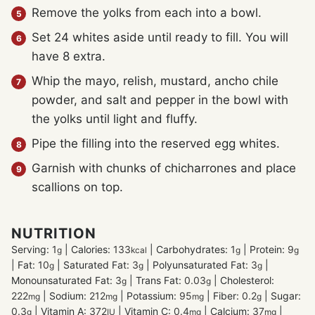
Remove the yolks from each into a bowl.
Set 24 whites aside until ready to fill. You will
have 8 extra.
Whip the mayo, relish, mustard, ancho chile
powder, and salt and pepper in the bowl with
the yolks until light and fluffy.
Pipe the filling into the reserved egg whites.
Garnish with chunks of chicharrones and place
scallions on top.
NUTRITION
Serving:
1
|
Calories:
133
|
Carbohydrates:
1
|
Protein:
9
g
kcal
g
g
|
Fat:
10
|
Saturated Fat:
3
|
Polyunsaturated Fat:
3
|
g
g
g
Monounsaturated Fat:
3
|
Trans Fat:
0.03
|
Cholesterol:
g
g
222
|
Sodium:
212
|
Potassium:
95
|
Fiber:
0.2
|
Sugar:
mg
mg
mg
g
0.3
|
Vitamin A:
372
|
Vitamin C:
0.4
|
Calcium:
37
|
g
IU
mg
mg