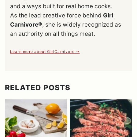
and always built for real home cooks.
As the lead creative force behind
Girl
Carnivore®
, she is widely recognized as
an authority on all things meat.
Learn more about GirlCarnivore
RELATED POSTS