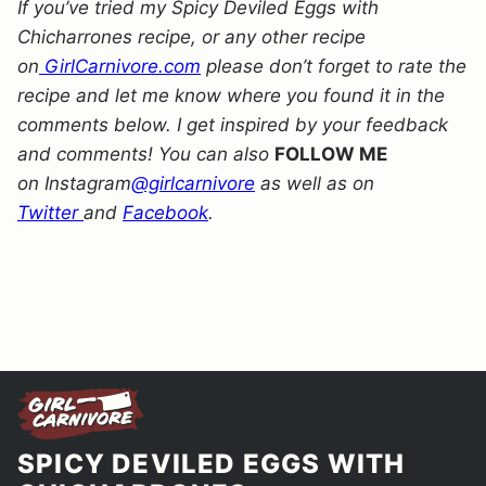
If you’ve tried my Spicy Deviled Eggs with
Chicharrones recipe, or any other recipe
on
GirlCarnivore.com
please don’t forget to rate the
recipe and let me know where you found it in the
comments below. I get inspired by your feedback
and comments! You can also
FOLLOW ME
on Instagram
@girlcarnivore
as well as on
Twitter
and
Facebook
.
SPICY DEVILED EGGS WITH