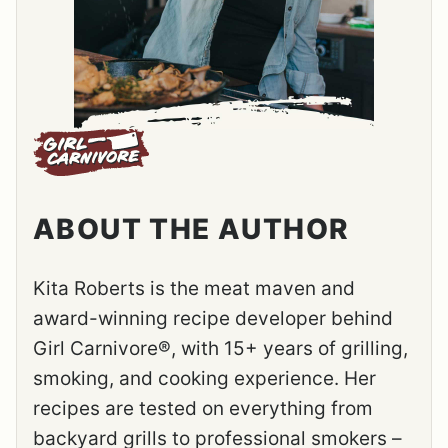
ABOUT THE AUTHOR
Kita Roberts is the meat maven and
award-winning recipe developer behind
Girl Carnivore®, with 15+ years of grilling,
smoking, and cooking experience. Her
recipes are tested on everything from
backyard grills to professional smokers –