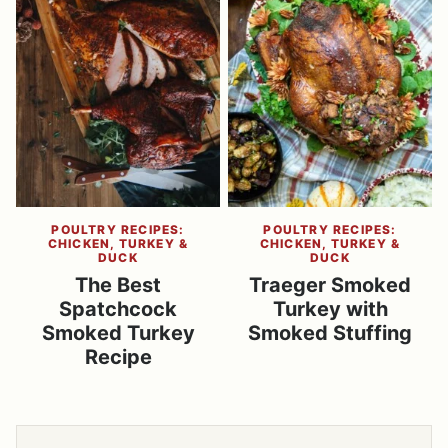
POULTRY RECIPES:
POULTRY RECIPES:
CHICKEN, TURKEY &
CHICKEN, TURKEY &
DUCK
DUCK
The Best
Traeger Smoked
Spatchcock
Turkey with
Smoked Turkey
Smoked Stuffing
Recipe