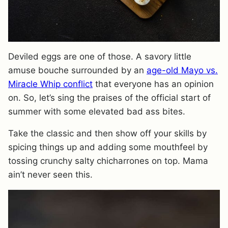
Deviled eggs are one of those. A savory little
amuse bouche surrounded by an
age-old Mayo vs.
Miracle Whip conflict
that everyone has an opinion
on. So, let’s sing the praises of the official start of
summer with some elevated bad ass bites.
Take the classic and then show off your skills by
spicing things up and adding some mouthfeel by
tossing crunchy salty chicharrones on top. Mama
ain’t never seen this.