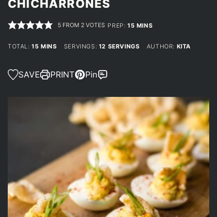
CHICHARRONES
5
FROM
2
VOTES
MINUTES
PREP:
15
MINS
MINUTES
TOTAL:
15
MINS
SERVINGS:
12
SERVINGS
AUTHOR:
KITA
SAVE
PRINT
Pin