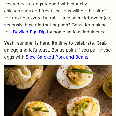
zesty deviled eggs topped with crunchy
chicharrones and fresh scallions will be the hit of
the next backyard hurrah. Have some leftovers (ok,
seriously, how did that happen? Consider making
this
Deviled Egg Dip
for some serious indulgence.
Yeah, summer is here. It’s time to celebrate. Grab
an egg and let’s toast. Bonus point if you pair these
eggs with
Slow Smoked Pork and Beans.