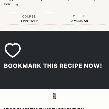
Iron:
1
mg
CUISINE:
COURSE:
AMERICAN
APPETIZER
BOOKMARK THIS RECIPE NOW!