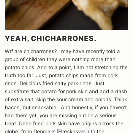
YEAH, CHICHARRONES.
Wtf are chicharrones? I may have recently told a
group of children they were nothing more than
potato chips. And to a point, I am not stretching the
truth too far. Just, potato chips made from pork
rinds. Delicious fried salty pork rinds. Just
substitute that potato for pork skin and add a dash
of extra salt, skip the sour cream and onions. Think
bacon, but snackable. And honestly, if you haven’t
had them yet, you are missing out on a serious
treat. Deep fried pork skin have origins across the
globe, from Denmark (Flæskesvær) to the