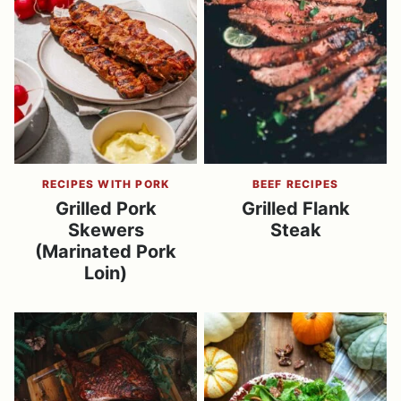
RECIPES WITH PORK
BEEF RECIPES
Grilled Pork
Grilled Flank
Skewers
Steak
(Marinated Pork
Loin)