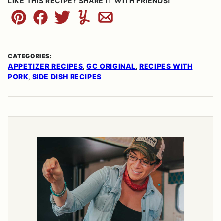
LIKE THIS RECIPE? SHARE IT WITH FRIENDS!
Pin
Facebook
Tweet
Yummly
Email
CATEGORIES:
APPETIZER RECIPES
GC ORIGINAL
RECIPES WITH
,
,
PORK
SIDE DISH RECIPES
,