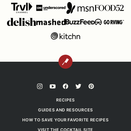
BACK
TO
TOP
RECIPES
GUIDES AND RESOURCES
HOW TO SAVE YOUR FAVORITE RECIPES
VISIT THE COCKTAIL SITE