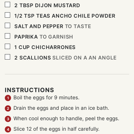
▢
2
TBSP
DIJON MUSTARD
▢
1/2
TSP
TEAS ANCHO CHILE POWDER
▢
SALT AND PEPPER
TO TASTE
▢
PAPRIKA
TO GARNISH
▢
1
CUP
CHICHARRONES
▢
2
SCALLIONS
SLICED ON A AN ANGLE
INSTRUCTIONS
Boil the eggs for 9 minutes.
Drain the eggs and place in an ice bath.
When cool enough to handle, peel the eggs.
Slice 12 of the eggs in half carefully.