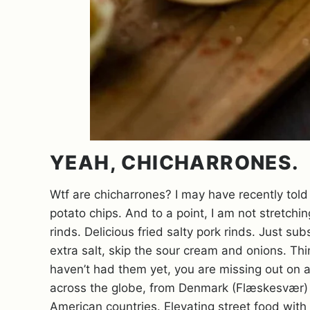
YEAH, CHICHARRONES.
Wtf are chicharrones? I may have recently told
potato chips. And to a point, I am not stretchi
rinds. Delicious fried salty pork rinds. Just su
extra salt, skip the sour cream and onions. Th
haven’t had them yet, you are missing out on a 
across the globe, from Denmark (Flæskesvær) t
American countries. Elevating street food with al