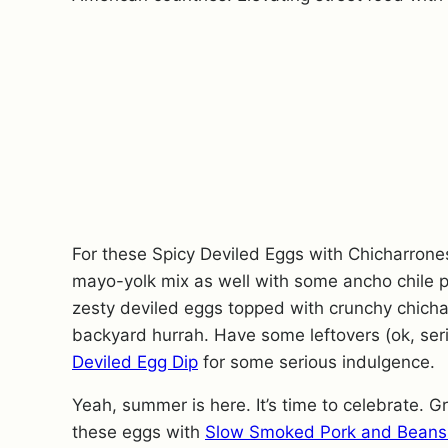
For these Spicy Deviled Eggs with Chicharrones
mayo-yolk mix as well with some ancho chile p
zesty deviled eggs topped with crunchy chicharr
backyard hurrah. Have some leftovers (ok, ser
Deviled Egg Dip
for some serious indulgence.
Yeah, summer is here. It’s time to celebrate. Gr
these eggs with
Slow Smoked Pork and Beans