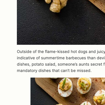
Outside of the flame-kissed hot dogs and juicy
indicative of summertime barbecues than devil
dishes, potato salad, someone’s aunts secret f
mandatory dishes that can’t be missed.