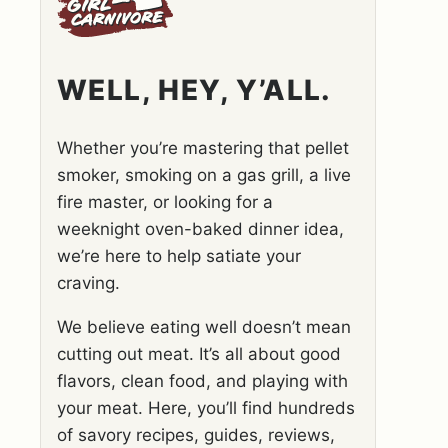
WELL, HEY, Y’ALL.
Whether you’re mastering that pellet
smoker, smoking on a gas grill, a live
fire master, or looking for a
weeknight oven-baked dinner idea,
we’re here to help satiate your
craving.
We believe eating well doesn’t mean
cutting out meat. It’s all about good
flavors, clean food, and playing with
your meat. Here, you’ll find hundreds
of savory recipes, guides, reviews,