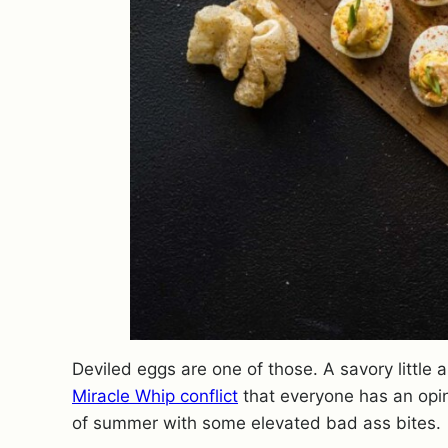
Deviled eggs are one of those. A savory litt
Miracle Whip conflict
that everyone has an opinio
of summer with some elevated bad ass bites.