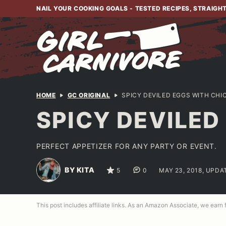
Skip
NAIL YOUR COOKING GOALS - TESTED RECIPES, STRAIGH
to
content
HOME
GC ORIGINAL
SPICY DEVILED EGGS WITH CH
SPICY DEVILE
PERFECT APPETIZER FOR ANY PARTY OR EVENT.
BY KITA
5
0
MAY 23, 2018, UPDA
This post includes affiliate links. As an Amazon Associate, we earn