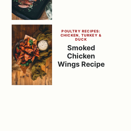
POULTRY RECIPES:
CHICKEN, TURKEY &
DUCK
Smoked
Chicken
Wings Recipe