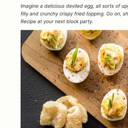
Imagine a delicious deviled egg, all sorts of
up
filly and crunchy crispy fried topping. Go on, 
Recipe at your next block party.