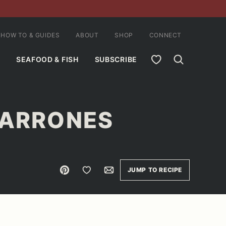
HOW TO & GUIDES
ABOUT
SHOP
CONNECT
MY FAVORITES
SEAFOOD & FISH
SUBSCRIBE
HARRONES
Pin
Save to Favorites
Email
JUMP TO RECIPE