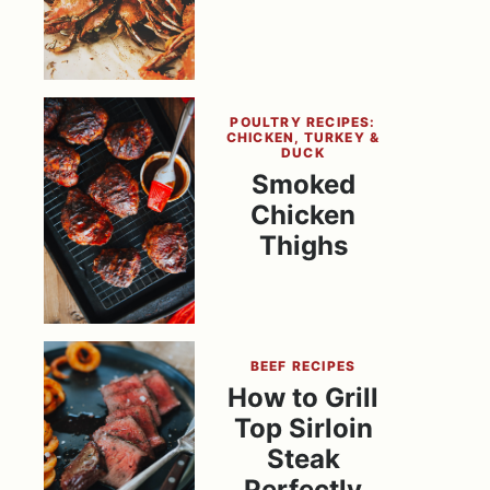
POULTRY RECIPES:
CHICKEN, TURKEY &
DUCK
Smoked
Chicken
Thighs
BEEF RECIPES
How to Grill
Top Sirloin
Steak
Perfectly