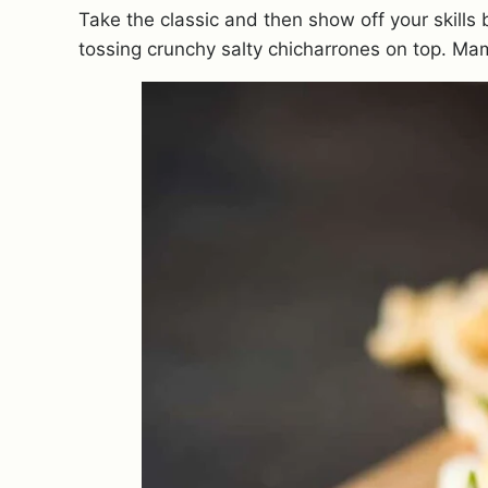
Take the classic and then show off your skill
tossing crunchy salty chicharrones on top. Mam