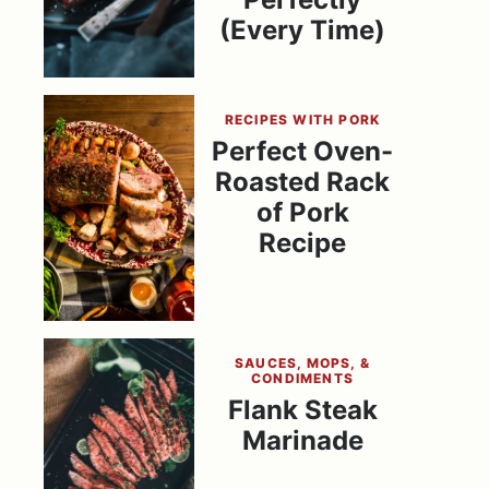
(Every Time)
RECIPES WITH PORK
Perfect Oven-
Roasted Rack
of Pork
Recipe
SAUCES, MOPS, &
CONDIMENTS
Flank Steak
Marinade