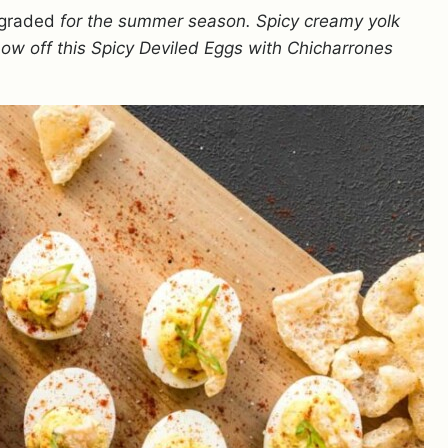
graded
for the summer season. Spicy creamy yolk
show off this Spicy Deviled Eggs with Chicharrones