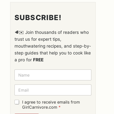
SUBSCRIBE!
🥩✉️ Join thousands of readers who
trust us for expert tips,
mouthwatering recipes, and step-by-
step guides that help you to cook like
a pro for
FREE
N
A
M
E
E
*
M
A
I
G
I agree to receive emails from
L
D
GirlCarnivore.com
*
*
P