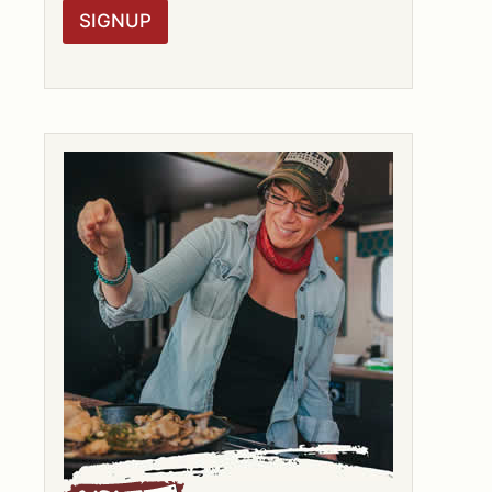
R
SIGNUP
A
G
R
E
E
M
E
N
T
*