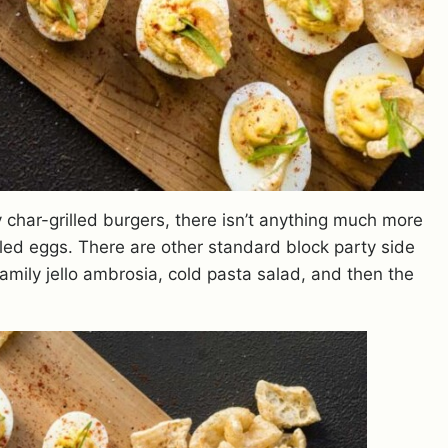
 char-grilled burgers, there isn’t anything much more
ed eggs. There are other standard block party side
amily jello ambrosia, cold pasta salad, and then the