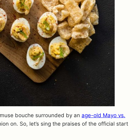
le amuse bouche surrounded by an
age-old Mayo vs.
n on. So, let’s sing the praises of the official start