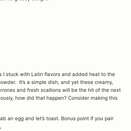
 I stuck with Latin flavors and added heat to the
owder. It’s a simple dish, and yet these creamy,
ones and fresh scallions will be the hit of the next
iously, how did that happen? Consider making this
ab an egg and let’s toast. Bonus point if you pair
.