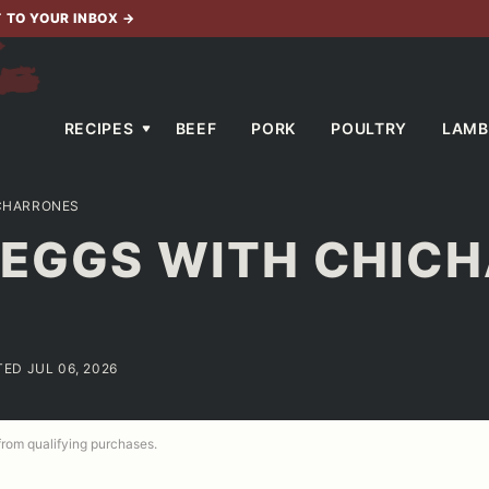
T TO YOUR INBOX
→
RECIPES
BEEF
PORK
POULTRY
LAMB
ICHARRONES
D EGGS WITH CHIC
TED JUL 06, 2026
 from qualifying purchases.