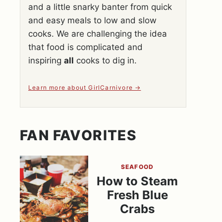
and a little snarky banter from quick
and easy meals to low and slow
cooks. We are challenging the idea
that food is complicated and
inspiring
all
cooks to dig in.
Learn more about GirlCarnivore
FAN FAVORITES
SEAFOOD
How to Steam
Fresh Blue
Crabs