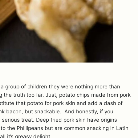
 a group of children they were nothing more than
ng the truth too far. Just, potato chips made from pork
bstitute that potato for pork skin and add a dash of
ink bacon, but snackable. And honestly, if you
serious treat. Deep fried pork skin have origins
o the Phillipeans but are common snacking in Latin
l it’s greasy delight.