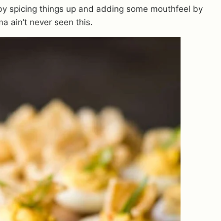
s by spicing things up and adding some mouthfeel by
a ain’t never seen this.