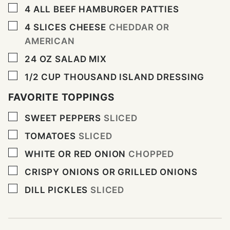
▢
4
ALL BEEF HAMBURGER PATTIES
▢
4
SLICES
CHEESE
CHEDDAR OR
AMERICAN
▢
24
OZ
SALAD MIX
▢
1/2
CUP
THOUSAND ISLAND DRESSING
FAVORITE TOPPINGS
▢
SWEET PEPPERS
SLICED
▢
TOMATOES
SLICED
▢
WHITE OR RED ONION
CHOPPED
▢
CRISPY ONIONS OR GRILLED ONIONS
▢
DILL PICKLES
SLICED