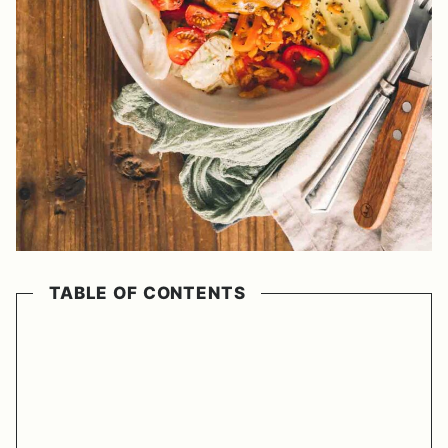
TABLE OF CONTENTS