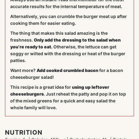
accurate results for the internal temperature of meat.
Alternatively, you can crumble the burger meat up after
cooking them for easier eating.
The thing that makes this salad amazing is the
freshness.
Only add the dressing to the salad when
you’re ready to eat.
Otherwise, the lettuce can get
soggy or wilted with the dressing or heat of the burger
patties.
Want more?
Add cooked crumbled bacon
for a bacon
cheeseburger salad!
This recipe is a great idea for
using up leftover
cheeseburgers
. Just reheat the patty and pop it on top
of the mixed greens for a quick and easy salad the
whole family will love.
NUTRITION