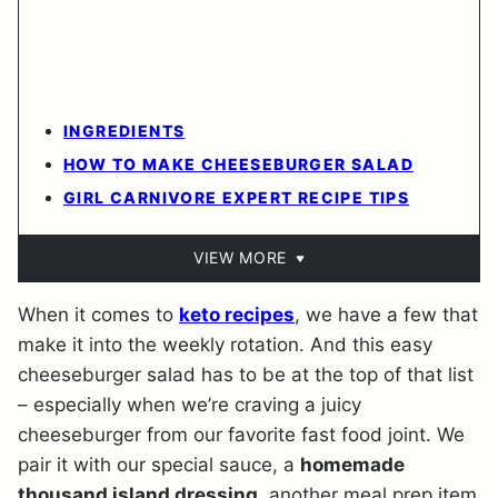
INGREDIENTS
HOW TO MAKE CHEESEBURGER SALAD
GIRL CARNIVORE EXPERT RECIPE TIPS
VIEW MORE
When it comes to
keto recipes
, we have a few that
make it into the weekly rotation. And this easy
cheeseburger salad has to be at the top of that list
– especially when we’re craving a juicy
cheeseburger from our favorite fast food joint. We
pair it with our special sauce, a
homemade
thousand island dressing
, another meal prep item