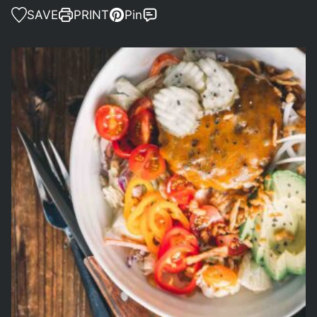
SAVE
PRINT
Pin