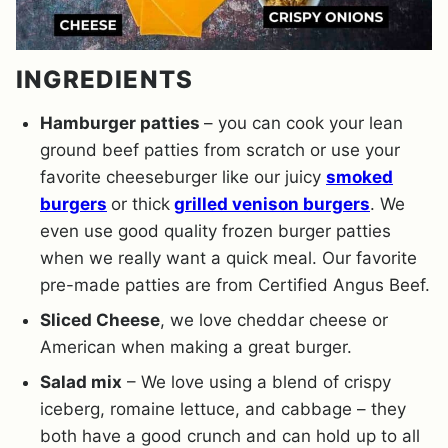
INGREDIENTS
Hamburger patties
– you can cook your lean
ground beef patties from scratch or use your
favorite cheeseburger like our juicy
smoked
burgers
or thick
grilled venison burgers
. We
even use good quality frozen burger patties
when we really want a quick meal. Our favorite
pre-made patties are from Certified Angus Beef.
Sliced Cheese
, we love cheddar cheese or
American when making a great burger.
Salad mix
– We love using a blend of crispy
iceberg, romaine lettuce, and cabbage – they
both have a good crunch and can hold up to all