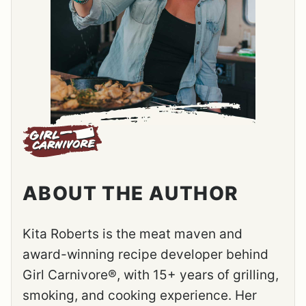
ABOUT THE AUTHOR
Kita Roberts is the meat maven and
award-winning recipe developer behind
Girl Carnivore®, with 15+ years of grilling,
smoking, and cooking experience. Her