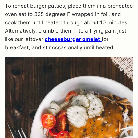
To reheat burger patties, place them in a preheated
oven set to 325 degrees F wrapped in foil, and
cook them until heated through about 10 minutes.
Alternatively, crumble them into a frying pan, just
like our leftover
cheeseburger omelet
for
breakfast, and stir occasionally until heated.