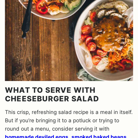
WHAT TO SERVE WITH
CHEESEBURGER SALAD
This crisp, refreshing salad recipe is a meal in itself.
But if you’re bringing it to a potluck or trying to
round out a menu, consider serving it with
homemade deviled eggs
,
smoked baked beans
,