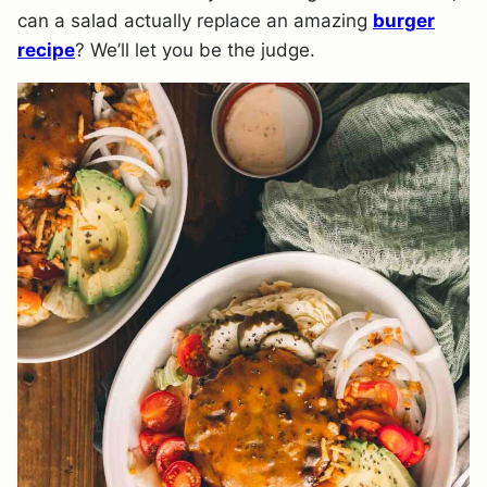
can a salad actually replace an amazing
burger
recipe
? We’ll let you be the judge.