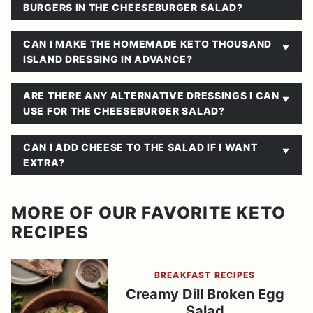
BURGERS IN THE CHEESEBURGER SALAD?
CAN I MAKE THE HOMEMADE KETO THOUSAND
ISLAND DRESSING IN ADVANCE?
ARE THERE ANY ALTERNATIVE DRESSINGS I CAN
USE FOR THE CHEESEBURGER SALAD?
CAN I ADD CHEESE TO THE SALAD IF I WANT
EXTRA?
MORE OF OUR FAVORITE KETO
RECIPES
BREAKFAST RECIPES
Creamy Dill Broken Egg
Salad