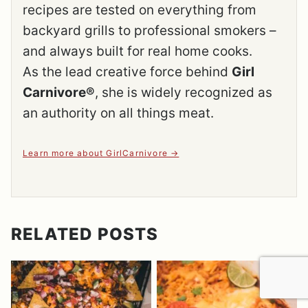
recipes are tested on everything from
backyard grills to professional smokers –
and always built for real home cooks.
As the lead creative force behind
Girl
Carnivore®
, she is widely recognized as
an authority on all things meat.
Learn more about GirlCarnivore
RELATED POSTS