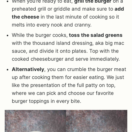
When you’re ready to eat,
grill the burger
on a
preheated grill or griddle and make sure to
add
the cheese
in the last minute of cooking so it
melts into every nook and cranny.
While the burger cooks,
toss the salad greens
with the thousand island dressing, aka big mac
sauce, and divide it onto plates. Top with the
cooked cheeseburger and serve immediately.
Alternatively
, you can crumble the burger meat
up after cooking them for easier eating. We just
like the presentation of the full patty on top,
where we can pick and choose our favorite
burger toppings in every bite.