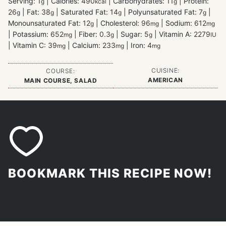
Serving:
1
|
Calories:
490
|
Carbohydrates:
11
|
Protein:
g
kcal
g
26
|
Fat:
38
|
Saturated Fat:
14
|
Polyunsaturated Fat:
7
|
g
g
g
g
Monounsaturated Fat:
12
|
Cholesterol:
96
|
Sodium:
612
g
mg
mg
|
Potassium:
652
|
Fiber:
0.3
|
Sugar:
5
|
Vitamin A:
2279
mg
g
g
IU
|
Vitamin C:
39
|
Calcium:
233
|
Iron:
4
mg
mg
mg
CUISINE:
COURSE:
AMERICAN
MAIN COURSE, SALAD
BOOKMARK THIS RECIPE NOW!