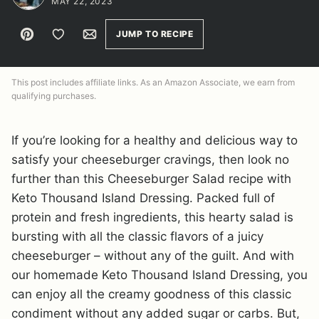
MAY 22, 2023
Pin
Save to Favorites
Email
JUMP TO RECIPE
This post includes affiliate links. As an Amazon Associate, we earn from
qualifying purchases.
If you’re looking for a healthy and delicious way to
satisfy your cheeseburger cravings, then look no
further than this Cheeseburger Salad recipe with
Keto Thousand Island Dressing. Packed full of
protein and fresh ingredients, this hearty salad is
bursting with all the classic flavors of a juicy
cheeseburger – without any of the guilt. And with
our homemade Keto Thousand Island Dressing, you
can enjoy all the creamy goodness of this classic
condiment without any added sugar or carbs. But,