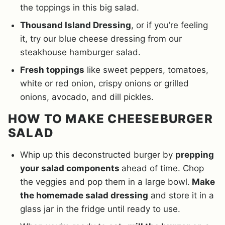
the toppings in this big salad.
Thousand Island Dressing
, or if you’re feeling
it, try our blue cheese dressing from our
steakhouse hamburger salad.
Fresh toppings
like sweet peppers, tomatoes,
white or red onion, crispy onions or grilled
onions, avocado, and dill pickles.
HOW TO MAKE CHEESEBURGER
SALAD
Whip up this deconstructed burger by
prepping
your salad components
ahead of time. Chop
the veggies and pop them in a large bowl.
Make
the homemade salad dressing
and store it in a
glass jar in the fridge until ready to use.