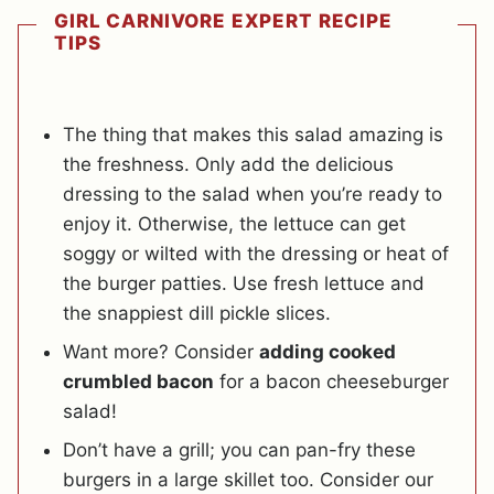
GIRL CARNIVORE EXPERT RECIPE
TIPS
The thing that makes this salad amazing is
the freshness. Only add the delicious
dressing to the salad when you’re ready to
enjoy it. Otherwise, the lettuce can get
soggy or wilted with the dressing or heat of
the burger patties. Use fresh lettuce and
the snappiest dill pickle slices.
Want more? Consider
adding cooked
crumbled bacon
for a bacon cheeseburger
salad!
Don’t have a grill; you can pan-fry these
burgers in a large skillet too. Consider our