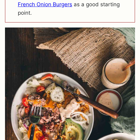
French Onion Burgers
as a good starting
point.