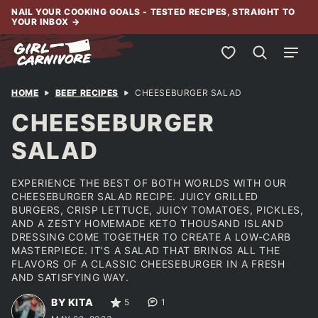
Skip
NAIL YOUR COOKING GOALS - TESTED RECIPES, STRAIGHT TO
YOUR INBOX
→
to
content
My Favorites
HOME
BEEF RECIPES
CHEESEBURGER SALAD
CHEESEBURGER
SALAD
EXPERIENCE THE BEST OF BOTH WORLDS WITH OUR
CHEESEBURGER SALAD RECIPE. JUICY GRILLED
BURGERS, CRISP LETTUCE, JUICY TOMATOES, PICKLES,
AND A ZESTY HOMEMADE KETO THOUSAND ISLAND
DRESSING COME TOGETHER TO CREATE A LOW-CARB
MASTERPIECE. IT'S A SALAD THAT BRINGS ALL THE
FLAVORS OF A CLASSIC CHEESEBURGER IN A FRESH
AND SATISFYING WAY.
BY KITA
5
1