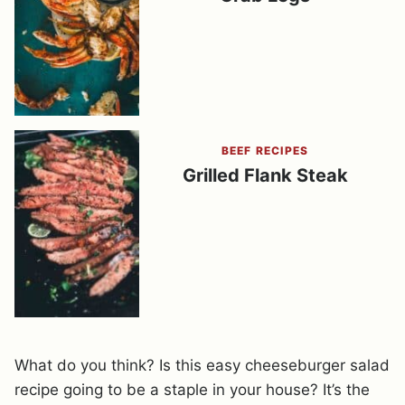
BEEF RECIPES
Grilled Flank Steak
What do you think? Is this easy cheeseburger salad
recipe going to be a staple in your house? It’s the