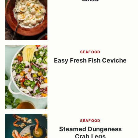
SEAFOOD
Easy Fresh Fish Ceviche
SEAFOOD
Steamed Dungeness
Crab Legs