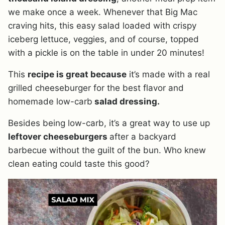
we make once a week. Whenever that Big Mac
craving hits, this easy salad loaded with crispy
iceberg lettuce, veggies, and of course, topped
with a pickle is on the table in under 20 minutes!
This
recipe is great because
it’s made with a real
grilled cheeseburger for the best flavor and
homemade low-carb
salad dressing.
Besides being low-carb, it’s a great way to use up
leftover cheeseburgers
after a backyard
barbecue without the guilt of the bun. Who knew
clean eating could taste this good?