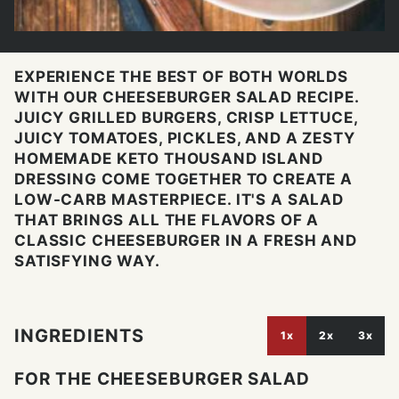
EXPERIENCE THE BEST OF BOTH WORLDS
WITH OUR CHEESEBURGER SALAD RECIPE.
JUICY GRILLED BURGERS, CRISP LETTUCE,
JUICY TOMATOES, PICKLES, AND A ZESTY
HOMEMADE KETO THOUSAND ISLAND
DRESSING COME TOGETHER TO CREATE A
LOW-CARB MASTERPIECE. IT'S A SALAD
THAT BRINGS ALL THE FLAVORS OF A
CLASSIC CHEESEBURGER IN A FRESH AND
SATISFYING WAY.
INGREDIENTS
1x
2x
3x
FOR THE CHEESEBURGER SALAD