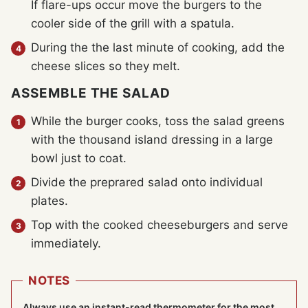
If flare-ups occur move the burgers to the
cooler side of the grill with a spatula.
During the the last minute of cooking, add the
cheese slices so they melt.
ASSEMBLE THE SALAD
While the burger cooks, toss the salad greens
with the thousand island dressing in a large
bowl just to coat.
Divide the preprared salad onto individual
plates.
Top with the cooked cheeseburgers and serve
immediately.
NOTES
Always use an instant-read thermometer for the most