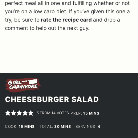
perfect meal all in one and fulfilling whether or not
you’re on a low carb diet. If you’ve given this one a
try, be sure to
rate the recipe card
and drop a
comment to help out the next guy.
CHEESEBURGER SALAD
5
FROM
14
VOTES
MINUTES
PREP:
15
MINS
MINUTES
MINUTES
COOK:
15
MINS
TOTAL:
30
MINS
SERVINGS:
4