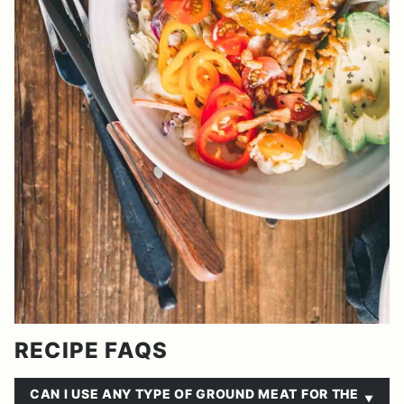
RECIPE FAQS
CAN I USE ANY TYPE OF GROUND MEAT FOR THE