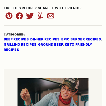
LIKE THIS RECIPE? SHARE IT WITH FRIENDS!
Pin
Facebook
Tweet
Yummly
Email
CATEGORIES:
BEEF RECIPES
DINNER RECIPES
EPIC BURGER RECIPES
,
,
,
GRILLING RECIPES
GROUND BEEF
KETO FRIENDLY
,
,
RECIPES