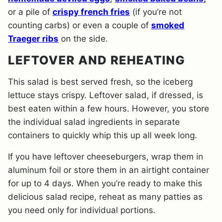
or a pile of
crispy french fries
(if you’re not
counting carbs) or even a couple of
smoked
Traeger ribs
on the side.
LEFTOVER AND REHEATING
This salad is best served fresh, so the iceberg
lettuce stays crispy. Leftover salad, if dressed, is
best eaten within a few hours. However, you store
the individual salad ingredients in separate
containers to quickly whip this up all week long.
If you have leftover cheeseburgers, wrap them in
aluminum foil or store them in an airtight container
for up to 4 days. When you’re ready to make this
delicious salad recipe, reheat as many patties as
you need only for individual portions.