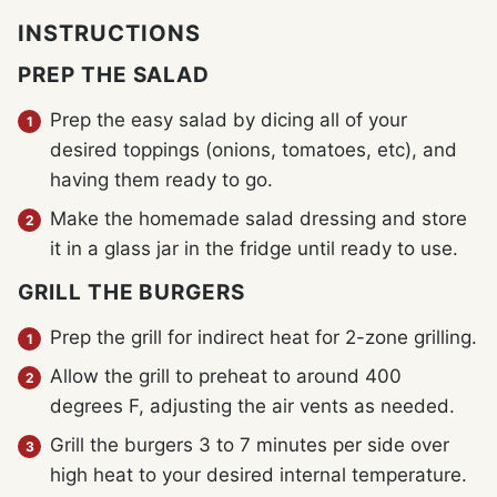
INSTRUCTIONS
PREP THE SALAD
Prep the easy salad by dicing all of your
desired toppings (onions, tomatoes, etc), and
having them ready to go.
Make the homemade salad dressing and store
it in a glass jar in the fridge until ready to use.
GRILL THE BURGERS
Prep the grill for indirect heat for 2-zone grilling.
Allow the grill to preheat to around 400
degrees F, adjusting the air vents as needed.
Grill the burgers 3 to 7 minutes per side over
high heat to your desired internal temperature.