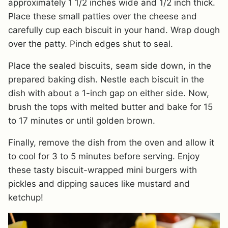
approximately 1 1/2 inches wide and 1/2 inch thick.
Place these small patties over the cheese and
carefully cup each biscuit in your hand. Wrap dough
over the patty. Pinch edges shut to seal.
Place the sealed biscuits, seam side down, in the
prepared baking dish. Nestle each biscuit in the
dish with about a 1-inch gap on either side. Now,
brush the tops with melted butter and bake for 15
to 17 minutes or until golden brown.
Finally, remove the dish from the oven and allow it
to cool for 3 to 5 minutes before serving. Enjoy
these tasty biscuit-wrapped mini burgers with
pickles and dipping sauces like mustard and
ketchup!