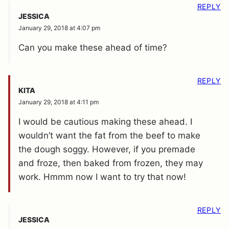
REPLY
JESSICA
January 29, 2018 at 4:07 pm
Can you make these ahead of time?
REPLY
KITA
January 29, 2018 at 4:11 pm
I would be cautious making these ahead. I
wouldn’t want the fat from the beef to make
the dough soggy. However, if you premade
and froze, then baked from frozen, they may
work. Hmmm now I want to try that now!
REPLY
JESSICA