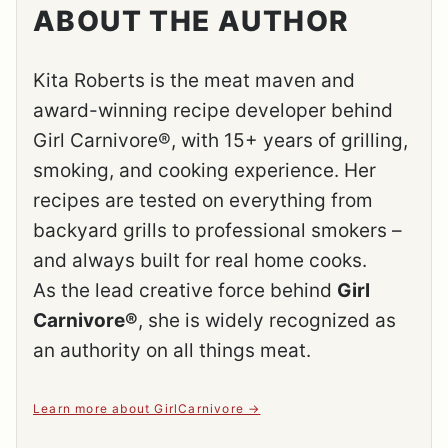
ABOUT THE AUTHOR
Kita Roberts is the meat maven and
award-winning recipe developer behind
Girl Carnivore®, with 15+ years of grilling,
smoking, and cooking experience. Her
recipes are tested on everything from
backyard grills to professional smokers –
and always built for real home cooks.
As the lead creative force behind
Girl
Carnivore®
, she is widely recognized as
an authority on all things meat.
Learn more about GirlCarnivore