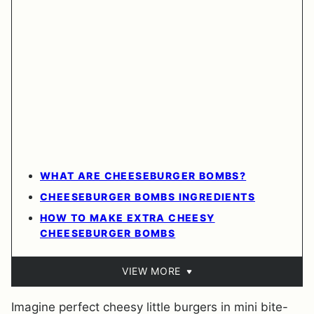
WHAT ARE CHEESEBURGER BOMBS?
CHEESEBURGER BOMBS INGREDIENTS
HOW TO MAKE EXTRA CHEESY
CHEESEBURGER BOMBS
VIEW MORE
Imagine perfect cheesy little burgers in mini bite-