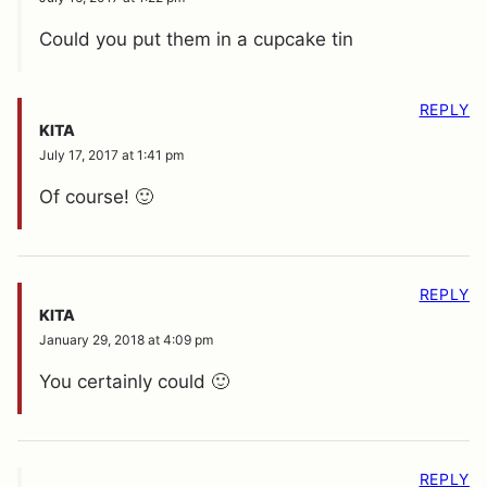
Could you put them in a cupcake tin
REPLY
KITA
July 17, 2017 at 1:41 pm
Of course! 🙂
REPLY
KITA
January 29, 2018 at 4:09 pm
You certainly could 🙂
REPLY