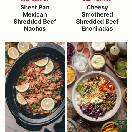
Sheet Pan
Cheesy
Mexican
Smothered
Shredded Beef
Shredded Beef
Nachos
Enchiladas