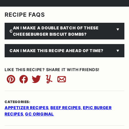
RECIPE FAQS
AN I MAKE A DOUBLE BATCH OF THESE
C
CHEESEBURGER BISCUIT BOMBS?
CAN I MAKE THIS RECIPE AHEAD OF TIME?
LIKE THIS RECIPE? SHARE IT WITH FRIENDS!
Pin
Facebook
Tweet
Yummly
Email
CATEGORIES:
APPETIZER RECIPES
BEEF RECIPES
EPIC BURGER
,
,
RECIPES
GC ORIGINAL
,