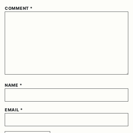
COMMENT
*
NAME
*
EMAIL
*