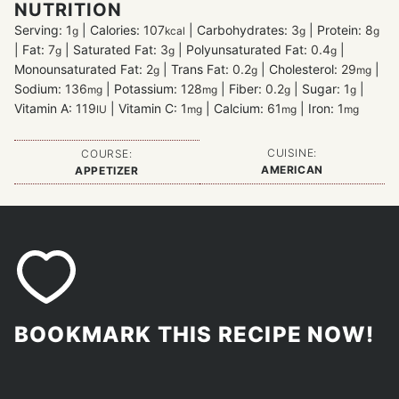
NUTRITION
Serving:
1
|
Calories:
107
|
Carbohydrates:
3
|
Protein:
8
g
kcal
g
g
|
Fat:
7
|
Saturated Fat:
3
|
Polyunsaturated Fat:
0.4
|
g
g
g
Monounsaturated Fat:
2
|
Trans Fat:
0.2
|
Cholesterol:
29
|
g
g
mg
Sodium:
136
|
Potassium:
128
|
Fiber:
0.2
|
Sugar:
1
|
mg
mg
g
g
Vitamin A:
119
|
Vitamin C:
1
|
Calcium:
61
|
Iron:
1
IU
mg
mg
mg
CUISINE:
COURSE:
AMERICAN
APPETIZER
BOOKMARK THIS RECIPE NOW!