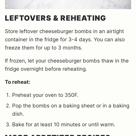
LEFTOVERS & REHEATING
Store leftover cheeseburger bombs in an airtight
container in the fridge for 3-4 days. You can also
freeze them for up to 3 months.
If frozen, let your cheeseburger bombs thaw in the
fridge overnight before reheating.
To reheat:
Preheat your oven to 350F.
Pop the bombs on a baking sheet or in a baking
dish.
Bake for at least 10 minutes or until warm.