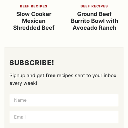
BEEF RECIPES
BEEF RECIPES
Slow Cooker
Ground Beef
Mexican
Burrito Bowl with
Shredded Beef
Avocado Ranch
SUBSCRIBE!
Signup and get
free
recipes sent to your inbox
every week!
N
A
M
E
E
*
M
A