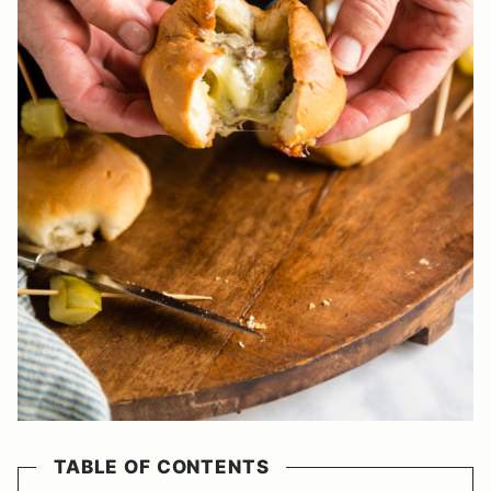
TABLE OF CONTENTS