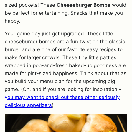
sized pockets! These
Cheeseburger Bombs
would
be perfect for entertaining. Snacks that make you
happy.
Your game day just got upgraded. These little
cheeseburger bombs are a fun twist on the classic
burger and are one of our favorite easy recipes to
make for larger crowds. These tiny little patties
wrapped in pop-and-fresh baked-up goodness are
made for pint-sized happiness. Think about that as
you build your menu plan for the upcoming big
game. (Oh, and if you are looking for inspiration –
you may want to check out these other seriously
delicious appetizers
)