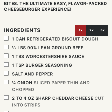
BITES. THE ULTIMATE EASY, FLAVOR-PACKED
CHEESEBURGER EXPERIENCE!
INGREDIENTS
1x
2x
3x
▢
1
CAN REFRIGERATED BISCUIT DOUGH
▢
½
LBS
90% LEAN GROUND BEEF
▢
1
TBS
WORCESTERSHIRE SAUCE
▢
1
TSP
BURGER SEASONING
▢
SALT AND PEPPER
▢
¼
ONION
SLICED PAPER THIN AND
CHOPPED
▢
2 TO 4
OZ
SHARP CHEDDAR CHEESE
CUT
INTO STRIPS