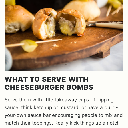
WHAT TO SERVE WITH
CHEESEBURGER BOMBS
Serve them with little takeaway cups of dipping
sauce, think ketchup or mustard, or have a build-
your-own sauce bar encouraging people to mix and
match their toppings. Really kick things up a notch