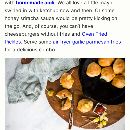
with
homemade aioli
. We all love a little mayo
swirled in with ketchup now and then. Or some
honey sriracha sauce would be pretty kicking on
the go. And, of course, you can’t have
cheeseburgers without fries and
Oven Fried
Pickles
. Serve some
air fryer garlic parmesan fries
for a delicious combo.