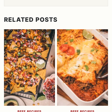
RELATED POSTS
BEEF RECIPES
BEEF RECIPES