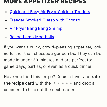
MORE APPETIZER RECIPES
Quick and Easy Air Fryer Chicken Tenders
Traeger Smoked Queso with Chorizo
Air Fryer Bang Bang Shrimp
Baked Lamb Meatballs
If you want a quick, crowd-pleasing appetizer, look
no further than cheeseburger bombs. They can be
made in under 30 minutes and are perfect for
game days, parties, or even as a quick dinner!
Have you tried this recipe? Do us a favor and
rate
the recipe card
with the ⭐ ⭐ ⭐ ⭐ ⭐ and drop a
comment to help out the next reader.