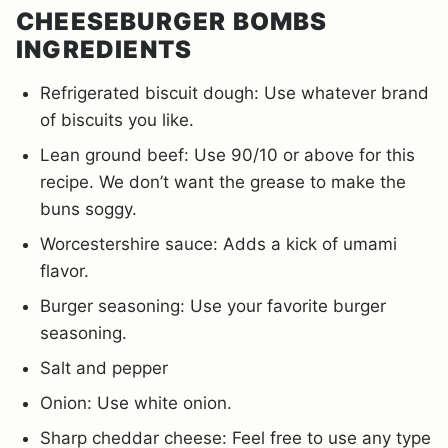
CHEESEBURGER BOMBS
INGREDIENTS
Refrigerated biscuit dough: Use whatever brand
of biscuits you like.
Lean ground beef: Use 90/10 or above for this
recipe. We don’t want the grease to make the
buns soggy.
Worcestershire sauce: Adds a kick of umami
flavor.
Burger seasoning: Use your favorite burger
seasoning.
Salt and pepper
Onion: Use white onion.
Sharp cheddar cheese: Feel free to use any type