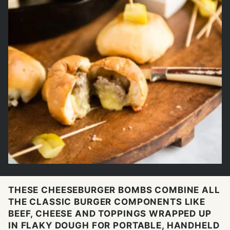
THESE CHEESEBURGER BOMBS COMBINE ALL
THE CLASSIC BURGER COMPONENTS LIKE
BEEF, CHEESE AND TOPPINGS WRAPPED UP
IN FLAKY DOUGH FOR PORTABLE, HANDHELD