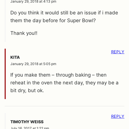
January 29, 2018 at 4:13 pm
Do you think it would still be an issue if i made
them the day before for Super Bowl?
Thank you!!
REPLY
KITA
January 29, 2018 at 5:05 pm
If you make them – through baking – then
reheat in the oven the next day, they may be a
bit dry, but ok.
REPLY
TIMOTHY WEISS
July 16, 2017 at 1:22 pm