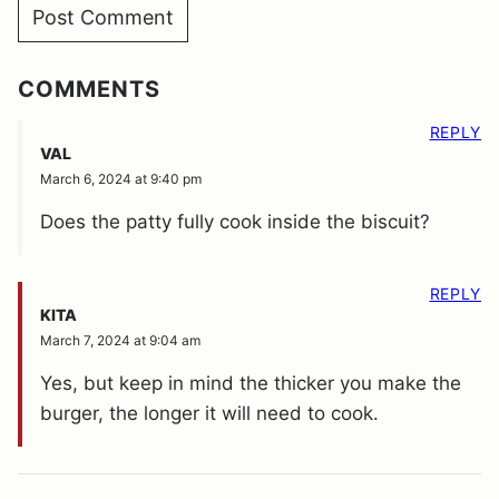
COMMENTS
REPLY
VAL
March 6, 2024 at 9:40 pm
Does the patty fully cook inside the biscuit?
REPLY
KITA
March 7, 2024 at 9:04 am
Yes, but keep in mind the thicker you make the
burger, the longer it will need to cook.