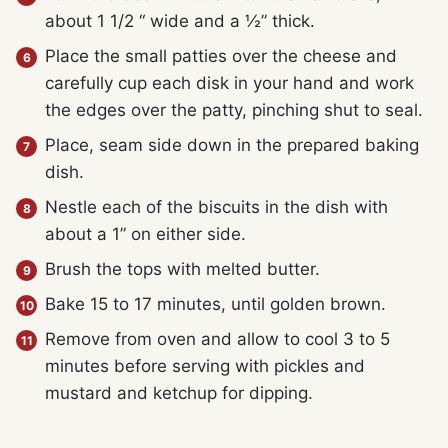
about 1 1/2 “ wide and a ½” thick.
Place the small patties over the cheese and
carefully cup each disk in your hand and work
the edges over the patty, pinching shut to seal.
Place, seam side down in the prepared baking
dish.
Nestle each of the biscuits in the dish with
about a 1” on either side.
Brush the tops with melted butter.
Bake 15 to 17 minutes, until golden brown.
Remove from oven and allow to cool 3 to 5
minutes before serving with pickles and
mustard and ketchup for dipping.