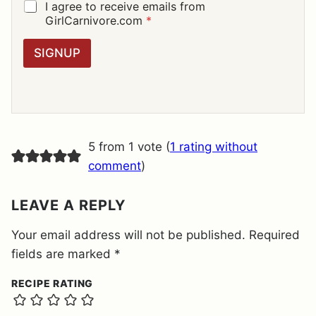
I
G
I agree to receive emails from
L
D
GirlCarnivore.com
*
*
P
R
SIGNUP
A
G
R
E
E
M
E
5 from 1 vote (
1 rating without
N
T
comment
)
*
LEAVE A REPLY
Your email address will not be published.
Required
fields are marked
*
RECIPE RATING