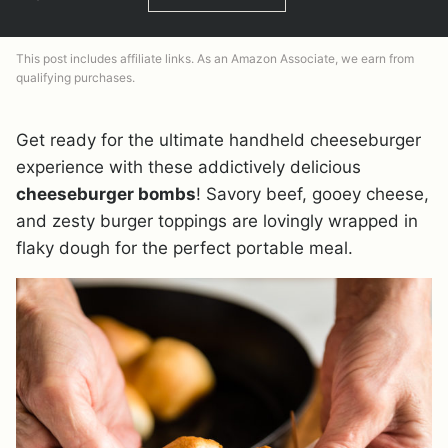
This post includes affiliate links. As an Amazon Associate, we earn from
qualifying purchases.
Get ready for the ultimate handheld cheeseburger
experience with these addictively delicious
cheeseburger bombs
! Savory beef, gooey cheese,
and zesty burger toppings are lovingly wrapped in
flaky dough for the perfect portable meal.