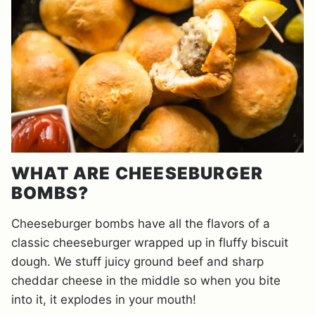
WHAT ARE CHEESEBURGER
BOMBS?
Cheeseburger bombs have all the flavors of a
classic cheeseburger wrapped up in fluffy biscuit
dough. We stuff juicy ground beef and sharp
cheddar cheese in the middle so when you bite
into it, it explodes in your mouth!