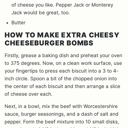
of cheese you like. Pepper Jack or Monterey
Jack would be great, too.
Butter
HOW TO MAKE EXTRA CHEESY
CHEESEBURGER BOMBS
Firstly, grease a baking dish and preheat your oven
to 375 degrees. Now, on a clean work surface, use
your fingertips to press each biscuit into a 3 to 4-
inch circle. Spoon a bit of the chopped onion into
the center of each biscuit and then arrange a slice
of cheese over each.
Next, in a bowl, mix the beef with Worcestershire
sauce, burger seasonings, and a dash of salt and
pepper. Form the beef mixture into 10 small disks,