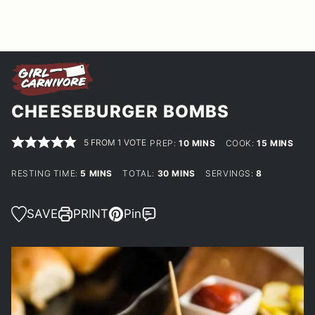
CHEESEBURGER BOMBS
5
FROM 1 VOTE
MINUTES
MINUTES
PREP:
10
MINS
COOK:
15
MINS
MINUTES
MINUTES
RESTING TIME:
5
MINS
TOTAL:
30
MINS
SERVINGS:
8
SAVE
PRINT
Pin