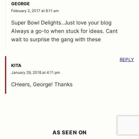
GEORGE
February 2, 2017 at 8:11 am
Super Bowl Delights..Just love your blog
Always a go-to when stuck for ideas. Cant
wait to surprise the gang with these
REPLY
KITA
January 29, 2018 at 4:11 pm
CHeers, George! Thanks
AS SEEN ON