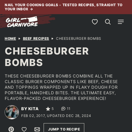
Skip
NAIL YOUR COOKING GOALS - TESTED RECIPES, STRAIGHT TO
YOUR INBOX
→
to
content
My Favorites
HOME
BEEF RECIPES
CHEESEBURGER BOMBS
CHEESEBURGER
BOMBS
THESE CHEESEBURGER BOMBS COMBINE ALL THE
CLASSIC BURGER COMPONENTS LIKE BEEF, CHEESE
AND TOPPINGS WRAPPED UP IN FLAKY DOUGH FOR
PORTABLE, HANDHELD BITES. THE ULTIMATE EASY,
FLAVOR-PACKED CHEESEBURGER EXPERIENCE!
BY KITA
5
11
FEB 02, 2017, UPDATED DEC 28, 2024
Pin
Save to Favorites
Email
JUMP TO RECIPE