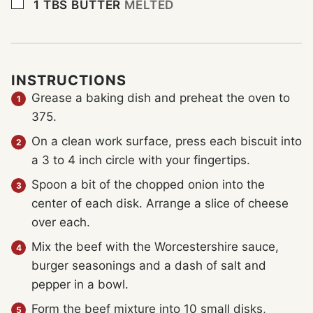
▢
1
TBS
BUTTER
MELTED
INSTRUCTIONS
Grease a baking dish and preheat the oven to
375.
On a clean work surface, press each biscuit into
a 3 to 4 inch circle with your fingertips.
Spoon a bit of the chopped onion into the
center of each disk. Arrange a slice of cheese
over each.
Mix the beef with the Worcestershire sauce,
burger seasonings and a dash of salt and
pepper in a bowl.
Form the beef mixture into 10 small disks,