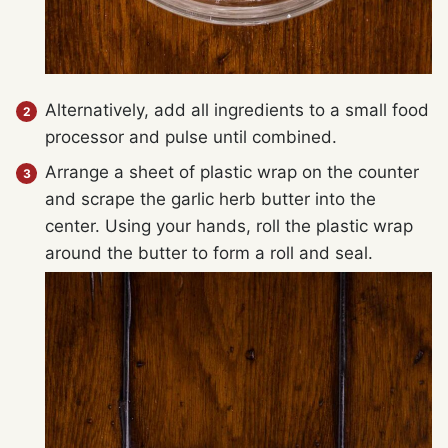
Alternatively, add all ingredients to a small food
processor and pulse until combined.
Arrange a sheet of plastic wrap on the counter
and scrape the garlic herb butter into the
center. Using your hands, roll the plastic wrap
around the butter to form a roll and seal.