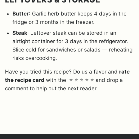
Butter
: Garlic herb butter keeps 4 days in the
fridge or 3 months in the freezer.
Steak
: Leftover steak can be stored in an
airtight container for 3 days in the refrigerator.
Slice cold for sandwiches or salads — reheating
risks overcooking.
Have you tried this recipe? Do us a favor and
rate
the recipe card
with the ⭐ ⭐ ⭐ ⭐ ⭐ and drop a
comment to help out the next reader.