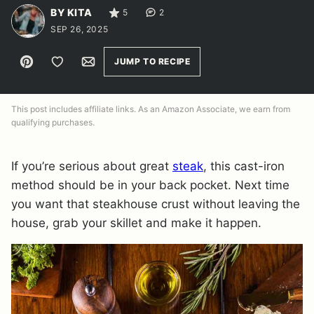
BY KITA
5
2
SEP 26, 2025
Pin
Save to Favorites
Email
JUMP TO RECIPE
This post includes affiliate links. As an Amazon Associate, we earn from
qualifying purchases.
If you’re serious about great
steak
, this cast-iron
method should be in your back pocket. Next time
you want that steakhouse crust without leaving the
house, grab your skillet and make it happen.