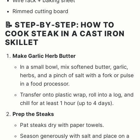
Wire rack + baking sheet
Rimmed cutting board
📝 STEP-BY-STEP: HOW TO
COOK STEAK IN A CAST IRON
SKILLET
Make Garlic Herb Butter
In a small bowl, mix softened butter, garlic,
herbs, and a pinch of salt with a fork or pulse
in a food processor.
Transfer onto plastic wrap, roll into a log, and
chill for at least 1 hour (up to 4 days).
Prep the Steaks
Pat steaks dry with paper towels.
Season generously with salt and place on a