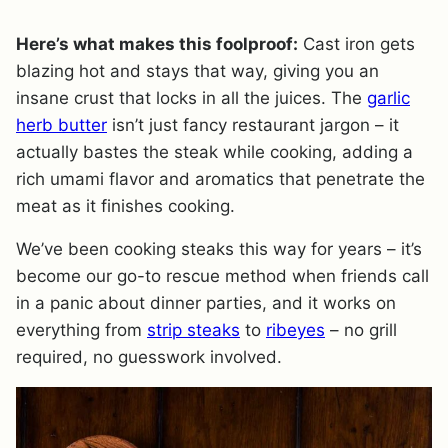
Here’s what makes this foolproof:
Cast iron gets
blazing hot and stays that way, giving you an
insane crust that locks in all the juices. The
garlic
herb butter
isn’t just fancy restaurant jargon – it
actually bastes the steak while cooking, adding a
rich umami flavor and aromatics that penetrate the
meat as it finishes cooking.
We’ve been cooking steaks this way for years – it’s
become our go-to rescue method when friends call
in a panic about dinner parties, and it works on
everything from
strip steaks
to
ribeyes
– no grill
required, no guesswork involved.