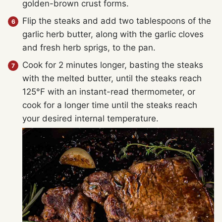
golden-brown crust forms.
Flip the steaks and add two tablespoons of the
garlic herb butter, along with the garlic cloves
and fresh herb sprigs, to the pan.
Cook for 2 minutes longer, basting the steaks
with the melted butter, until the steaks reach
125°F with an instant-read thermometer, or
cook for a longer time until the steaks reach
your desired internal temperature.