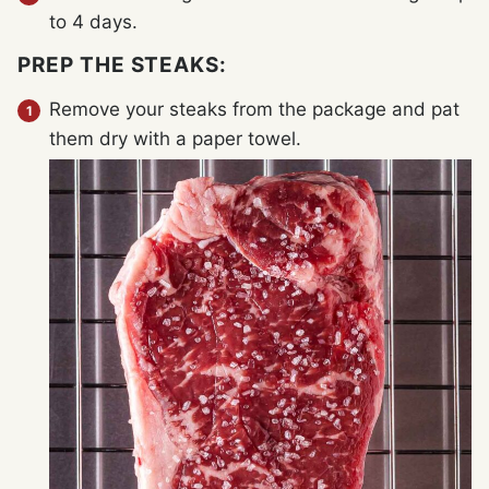
to 4 days.
PREP THE STEAKS:
Remove your steaks from the package and pat
them dry with a paper towel.