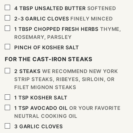
▢
4
TBSP
UNSALTED BUTTER
SOFTENED
▢
2-3
GARLIC CLOVES
FINELY MINCED
▢
1
TBSP
CHOPPED FRESH HERBS
THYME,
ROSEMARY, PARSLEY
▢
PINCH
OF KOSHER SALT
FOR THE CAST-IRON STEAKS
▢
2
STEAKS
WE RECOMMEND NEW YORK
STRIP STEAKS, RIBEYES, SIRLOIN, OR
FILET MIGNON STEAKS
▢
1
TSP
KOSHER SALT
▢
1
TSP
AVOCADO OIL
OR YOUR FAVORITE
NEUTRAL COOKING OIL
▢
3
GARLIC CLOVES