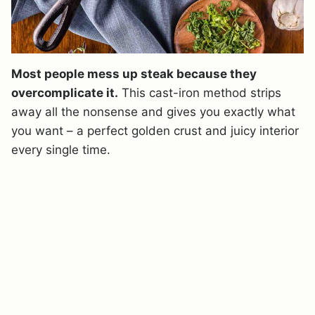
Most people mess up steak because they
overcomplicate it.
This cast-iron method strips
away all the nonsense and gives you exactly what
you want – a perfect golden crust and juicy interior
every single time.