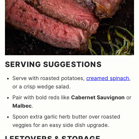
SERVING SUGGESTIONS
Serve with roasted potatoes,
creamed spinach
,
or a crisp wedge salad.
Pair with bold reds like
Cabernet Sauvignon
or
Malbec
.
Spoon extra garlic herb butter over roasted
veggies for an easy side dish upgrade.
LEFTOVERS & STORAGE