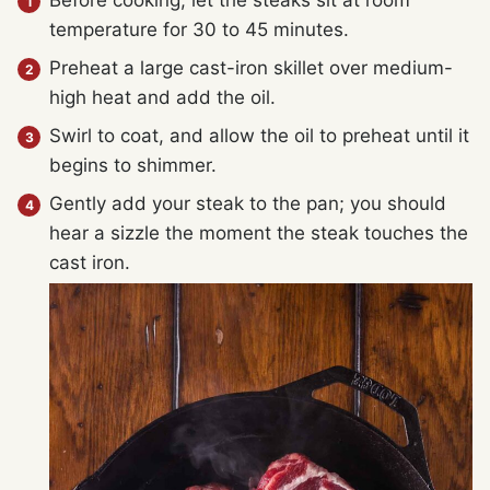
Before cooking, let the steaks sit at room
temperature for 30 to 45 minutes.
Preheat a large cast-iron skillet over medium-
high heat and add the oil.
Swirl to coat, and allow the oil to preheat until it
begins to shimmer.
Gently add your steak to the pan; you should
hear a sizzle the moment the steak touches the
cast iron.