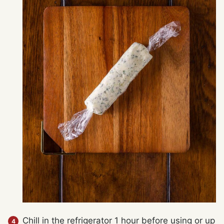
Chill in the refrigerator 1 hour before using or up