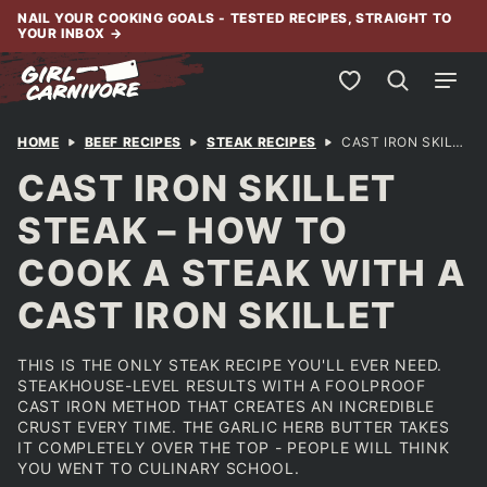
Skip
NAIL YOUR COOKING GOALS - TESTED RECIPES, STRAIGHT TO
YOUR INBOX
→
to
content
My Favorites
HOME
BEEF RECIPES
STEAK RECIPES
CAST IRON SKILLET STEAK – HOW TO COOK A STEAK WITH A CAST IRON SKILLET
CAST IRON SKILLET
STEAK – HOW TO
COOK A STEAK WITH A
CAST IRON SKILLET
THIS IS THE ONLY STEAK RECIPE YOU'LL EVER NEED.
STEAKHOUSE-LEVEL RESULTS WITH A FOOLPROOF
CAST IRON METHOD THAT CREATES AN INCREDIBLE
CRUST EVERY TIME. THE GARLIC HERB BUTTER TAKES
IT COMPLETELY OVER THE TOP - PEOPLE WILL THINK
YOU WENT TO CULINARY SCHOOL.