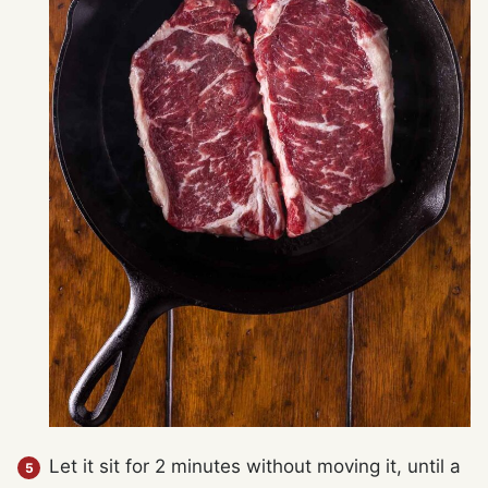
Let it sit for 2 minutes without moving it, until a