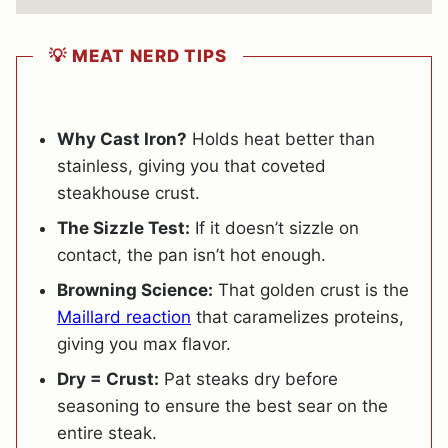
💡 MEAT NERD TIPS
Why Cast Iron?
Holds heat better than
stainless, giving you that coveted
steakhouse crust.
The Sizzle Test:
If it doesn’t sizzle on
contact, the pan isn’t hot enough.
Browning Science:
That golden crust is the
Maillard reaction
that caramelizes proteins,
giving you max flavor.
Dry = Crust:
Pat steaks dry before
seasoning to ensure the best sear on the
entire steak.