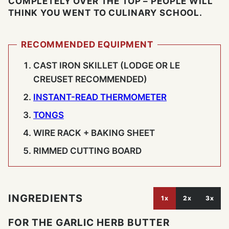
COMPLETELY OVER THE TOP – PEOPLE WILL
THINK YOU WENT TO CULINARY SCHOOL.
RECOMMENDED EQUIPMENT
CAST IRON SKILLET (LODGE OR LE
CREUSET RECOMMENDED)
INSTANT-READ THERMOMETER
TONGS
WIRE RACK + BAKING SHEET
RIMMED CUTTING BOARD
INGREDIENTS
1x
2x
3x
FOR THE GARLIC HERB BUTTER