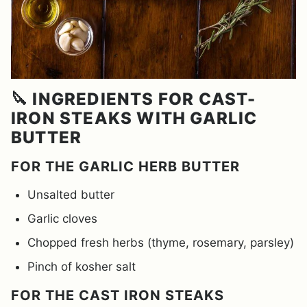
🔪 INGREDIENTS FOR CAST-
IRON STEAKS WITH GARLIC
BUTTER
FOR THE GARLIC HERB BUTTER
Unsalted butter
Garlic cloves
Chopped fresh herbs (thyme, rosemary, parsley)
Pinch of kosher salt
FOR THE CAST IRON STEAKS