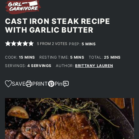
CAST IRON STEAK RECIPE
WITH GARLIC BUTTER
5
FROM
2
VOTES
MINUTES
PREP:
5
MINS
MINUTES
MINUTES
MINUTES
COOK:
15
MINS
RESTING TIME:
5
MINS
TOTAL:
25
MINS
SERVINGS:
4
SERVINGS
AUTHOR:
BRITTANY LAUREN
SAVE
PRINT
Pin