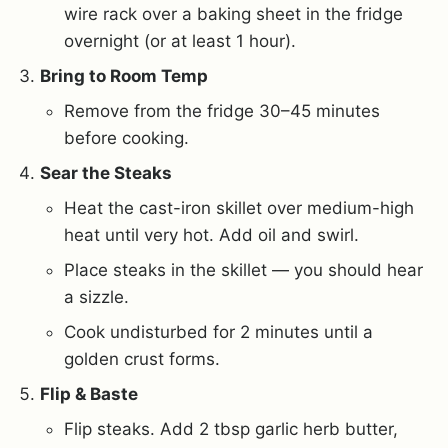
wire rack over a baking sheet in the fridge
overnight (or at least 1 hour).
Bring to Room Temp
Remove from the fridge 30–45 minutes
before cooking.
Sear the Steaks
Heat the cast-iron skillet over medium-high
heat until very hot. Add oil and swirl.
Place steaks in the skillet — you should hear
a sizzle.
Cook undisturbed for 2 minutes until a
golden crust forms.
Flip & Baste
Flip steaks. Add 2 tbsp garlic herb butter,