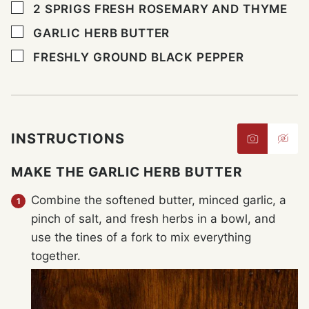
▢
2
SPRIGS FRESH ROSEMARY AND THYME
▢
GARLIC HERB BUTTER
▢
FRESHLY GROUND BLACK PEPPER
INSTRUCTIONS
MAKE THE GARLIC HERB BUTTER
Combine the softened butter, minced garlic, a
pinch of salt, and fresh herbs in a bowl, and
use the tines of a fork to mix everything
together.