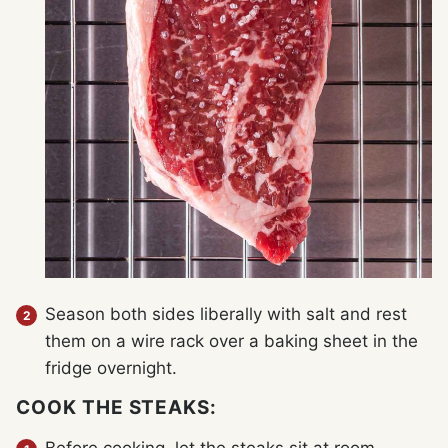
Season both sides liberally with salt and rest
them on a wire rack over a baking sheet in the
fridge overnight.
COOK THE STEAKS: