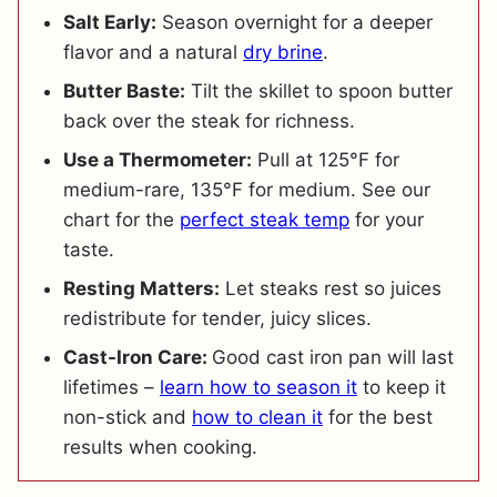
Salt Early:
Season overnight for a deeper
flavor and a natural
dry brine
.
Butter Baste:
Tilt the skillet to spoon butter
back over the steak for richness.
Use a Thermometer:
Pull at 125°F for
medium-rare, 135°F for medium. See our
chart for the
perfect steak temp
for your
taste.
Resting Matters:
Let steaks rest so juices
redistribute for tender, juicy slices.
Cast-Iron Care:
Good cast iron pan will last
lifetimes –
learn how to season it
to keep it
non-stick and
how to clean it
for the best
results when cooking.