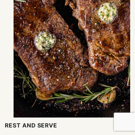
REST AND SERVE