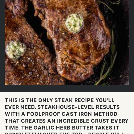
THIS IS THE ONLY STEAK RECIPE YOU'LL
EVER NEED. STEAKHOUSE-LEVEL RESULTS
WITH A FOOLPROOF CAST IRON METHOD
THAT CREATES AN INCREDIBLE CRUST EVERY
TIME. THE GARLIC HERB BUTTER TAKES IT