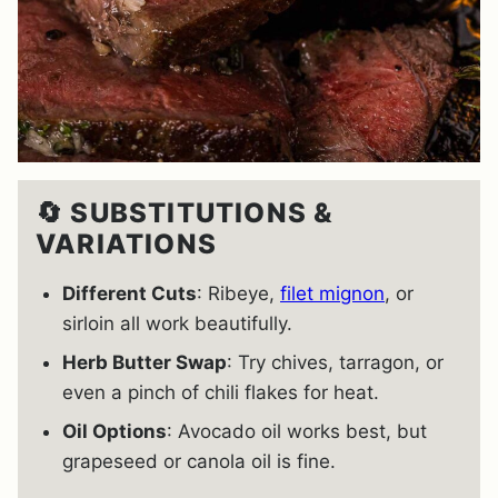
🔄 SUBSTITUTIONS &
VARIATIONS
Different Cuts
: Ribeye,
filet mignon
, or
sirloin all work beautifully.
Herb Butter Swap
: Try chives, tarragon, or
even a pinch of chili flakes for heat.
Oil Options
: Avocado oil works best, but
grapeseed or canola oil is fine.