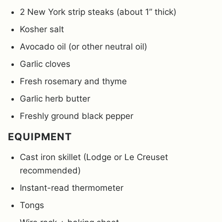
2 New York strip steaks (about 1” thick)
Kosher salt
Avocado oil (or other neutral oil)
Garlic cloves
Fresh rosemary and thyme
Garlic herb butter
Freshly ground black pepper
EQUIPMENT
Cast iron skillet (Lodge or Le Creuset
recommended)
Instant-read thermometer
Tongs