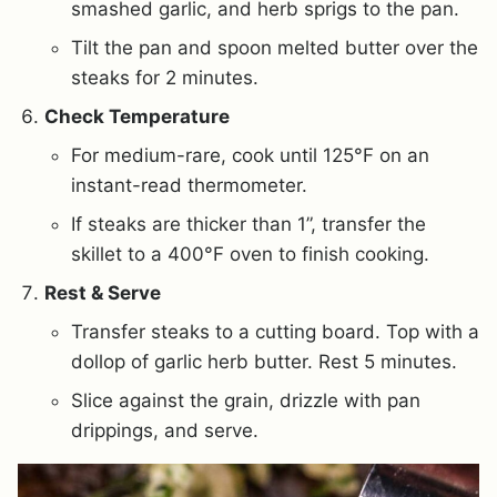
smashed garlic, and herb sprigs to the pan.
Tilt the pan and spoon melted butter over the
steaks for 2 minutes.
Check Temperature
For medium-rare, cook until 125°F on an
instant-read thermometer.
If steaks are thicker than 1”, transfer the
skillet to a 400°F oven to finish cooking.
Rest & Serve
Transfer steaks to a cutting board. Top with a
dollop of garlic herb butter. Rest 5 minutes.
Slice against the grain, drizzle with pan
drippings, and serve.