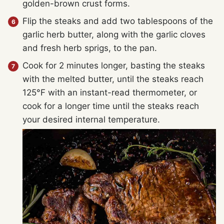
golden-brown crust forms.
Flip the steaks and add two tablespoons of the
garlic herb butter, along with the garlic cloves
and fresh herb sprigs, to the pan.
Cook for 2 minutes longer, basting the steaks
with the melted butter, until the steaks reach
125°F with an instant-read thermometer, or
cook for a longer time until the steaks reach
your desired internal temperature.