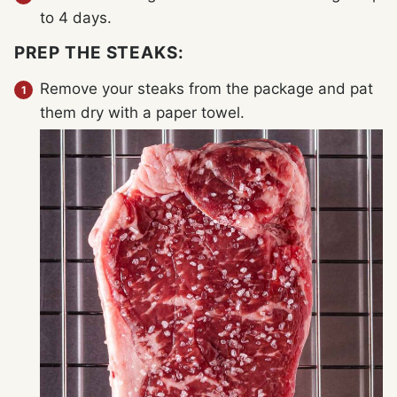
to 4 days.
PREP THE STEAKS:
Remove your steaks from the package and pat
them dry with a paper towel.