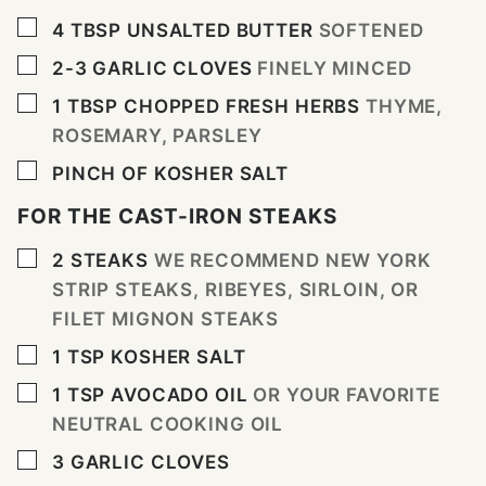
▢
4
TBSP
UNSALTED BUTTER
SOFTENED
▢
2-3
GARLIC CLOVES
FINELY MINCED
▢
1
TBSP
CHOPPED FRESH HERBS
THYME,
ROSEMARY, PARSLEY
▢
PINCH
OF KOSHER SALT
FOR THE CAST-IRON STEAKS
▢
2
STEAKS
WE RECOMMEND NEW YORK
STRIP STEAKS, RIBEYES, SIRLOIN, OR
FILET MIGNON STEAKS
▢
1
TSP
KOSHER SALT
▢
1
TSP
AVOCADO OIL
OR YOUR FAVORITE
NEUTRAL COOKING OIL
▢
3
GARLIC CLOVES