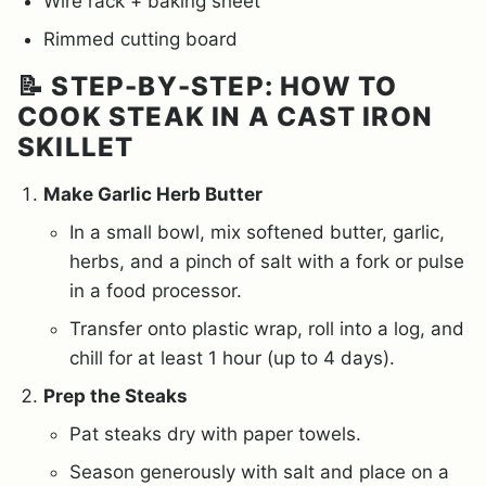
Wire rack + baking sheet
Rimmed cutting board
📝 STEP-BY-STEP: HOW TO
COOK STEAK IN A CAST IRON
SKILLET
Make Garlic Herb Butter
In a small bowl, mix softened butter, garlic,
herbs, and a pinch of salt with a fork or pulse
in a food processor.
Transfer onto plastic wrap, roll into a log, and
chill for at least 1 hour (up to 4 days).
Prep the Steaks
Pat steaks dry with paper towels.
Season generously with salt and place on a