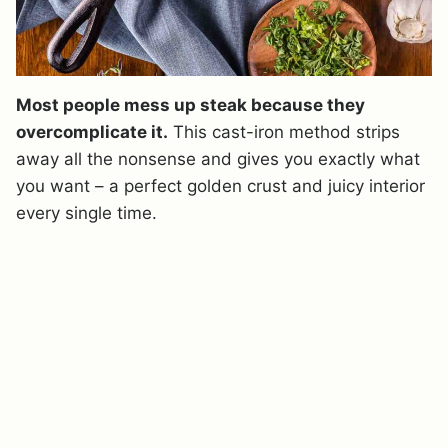
Most people mess up steak because they
overcomplicate it.
This cast-iron method strips
away all the nonsense and gives you exactly what
you want – a perfect golden crust and juicy interior
every single time.