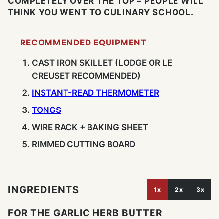
COMPLETELY OVER THE TOP – PEOPLE WILL
THINK YOU WENT TO CULINARY SCHOOL.
RECOMMENDED EQUIPMENT
CAST IRON SKILLET (LODGE OR LE
CREUSET RECOMMENDED)
INSTANT-READ THERMOMETER
TONGS
WIRE RACK + BAKING SHEET
RIMMED CUTTING BOARD
INGREDIENTS
1x
2x
3x
FOR THE GARLIC HERB BUTTER