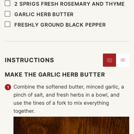
▢
2
SPRIGS FRESH ROSEMARY AND THYME
▢
GARLIC HERB BUTTER
▢
FRESHLY GROUND BLACK PEPPER
INSTRUCTIONS
MAKE THE GARLIC HERB BUTTER
Combine the softened butter, minced garlic, a
pinch of salt, and fresh herbs in a bowl, and
use the tines of a fork to mix everything
together.