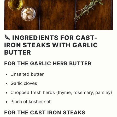
🔪 INGREDIENTS FOR CAST-
IRON STEAKS WITH GARLIC
BUTTER
FOR THE GARLIC HERB BUTTER
Unsalted butter
Garlic cloves
Chopped fresh herbs (thyme, rosemary, parsley)
Pinch of kosher salt
FOR THE CAST IRON STEAKS