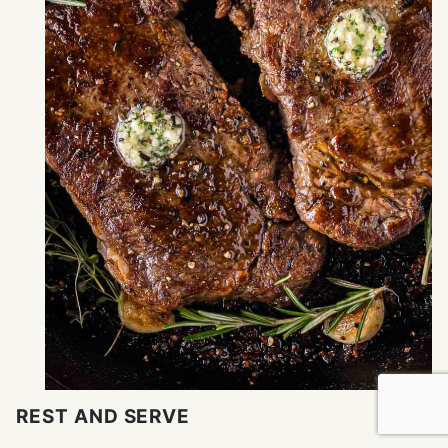
REST AND SERVE