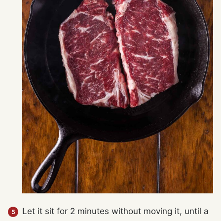
Let it sit for 2 minutes without moving it, until a