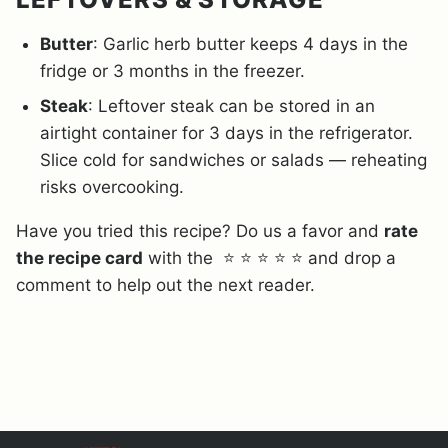
Butter
: Garlic herb butter keeps 4 days in the
fridge or 3 months in the freezer.
Steak
: Leftover steak can be stored in an
airtight container for 3 days in the refrigerator.
Slice cold for sandwiches or salads — reheating
risks overcooking.
Have you tried this recipe? Do us a favor and
rate
the recipe card
with the ⭐ ⭐ ⭐ ⭐ ⭐ and drop a
comment to help out the next reader.