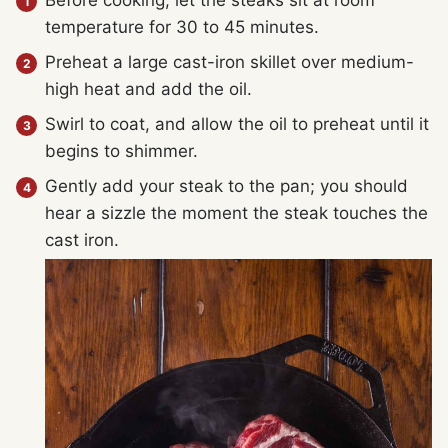
Before cooking, let the steaks sit at room
temperature for 30 to 45 minutes.
Preheat a large cast-iron skillet over medium-
high heat and add the oil.
Swirl to coat, and allow the oil to preheat until it
begins to shimmer.
Gently add your steak to the pan; you should
hear a sizzle the moment the steak touches the
cast iron.