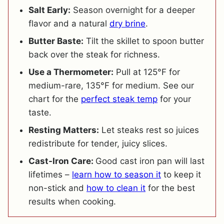
Salt Early:
Season overnight for a deeper
flavor and a natural
dry brine
.
Butter Baste:
Tilt the skillet to spoon butter
back over the steak for richness.
Use a Thermometer:
Pull at 125°F for
medium-rare, 135°F for medium. See our
chart for the
perfect steak temp
for your
taste.
Resting Matters:
Let steaks rest so juices
redistribute for tender, juicy slices.
Cast-Iron Care:
Good cast iron pan will last
lifetimes –
learn how to season it
to keep it
non-stick and
how to clean it
for the best
results when cooking.