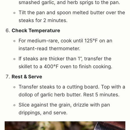
smashed garlic, and herb sprigs to the pan.
Tilt the pan and spoon melted butter over the
steaks for 2 minutes.
Check Temperature
For medium-rare, cook until 125°F on an
instant-read thermometer.
If steaks are thicker than 1”, transfer the
skillet to a 400°F oven to finish cooking.
Rest & Serve
Transfer steaks to a cutting board. Top with a
dollop of garlic herb butter. Rest 5 minutes.
Slice against the grain, drizzle with pan
drippings, and serve.