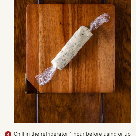
Chill in the refrigerator 1 hour before using or up