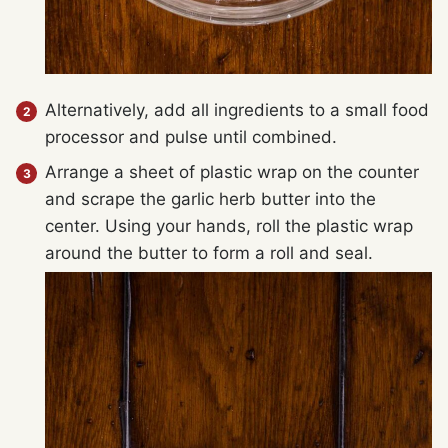
Alternatively, add all ingredients to a small food
processor and pulse until combined.
Arrange a sheet of plastic wrap on the counter
and scrape the garlic herb butter into the
center. Using your hands, roll the plastic wrap
around the butter to form a roll and seal.