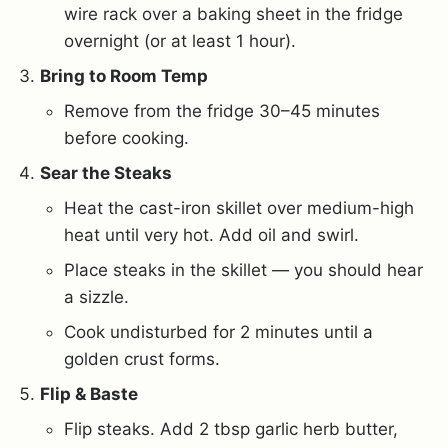
wire rack over a baking sheet in the fridge
overnight (or at least 1 hour).
Bring to Room Temp
Remove from the fridge 30–45 minutes
before cooking.
Sear the Steaks
Heat the cast-iron skillet over medium-high
heat until very hot. Add oil and swirl.
Place steaks in the skillet — you should hear
a sizzle.
Cook undisturbed for 2 minutes until a
golden crust forms.
Flip & Baste
Flip steaks. Add 2 tbsp garlic herb butter,