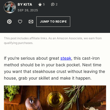
BY KITA
5
2
SEP 26, 2025
Pin
Save to Favorites
Email
JUMP TO RECIPE
This post includes affiliate links. As an Amazon Associate, we earn from
qualifying purchases.
If you’re serious about great
steak
, this cast-iron
method should be in your back pocket. Next time
you want that steakhouse crust without leaving the
house, grab your skillet and make it happen.