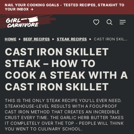
Skip
NAIL YOUR COOKING GOALS - TESTED RECIPES, STRAIGHT TO
YOUR INBOX
→
to
content
My Favorites
HOME
BEEF RECIPES
STEAK RECIPES
CAST IRON SKILLET STEAK – HOW TO COOK A STEAK WITH A CAST IRON SKILLET
CAST IRON SKILLET
STEAK – HOW TO
COOK A STEAK WITH A
CAST IRON SKILLET
THIS IS THE ONLY STEAK RECIPE YOU'LL EVER NEED.
STEAKHOUSE-LEVEL RESULTS WITH A FOOLPROOF
CAST IRON METHOD THAT CREATES AN INCREDIBLE
CRUST EVERY TIME. THE GARLIC HERB BUTTER TAKES
IT COMPLETELY OVER THE TOP - PEOPLE WILL THINK
YOU WENT TO CULINARY SCHOOL.