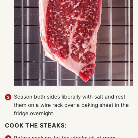
Season both sides liberally with salt and rest
them on a wire rack over a baking sheet in the
fridge overnight.
COOK THE STEAKS: