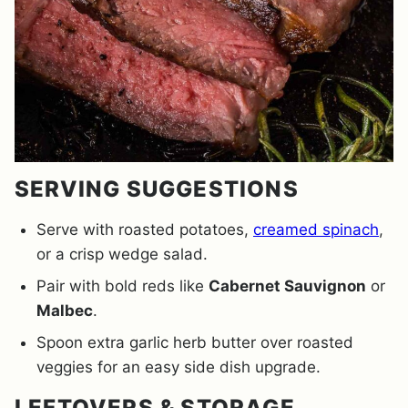
SERVING SUGGESTIONS
Serve with roasted potatoes,
creamed spinach
,
or a crisp wedge salad.
Pair with bold reds like
Cabernet Sauvignon
or
Malbec
.
Spoon extra garlic herb butter over roasted
veggies for an easy side dish upgrade.
LEFTOVERS & STORAGE