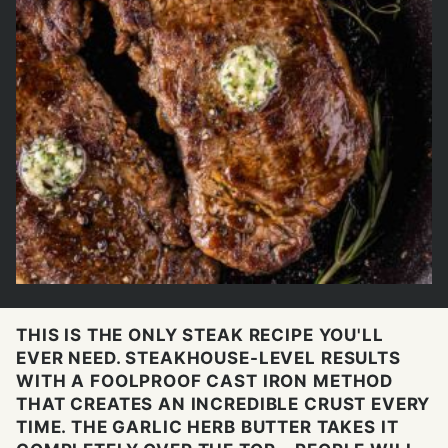
THIS IS THE ONLY STEAK RECIPE YOU'LL
EVER NEED. STEAKHOUSE-LEVEL RESULTS
WITH A FOOLPROOF CAST IRON METHOD
THAT CREATES AN INCREDIBLE CRUST EVERY
TIME. THE GARLIC HERB BUTTER TAKES IT