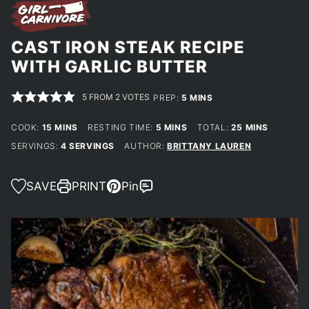
CAST IRON STEAK RECIPE
WITH GARLIC BUTTER
5
FROM
2
VOTES
MINUTES
PREP:
5
MINS
MINUTES
MINUTES
MINUTES
COOK:
15
MINS
RESTING TIME:
5
MINS
TOTAL:
25
MINS
SERVINGS:
4
SERVINGS
AUTHOR:
BRITTANY LAUREN
SAVE
PRINT
Pin