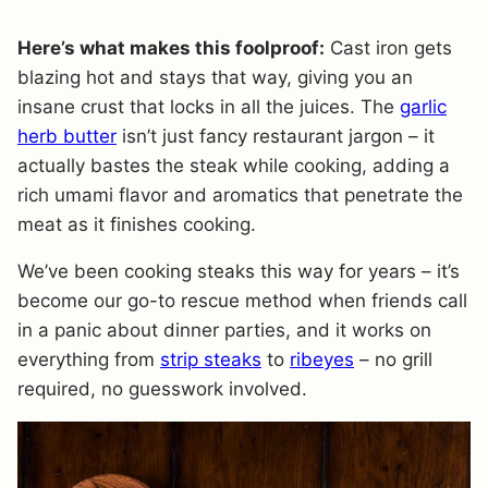
Here’s what makes this foolproof:
Cast iron gets
blazing hot and stays that way, giving you an
insane crust that locks in all the juices. The
garlic
herb butter
isn’t just fancy restaurant jargon – it
actually bastes the steak while cooking, adding a
rich umami flavor and aromatics that penetrate the
meat as it finishes cooking.
We’ve been cooking steaks this way for years – it’s
become our go-to rescue method when friends call
in a panic about dinner parties, and it works on
everything from
strip steaks
to
ribeyes
– no grill
required, no guesswork involved.