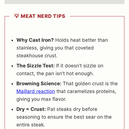
💡 MEAT NERD TIPS
Why Cast Iron?
Holds heat better than
stainless, giving you that coveted
steakhouse crust.
The Sizzle Test:
If it doesn’t sizzle on
contact, the pan isn’t hot enough.
Browning Science:
That golden crust is the
Maillard reaction
that caramelizes proteins,
giving you max flavor.
Dry = Crust:
Pat steaks dry before
seasoning to ensure the best sear on the
entire steak.