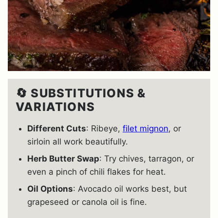
🔄 SUBSTITUTIONS &
VARIATIONS
Different Cuts
: Ribeye,
filet mignon
, or
sirloin all work beautifully.
Herb Butter Swap
: Try chives, tarragon, or
even a pinch of chili flakes for heat.
Oil Options
: Avocado oil works best, but
grapeseed or canola oil is fine.