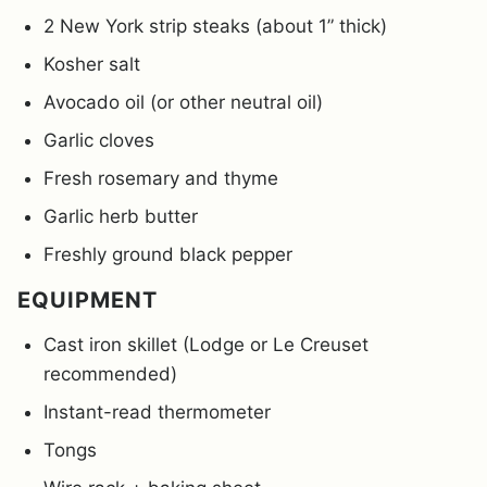
2 New York strip steaks (about 1” thick)
Kosher salt
Avocado oil (or other neutral oil)
Garlic cloves
Fresh rosemary and thyme
Garlic herb butter
Freshly ground black pepper
EQUIPMENT
Cast iron skillet (Lodge or Le Creuset
recommended)
Instant-read thermometer
Tongs