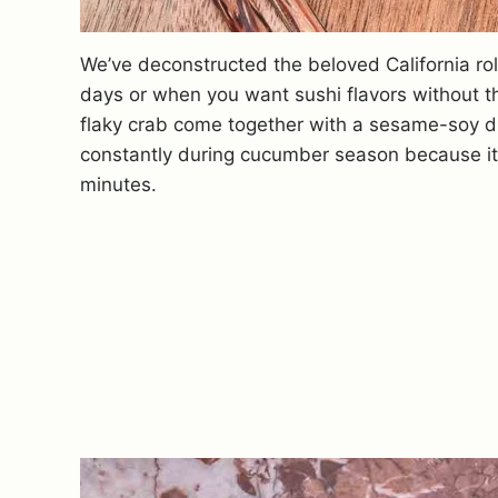
We’ve deconstructed the beloved California rol
days or when you want sushi flavors without 
flaky crab come together with a sesame-soy dre
constantly during cucumber season because it’s 
minutes.