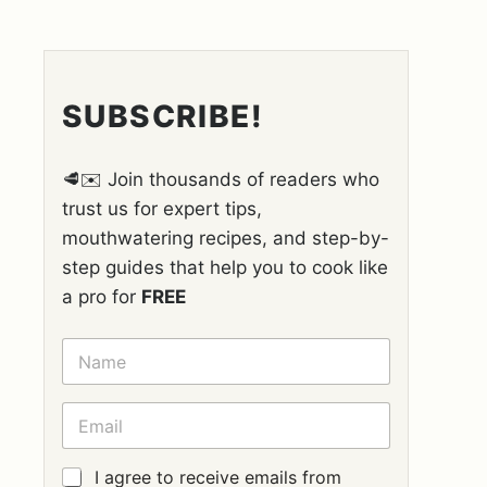
SUBSCRIBE!
🥩✉️ Join thousands of readers who
trust us for expert tips,
mouthwatering recipes, and step-by-
step guides that help you to cook like
a pro for
FREE
N
A
M
E
E
*
M
A
I
G
I agree to receive emails from