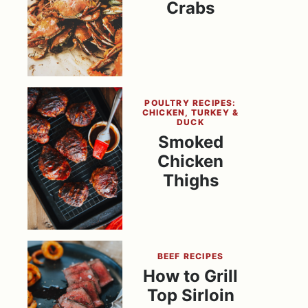
Crabs
POULTRY RECIPES:
CHICKEN, TURKEY &
DUCK
Smoked
Chicken
Thighs
BEEF RECIPES
How to Grill
Top Sirloin