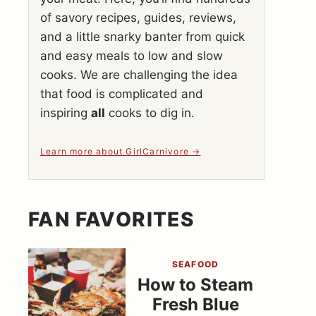
of savory recipes, guides, reviews,
and a little snarky banter from quick
and easy meals to low and slow
cooks. We are challenging the idea
that food is complicated and
inspiring
all
cooks to dig in.
Learn more about GirlCarnivore
FAN FAVORITES
SEAFOOD
How to Steam
Fresh Blue