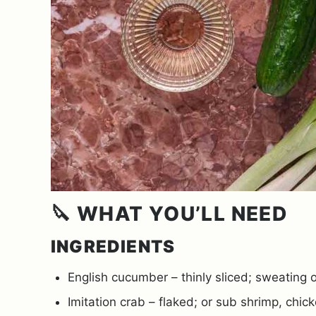
🔪 WHAT YOU’LL NEED
INGREDIENTS
English cucumber – thinly sliced; sweating o
Imitation crab – flaked; or sub shrimp, chick