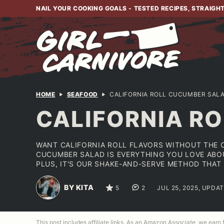
Skip
NAIL YOUR COOKING GOALS - TESTED RECIPES, STRAIGH
to
content
HOME
SEAFOOD
CALIFORNIA ROLL CUCUMBER SAL
CALIFORNIA R
WANT CALIFORNIA ROLL FLAVORS WITHOUT THE C
CUCUMBER SALAD IS EVERYTHING YOU LOVE ABOUT
PLUS, IT'S OUR SHAKE-AND-SERVE METHOD THAT
BY KITA
5
2
JUL 25, 2025, UPDAT
This post includes affiliate links. As an Amazon Associate, we earn