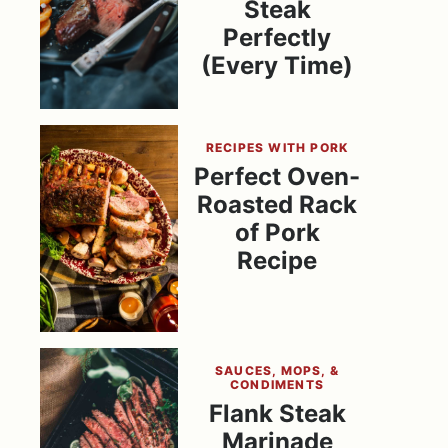
Steak
Perfectly
(Every Time)
RECIPES WITH PORK
Perfect Oven-
Roasted Rack
of Pork
Recipe
SAUCES, MOPS, &
CONDIMENTS
Flank Steak
Marinade