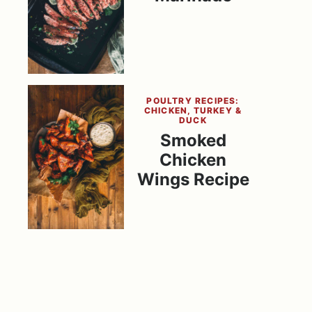
POULTRY RECIPES:
CHICKEN, TURKEY &
DUCK
Smoked
Chicken
Wings Recipe