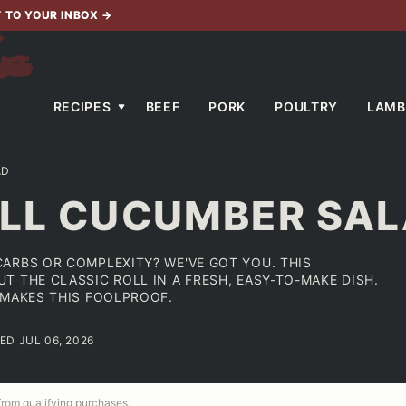
T TO YOUR INBOX
→
RECIPES
BEEF
PORK
POULTRY
LAMB
AD
OLL CUCUMBER SA
ARBS OR COMPLEXITY? WE'VE GOT YOU. THIS
 THE CLASSIC ROLL IN A FRESH, EASY-TO-MAKE DISH.
 MAKES THIS FOOLPROOF.
ED JUL 06, 2026
 from qualifying purchases.