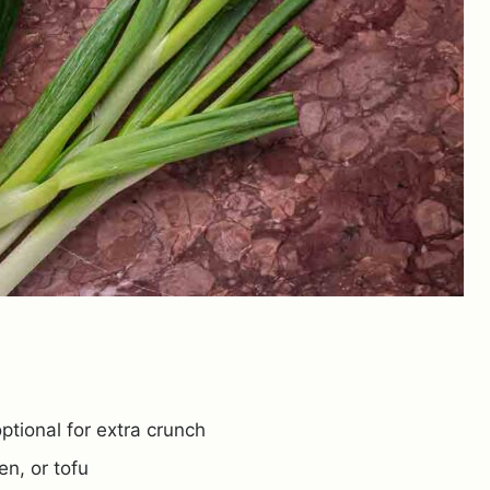
ptional for extra crunch
en, or tofu