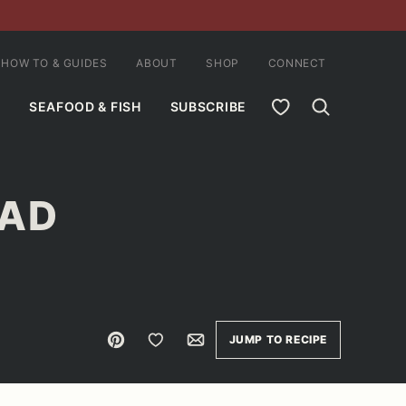
HOW TO & GUIDES
ABOUT
SHOP
CONNECT
MY FAVORITES
SEAFOOD & FISH
SUBSCRIBE
LAD
Pin
Save to Favorites
Email
JUMP TO RECIPE