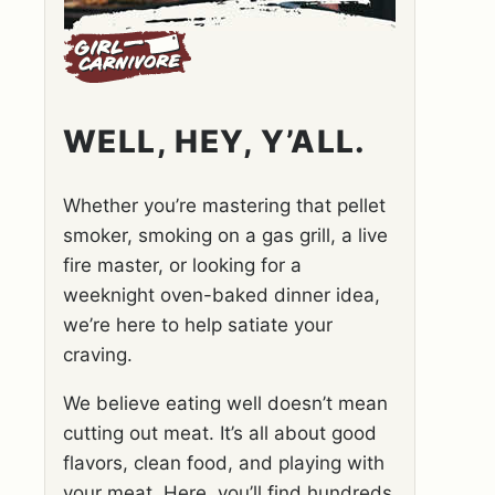
WELL, HEY, Y’ALL.
Whether you’re mastering that pellet
smoker, smoking on a gas grill, a live
fire master, or looking for a
weeknight oven-baked dinner idea,
we’re here to help satiate your
craving.
We believe eating well doesn’t mean
cutting out meat. It’s all about good
flavors, clean food, and playing with
your meat. Here, you’ll find hundreds