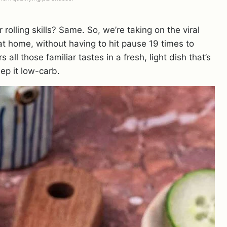
r rolling skills? Same. So, we’re taking on the viral
t home, without having to hit pause 19 times to
 all those familiar tastes in a fresh, light dish that’s
p it low-carb.