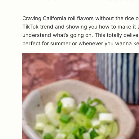
Craving California roll flavors without the rice o
TikTok trend and showing you how to make it a
understand what’s going on. This totally delivers
perfect for summer or whenever you wanna kee