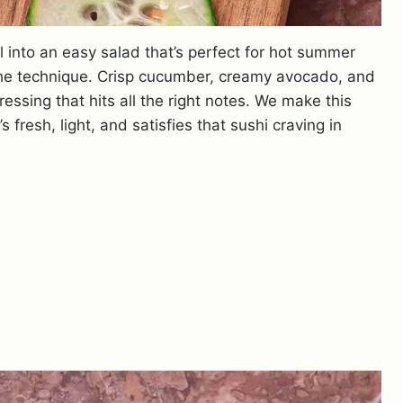
l into an easy salad that’s perfect for hot summer
the technique. Crisp cucumber, creamy avocado, and
ssing that hits all the right notes. We make this
fresh, light, and satisfies that sushi craving in