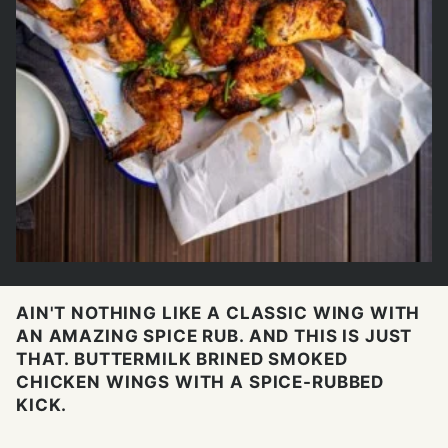
AIN'T NOTHING LIKE A CLASSIC WING WITH
AN AMAZING SPICE RUB. AND THIS IS JUST
THAT. BUTTERMILK BRINED SMOKED
CHICKEN WINGS WITH A SPICE-RUBBED
KICK.