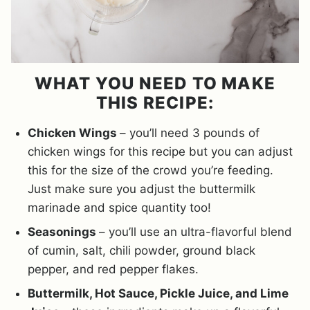
WHAT YOU NEED TO MAKE
THIS RECIPE:
Chicken Wings
– you’ll need 3 pounds of
chicken wings for this recipe but you can adjust
this for the size of the crowd you’re feeding.
Just make sure you adjust the buttermilk
marinade and spice quantity too!
Seasonings
– you’ll use an ultra-flavorful blend
of cumin, salt, chili powder, ground black
pepper, and red pepper flakes.
Buttermilk, Hot Sauce, Pickle Juice, and Lime