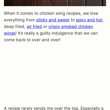
When it comes to chicken wing recipes, we love
everything from
sticky and sweet
to
spicy and hot
,
deep fried,
air fried
or
crispy smoked chicken
wings
! It’s really a guilty indulgence that we can
come back to over and over!
A recipe rarely sends me over the top. Especially a