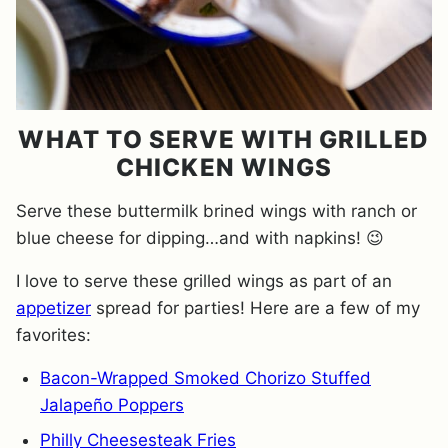
WHAT TO SERVE WITH GRILLED
CHICKEN WINGS
Serve these buttermilk brined wings with ranch or
blue cheese for dipping…and with napkins! 😉
I love to serve these grilled wings as part of an
appetizer
spread for parties! Here are a few of my
favorites:
Bacon-Wrapped Smoked Chorizo Stuffed
Jalapeño Poppers
Philly Cheesesteak Fries