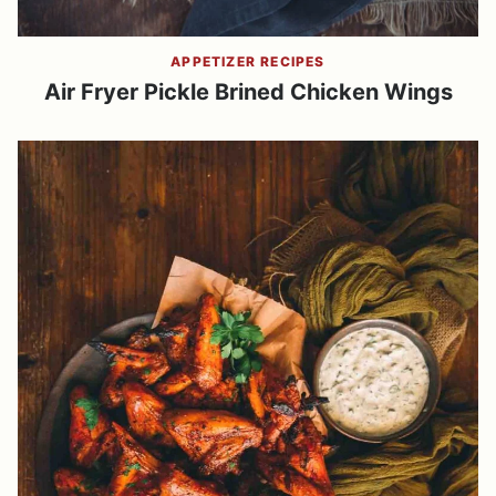
APPETIZER RECIPES
Air Fryer Pickle Brined Chicken Wings