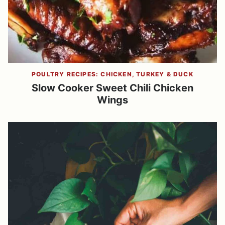
POULTRY RECIPES: CHICKEN, TURKEY & DUCK
Slow Cooker Sweet Chili Chicken
Wings