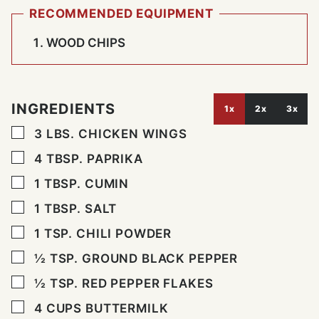
RECOMMENDED EQUIPMENT
WOOD CHIPS
INGREDIENTS
1x
2x
3x
▢
3
LBS.
CHICKEN WINGS
▢
4
TBSP.
PAPRIKA
▢
1
TBSP.
CUMIN
▢
1
TBSP.
SALT
▢
1
TSP.
CHILI POWDER
▢
½
TSP.
GROUND BLACK PEPPER
▢
½
TSP.
RED PEPPER FLAKES
▢
4
CUPS
BUTTERMILK