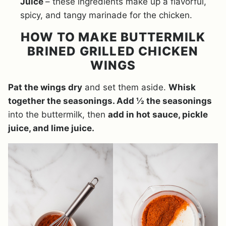
Juice
– these ingredients make up a flavorful,
spicy, and tangy marinade for the chicken.
HOW TO MAKE BUTTERMILK
BRINED GRILLED CHICKEN
WINGS
Pat the wings dry
and set them aside.
Whisk
together the seasonings. Add ½ the seasonings
into the buttermilk, then
add in hot sauce, pickle
juice, and lime juice.