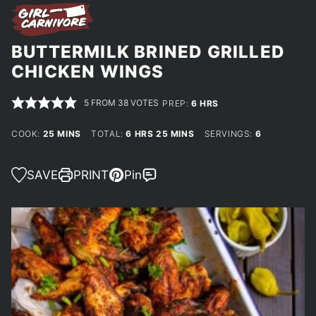
BUTTERMILK BRINED GRILLED
CHICKEN WINGS
5
FROM
38
VOTES
HOURS
PREP:
6
HRS
MINUTES
HOURS
MINUTES
COOK:
25
MINS
TOTAL:
6
HRS
25
MINS
SERVINGS:
6
SAVE
PRINT
Pin