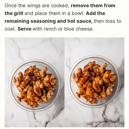
Once the wings are cooked,
remove them from
the grill
and place them in a bowl.
Add the
remaining seasoning and hot sauce,
then toss to
coat.
Serve
with ranch or blue cheese.