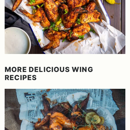
MORE DELICIOUS WING
RECIPES