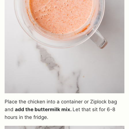
Place the chicken into a container or Ziplock bag
and
add the buttermilk mix.
Let that sit for 6-8
hours in the fridge.