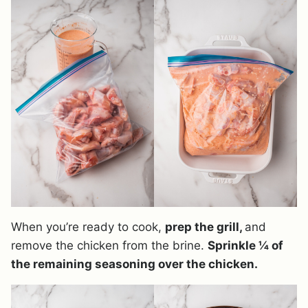
When you’re ready to cook,
prep the grill,
and
remove the chicken from the brine.
Sprinkle ¼ of
the remaining seasoning over the chicken.