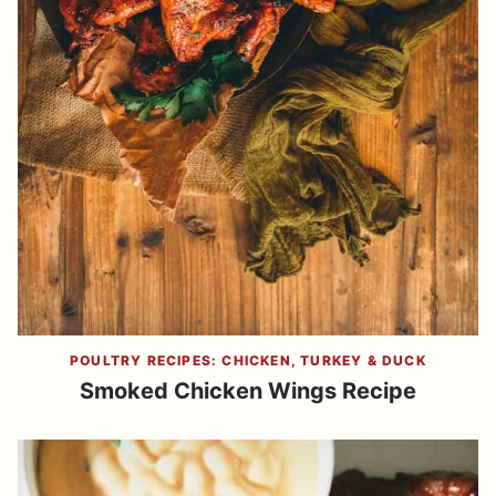
POULTRY RECIPES: CHICKEN, TURKEY & DUCK
Smoked Chicken Wings Recipe