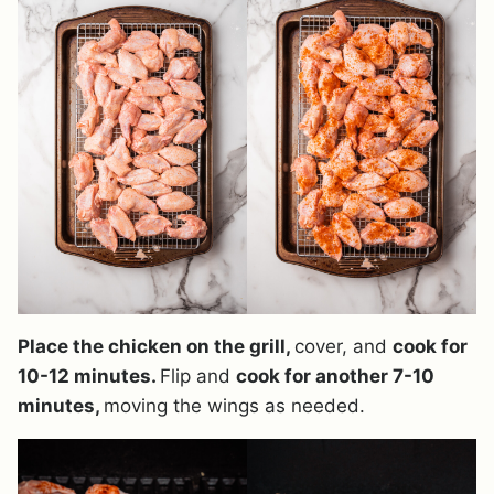
Place the chicken on the grill,
cover, and
cook for
10-12 minutes.
Flip and
cook for another 7-10
minutes,
moving the wings as needed.