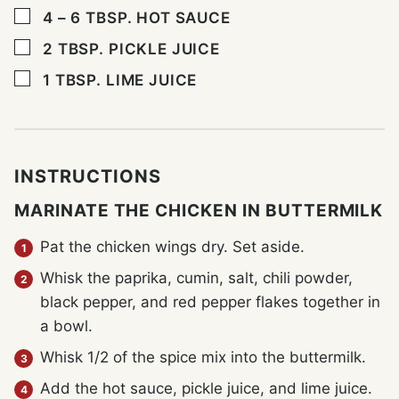
▢
4 – 6
TBSP.
HOT SAUCE
▢
2
TBSP.
PICKLE JUICE
▢
1
TBSP.
LIME JUICE
INSTRUCTIONS
MARINATE THE CHICKEN IN BUTTERMILK
Pat the chicken wings dry. Set aside.
Whisk the paprika, cumin, salt, chili powder,
black pepper, and red pepper flakes together in
a bowl.
Whisk 1/2 of the spice mix into the buttermilk.
Add the hot sauce, pickle juice, and lime juice.