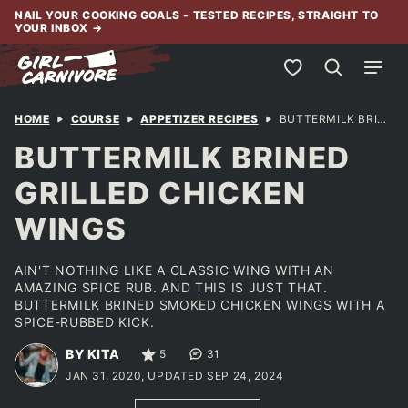
Skip
NAIL YOUR COOKING GOALS - TESTED RECIPES, STRAIGHT TO
YOUR INBOX
→
to
content
My Favorites
HOME
COURSE
APPETIZER RECIPES
BUTTERMILK BRINED GRILLED CHICKEN WINGS
BUTTERMILK BRINED
GRILLED CHICKEN
WINGS
AIN'T NOTHING LIKE A CLASSIC WING WITH AN
AMAZING SPICE RUB. AND THIS IS JUST THAT.
BUTTERMILK BRINED SMOKED CHICKEN WINGS WITH A
SPICE-RUBBED KICK.
BY KITA
5
31
JAN 31, 2020, UPDATED SEP 24, 2024