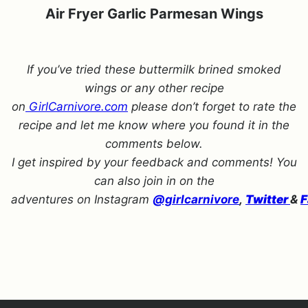
Air Fryer Garlic Parmesan Wings
If you’ve tried these buttermilk brined smoked
wings or any other recipe
on
GirlCarnivore.com
please don’t forget to rate the
recipe and let me know where you found it in the
comments below.
I get inspired by your feedback and comments! You
can also join in on the
adventures on Instagram
@girlcarnivore
,
Twitter
&
F