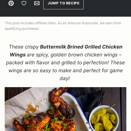
Pin
Save to Favorites
Email
JUMP TO RECIPE
This post includes affiliate links. As an Amazon Associate, we earn from
qualifying purchases.
These crispy
Buttermilk Brined Grilled Chicken
Wings
are spicy, golden brown chicken wings –
packed with flavor and grilled to perfection! These
wings are so easy to make and perfect for game
day!