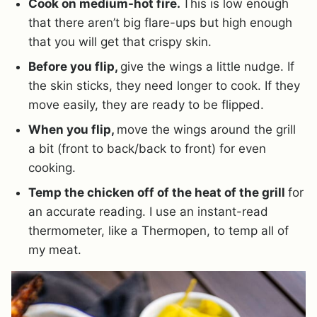
Cook on medium-hot fire.
This is low enough
that there aren’t big flare-ups but high enough
that you will get that crispy skin.
Before you flip,
give the wings a little nudge. If
the skin sticks, they need longer to cook. If they
move easily, they are ready to be flipped.
When you flip,
move the wings around the grill
a bit (front to back/back to front) for even
cooking.
Temp the chicken off of the heat of the grill
for
an accurate reading. I use an instant-read
thermometer, like a Thermopen, to temp all of
my meat.