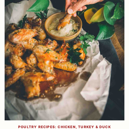
POULTRY RECIPES: CHICKEN, TURKEY & DUCK