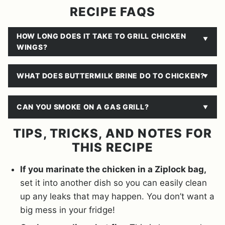
RECIPE FAQS
HOW LONG DOES IT TAKE TO GRILL CHICKEN
WINGS?
WHAT DOES BUTTERMILK BRINE DO TO CHICKEN?
CAN YOU SMOKE ON A GAS GRILL?
TIPS, TRICKS, AND NOTES FOR
THIS RECIPE
If you marinate the chicken in a Ziplock bag,
set it into another dish so you can easily clean
up any leaks that may happen. You don’t want a
big mess in your fridge!