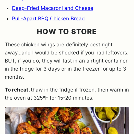
Deep-Fried Macaroni and Cheese
Pull-Apart BBQ Chicken Bread
HOW TO STORE
These chicken wings are definitely best right
away…and I would be shocked if you had leftovers.
BUT, if you do, they will last in an airtight container
in the fridge for 3 days or in the freezer for up to 3
months.
To reheat,
thaw in the fridge if frozen, then warm in
the oven at 325ºF for 15-20 minutes.