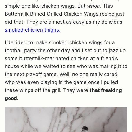
simple one like chicken wings. But
whoa.
This
Buttermilk Brined Grilled Chicken Wings recipe just
did that. They are almost as easy as my delicious
smoked chicken thighs.
I decided to make smoked chicken wings for a
football party the other day and I set out to jazz up
some buttermilk-marinated chicken at a friend’s
house while we waited to see who was making it to
the next playoff game. Well, no one really cared
who was even playing in the game once I pulled
these wings off the grill. They were
that freaking
good.