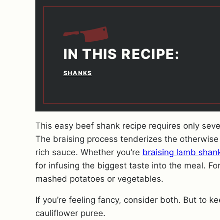
IN THIS RECIPE:
SHANKS
This easy beef shank recipe requires only several
The braising process tenderizes the otherwise 
rich sauce. Whether you’re
braising lamb shan
for infusing the biggest taste into the meal. For
mashed potatoes or vegetables.
If you’re feeling fancy, consider both. But to 
cauliflower puree.