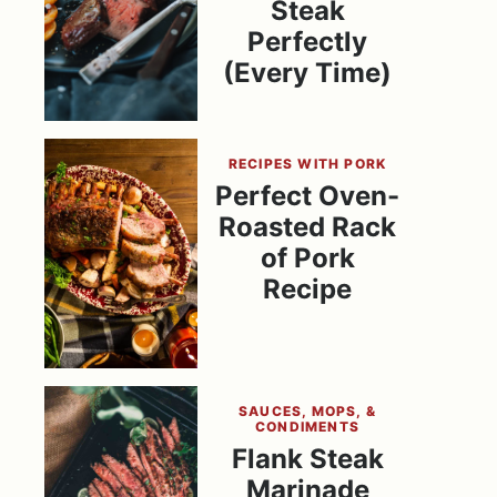
Steak
Perfectly
(Every Time)
RECIPES WITH PORK
Perfect Oven-
Roasted Rack
of Pork
Recipe
SAUCES, MOPS, &
CONDIMENTS
Flank Steak
Marinade