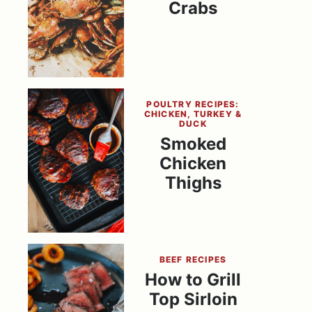
Crabs
POULTRY RECIPES:
CHICKEN, TURKEY &
DUCK
Smoked
Chicken
Thighs
BEEF RECIPES
How to Grill
Top Sirloin