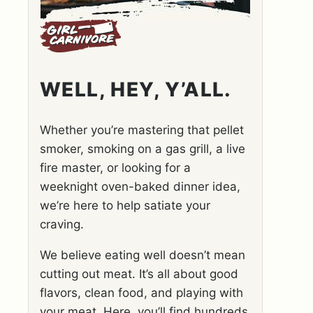
WELL, HEY, Y’ALL.
Whether you’re mastering that pellet
smoker, smoking on a gas grill, a live
fire master, or looking for a
weeknight oven-baked dinner idea,
we’re here to help satiate your
craving.
We believe eating well doesn’t mean
cutting out meat. It’s all about good
flavors, clean food, and playing with
your meat. Here, you’ll find hundreds