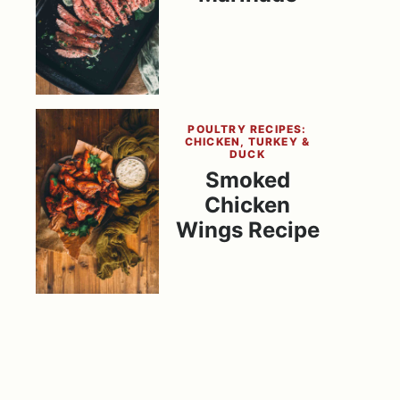
POULTRY RECIPES:
CHICKEN, TURKEY &
DUCK
Smoked
Chicken
Wings Recipe