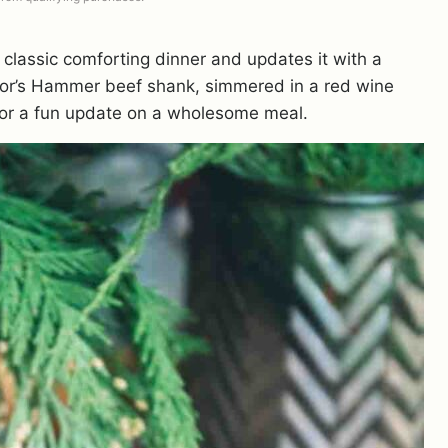
 classic comforting dinner and updates it with a
hor’s Hammer beef shank, simmered in a red wine
 for a fun update on a wholesome meal.