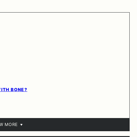
WITH BONE?
EW MORE