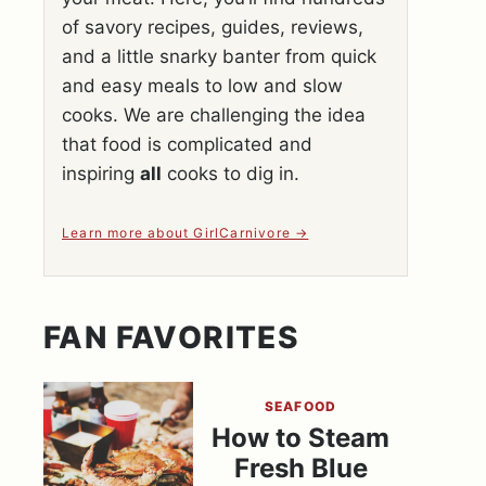
of savory recipes, guides, reviews,
and a little snarky banter from quick
and easy meals to low and slow
cooks. We are challenging the idea
that food is complicated and
inspiring
all
cooks to dig in.
Learn more about GirlCarnivore
FAN FAVORITES
SEAFOOD
How to Steam
Fresh Blue