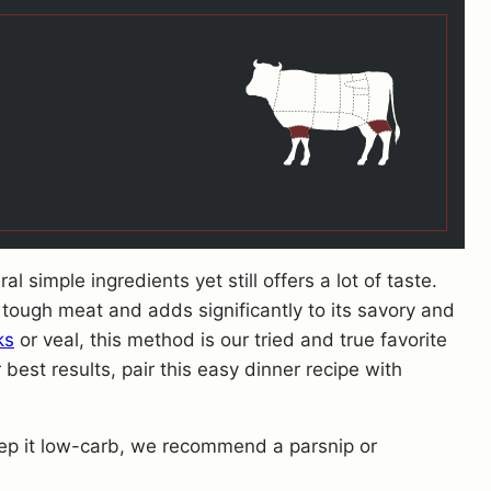
 simple ingredients yet still offers a lot of taste.
tough meat and adds significantly to its savory and
ks
or veal, this method is our tried and true favorite
 best results, pair this easy dinner recipe with
keep it low-carb, we recommend a parsnip or