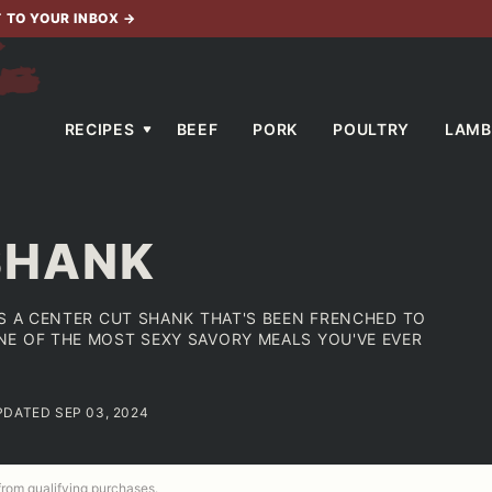
T TO YOUR INBOX
→
RECIPES
BEEF
PORK
POULTRY
LAMB
SHANK
ES A CENTER CUT SHANK THAT'S BEEN FRENCHED TO
E OF THE MOST SEXY SAVORY MEALS YOU'VE EVER
PDATED SEP 03, 2024
 from qualifying purchases.