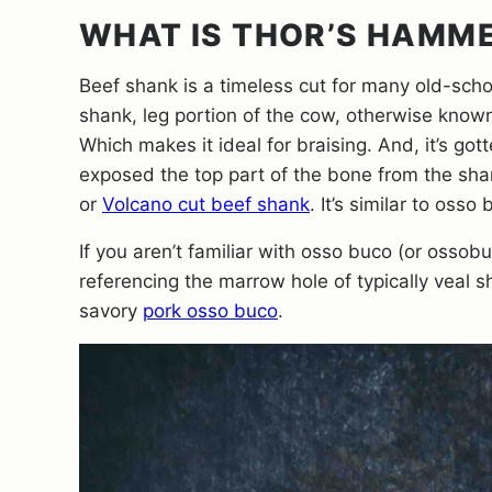
WHAT IS THOR’S HAMME
Beef shank is a timeless cut for many old-scho
shank, leg portion of the cow, otherwise known 
Which makes it ideal for braising. And, it’s g
exposed the top part of the bone from the sha
or
Volcano cut beef shank
. It’s similar to oss
If you aren’t familiar with osso buco (or ossobuc
referencing the marrow hole of typically veal sh
savory
pork osso buco
.