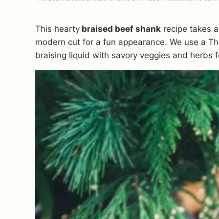
This hearty
braised beef shank
recipe takes a
modern cut for a fun appearance. We use a T
braising liquid with savory veggies and herbs