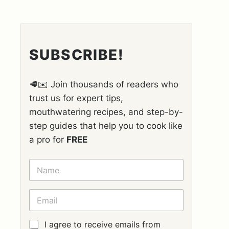
SUBSCRIBE!
🥩✉️ Join thousands of readers who
trust us for expert tips,
mouthwatering recipes, and step-by-
step guides that help you to cook like
a pro for
FREE
N
A
M
E
E
*
M
A
I
G
I agree to receive emails from