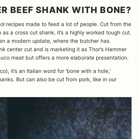
R BEEF SHANK WITH BONE?
ol recipes made to feed a lot of people. Cut from the
as a cross cut shank, it’s a highly worked tough cut.
otten a modern update, where the butcher has
nk center cut and is marketing it as Thor’s Hammer
o buco meat but offers a more elaborate presentation.
o), it’s an Italian word for ‘bone with a hole,’
anks. But can also be cut from pork, like in our