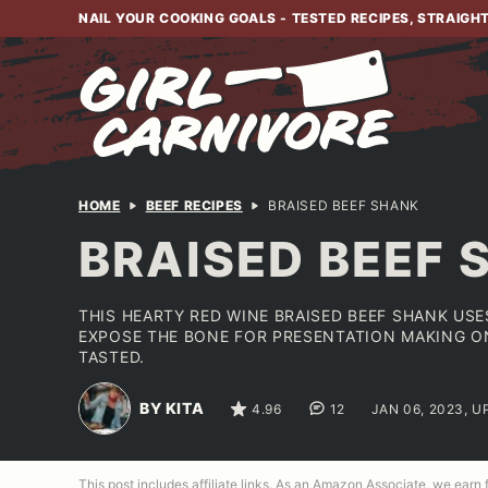
Skip
NAIL YOUR COOKING GOALS - TESTED RECIPES, STRAIGH
to
content
HOME
BEEF RECIPES
BRAISED BEEF SHANK
BRAISED BEEF 
THIS HEARTY RED WINE BRAISED BEEF SHANK US
EXPOSE THE BONE FOR PRESENTATION MAKING ON
TASTED.
BY KITA
4.96
12
JAN 06, 2023, U
This post includes affiliate links. As an Amazon Associate, we earn