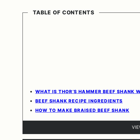
TABLE OF CONTENTS
WHAT IS THOR’S HAMMER BEEF SHANK 
BEEF SHANK RECIPE INGREDIENTS
HOW TO MAKE BRAISED BEEF SHANK
VI