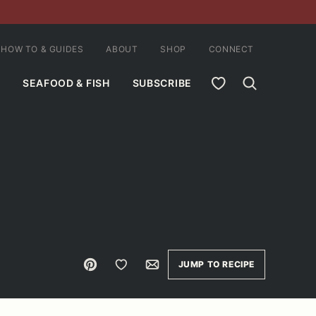
HOW TO & GUIDES
ABOUT
SHOP
CONNECT
MY FAVORITES
SEAFOOD & FISH
SUBSCRIBE
Pin
Save to Favorites
Email
JUMP TO RECIPE