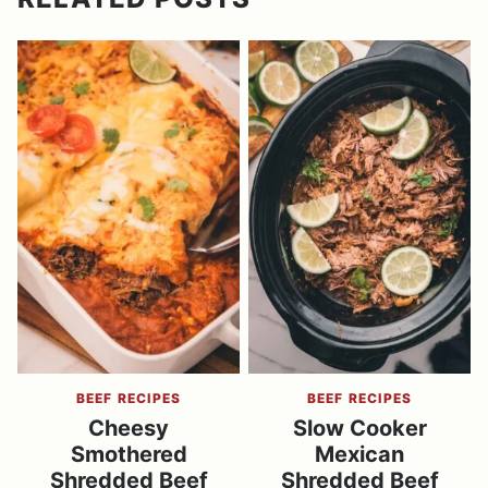
BEEF RECIPES
BEEF RECIPES
Cheesy
Slow Cooker
Smothered
Mexican
Shredded Beef
Shredded Beef