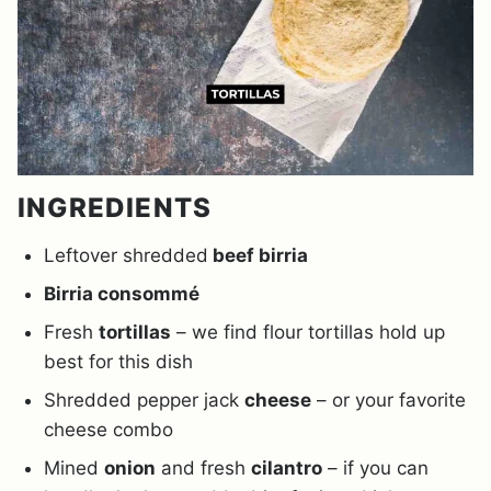
INGREDIENTS
Leftover shredded
beef birria
Birria consommé
Fresh
tortillas
– we find flour tortillas hold up
best for this dish
Shredded pepper jack
cheese
– or your favorite
cheese combo
Mined
onion
and fresh
cilantro
– if you can