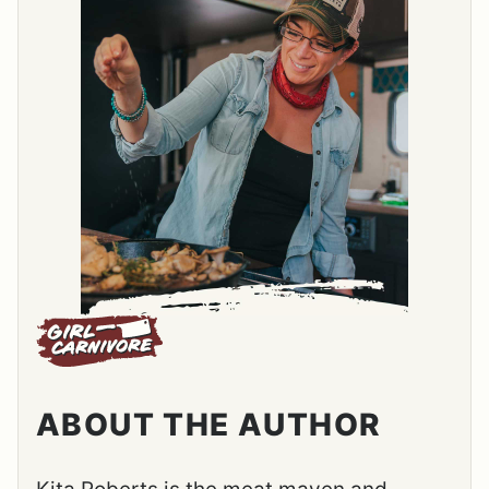
ABOUT THE AUTHOR