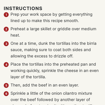
INSTRUCTIONS
Prep your work space by getting everything
lined up to make this recipe smooth.
Preheat a large skillet or griddle over medium
heat.
One at a time, dunk the tortillas into the birria
sauce, making sure to coat both sides and
allowing the excess to drizzle off.
Place the tortillas into the preheated pan and
working quickly, sprinkle the cheese in an even
layer of the tortilla.
Then, add the beef in an even layer.
Sprinkle a little of the onion cilantro mixture
over the beef followed by another layer of