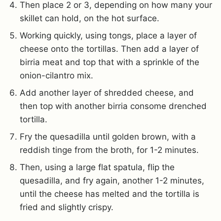
Then place 2 or 3, depending on how many your
skillet can hold, on the hot surface.
Working quickly, using tongs, place a layer of
cheese onto the tortillas. Then add a layer of
birria meat and top that with a sprinkle of the
onion-cilantro mix.
Add another layer of shredded cheese, and
then top with another birria consome drenched
tortilla.
Fry the quesadilla until golden brown, with a
reddish tinge from the broth, for 1-2 minutes.
Then, using a large flat spatula, flip the
quesadilla, and fry again, another 1-2 minutes,
until the cheese has melted and the tortilla is
fried and slightly crispy.