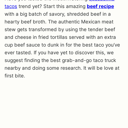
tacos
trend yet? Start this amazing
beef recipe
with a big batch of savory, shredded beef in a
hearty beef broth. The authentic Mexican meat
stew gets transformed by using the tender beef
and cheese in fried tortillas served with an extra
cup beef sauce to dunk in for the best taco you’ve
ever tasted. If you have yet to discover this, we
suggest finding the best grab-and-go taco truck
nearby and doing some research. It will be love at
first bite.