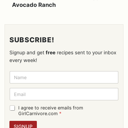
Avocado Ranch
SUBSCRIBE!
Signup and get
free
recipes sent to your inbox
every week!
N
A
M
E
E
*
M
A
I
G
I agree to receive emails from
L
D
GirlCarnivore.com
*
*
P
R
SIGNUP