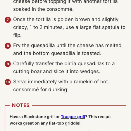
cheese before topping it with another tortilla
soaked in the consommé.
Once the tortilla is golden brown and slightly
crispy, 1 to 2 minutes, use a large flat spatula to
flip.
Fry the quesadilla until the cheese has melted
and the bottom quesadilla is toasted.
Carefully transfer the birria quesadillas to a
cutting boar and slice it into wedges.
Serve immediately with a ramekin of hot
consommé for dunking.
NOTES
Have a Blackstone grill or
Traeger grill
? This recipe
works great on any flat-top griddle!