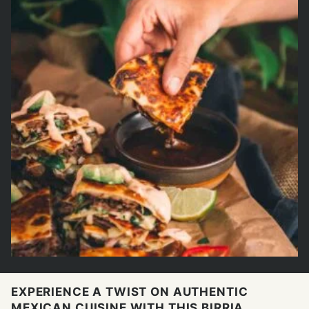
EXPERIENCE A TWIST ON AUTHENTIC
MEXICAN CUISINE WITH THIS BIRRIA