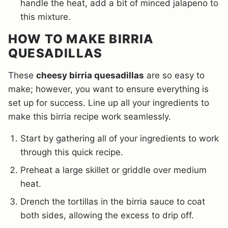
handle the heat, add a bit of minced jalapeno to
this mixture.
HOW TO MAKE BIRRIA
QUESADILLAS
These
cheesy birria quesadillas
are so easy to
make; however, you want to ensure everything is
set up for success. Line up all your ingredients to
make this birria recipe work seamlessly.
Start by gathering all of your ingredients to work
through this quick recipe.
Preheat a large skillet or griddle over medium
heat.
Drench the tortillas in the birria sauce to coat
both sides, allowing the excess to drip off.