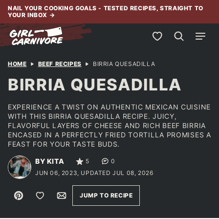
Skip
NAIL YOUR COOKING GOALS - TESTED RECIPES, STRAIGHT TO
YOUR INBOX
→
to
content
My Favorites
HOME
BEEF RECIPES
BIRRIA QUESADILLA
BIRRIA QUESADILLA
EXPERIENCE A TWIST ON AUTHENTIC MEXICAN CUISINE
WITH THIS BIRRIA QUESADILLA RECIPE. JUICY,
FLAVORFUL LAYERS OF CHEESE AND RICH BEEF BIRRIA
ENCASED IN A PERFECTLY FRIED TORTILLA PROMISES A
FEAST FOR YOUR TASTE BUDS.
BY KITA
5
0
JUN 06, 2023, UPDATED JUL 08, 2026
Pin
Save to Favorites
Email
JUMP TO RECIPE