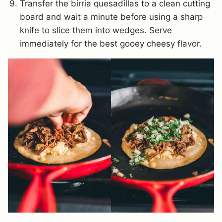
Transfer the birria quesadillas to a clean cutting
board and wait a minute before using a sharp
knife to slice them into wedges. Serve
immediately for the best gooey cheesy flavor.