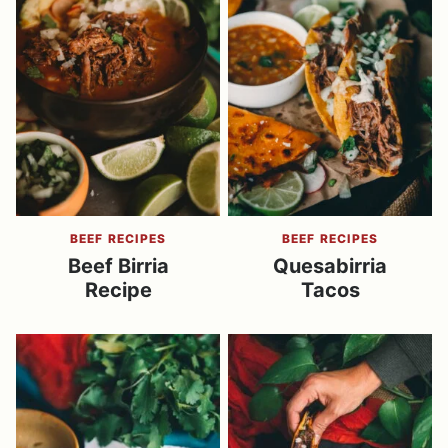
BEEF RECIPES
BEEF RECIPES
Beef Birria
Quesabirria
Recipe
Tacos