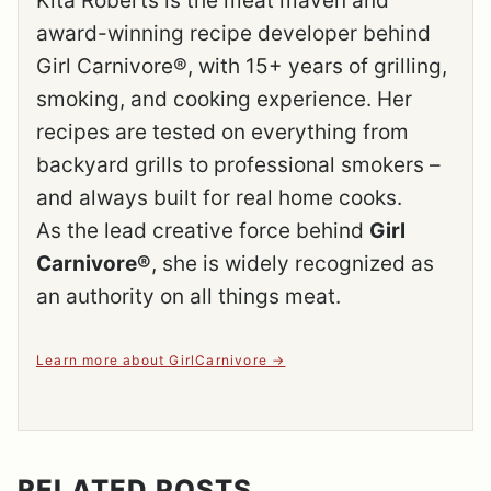
Kita Roberts is the meat maven and
award-winning recipe developer behind
Girl Carnivore®, with 15+ years of grilling,
smoking, and cooking experience. Her
recipes are tested on everything from
backyard grills to professional smokers –
and always built for real home cooks.
As the lead creative force behind
Girl
Carnivore®
, she is widely recognized as
an authority on all things meat.
Learn more about GirlCarnivore
RELATED POSTS