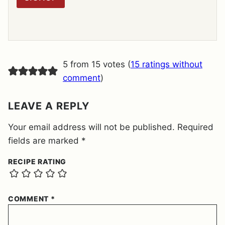
A
G
R
E
E
M
E
5 from 15 votes (
15 ratings without
N
T
comment
)
*
LEAVE A REPLY
Your email address will not be published.
Required
fields are marked
*
RECIPE RATING
COMMENT
*