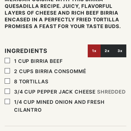
QUESADILLA RECIPE. JUICY, FLAVORFUL
LAYERS OF CHEESE AND RICH BEEF BIRRIA
ENCASED IN A PERFECTLY FRIED TORTILLA
PROMISES A FEAST FOR YOUR TASTE BUDS.
INGREDIENTS
1x
2x
3x
▢
1
CUP
BIRRIA BEEF
▢
2
CUPS
BIRRIA CONSOMMÉ
▢
8
TORTILLAS
▢
3/4
CUP
PEPPER JACK CHEESE
SHREDDED
▢
1/4
CUP
MINED ONION AND FRESH
CILANTRO