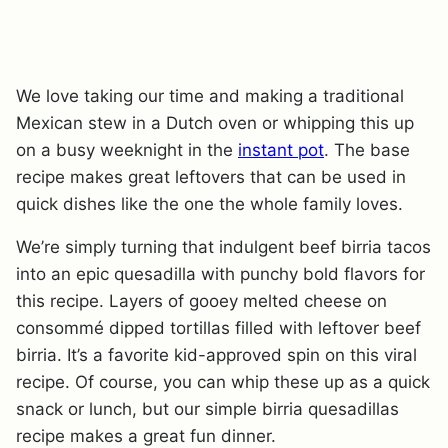
We love taking our time and making a traditional
Mexican stew in a Dutch oven or whipping this up
on a busy weeknight in the
instant pot
. The base
recipe makes great leftovers that can be used in
quick dishes like the one the whole family loves.
We’re simply turning that indulgent beef birria tacos
into an epic quesadilla with punchy bold flavors for
this recipe. Layers of gooey melted cheese on
consommé dipped tortillas filled with leftover beef
birria. It’s a favorite kid-approved spin on this viral
recipe. Of course, you can whip these up as a quick
snack or lunch, but our simple birria quesadillas
recipe makes a great fun dinner.