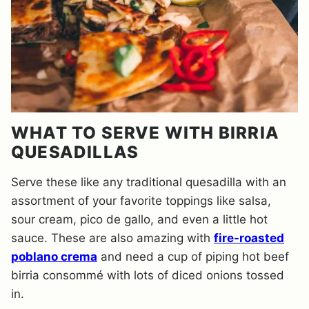
WHAT TO SERVE WITH BIRRIA
QUESADILLAS
Serve these like any traditional quesadilla with an
assortment of your favorite toppings like salsa,
sour cream, pico de gallo, and even a little hot
sauce. These are also amazing with
fire-roasted
poblano crema
and need a cup of piping hot beef
birria consommé with lots of diced onions tossed
in.