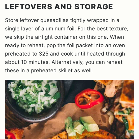
LEFTOVERS AND STORAGE
Store leftover quesadillas tightly wrapped in a
single layer of aluminum foil. For the best texture,
we skip the airtight container on this one. When
ready to reheat, pop the foil packet into an oven
preheated to 325 and cook until heated through
about 10 minutes. Alternatively, you can reheat
these in a preheated skillet as well.