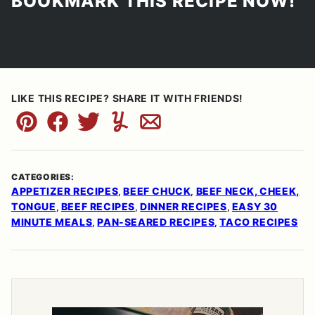
BOOKMARK THIS RECIPE NOW!
LIKE THIS RECIPE? SHARE IT WITH FRIENDS!
Pin
Facebook
Tweet
Yummly
Email
CATEGORIES:
APPETIZER RECIPES
BEEF CHUCK
BEEF NECK, CHEEK,
,
,
TONGUE
BEEF RECIPES
DINNER RECIPES
EASY 30
,
,
,
MINUTE MEALS
PAN-SEARED RECIPES
TACO RECIPES
,
,