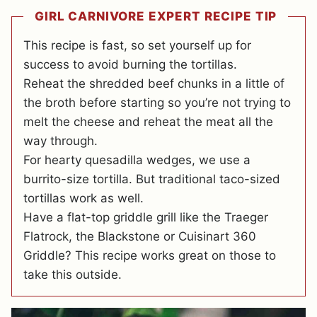
GIRL CARNIVORE EXPERT RECIPE TIP
This recipe is fast, so set yourself up for
success to avoid burning the tortillas.
Reheat the shredded beef chunks in a little of
the broth before starting so you’re not trying to
melt the cheese and reheat the meat all the
way through.
For hearty quesadilla wedges, we use a
burrito-size tortilla. But traditional taco-sized
tortillas work as well.
Have a flat-top griddle grill like the Traeger
Flatrock, the Blackstone or Cuisinart 360
Griddle? This recipe works great on those to
take this outside.