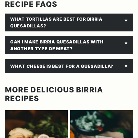
RECIPE FAQS
WHAT TORTILLAS ARE BEST FOR BIRRIA
QUESADILLAS?
CAN I MAKE BIRRIA QUESADILLAS WITH
ANOTHER TYPE OF MEAT?
WHAT CHEESE IS BEST FOR A QUESADILLA?
MORE DELICIOUS BIRRIA
RECIPES