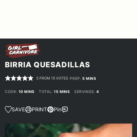
BIRRIA QUESADILLAS
5
FROM
15
VOTES
MINUTES
PREP:
5
MINS
MINUTES
MINUTES
COOK:
10
MINS
TOTAL:
15
MINS
SERVINGS:
4
SAVE
PRINT
Pin