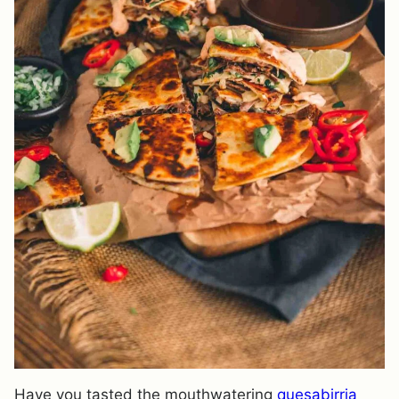
Have you tasted the mouthwatering
quesabirria