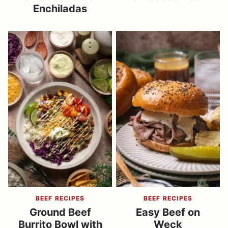
Enchiladas
BEEF RECIPES
BEEF RECIPES
Ground Beef
Easy Beef on
Burrito Bowl with
Weck