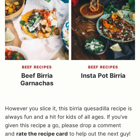
BEEF RECIPES
BEEF RECIPES
Beef Birria
Insta Pot Birria
Garnachas
However you slice it, this birria quesadilla recipe is
always fun and a hit for kids of all ages. If you’ve
given this recipe a go, please drop a comment
and
rate the recipe card
to help out the next guy!