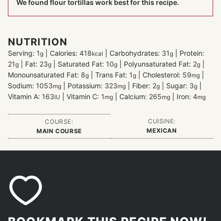
We found flour tortillas work best for this recipe.
NUTRITION
Serving:
1
|
Calories:
418
|
Carbohydrates:
31
|
Protein:
g
kcal
g
21
|
Fat:
23
|
Saturated Fat:
10
|
Polyunsaturated Fat:
2
|
g
g
g
g
Monounsaturated Fat:
8
|
Trans Fat:
1
|
Cholesterol:
59
|
g
g
mg
Sodium:
1053
|
Potassium:
323
|
Fiber:
2
|
Sugar:
3
|
mg
mg
g
g
Vitamin A:
163
|
Vitamin C:
1
|
Calcium:
265
|
Iron:
4
IU
mg
mg
mg
CUISINE:
COURSE:
MEXICAN
MAIN COURSE