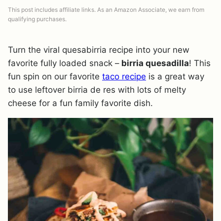
This post includes affiliate links. As an Amazon Associate, we earn from
qualifying purchases.
Turn the viral quesabirria recipe into your new
favorite fully loaded snack –
birria quesadilla
! This
fun spin on our favorite
taco recipe
is a great way
to use leftover birria de res with lots of melty
cheese for a fun family favorite dish.