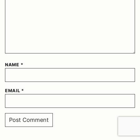
NAME
*
EMAIL
*