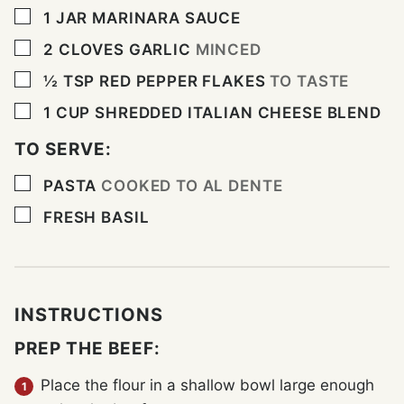
▢
1
JAR MARINARA SAUCE
▢
2
CLOVES
GARLIC
MINCED
▢
½
TSP
RED PEPPER FLAKES
TO TASTE
▢
1
CUP
SHREDDED ITALIAN CHEESE BLEND
TO SERVE:
▢
PASTA
COOKED TO AL DENTE
▢
FRESH BASIL
INSTRUCTIONS
PREP THE BEEF:
Place the flour in a shallow bowl large enough