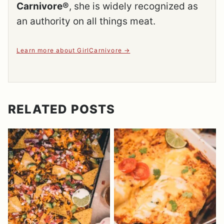
Carnivore®
, she is widely recognized as
an authority on all things meat.
Learn more about GirlCarnivore
RELATED POSTS