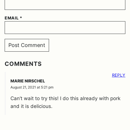
EMAIL
*
COMMENTS
REPLY
MARIE NIRSCHEL
August 21, 2021 at 5:21 pm
Can’t wait to try this! I do this already with pork
and it is delicious.