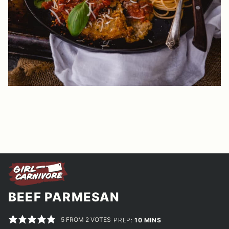
BEEF PARMESAN
5
FROM
2
VOTES
MINUTES
PREP:
10
MINS