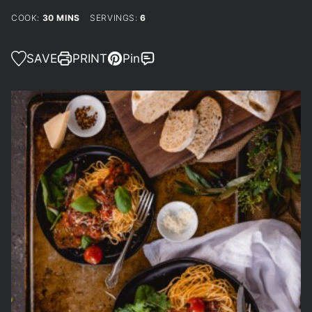
MINUTES
COOK:
30
MINS
SERVINGS:
6
SAVE
PRINT
Pin