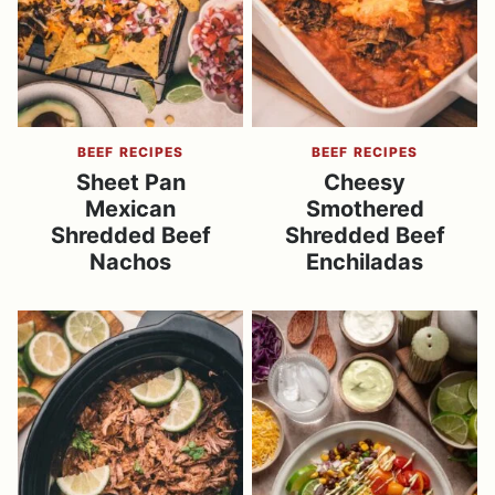
BEEF RECIPES
BEEF RECIPES
Sheet Pan
Cheesy
Mexican
Smothered
Shredded Beef
Shredded Beef
Nachos
Enchiladas