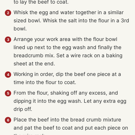
to lay the beef to coat.
Whisk the egg and water together in a similar
sized bowl. Whisk the salt into the flour in a 3rd
bowl.
Arrange your work area with the flour bowl
lined up next to the egg wash and finally the
breadcrumb mix. Set a wire rack on a baking
sheet at the end.
Working in order, dip the beef one piece at a
time into the flour to coat.
From the flour, shaking off any excess, and
dipping it into the egg wash. Let any extra egg
drip off.
Place the beef into the bread crumb mixture
and pat the beef to coat and put each piece on