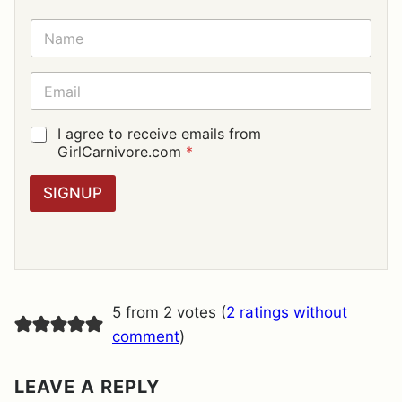
N
A
M
E
E
*
M
A
I
G
I agree to receive emails from
L
D
GirlCarnivore.com
*
*
P
R
SIGNUP
A
G
R
E
E
M
E
5 from 2 votes (
2 ratings without
N
T
comment
)
*
LEAVE A REPLY