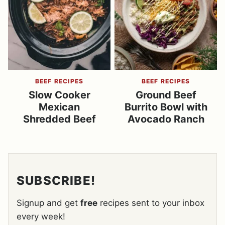
BEEF RECIPES
BEEF RECIPES
Slow Cooker
Ground Beef
Mexican
Burrito Bowl with
Shredded Beef
Avocado Ranch
SUBSCRIBE!
Signup and get
free
recipes sent to your inbox
every week!