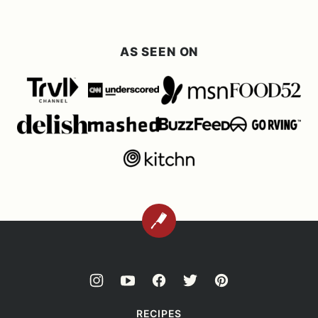
AS SEEN ON
BACK
TO
TOP
RECIPES