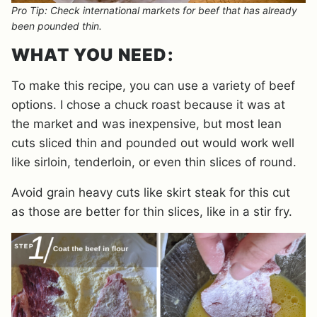
Pro Tip: Check international markets for beef that has already
been pounded thin.
WHAT YOU NEED:
To make this recipe, you can use a variety of beef
options. I chose a chuck roast because it was at
the market and was inexpensive, but most lean
cuts sliced thin and pounded out would work well
like sirloin, tenderloin, or even thin slices of round.
Avoid grain heavy cuts like skirt steak for this cut
as those are better for thin slices, like in a stir fry.