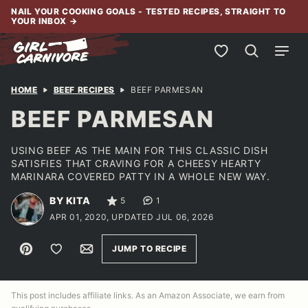
Skip
NAIL YOUR COOKING GOALS - TESTED RECIPES, STRAIGHT TO
YOUR INBOX
→
to
content
My Favorites
HOME
BEEF RECIPES
BEEF PARMESAN
BEEF PARMESAN
USING BEEF AS THE MAIN FOR THIS CLASSIC DISH
SATISFIES THAT CRAVING FOR A CHEESY HEARTY
MARINARA COVERED PATTY IN A WHOLE NEW WAY.
BY KITA
5
1
APR 01, 2020, UPDATED JUL 06, 2026
Pin
Save to Favorites
Email
JUMP TO RECIPE
This post includes affiliate links. As an Amazon Associate, we earn from