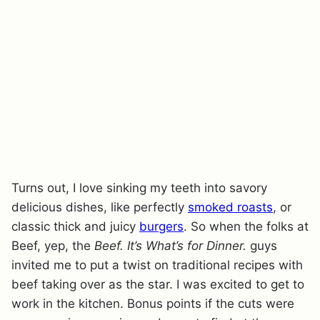
Turns out, I love sinking my teeth into savory
delicious dishes, like perfectly
smoked roasts
, or
classic thick and juicy
burgers
. So when the folks at
Beef, yep, the
Beef. It’s What’s for Dinner.
guys
invited me to put a twist on traditional recipes with
beef taking over as the star. I was excited to get to
work in the kitchen. Bonus points if the cuts were