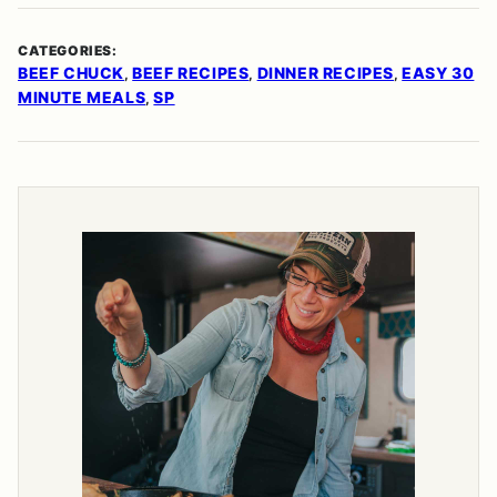
CATEGORIES:
BEEF CHUCK
BEEF RECIPES
DINNER RECIPES
EASY 30
,
,
,
MINUTE MEALS
SP
,