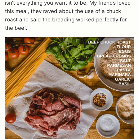
isn’t everything you want it to be. My friends loved
this meal, they raved about the use of a chuck
roast and said the breading worked perfectly for
the beef.