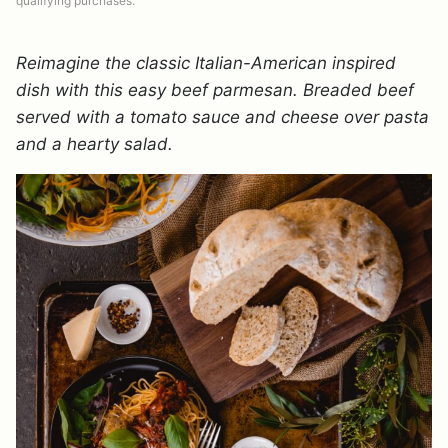
qualifying purchases.
Reimagine the classic Italian-American inspired
dish with this easy beef parmesan. Breaded beef
served with a tomato sauce and cheese over pasta
and a hearty salad.