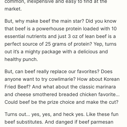
common, inexpensive and easy to find at the
market.
But, why make beef the main star? Did you know
that beef is a powerhouse protein loaded with 10
essential nutrients and just 3 oz of lean beef is a
perfect source of 25 grams of protein? Yep, turns
out it’s a mighty package with a delicious and
healthy punch.
But, can beef really replace our favorites? Does
anyone want to try cowlimarie? How about Korean
Fried Beef? And what about the classic marinara
and cheese smothered breaded chicken favorite…
Could beef be the prize choice and make the cut?
Turns out… yes, yes, and heck yes. Like these fun
beef substitutes. And danged if beef parmesan