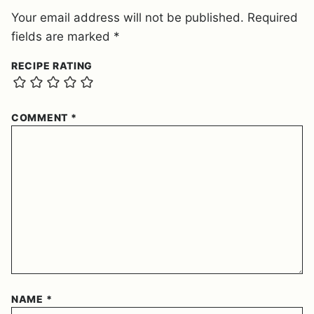
Your email address will not be published.
Required
fields are marked
*
RECIPE RATING
COMMENT
*
NAME
*