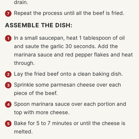
drain.
Repeat the process until all the beef is fried.
ASSEMBLE THE DISH:
In a small saucepan, heat 1 tablespoon of oil
and saute the garlic 30 seconds. Add the
marinara sauce and red pepper flakes and heat
through.
Lay the fried beef onto a clean baking dish.
Sprinkle some parmesan cheese over each
piece of the beef.
Spoon marinara sauce over each portion and
top with more cheese.
Bake for 5 to 7 minutes or until the cheese is
melted.