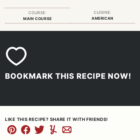
CUISINE:
COURSE:
AMERICAN
MAIN COURSE
BOOKMARK THIS RECIPE NOW!
LIKE THIS RECIPE? SHARE IT WITH FRIENDS!
Pin
Facebook
Tweet
Yummly
Email