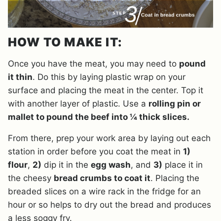
HOW TO MAKE IT:
Once you have the meat, you may need to
pound
it thin
. Do this by laying plastic wrap on your
surface and placing the meat in the center. Top it
with another layer of plastic. Use a
rolling pin or
mallet to pound the beef into ¼ thick slices.
From there, prep your work area by laying out each
station in order before you coat the meat in
1)
flour
,
2)
dip it in the
egg wash
, and
3)
place it in
the cheesy
bread crumbs to coat it
. Placing the
breaded slices on a wire rack in the fridge for an
hour or so helps to dry out the bread and produces
a less soggy fry.