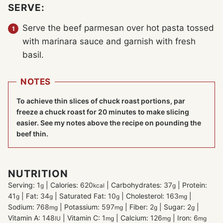
SERVE:
Serve the beef parmesan over hot pasta tossed
with marinara sauce and garnish with fresh
basil.
NOTES
To achieve thin slices of chuck roast portions, par
freeze a chuck roast for 20 minutes to make slicing
easier. See my notes above the recipe on pounding the
beef thin.
NUTRITION
Serving:
1
|
Calories:
620
|
Carbohydrates:
37
|
Protein:
g
kcal
g
41
|
Fat:
34
|
Saturated Fat:
10
|
Cholesterol:
163
|
g
g
g
mg
Sodium:
768
|
Potassium:
597
|
Fiber:
2
|
Sugar:
2
|
mg
mg
g
g
Vitamin A:
148
|
Vitamin C:
1
|
Calcium:
126
|
Iron:
6
IU
mg
mg
mg