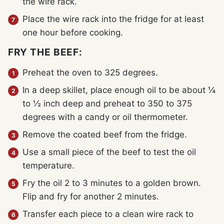
the wire rack.
Place the wire rack into the fridge for at least
one hour before cooking.
FRY THE BEEF:
Preheat the oven to 325 degrees.
In a deep skillet, place enough oil to be about ¼
to ½ inch deep and preheat to 350 to 375
degrees with a candy or oil thermometer.
Remove the coated beef from the fridge.
Use a small piece of the beef to test the oil
temperature.
Fry the oil 2 to 3 minutes to a golden brown.
Flip and fry for another 2 minutes.
Transfer each piece to a clean wire rack to