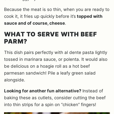
Because the meat is so thin, when you are ready to
cook it, it fries up quickly before it’s
topped with
sauce and of course, cheese
.
WHAT TO SERVE WITH BEEF
PARM?
This dish pairs perfectly with al dente pasta lightly
tossed in marinara sauce, or polenta. It would also
be delicious on a hoagie roll as a hot beef
parmesan sandwich! Pile a leafy green salad
alongside.
Looking for another fun alternative?
Instead of
baking these as cutlets, consider cutting the beef
into thin strips for a spin on “chicken” fingers!