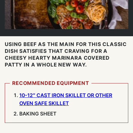
USING BEEF AS THE MAIN FOR THIS CLASSIC
DISH SATISFIES THAT CRAVING FOR A
CHEESY HEARTY MARINARA COVERED
PATTY IN A WHOLE NEW WAY.
RECOMMENDED EQUIPMENT
10-12″ CAST IRON SKILLET OR OTHER
OVEN SAFE SKILLET
BAKING SHEET