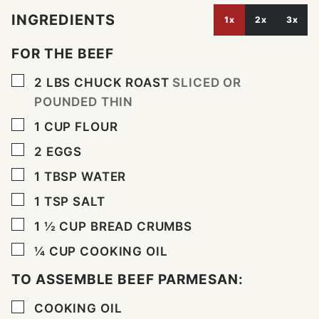
INGREDIENTS
1x
2x
3x
FOR THE BEEF
▢
2
LBS
CHUCK ROAST
SLICED OR
POUNDED THIN
▢
1
CUP
FLOUR
▢
2
EGGS
▢
1
TBSP
WATER
▢
1
TSP
SALT
▢
1 ½
CUP
BREAD CRUMBS
▢
¼
CUP
COOKING OIL
TO ASSEMBLE BEEF PARMESAN:
▢
COOKING OIL