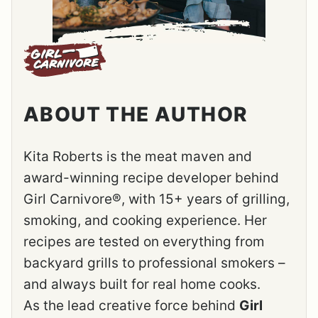
ABOUT THE AUTHOR
Kita Roberts is the meat maven and
award-winning recipe developer behind
Girl Carnivore®, with 15+ years of grilling,
smoking, and cooking experience. Her
recipes are tested on everything from
backyard grills to professional smokers –
and always built for real home cooks.
As the lead creative force behind
Girl