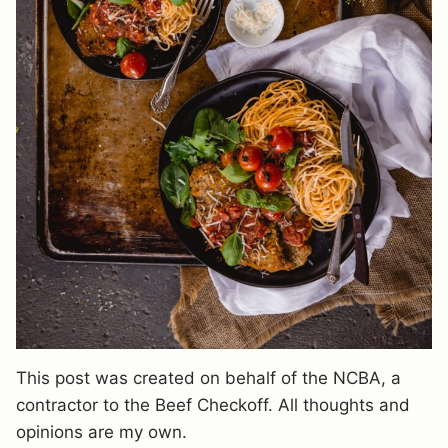
This post was created on behalf of the NCBA, a
contractor to the Beef Checkoff. All thoughts and
opinions are my own.