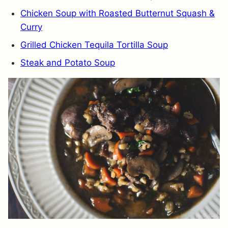
Chicken Soup with Roasted Butternut Squash &
Curry
Grilled Chicken Tequila Tortilla Soup
Steak and Potato Soup