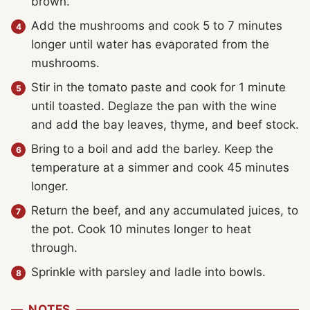
brown.
Add the mushrooms and cook 5 to 7 minutes
longer until water has evaporated from the
mushrooms.
Stir in the tomato paste and cook for 1 minute
until toasted. Deglaze the pan with the wine
and add the bay leaves, thyme, and beef stock.
Bring to a boil and add the barley. Keep the
temperature at a simmer and cook 45 minutes
longer.
Return the beef, and any accumulated juices, to
the pot. Cook 10 minutes longer to heat
through.
Sprinkle with parsley and ladle into bowls.
NOTES