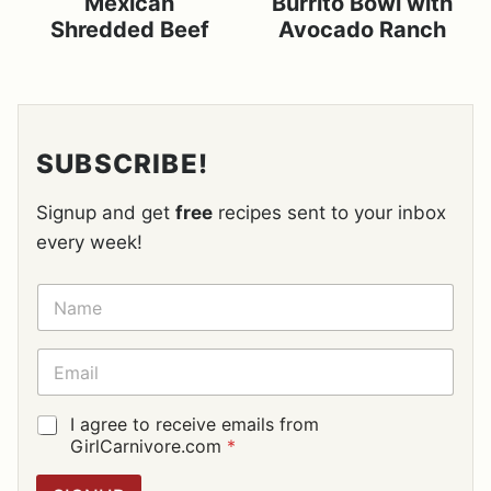
Mexican
Burrito Bowl with
Shredded Beef
Avocado Ranch
SUBSCRIBE!
Signup and get
free
recipes sent to your inbox
every week!
N
A
M
E
E
*
M
A
I
G
I agree to receive emails from
L
D
GirlCarnivore.com
*
*
P
R