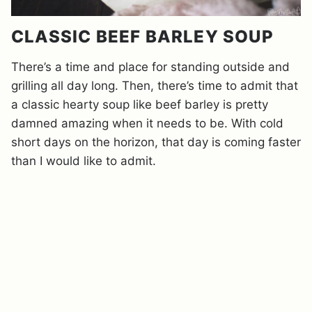
CLASSIC BEEF BARLEY SOUP
There’s a time and place for standing outside and
grilling all day long. Then, there’s time to admit that
a classic hearty soup like beef barley is pretty
damned amazing when it needs to be. With cold
short days on the horizon, that day is coming faster
than I would like to admit.