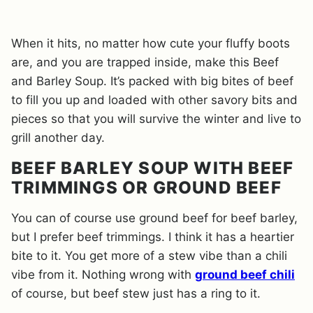
When it hits, no matter how cute your fluffy boots
are, and you are trapped inside, make this Beef
and Barley Soup. It’s packed with big bites of beef
to fill you up and loaded with other savory bits and
pieces so that you will survive the winter and live to
grill another day.
BEEF BARLEY SOUP WITH BEEF
TRIMMINGS OR GROUND BEEF
You can of course use ground beef for beef barley,
but I prefer beef trimmings. I think it has a heartier
bite to it. You get more of a stew vibe than a chili
vibe from it. Nothing wrong with
ground beef chili
of course, but beef stew just has a ring to it.