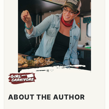
ABOUT THE AUTHOR