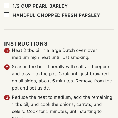
▢
1/2
CUP
PEARL BARLEY
▢
HANDFUL CHOPPED FRESH PARSLEY
INSTRUCTIONS
Heat 2 tbs oil in a large Dutch oven over
medium high heat until just smoking.
Season the beef liberally with salt and pepper
and toss into the pot. Cook until just browned
on all sides, about 5 minutes. Remove from the
pot and set aside.
Reduce the heat to medium, add the remaining
1 tbs oil, and cook the onions, carrots, and
celery. Cook for 5 minutes, until starting to