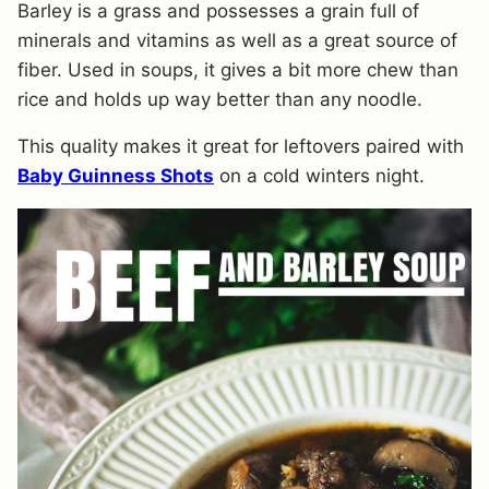
Barley is a grass and possesses a grain full of
minerals and vitamins as well as a great source of
fiber. Used in soups, it gives a bit more chew than
rice and holds up way better than any noodle.
This quality makes it great for leftovers paired with
Baby Guinness Shots
on a cold winters night.