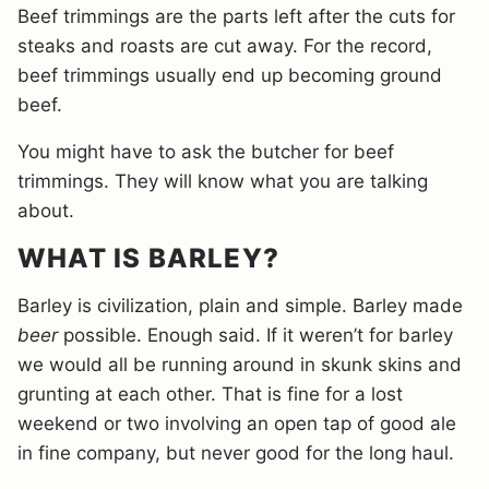
Beef trimmings are the parts left after the cuts for
steaks and roasts are cut away. For the record,
beef trimmings usually end up becoming ground
beef.
You might have to ask the butcher for beef
trimmings. They will know what you are talking
about.
WHAT IS BARLEY?
Barley is civilization, plain and simple. Barley made
beer
possible. Enough said. If it weren’t for barley
we would all be running around in skunk skins and
grunting at each other. That is fine for a lost
weekend or two involving an open tap of good ale
in fine company, but never good for the long haul.