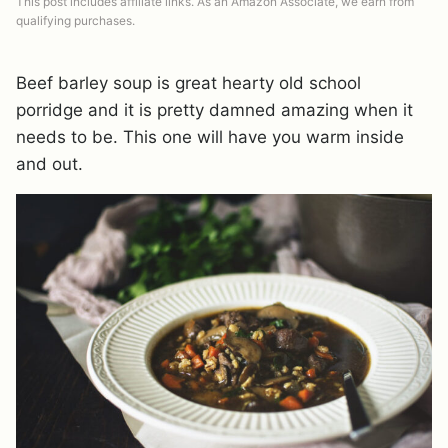
This post includes affiliate links. As an Amazon Associate, we earn from
qualifying purchases.
Beef barley soup is great hearty old school
porridge and it is pretty damned amazing when it
needs to be. This one will have you warm inside
and out.