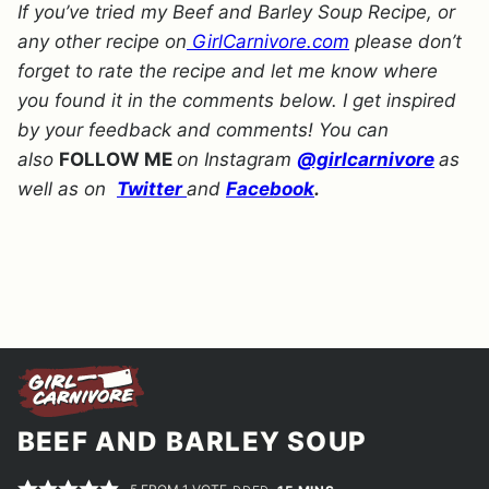
If you’ve tried my Beef and Barley Soup Recipe, or
any other recipe on
GirlCarnivore.com
please don’t
forget to rate the recipe and let me know where
you found it in the comments below. I get inspired
by your feedback and comments! You can
also
FOLLOW ME
on Instagram
@girlcarnivore
as
well as on
Twitter
and
Facebook
.
BEEF AND BARLEY SOUP