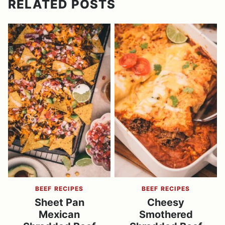
RELATED POSTS
BEEF RECIPES
BEEF RECIPES
Sheet Pan
Cheesy
Mexican
Smothered