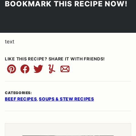
BOOKMARK THIS RECIPE NOW!
text
LIKE THIS RECIPE? SHARE IT WITH FRIENDS!
Pin
Facebook
Tweet
Yummly
Email
CATEGORIES:
BEEF RECIPES
SOUPS & STEW RECIPES
,