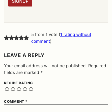
SIGNUP
A
G
R
E
E
M
E
5 from 1 vote (
1 rating without
N
T
comment
)
*
LEAVE A REPLY
Your email address will not be published.
Required
fields are marked
*
RECIPE RATING
COMMENT
*