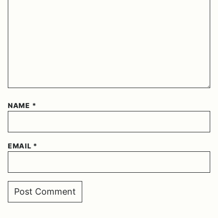
NAME
*
EMAIL
*