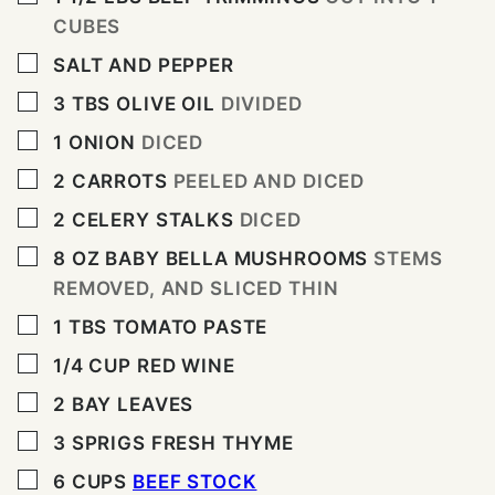
CUBES
▢
SALT AND PEPPER
▢
3
TBS
OLIVE OIL
DIVIDED
▢
1
ONION
DICED
▢
2
CARROTS
PEELED AND DICED
▢
2
CELERY STALKS
DICED
▢
8
OZ
BABY BELLA MUSHROOMS
STEMS
REMOVED, AND SLICED THIN
▢
1
TBS
TOMATO PASTE
▢
1/4
CUP
RED WINE
▢
2
BAY LEAVES
▢
3
SPRIGS FRESH THYME
▢
6
CUPS
BEEF STOCK