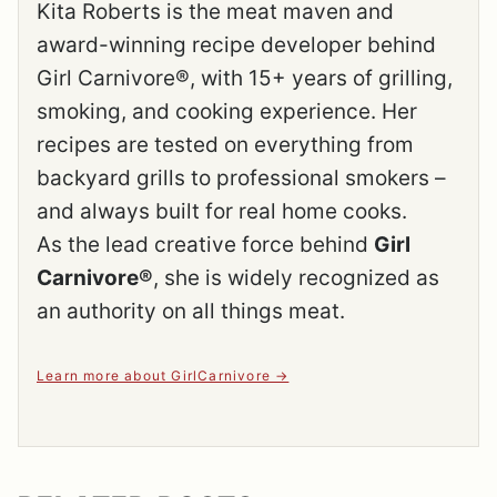
Kita Roberts is the meat maven and
award-winning recipe developer behind
Girl Carnivore®, with 15+ years of grilling,
smoking, and cooking experience. Her
recipes are tested on everything from
backyard grills to professional smokers –
and always built for real home cooks.
As the lead creative force behind
Girl
Carnivore®
, she is widely recognized as
an authority on all things meat.
Learn more about GirlCarnivore