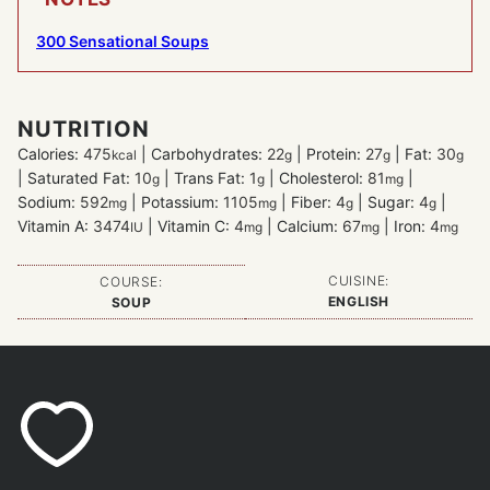
300 Sensational Soups
NUTRITION
Calories:
475
|
Carbohydrates:
22
|
Protein:
27
|
Fat:
30
kcal
g
g
g
|
Saturated Fat:
10
|
Trans Fat:
1
|
Cholesterol:
81
|
g
g
mg
Sodium:
592
|
Potassium:
1105
|
Fiber:
4
|
Sugar:
4
|
mg
mg
g
g
Vitamin A:
3474
|
Vitamin C:
4
|
Calcium:
67
|
Iron:
4
IU
mg
mg
mg
CUISINE:
COURSE:
ENGLISH
SOUP