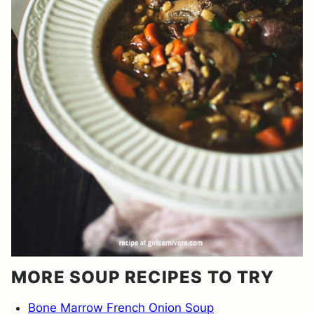
MORE SOUP RECIPES TO TRY
Bone Marrow French Onion Soup