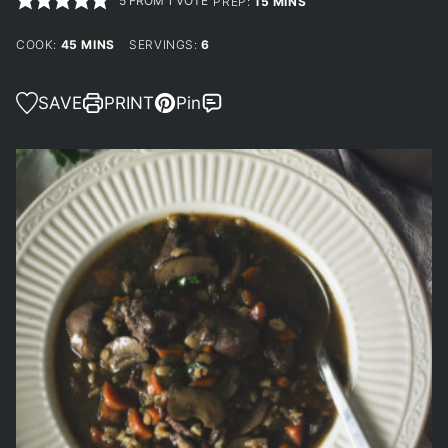
5
FROM 1 VOTE
MINUTES
PREP:
15
MINS
MINUTES
COOK:
45
MINS
SERVINGS:
6
SAVE
PRINT
Pin