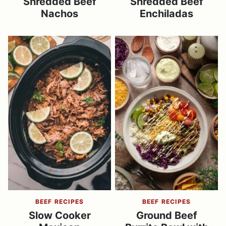
Shredded Beef
Shredded Beef
Nachos
Enchiladas
BEEF RECIPES
BEEF RECIPES
Slow Cooker
Ground Beef