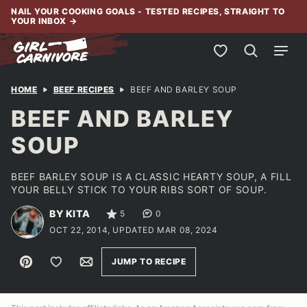
Skip
NAIL YOUR COOKING GOALS - TESTED RECIPES, STRAIGHT TO
YOUR INBOX
→
to
content
My Favorites
HOME
BEEF RECIPES
BEEF AND BARLEY SOUP
BEEF AND BARLEY
SOUP
BEEF BARLEY SOUP IS A CLASSIC HEARTY SOUP, A FILL
YOUR BELLY STICK TO YOUR RIBS SORT OF SOUP.
BY KITA
5
0
OCT 22, 2014, UPDATED MAR 08, 2024
Pin
Save to Favorites
Email
JUMP TO RECIPE