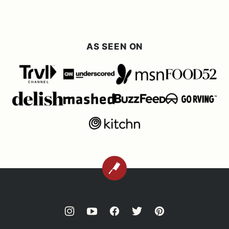
AS SEEN ON
BACK
TO
TOP