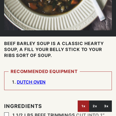
BEEF BARLEY SOUP IS A CLASSIC HEARTY
SOUP, A FILL YOUR BELLY STICK TO YOUR
RIBS SORT OF SOUP.
RECOMMENDED EQUIPMENT
DUTCH OVEN
INGREDIENTS
1x
2x
3x
▢
1 1/2
LBS
BEEF TRIMMINGS
CUT INTO 1″