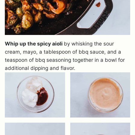
Whip up the spicy aioli
by whisking the sour
cream, mayo, a tablespoon of bbq sauce, and a
teaspoon of bbq seasoning together in a bowl for
additional dipping and flavor.