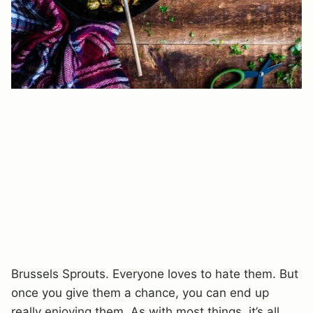
Brussels Sprouts. Everyone loves to hate them. But
once you give them a chance, you can end up
really enjoying them. As with most things, it’s all