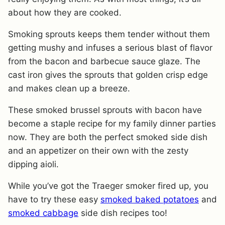
about how they are cooked.
Smoking sprouts keeps them tender without them
getting mushy and infuses a serious
blast of flavor
from the bacon and barbecue sauce glaze. The
cast iron gives the sprouts that golden crisp edge
and makes clean up a breeze.
These smoked brussel sprouts with bacon have
become a staple recipe for my family dinner parties
now. They are both the perfect smoked side dish
and an appetizer on their own with the zesty
dipping aioli.
While you’ve got the Traeger smoker fired up, you
have to try these easy
smoked baked potatoes
and
smoked cabbage
side dish recipes too!