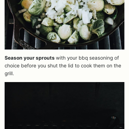
Season your sprouts
with your bbq seasoning of
choice before you shut the lid to cook them on the
grill.