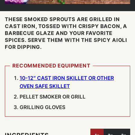
THESE SMOKED SPROUTS ARE GRILLED IN
CAST IRON, TOSSED WITH CRISPY BACON, A
BARBECUE GLAZE AND YOUR FAVORITE
SPICES. SERVE THEM WITH THE SPICY AIOLI
FOR DIPPING.
RECOMMENDED EQUIPMENT
10-12″ CAST IRON SKILLET OR OTHER
OVEN SAFE SKILLET
PELLET SMOKER OR GRILL
GRILLING GLOVES