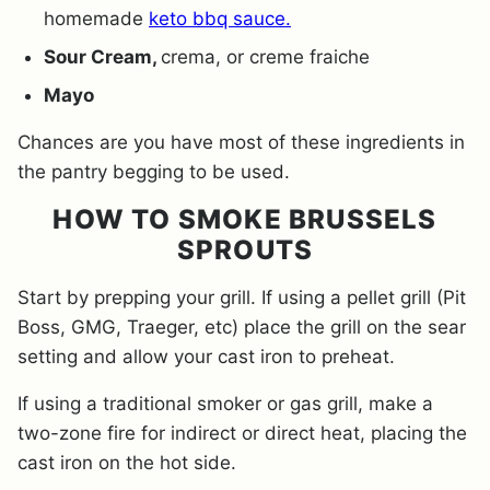
homemade
keto bbq sauce.
Sour Cream,
crema, or creme fraiche
Mayo
Chances are you have most of these ingredients in
the pantry begging to be used.
HOW TO SMOKE BRUSSELS
SPROUTS
Start by prepping your grill. If using a pellet grill (Pit
Boss, GMG, Traeger, etc) place the grill on the sear
setting and allow your cast iron to preheat.
If using a traditional smoker or gas grill, make a
two-zone fire for indirect or direct heat, placing the
cast iron on the hot side.