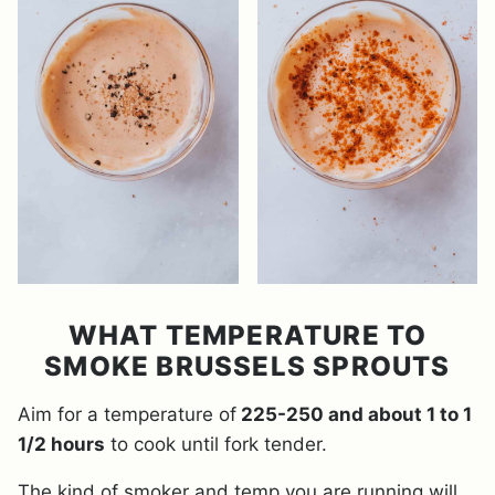
WHAT TEMPERATURE TO
SMOKE BRUSSELS SPROUTS
Aim for a temperature of
225-250 and about 1 to 1
1/2 hours
to cook until fork tender.
The kind of smoker and temp you are running will