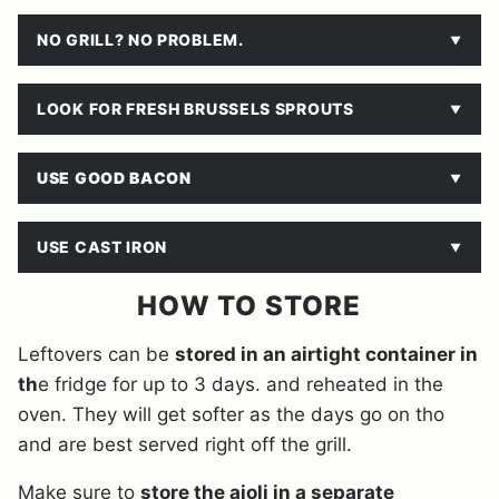
NO GRILL? NO PROBLEM.
LOOK FOR FRESH BRUSSELS SPROUTS
USE GOOD BACON
USE CAST IRON
HOW TO STORE
Leftovers can be
stored in an airtight container in
th
e fridge for up to 3 days. and reheated in the
oven. They will get softer as the days go on tho
and are best served right off the grill.
Make sure to
store the aioli in a separate