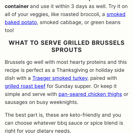
container
and use it within 3 days as well. Try it on
all of your veggies, like roasted broccoli, a
smoked
baked potato
, smoked cabbage, or green beans
too!
WHAT TO SERVE GRILLED BRUSSELS
SPROUTS
Brussels go well with most hearty proteins and this
recipe is perfect as a Thanksgiving or holiday side
dish with a
Traeger smoked turkey
, paired with
grilled roast beef
for Sunday supper. Or keep it
simple and serve with
pan-seared chicken thighs
or
sausages on busy weeknights.
The best part is, these are keto-friendly and you
can choose whatever bbq sauce or spice blend is
right for your dietary needs.