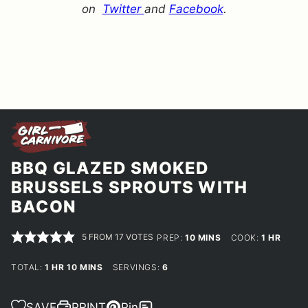
on
Twitter
and
Facebook
.
BBQ GLAZED SMOKED
BRUSSELS SPROUTS WITH
BACON
5
FROM
17
VOTES
MINUTES
HOUR
PREP:
10
MINS
COOK:
1
HR
HOUR
MINUTES
TOTAL:
1
HR
10
MINS
SERVINGS:
6
SAVE
PRINT
Pin