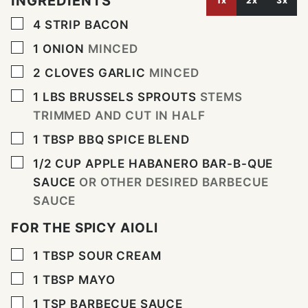
INGREDIENTS
1x
2x
3x
▢
4
STRIP BACON
▢
1
ONION
MINCED
▢
2
CLOVES
GARLIC
MINCED
▢
1
LBS
BRUSSELS SPROUTS
STEMS
TRIMMED AND CUT IN HALF
▢
1
TBSP
BBQ SPICE BLEND
▢
1/2
CUP
APPLE HABANERO BAR-B-QUE
SAUCE
OR OTHER DESIRED BARBECUE
SAUCE
FOR THE SPICY AIOLI
▢
1
TBSP
SOUR CREAM
▢
1
TBSP
MAYO
▢
1
TSP
BARBECUE SAUCE