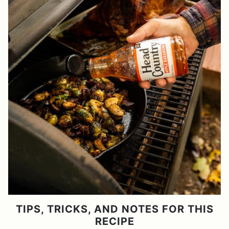
TIPS, TRICKS, AND NOTES FOR THIS
RECIPE