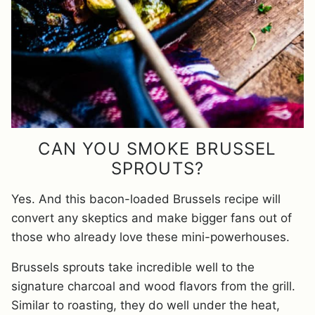
CAN YOU SMOKE BRUSSEL
SPROUTS?
Yes. And this bacon-loaded Brussels recipe will
convert any skeptics and make bigger fans out of
those who already love these mini-powerhouses.
Brussels sprouts take incredible well to the
signature charcoal and wood flavors from the grill.
Similar to roasting, they do well under the heat,