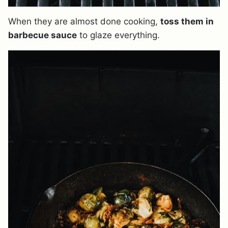
When they are almost done cooking,
toss them in
barbecue sauce
to glaze everything.