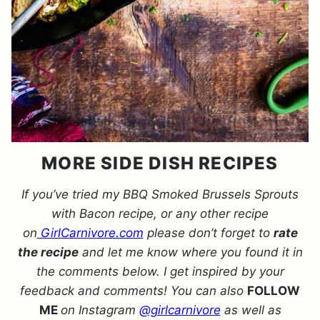
MORE SIDE DISH RECIPES
If you’ve tried my BBQ Smoked Brussels Sprouts
with Bacon recipe, or any other recipe
on
GirlCarnivore.com
please don’t forget to
rate
the recipe
and let me know where you found it in
the comments below. I get inspired by your
feedback and comments! You can also
FOLLOW
ME
on Instagram
@girlcarnivore
as well as