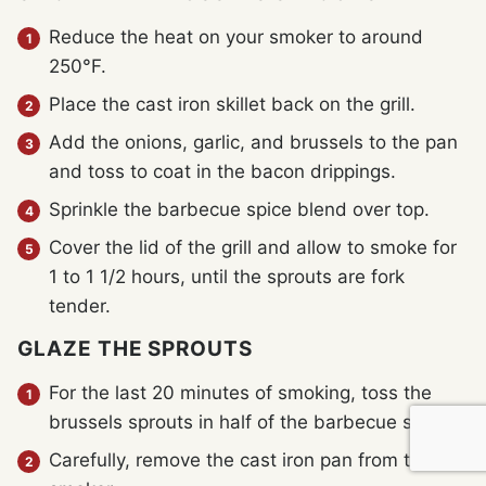
Reduce the heat on your smoker to around
250°F.
Place the cast iron skillet back on the grill.
Add the onions, garlic, and brussels to the pan
and toss to coat in the bacon drippings.
Sprinkle the barbecue spice blend over top.
Cover the lid of the grill and allow to smoke for
1 to 1 1/2 hours, until the sprouts are fork
tender.
GLAZE THE SPROUTS
For the last 20 minutes of smoking, toss the
brussels sprouts in half of the barbecue sauce.
Carefully, remove the cast iron pan from the