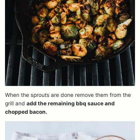
When the sprouts are done remove them from the
grill and
add the remaining bbq sauce and
chopped bacon.