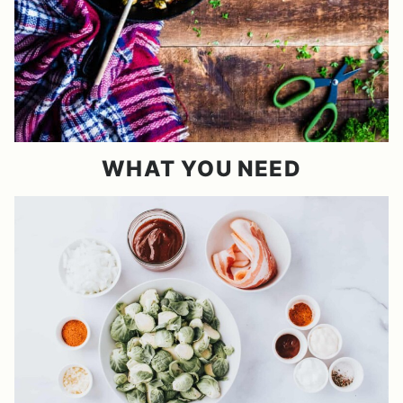
WHAT YOU NEED