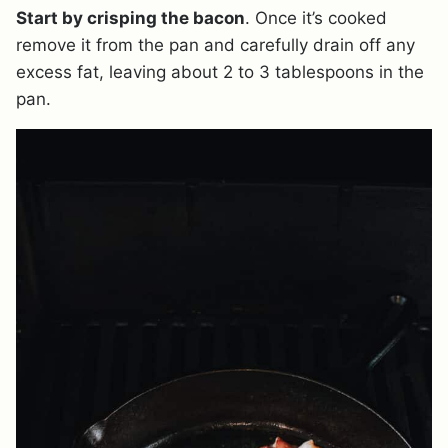
Start by crisping the bacon
. Once it’s cooked
remove it from the pan and carefully drain off any
excess fat, leaving about 2 to 3 tablespoons in the
pan.