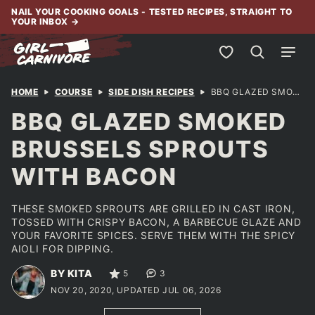
Skip
NAIL YOUR COOKING GOALS - TESTED RECIPES, STRAIGHT TO
YOUR INBOX
→
to
content
My Favorites
HOME
COURSE
SIDE DISH RECIPES
BBQ GLAZED SMOKED BRUSSELS SPROUTS WITH BACON
BBQ GLAZED SMOKED
BRUSSELS SPROUTS
WITH BACON
THESE SMOKED SPROUTS ARE GRILLED IN CAST IRON,
TOSSED WITH CRISPY BACON, A BARBECUE GLAZE AND
YOUR FAVORITE SPICES. SERVE THEM WITH THE SPICY
AIOLI FOR DIPPING.
BY KITA
5
3
NOV 20, 2020, UPDATED JUL 06, 2026