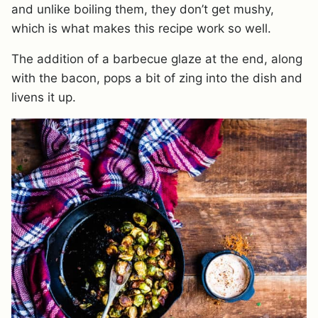
and unlike boiling them, they don’t get mushy,
which is what makes this recipe work so well.
The addition of a barbecue glaze at the end, along
with the bacon, pops a bit of zing into the dish and
livens it up.