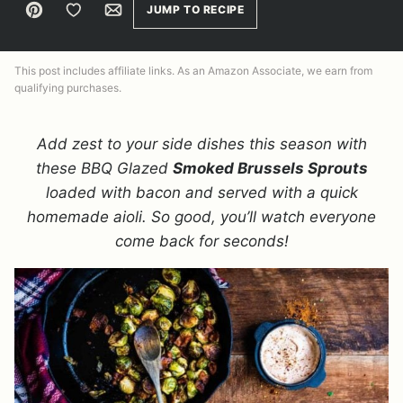
Pin
Save to Favorites
Email
JUMP TO RECIPE
This post includes affiliate links. As an Amazon Associate, we earn from
qualifying purchases.
Add zest to your side dishes this season with
these BBQ Glazed
Smoked Brussels Sprouts
loaded with bacon and served with a quick
homemade aioli. So good, you’ll watch everyone
come back for seconds!