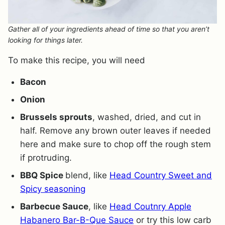
Gather all of your ingredients ahead of time so that you aren’t
looking for things later.
To make this recipe, you will need
Bacon
Onion
Brussels sprouts
, washed, dried, and cut in
half. Remove any brown outer leaves if needed
here and make sure to chop off the rough stem
if protruding.
BBQ Spice
blend, like
Head Country Sweet and
Spicy seasoning
Barbecue Sauce
, like
Head Coutnry Apple
Habanero Bar-B-Que Sauce
or try this low carb