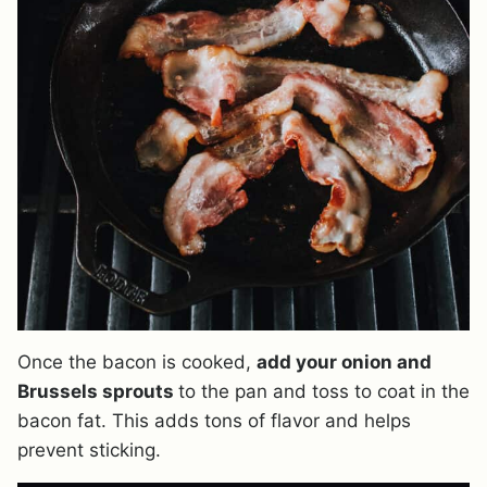
Once the bacon is cooked,
add your onion and
Brussels sprouts
to the pan and toss to coat in the
bacon fat. This adds tons of flavor and helps
prevent sticking.