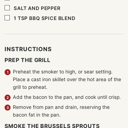
▢
SALT AND PEPPER
▢
1
TSP
BBQ SPICE BLEND
INSTRUCTIONS
PREP THE GRILL
Preheat the smoker to high, or sear setting.
Place a cast iron skillet over the hot area of the
grill to preheat.
Add the bacon to the pan, and cook until crisp.
Remove from pan and drain, reserving the
bacon fat in the pan.
SMOKE THE BRUSSELS SPROUTS