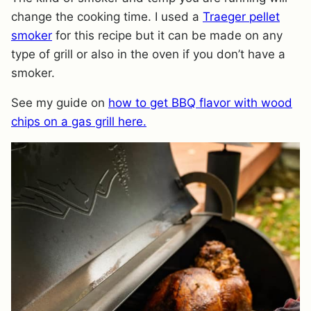
change the cooking time. I used a
Traeger pellet
smoker
for this recipe but it can be made on any
type of grill or also in the oven if you don’t have a
smoker.
See my guide on
how to get BBQ flavor with wood
chips on a gas grill here.