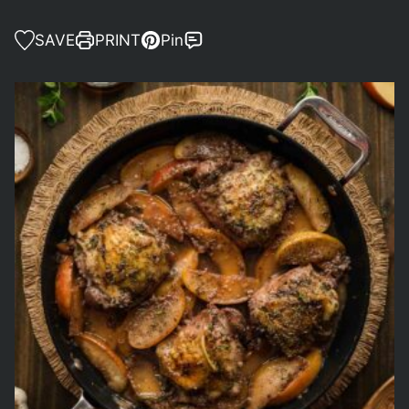
SAVE
PRINT
Pin