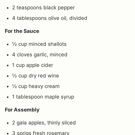
2 teaspoons black pepper
4 tablespoons olive oil, divided
For the Sauce
½ cup minced shallots
4 cloves garlic, minced
1 cup apple cider
½ cup dry red wine
½ cup heavy cream
1 tablespoon maple syrup
For Assembly
2 gala apples, thinly sliced
3 sprigs fresh rosemary