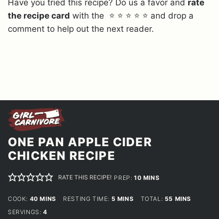
Have you tried this recipe? Do us a favor and
rate
the recipe card
with the ⭐ ⭐ ⭐ ⭐ ⭐ and drop a
comment to help out the next reader.
ONE PAN APPLE CIDER
CHICKEN RECIPE
RATE THIS RECIPE!
MINUTES
PREP:
10
MINS
MINUTES
MINUTES
MINUTES
COOK:
40
MINS
RESTING TIME:
5
MINS
TOTAL:
55
MINS
SERVINGS:
4