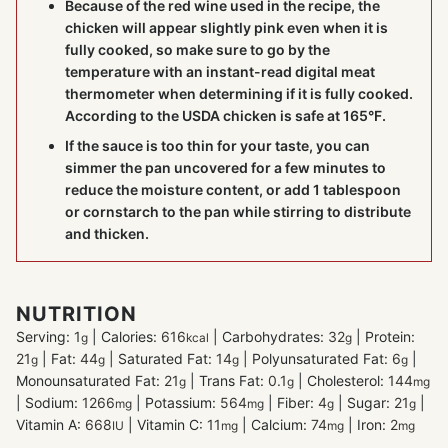
Because of the red wine used in the recipe, the
chicken will appear slightly pink even when it is
fully cooked, so make sure to go by the
temperature with an instant-read digital
meat
thermometer
when determining if it is fully cooked.
According to the USDA chicken is safe at 165°F.
If the sauce is too thin for your taste, you can
simmer the pan uncovered for a few minutes to
reduce the moisture content, or add 1 tablespoon
or cornstarch to the pan while stirring to distribute
and thicken.
NUTRITION
Serving:
1
|
Calories:
616
|
Carbohydrates:
32
|
Protein:
g
kcal
g
21
|
Fat:
44
|
Saturated Fat:
14
|
Polyunsaturated Fat:
6
|
g
g
g
g
Monounsaturated Fat:
21
|
Trans Fat:
0.1
|
Cholesterol:
144
g
g
mg
|
Sodium:
1266
|
Potassium:
564
|
Fiber:
4
|
Sugar:
21
|
mg
mg
g
g
Vitamin A:
668
|
Vitamin C:
11
|
Calcium:
74
|
Iron:
2
IU
mg
mg
mg