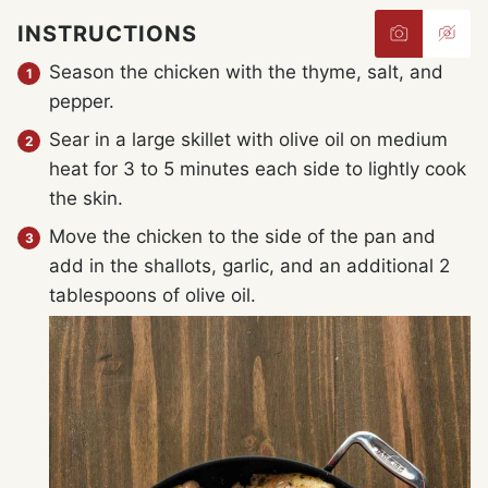
INSTRUCTIONS
Season the chicken with the thyme, salt, and
pepper.
Sear in a large skillet with olive oil on medium
heat for 3 to 5 minutes each side to lightly cook
the skin.
Move the chicken to the side of the pan and
add in the shallots, garlic, and an additional 2
tablespoons of olive oil.