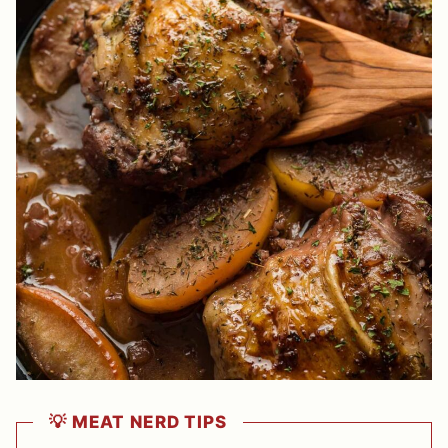
💡 MEAT NERD TIPS