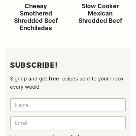
Cheesy
Slow Cooker
Smothered
Mexican
Shredded Beef
Shredded Beef
Enchiladas
SUBSCRIBE!
Signup and get
free
recipes sent to your inbox
every week!
N
A
M
E
E
*
M
A