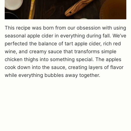
This recipe was born from our obsession with using
seasonal apple cider in everything during fall. We’ve
perfected the balance of tart apple cider, rich red
wine, and creamy sauce that transforms simple
chicken thighs into something special. The apples
cook down into the sauce, creating layers of flavor
while everything bubbles away together.