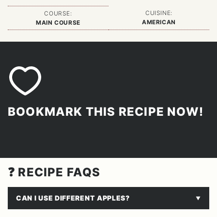
CUISINE:
COURSE:
AMERICAN
MAIN COURSE
BOOKMARK THIS RECIPE NOW!
❓ RECIPE FAQS
CAN I USE DIFFERENT APPLES?