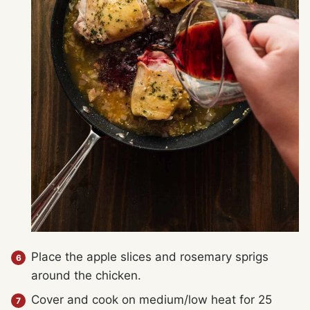
Place the apple slices and rosemary sprigs
around the chicken.
Cover and cook on medium/low heat for 25