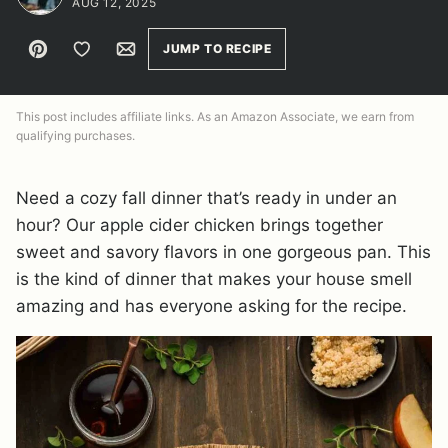
AUG 12, 2025
Pin
Save to Favorites
Email
JUMP TO RECIPE
This post includes affiliate links. As an Amazon Associate, we earn from
qualifying purchases.
Need a cozy fall dinner that’s ready in under an
hour? Our apple cider chicken brings together
sweet and savory flavors in one gorgeous pan. This
is the kind of dinner that makes your house smell
amazing and has everyone asking for the recipe.