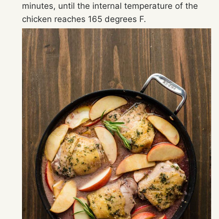
minutes, until the internal temperature of the
chicken reaches 165 degrees F.