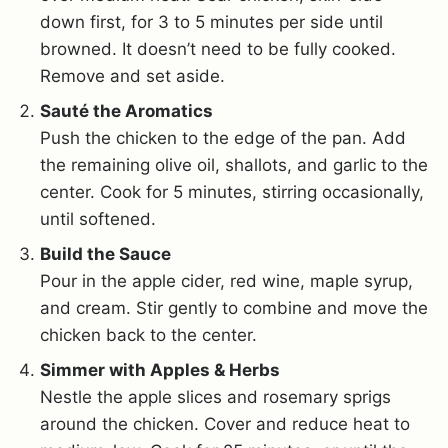
down first, for 3 to 5 minutes per side until
browned. It doesn’t need to be fully cooked.
Remove and set aside.
Sauté the Aromatics
Push the chicken to the edge of the pan. Add
the remaining olive oil, shallots, and garlic to the
center. Cook for 5 minutes, stirring occasionally,
until softened.
Build the Sauce
Pour in the apple cider, red wine, maple syrup,
and cream. Stir gently to combine and move the
chicken back to the center.
Simmer with Apples & Herbs
Nestle the apple slices and rosemary sprigs
around the chicken. Cover and reduce heat to