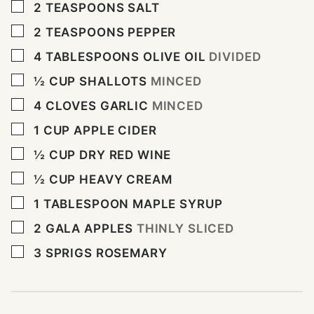
▢
2
TEASPOONS
SALT
▢
2
TEASPOONS
PEPPER
▢
4
TABLESPOONS
OLIVE OIL
DIVIDED
▢
½
CUP
SHALLOTS
MINCED
▢
4
CLOVES
GARLIC
MINCED
▢
1
CUP
APPLE CIDER
▢
½
CUP
DRY RED WINE
▢
½
CUP
HEAVY CREAM
▢
1
TABLESPOON
MAPLE SYRUP
▢
2
GALA APPLES
THINLY SLICED
▢
3
SPRIGS ROSEMARY