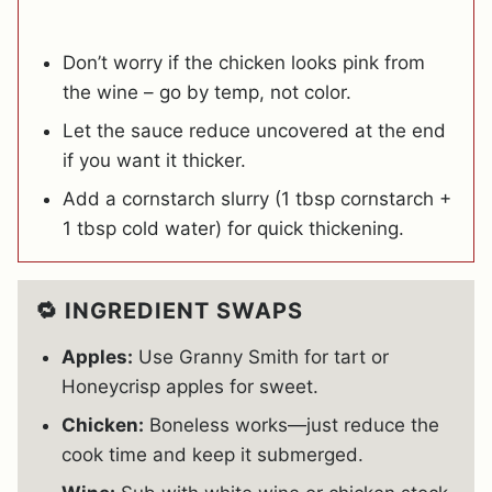
Don’t worry if the chicken looks pink from
the wine – go by temp, not color.
Let the sauce reduce uncovered at the end
if you want it thicker.
Add a cornstarch slurry (1 tbsp cornstarch +
1 tbsp cold water) for quick thickening.
🔁 INGREDIENT SWAPS
Apples:
Use Granny Smith for tart or
Honeycrisp apples for sweet.
Chicken:
Boneless works—just reduce the
cook time and keep it submerged.