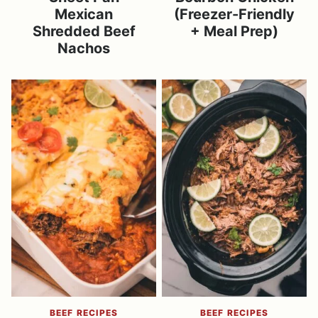
Mexican
(Freezer-Friendly
Shredded Beef
+ Meal Prep)
Nachos
BEEF RECIPES
BEEF RECIPES