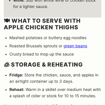
Wine:
Sub with white wine or chicken stock
for a lighter sauce.
🍽️ WHAT TO SERVE WITH
APPLE CHICKEN THIGHS
Mashed potatoes or buttery egg noodles
Roasted Brussels sprouts or
green beans
Crusty bread to mop up the sauce
🧊 STORAGE & REHEATING
Fridge:
Store the chicken, sauce, and apples in
an airtight container up to 3 days.
Reheat:
Warm in a skillet over medium heat with
a splash of cider or stock for 10 to 15 minutes.