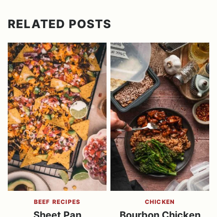
RELATED POSTS
BEEF RECIPES
CHICKEN
Sheet Pan
Bourbon Chicken