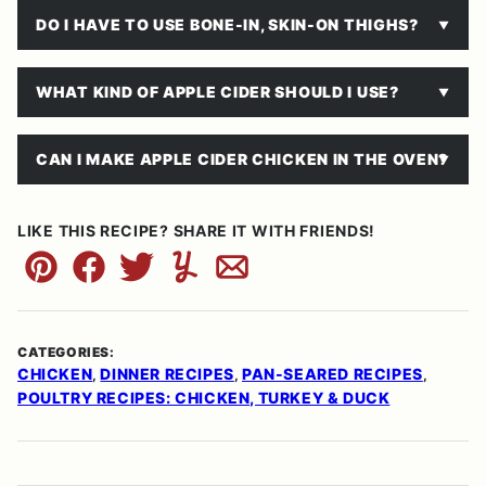
DO I HAVE TO USE BONE-IN, SKIN-ON THIGHS?
WHAT KIND OF APPLE CIDER SHOULD I USE?
CAN I MAKE APPLE CIDER CHICKEN IN THE OVEN?
LIKE THIS RECIPE? SHARE IT WITH FRIENDS!
Pin
Facebook
Tweet
Yummly
Email
CATEGORIES:
CHICKEN
DINNER RECIPES
PAN-SEARED RECIPES
,
,
,
POULTRY RECIPES: CHICKEN, TURKEY & DUCK