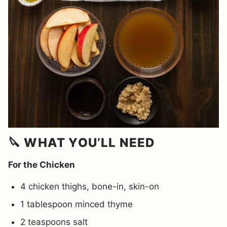
🔪 WHAT YOU’LL NEED
For the Chicken
4 chicken thighs, bone-in, skin-on
1 tablespoon minced thyme
2 teaspoons salt