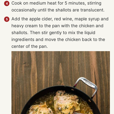
Cook on medium heat for 5 minutes, stirring
occasionally until the shallots are translucent.
Add the apple cider, red wine, maple syrup and
heavy cream to the pan with the chicken and
shallots. Then stir gently to mix the liquid
ingredients and move the chicken back to the
center of the pan.