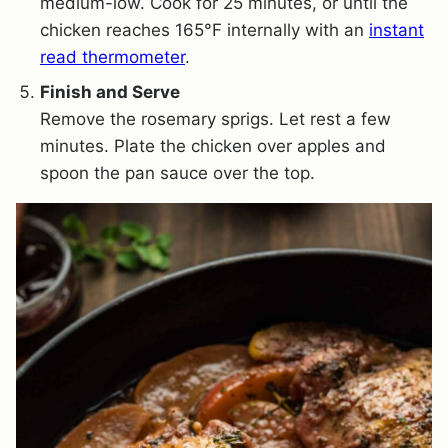
medium-low. Cook for 25 minutes, or until the
chicken reaches 165°F internally with an
instant
read thermometer
.
Finish and Serve
Remove the rosemary sprigs. Let rest a few
minutes. Plate the chicken over apples and
spoon the pan sauce over the top.