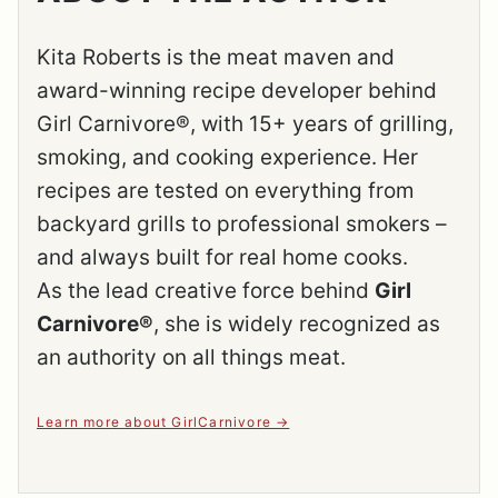
Kita Roberts is the meat maven and
award-winning recipe developer behind
Girl Carnivore®, with 15+ years of grilling,
smoking, and cooking experience. Her
recipes are tested on everything from
backyard grills to professional smokers –
and always built for real home cooks.
As the lead creative force behind
Girl
Carnivore®
, she is widely recognized as
an authority on all things meat.
Learn more about GirlCarnivore