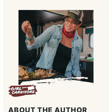
ABOUT THE AUTHOR