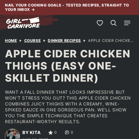
Skip
NAIL YOUR COOKING GOALS - TESTED RECIPES, STRAIGHT TO
YOUR INBOX
→
to
content
My Favorites
HOME
COURSE
DINNER RECIPES
APPLE CIDER CHICKEN THIGHS (EASY ONE-SKILLET DINNER)
APPLE CIDER CHICKEN
THIGHS (EASY ONE-
SKILLET DINNER)
WANT A FALL DINNER THAT LOOKS IMPRESSIVE BUT
WON'T STRESS YOU OUT? THIS APPLE CIDER CHICKEN
COMBINES JUICY THIGHS WITH A CREAMY, WINE-
SPIKED SAUCE IN ONE GORGEOUS PAN. WE'LL SHOW
YOU THE SIMPLE TECHNIQUE THAT CREATES
RESTAURANT-WORTHY RESULTS.
BY KITA
0
0