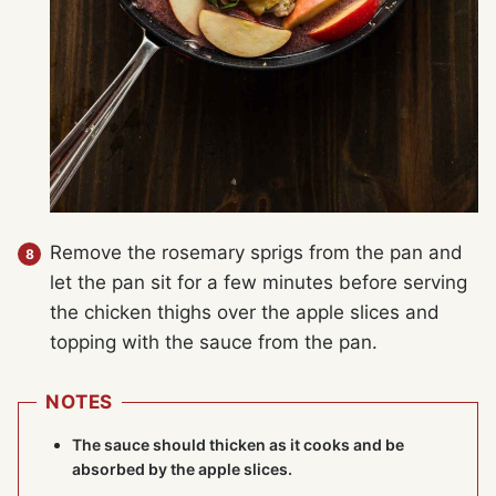
Remove the rosemary sprigs from the pan and
let the pan sit for a few minutes before serving
the chicken thighs over the apple slices and
topping with the sauce from the pan.
NOTES
The sauce should thicken as it cooks and be
absorbed by the apple slices.