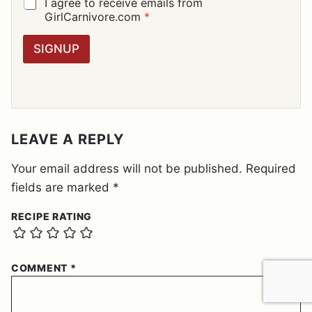
I
G
I agree to receive emails from
L
D
GirlCarnivore.com
*
*
P
R
SIGNUP
A
G
R
E
E
M
E
LEAVE A REPLY
N
T
Your email address will not be published.
Required
*
fields are marked
*
RECIPE RATING
COMMENT
*