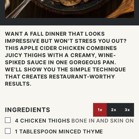
WANT A FALL DINNER THAT LOOKS
IMPRESSIVE BUT WON'T STRESS YOU OUT?
THIS APPLE CIDER CHICKEN COMBINES
JUICY THIGHS WITH A CREAMY, WINE-
SPIKED SAUCE IN ONE GORGEOUS PAN.
WE'LL SHOW YOU THE SIMPLE TECHNIQUE
THAT CREATES RESTAURANT-WORTHY
RESULTS.
INGREDIENTS
1x
2x
3x
▢
4
CHICKEN THIGHS
BONE IN AND SKIN ON
▢
1
TABLESPOON
MINCED THYME