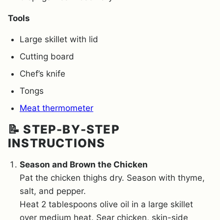
Tools
Large skillet with lid
Cutting board
Chef’s knife
Tongs
Meat thermometer
📝 STEP-BY-STEP
INSTRUCTIONS
Season and Brown the Chicken
Pat the chicken thighs dry. Season with thyme,
salt, and pepper.
Heat 2 tablespoons olive oil in a large skillet
over medium heat. Sear chicken, skin-side