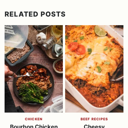
RELATED POSTS
CHICKEN
BEEF RECIPES
Bourbon Chicken
Cheesy