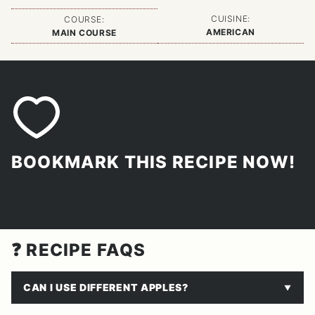
CUISINE:
COURSE:
AMERICAN
MAIN COURSE
BOOKMARK THIS RECIPE NOW!
❓ RECIPE FAQS
CAN I USE DIFFERENT APPLES?