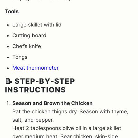
Tools
Large skillet with lid
Cutting board
Chef’s knife
Tongs
Meat thermometer
📝 STEP-BY-STEP
INSTRUCTIONS
Season and Brown the Chicken
Pat the chicken thighs dry. Season with thyme,
salt, and pepper.
Heat 2 tablespoons olive oil in a large skillet
over medium heat. Sear chicken, skin-side