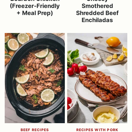
(Freezer-Friendly
Smothered
+ Meal Prep)
Shredded Beef
Enchiladas
BEEF RECIPES
RECIPES WITH PORK