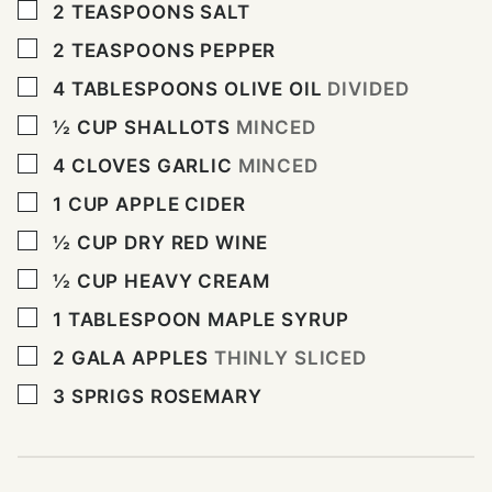
▢
2
TEASPOONS
SALT
▢
2
TEASPOONS
PEPPER
▢
4
TABLESPOONS
OLIVE OIL
DIVIDED
▢
½
CUP
SHALLOTS
MINCED
▢
4
CLOVES
GARLIC
MINCED
▢
1
CUP
APPLE CIDER
▢
½
CUP
DRY RED WINE
▢
½
CUP
HEAVY CREAM
▢
1
TABLESPOON
MAPLE SYRUP
▢
2
GALA APPLES
THINLY SLICED
▢
3
SPRIGS ROSEMARY