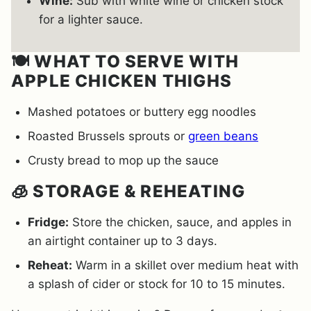
Wine:
Sub with white wine or chicken stock
for a lighter sauce.
🍽️ WHAT TO SERVE WITH
APPLE CHICKEN THIGHS
Mashed potatoes or buttery egg noodles
Roasted Brussels sprouts or
green beans
Crusty bread to mop up the sauce
🧊 STORAGE & REHEATING
Fridge:
Store the chicken, sauce, and apples in
an airtight container up to 3 days.
Reheat:
Warm in a skillet over medium heat with
a splash of cider or stock for 10 to 15 minutes.