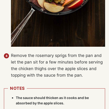
Remove the rosemary sprigs from the pan and
let the pan sit for a few minutes before serving
the chicken thighs over the apple slices and
topping with the sauce from the pan.
NOTES
The sauce should thicken as it cooks and be
absorbed by the apple slices.