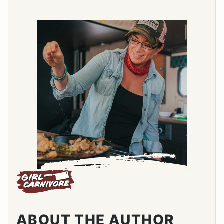
ABOUT THE AUTHOR