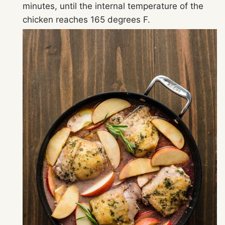
minutes, until the internal temperature of the
chicken reaches 165 degrees F.