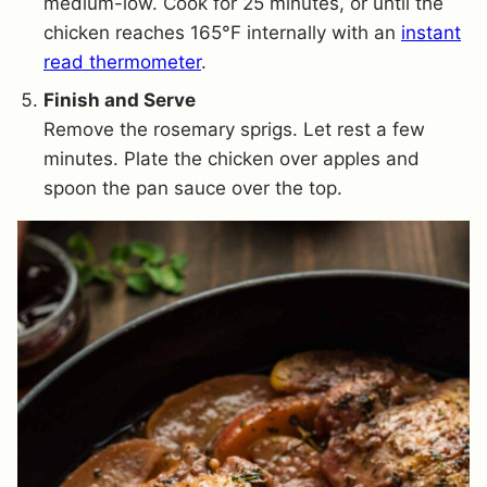
medium-low. Cook for 25 minutes, or until the
chicken reaches 165°F internally with an
instant
read thermometer
.
Finish and Serve
Remove the rosemary sprigs. Let rest a few
minutes. Plate the chicken over apples and
spoon the pan sauce over the top.