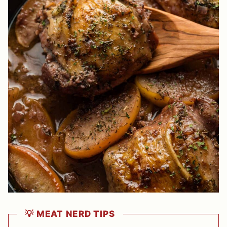
💡 MEAT NERD TIPS