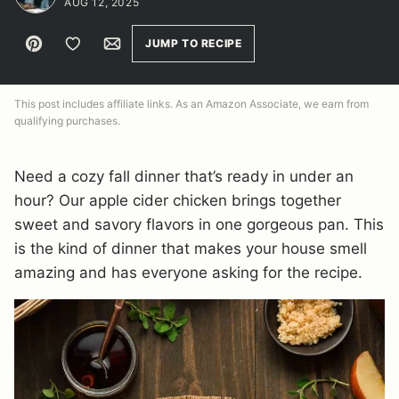
AUG 12, 2025
Pin
Save to Favorites
Email
JUMP TO RECIPE
This post includes affiliate links. As an Amazon Associate, we earn from
qualifying purchases.
Need a cozy fall dinner that’s ready in under an
hour? Our apple cider chicken brings together
sweet and savory flavors in one gorgeous pan. This
is the kind of dinner that makes your house smell
amazing and has everyone asking for the recipe.