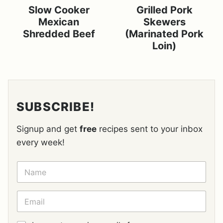
Slow Cooker
Grilled Pork
Mexican
Skewers
Shredded Beef
(Marinated Pork
Loin)
SUBSCRIBE!
Signup and get
free
recipes sent to your inbox
every week!
N
A
M
E
E
*
M
A