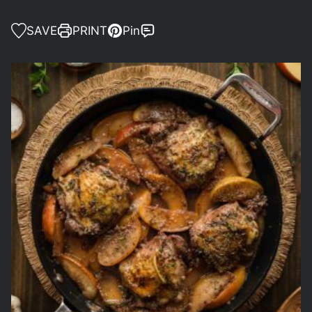
SAVE
PRINT
Pin