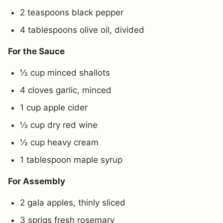
2 teaspoons black pepper
4 tablespoons olive oil, divided
For the Sauce
½ cup minced shallots
4 cloves garlic, minced
1 cup apple cider
½ cup dry red wine
½ cup heavy cream
1 tablespoon maple syrup
For Assembly
2 gala apples, thinly sliced
3 sprigs fresh rosemary