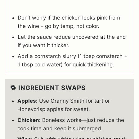
Don’t worry if the chicken looks pink from
the wine – go by temp, not color.
Let the sauce reduce uncovered at the end
if you want it thicker.
Add a cornstarch slurry (1 tbsp cornstarch +
1 tbsp cold water) for quick thickening.
🔁 INGREDIENT SWAPS
Apples:
Use Granny Smith for tart or
Honeycrisp apples for sweet.
Chicken:
Boneless works—just reduce the
cook time and keep it submerged.