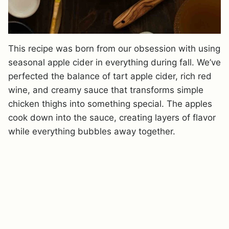
This recipe was born from our obsession with using
seasonal apple cider in everything during fall. We’ve
perfected the balance of tart apple cider, rich red
wine, and creamy sauce that transforms simple
chicken thighs into something special. The apples
cook down into the sauce, creating layers of flavor
while everything bubbles away together.