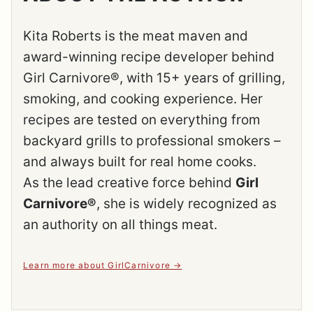
Kita Roberts is the meat maven and
award-winning recipe developer behind
Girl Carnivore®, with 15+ years of grilling,
smoking, and cooking experience. Her
recipes are tested on everything from
backyard grills to professional smokers –
and always built for real home cooks.
As the lead creative force behind
Girl
Carnivore®
, she is widely recognized as
an authority on all things meat.
Learn more about GirlCarnivore