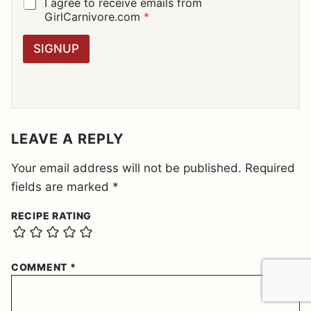
I
G
I agree to receive emails from
L
D
GirlCarnivore.com
*
*
P
R
SIGNUP
A
G
R
E
E
M
E
LEAVE A REPLY
N
T
Your email address will not be published.
Required
*
fields are marked
*
RECIPE RATING
COMMENT
*