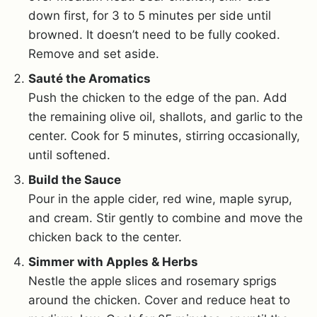
down first, for 3 to 5 minutes per side until
browned. It doesn’t need to be fully cooked.
Remove and set aside.
Sauté the Aromatics
Push the chicken to the edge of the pan. Add
the remaining olive oil, shallots, and garlic to the
center. Cook for 5 minutes, stirring occasionally,
until softened.
Build the Sauce
Pour in the apple cider, red wine, maple syrup,
and cream. Stir gently to combine and move the
chicken back to the center.
Simmer with Apples & Herbs
Nestle the apple slices and rosemary sprigs
around the chicken. Cover and reduce heat to