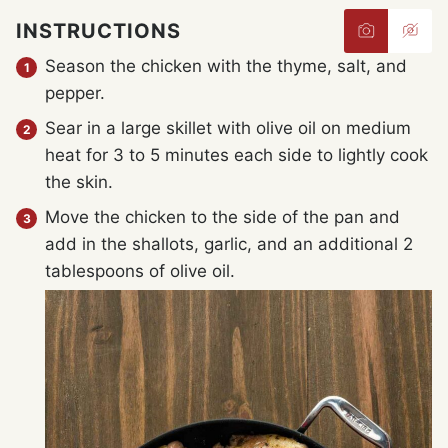
INSTRUCTIONS
Season the chicken with the thyme, salt, and
pepper.
Sear in a large skillet with olive oil on medium
heat for 3 to 5 minutes each side to lightly cook
the skin.
Move the chicken to the side of the pan and
add in the shallots, garlic, and an additional 2
tablespoons of olive oil.