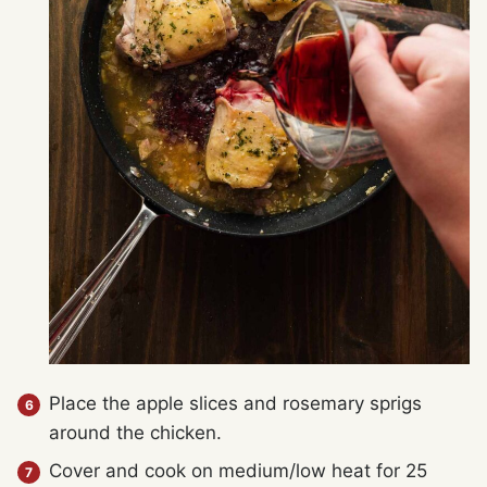
Place the apple slices and rosemary sprigs
around the chicken.
Cover and cook on medium/low heat for 25