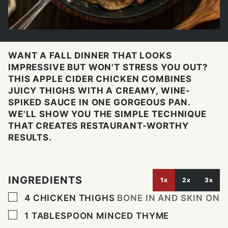
WANT A FALL DINNER THAT LOOKS
IMPRESSIVE BUT WON'T STRESS YOU OUT?
THIS APPLE CIDER CHICKEN COMBINES
JUICY THIGHS WITH A CREAMY, WINE-
SPIKED SAUCE IN ONE GORGEOUS PAN.
WE'LL SHOW YOU THE SIMPLE TECHNIQUE
THAT CREATES RESTAURANT-WORTHY
RESULTS.
INGREDIENTS
1x
2x
3x
▢
4
CHICKEN THIGHS
BONE IN AND SKIN ON
▢
1
TABLESPOON
MINCED THYME