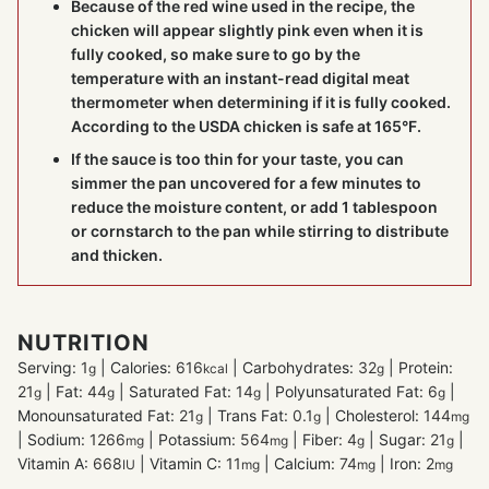
Because of the red wine used in the recipe, the
chicken will appear slightly pink even when it is
fully cooked, so make sure to go by the
temperature with an instant-read digital
meat
thermometer
when determining if it is fully cooked.
According to the USDA chicken is safe at 165°F.
If the sauce is too thin for your taste, you can
simmer the pan uncovered for a few minutes to
reduce the moisture content, or add 1 tablespoon
or cornstarch to the pan while stirring to distribute
and thicken.
NUTRITION
Serving:
1
|
Calories:
616
|
Carbohydrates:
32
|
Protein:
g
kcal
g
21
|
Fat:
44
|
Saturated Fat:
14
|
Polyunsaturated Fat:
6
|
g
g
g
g
Monounsaturated Fat:
21
|
Trans Fat:
0.1
|
Cholesterol:
144
g
g
mg
|
Sodium:
1266
|
Potassium:
564
|
Fiber:
4
|
Sugar:
21
|
mg
mg
g
g
Vitamin A:
668
|
Vitamin C:
11
|
Calcium:
74
|
Iron:
2
IU
mg
mg
mg