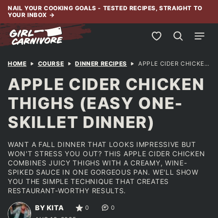
Skip
NAIL YOUR COOKING GOALS - TESTED RECIPES, STRAIGHT TO
YOUR INBOX
→
to
content
My Favorites
HOME
COURSE
DINNER RECIPES
APPLE CIDER CHICKEN THIGHS (EASY ONE-SKILLET DINNER)
APPLE CIDER CHICKEN
THIGHS (EASY ONE-
SKILLET DINNER)
WANT A FALL DINNER THAT LOOKS IMPRESSIVE BUT
WON'T STRESS YOU OUT? THIS APPLE CIDER CHICKEN
COMBINES JUICY THIGHS WITH A CREAMY, WINE-
SPIKED SAUCE IN ONE GORGEOUS PAN. WE'LL SHOW
YOU THE SIMPLE TECHNIQUE THAT CREATES
RESTAURANT-WORTHY RESULTS.
BY KITA
0
0