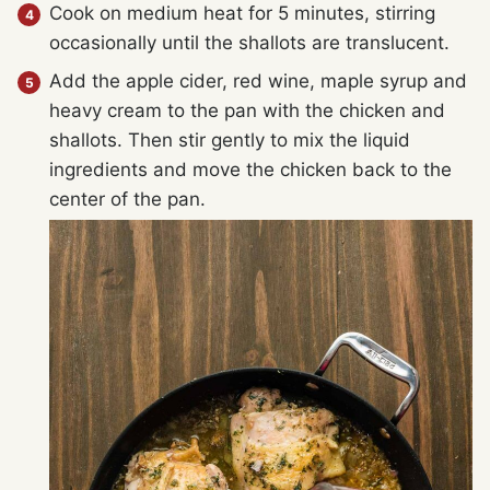
Cook on medium heat for 5 minutes, stirring
occasionally until the shallots are translucent.
Add the apple cider, red wine, maple syrup and
heavy cream to the pan with the chicken and
shallots. Then stir gently to mix the liquid
ingredients and move the chicken back to the
center of the pan.