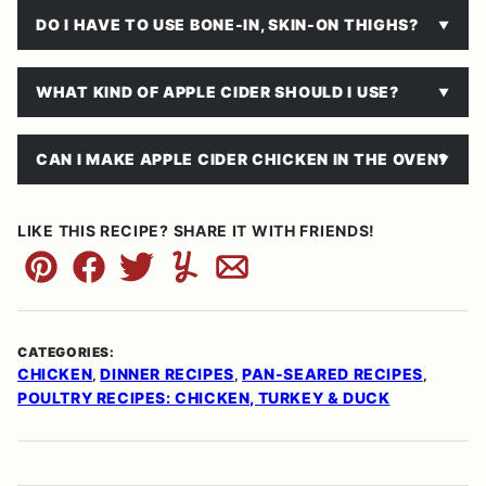
DO I HAVE TO USE BONE-IN, SKIN-ON THIGHS?
WHAT KIND OF APPLE CIDER SHOULD I USE?
CAN I MAKE APPLE CIDER CHICKEN IN THE OVEN?
LIKE THIS RECIPE? SHARE IT WITH FRIENDS!
Pin
Facebook
Tweet
Yummly
Email
CATEGORIES:
CHICKEN
DINNER RECIPES
PAN-SEARED RECIPES
,
,
,
POULTRY RECIPES: CHICKEN, TURKEY & DUCK