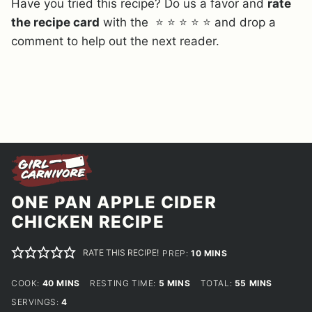
Have you tried this recipe? Do us a favor and
rate
the recipe card
with the ⭐ ⭐ ⭐ ⭐ ⭐ and drop a
comment to help out the next reader.
ONE PAN APPLE CIDER
CHICKEN RECIPE
RATE THIS RECIPE!
MINUTES
PREP:
10
MINS
MINUTES
MINUTES
MINUTES
COOK:
40
MINS
RESTING TIME:
5
MINS
TOTAL:
55
MINS
SERVINGS:
4