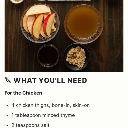
🔪 WHAT YOU’LL NEED
For the Chicken
4 chicken thighs, bone-in, skin-on
1 tablespoon minced thyme
2 teaspoons salt