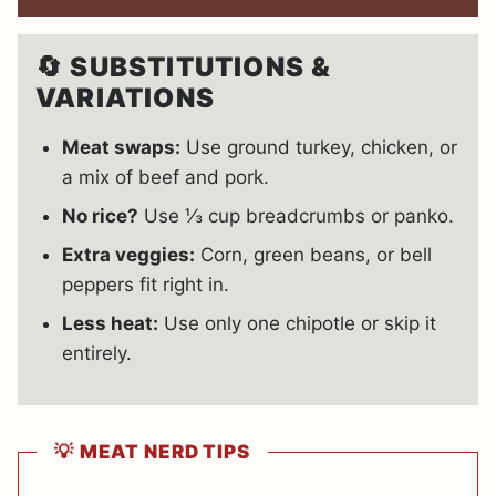
🔄
SUBSTITUTIONS &
VARIATIONS
Meat swaps:
Use ground turkey, chicken, or
a mix of beef and pork.
No rice?
Use ⅓ cup breadcrumbs or panko.
Extra veggies:
Corn, green beans, or bell
peppers fit right in.
Less heat:
Use only one chipotle or skip it
entirely.
💡
MEAT NERD TIPS