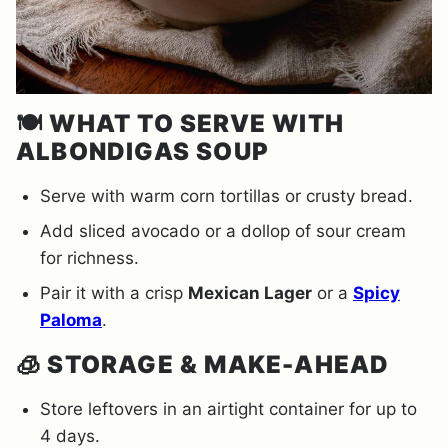
🍽️
WHAT TO SERVE WITH
ALBONDIGAS SOUP
Serve with warm corn tortillas or crusty bread.
Add sliced avocado or a dollop of sour cream
for richness.
Pair it with a crisp
Mexican Lager
or a
Spicy
Paloma
.
🧊
STORAGE & MAKE-AHEAD
Store leftovers in an airtight container for up to
4 days.