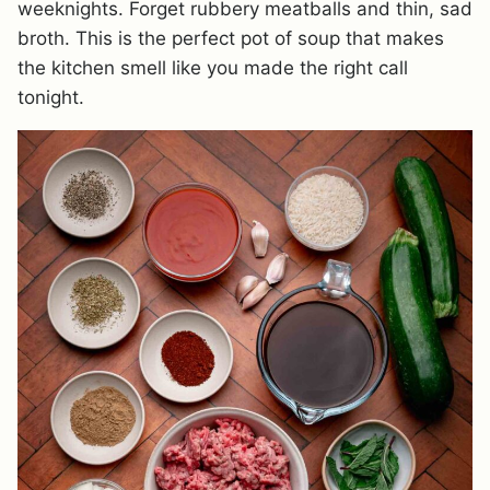
weeknights. Forget rubbery meatballs and thin, sad
broth. This is the perfect pot of soup that makes
the kitchen smell like you made the right call
tonight.