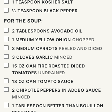
▢
1
TEASPOON
KOSHER SALT
▢
½
TEASPOON
BLACK PEPPER
FOR THE SOUP:
▢
2
TABLESPOONS
AVOCADO OIL
▢
1
MEDIUM YELLOW ONION
CHOPPED
▢
3
MEDIUM CARROTS
PEELED AND DICED
▢
3
CLOVES
GARLIC
MINCED
▢
15
OZ
CAN FIRE ROASTED DICED
TOMATOES
UNDRAINED
▢
18
OZ
CAN TOMATO SAUCE
▢
2
CHIPOTLE PEPPERS IN ADOBO SAUCE
MINCED
▢
1
TABLESPOON
BETTER THAN BOUILLON