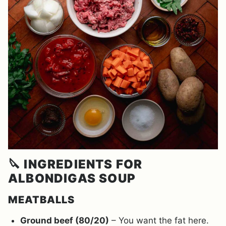
🔪
INGREDIENTS FOR
ALBONDIGAS SOUP
MEATBALLS
Ground beef (80/20)
– You want the fat here.