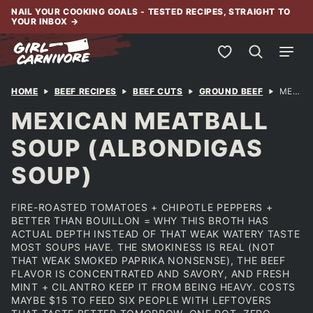
Skip
NAIL YOUR COOKING GOALS - TESTED RECIPES, STRAIGHT TO
YOUR INBOX
→
to
content
My Favorites
HOME
BEEF RECIPES
BEEF CUTS
GROUND BEEF
MEXICAN MEATBALL SOUP (ALBONDIGAS SOUP)
MEXICAN MEATBALL
SOUP (ALBONDIGAS
SOUP)
FIRE-ROASTED TOMATOES + CHIPOTLE PEPPERS +
BETTER THAN BOUILLON = WHY THIS BROTH HAS
ACTUAL DEPTH INSTEAD OF THAT WEAK WATERY TASTE
MOST SOUPS HAVE. THE SMOKINESS IS REAL (NOT
THAT WEAK SMOKED PAPRIKA NONSENSE), THE BEEF
FLAVOR IS CONCENTRATED AND SAVORY, AND FRESH
MINT + CILANTRO KEEP IT FROM BEING HEAVY. COSTS
MAYBE $15 TO FEED SIX PEOPLE WITH LEFTOVERS