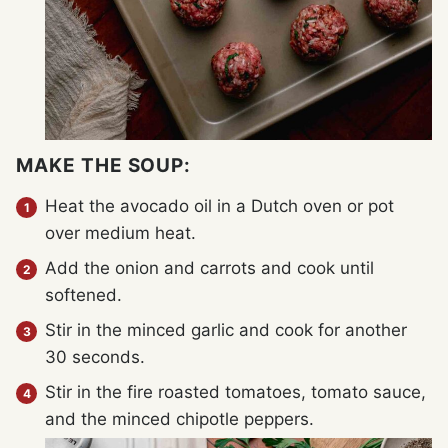
MAKE THE SOUP:
Heat the avocado oil in a Dutch oven or pot
over medium heat.
Add the onion and carrots and cook until
softened.
Stir in the minced garlic and cook for another
30 seconds.
Stir in the fire roasted tomatoes, tomato sauce,
and the minced chipotle peppers.