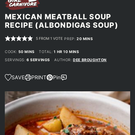
MEXICAN MEATBALL SOUP
RECIPE (ALBONDIGAS SOUP)
5
FROM 1 VOTE
MINUTES
PREP:
20
MINS
MINUTES
HOUR
MINUTES
COOK:
50
MINS
TOTAL:
1
HR
10
MINS
SERVINGS:
6
SERVINGS
AUTHOR:
DEE BROUGHTON
SAVE
PRINT
Pin