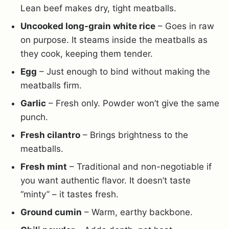
Lean beef makes dry, tight meatballs.
Uncooked long-grain white rice
– Goes in raw
on purpose. It steams inside the meatballs as
they cook, keeping them tender.
Egg
– Just enough to bind without making the
meatballs firm.
Garlic
– Fresh only. Powder won’t give the same
punch.
Fresh cilantro
– Brings brightness to the
meatballs.
Fresh mint
– Traditional and non-negotiable if
you want authentic flavor. It doesn’t taste
“minty” – it tastes fresh.
Ground cumin
– Warm, earthy backbone.