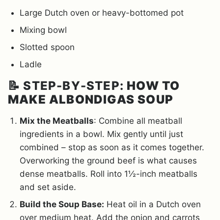
Large Dutch oven or heavy-bottomed pot
Mixing bowl
Slotted spoon
Ladle
📝 STEP-BY-STEP:
HOW TO
MAKE ALBONDIGAS SOUP
Mix the Meatballs
: Combine all meatball
ingredients in a bowl. Mix gently until just
combined – stop as soon as it comes together.
Overworking the ground beef is what causes
dense meatballs. Roll into 1½-inch meatballs
and set aside.
Build the Soup Base:
Heat oil in a Dutch oven
over medium heat. Add the onion and carrots