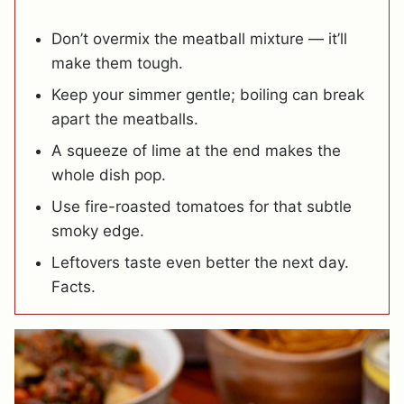
Don’t overmix the meatball mixture — it’ll
make them tough.
Keep your simmer gentle; boiling can break
apart the meatballs.
A squeeze of lime at the end makes the
whole dish pop.
Use fire-roasted tomatoes for that subtle
smoky edge.
Leftovers taste even better the next day.
Facts.