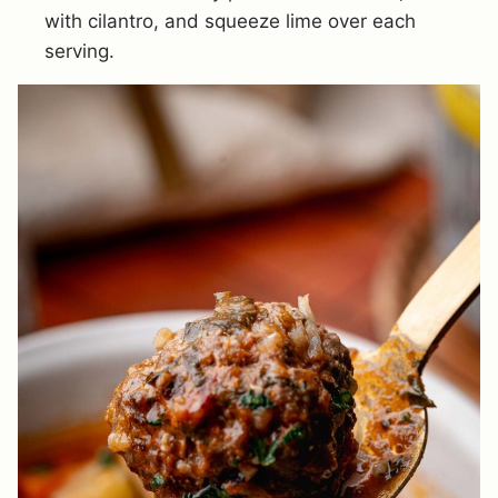
with cilantro, and squeeze lime over each
serving.