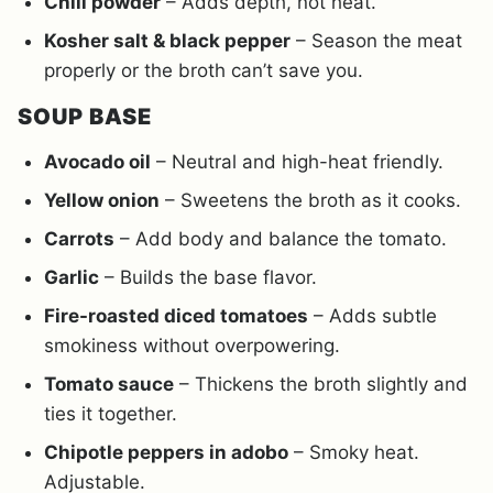
Chili powder
– Adds depth, not heat.
Kosher salt & black pepper
– Season the meat
properly or the broth can’t save you.
SOUP BASE
Avocado oil
– Neutral and high-heat friendly.
Yellow onion
– Sweetens the broth as it cooks.
Carrots
– Add body and balance the tomato.
Garlic
– Builds the base flavor.
Fire-roasted diced tomatoes
– Adds subtle
smokiness without overpowering.
Tomato sauce
– Thickens the broth slightly and
ties it together.
Chipotle peppers in adobo
– Smoky heat.
Adjustable.