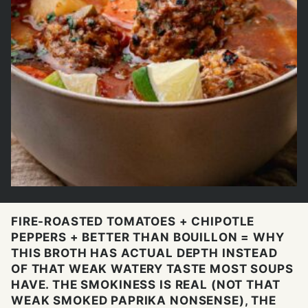
FIRE-ROASTED TOMATOES + CHIPOTLE
PEPPERS + BETTER THAN BOUILLON = WHY
THIS BROTH HAS ACTUAL DEPTH INSTEAD
OF THAT WEAK WATERY TASTE MOST SOUPS
HAVE. THE SMOKINESS IS REAL (NOT THAT
WEAK SMOKED PAPRIKA NONSENSE), THE