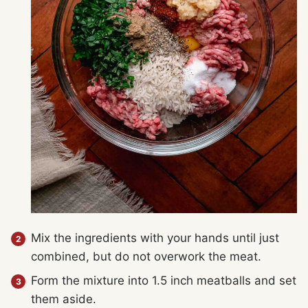
Mix the ingredients with your hands until just
combined, but do not overwork the meat.
Form the mixture into 1.5 inch meatballs and set
them aside.