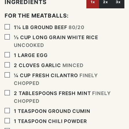
INGREDIENTS
1x
2x
3x
FOR THE MEATBALLS:
▢
1¼
LB
GROUND BEEF
80/20
▢
⅓
CUP
LONG GRAIN WHITE RICE
UNCOOKED
▢
1
LARGE EGG
▢
2
CLOVES
GARLIC
MINCED
▢
¼
CUP
FRESH CILANTRO
FINELY
CHOPPED
▢
2
TABLESPOONS
FRESH MINT
FINELY
CHOPPED
▢
1
TEASPOON
GROUND CUMIN
▢
1
TEASPOON
CHILI POWDER