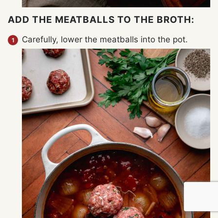
ADD THE MEATBALLS TO THE BROTH:
Carefully, lower the meatballs into the pot.