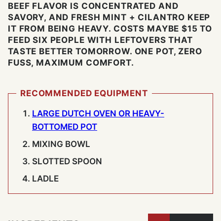
BEEF FLAVOR IS CONCENTRATED AND
SAVORY, AND FRESH MINT + CILANTRO KEEP
IT FROM BEING HEAVY. COSTS MAYBE $15 TO
FEED SIX PEOPLE WITH LEFTOVERS THAT
TASTE BETTER TOMORROW. ONE POT, ZERO
FUSS, MAXIMUM COMFORT.
RECOMMENDED EQUIPMENT
LARGE DUTCH OVEN OR HEAVY-
BOTTOMED POT
MIXING BOWL
SLOTTED SPOON
LADLE