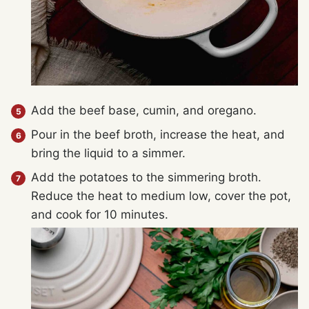
Add the beef base, cumin, and oregano.
Pour in the beef broth, increase the heat, and
bring the liquid to a simmer.
Add the potatoes to the simmering broth.
Reduce the heat to medium low, cover the pot,
and cook for 10 minutes.