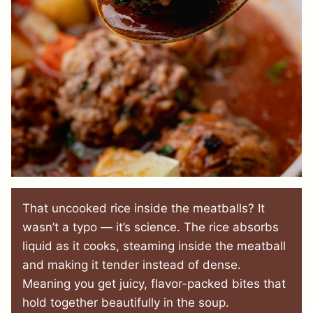
That uncooked rice inside the meatballs? It
wasn’t a typo — it’s science. The rice absorbs
liquid as it cooks, steaming inside the meatball
and making it tender instead of dense.
Meaning you get juicy, flavor-packed bites that
hold together beautifully in the soup.