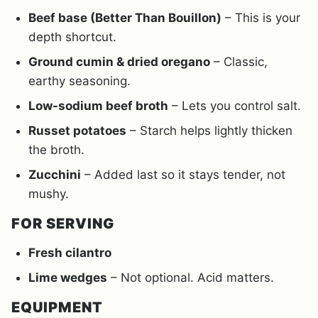
Beef base (Better Than Bouillon)
– This is your
depth shortcut.
Ground cumin & dried oregano
– Classic,
earthy seasoning.
Low-sodium beef broth
– Lets you control salt.
Russet potatoes
– Starch helps lightly thicken
the broth.
Zucchini
– Added last so it stays tender, not
mushy.
FOR SERVING
Fresh cilantro
Lime wedges
– Not optional. Acid matters.
EQUIPMENT