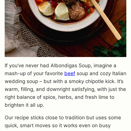
If you’ve never had Albondigas Soup, imagine a
mash-up of your favorite
beef
soup and cozy Italian
wedding soup – but with a smoky chipotle kick. It’s
warm, filling, and downright satisfying, with just the
right balance of spice, herbs, and fresh lime to
brighten it all up.
Our recipe sticks close to tradition but uses some
quick, smart moves so it works even on busy