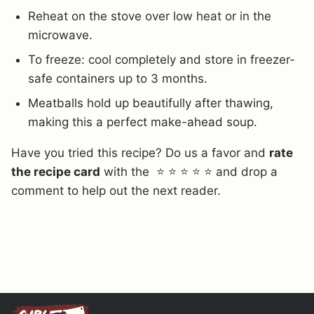
Reheat on the stove over low heat or in the
microwave.
To freeze: cool completely and store in freezer-
safe containers up to 3 months.
Meatballs hold up beautifully after thawing,
making this a perfect make-ahead soup.
Have you tried this recipe? Do us a favor and
rate
the recipe card
with the ⭐ ⭐ ⭐ ⭐ ⭐ and drop a
comment to help out the next reader.