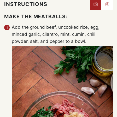
INSTRUCTIONS
MAKE THE MEATBALLS:
Add the ground beef, uncooked rice, egg,
minced garlic, cilantro, mint, cumin, chili
powder, salt, and pepper to a bowl.