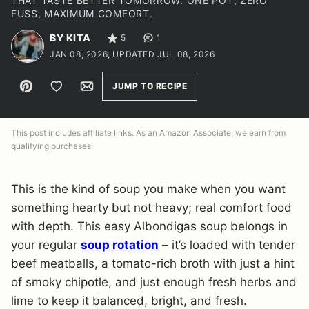
THAT TASTE BETTER TOMORROW. ONE POT, ZERO
FUSS, MAXIMUM COMFORT.
BY KITA
5
1
JAN 08, 2026, UPDATED JUL 08, 2026
Pin
Save to Favorites
Email
JUMP TO RECIPE
This post includes affiliate links. As an Amazon Associate, we earn from
qualifying purchases.
This is the kind of soup you make when you want
something hearty but not heavy; real comfort food
with depth. This easy Albondigas soup belongs in
your regular
soup rotation
– it’s loaded with tender
beef meatballs, a tomato-rich broth with just a hint
of smoky chipotle, and just enough fresh herbs and
lime to keep it balanced, bright, and fresh.