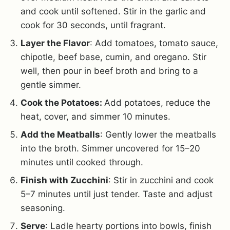
and cook until softened. Stir in the garlic and
cook for 30 seconds, until fragrant.
Layer the Flavor
: Add tomatoes, tomato sauce,
chipotle, beef base, cumin, and oregano. Stir
well, then pour in beef broth and bring to a
gentle simmer.
Cook the Potatoes:
Add potatoes, reduce the
heat, cover, and simmer 10 minutes.
Add the Meatballs
: Gently lower the meatballs
into the broth. Simmer uncovered for 15–20
minutes until cooked through.
Finish with Zucchini
: Stir in zucchini and cook
5–7 minutes until just tender. Taste and adjust
seasoning.
Serve
: Ladle hearty portions into bowls, finish