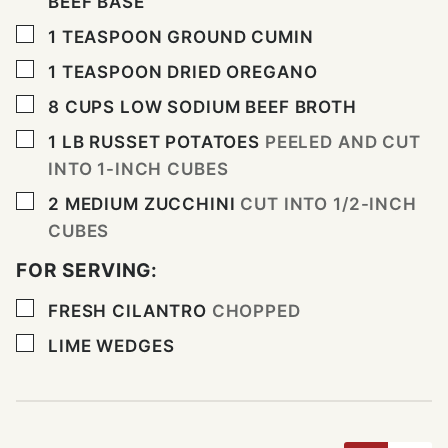
BEEF BASE
▢
1
TEASPOON
GROUND CUMIN
▢
1
TEASPOON
DRIED OREGANO
▢
8
CUPS
LOW SODIUM BEEF BROTH
▢
1
LB
RUSSET POTATOES
PEELED AND CUT
INTO 1-INCH CUBES
▢
2
MEDIUM ZUCCHINI
CUT INTO 1/2-INCH
CUBES
FOR SERVING:
▢
FRESH CILANTRO
CHOPPED
▢
LIME WEDGES