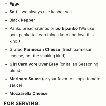
Eggs
Salt
– we always use kosher salt
Black
Pepper
Panko bread crumbs or
pork panko
(We use
pork panko to keep things keto and love this
kind!)
Grated
Parmesan Cheese
(fresh parmesan
cheese, not the shaking kind)
Girl Carnivore Over Easy
(or Italian Seasoning
blend)
Marinara Sauce
(or your favorite simple tomato
sauce)
Mozzarella Cheese
FOR SERVING: