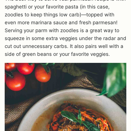
spaghetti or your favorite pasta (in this case,
zoodles to keep things low carb)—topped with
even more marinara sauce and fresh parmesan!
Serving your parm with zoodles is a great way to
squeeze in some extra veggies under the radar and
cut out unnecessary carbs. It also pairs well with a
side of green beans or your favorite veggies.