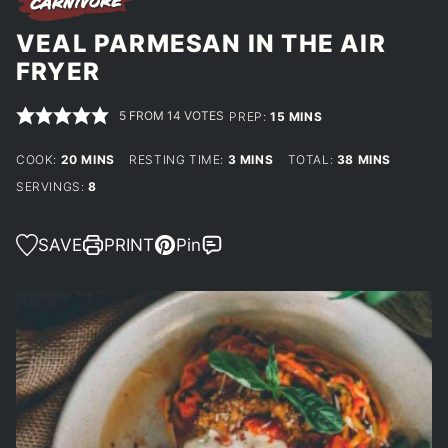
VEAL PARMESAN IN THE AIR
FRYER
5
FROM
14
VOTES
MINUTES
PREP:
15
MINS
MINUTES
MINUTES
MINUTES
COOK:
20
MINS
RESTING TIME:
3
MINS
TOTAL:
38
MINS
SERVINGS:
8
SAVE
PRINT
Pin