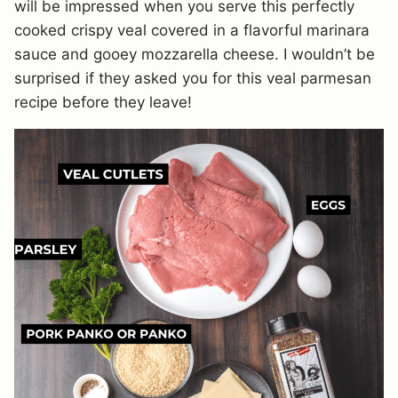
will be impressed when you serve this perfectly
cooked crispy veal covered in a flavorful marinara
sauce and gooey mozzarella cheese. I wouldn’t be
surprised if they asked you for this veal parmesan
recipe before they leave!