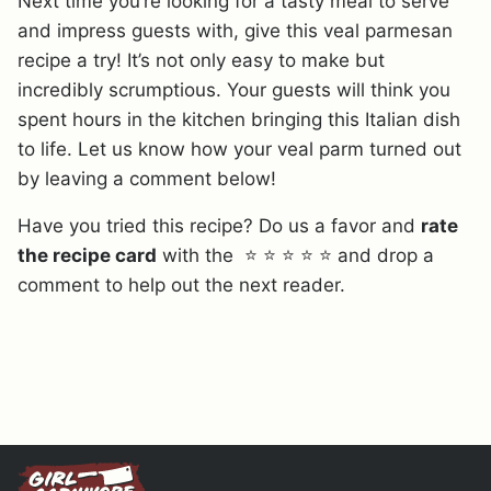
Next time you’re looking for a tasty meal to serve
and impress guests with, give this veal parmesan
recipe a try! It’s not only easy to make but
incredibly scrumptious. Your guests will think you
spent hours in the kitchen bringing this Italian dish
to life. Let us know how your veal parm turned out
by leaving a comment below!
Have you tried this recipe? Do us a favor and
rate
the recipe card
with the ⭐ ⭐ ⭐ ⭐ ⭐ and drop a
comment to help out the next reader.