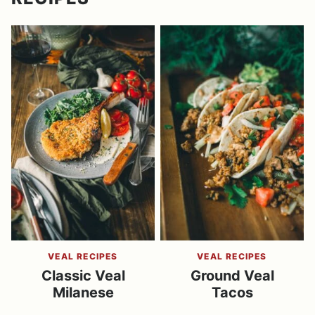
VEAL RECIPES
VEAL RECIPES
Classic Veal
Ground Veal
Milanese
Tacos