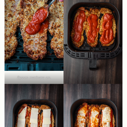
Spoon marinara on.