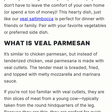
don’t have to leave the comfort of your own home
(or spend a ton of money)! This hearty dish, just
like our
veal saltimbocca
is perfect for dinner with
friends or family. Pair with your favorite vegetables
or preferred side dish.
WHAT IS VEAL PARMESAN
It’s similar to chicken parmesan, but instead of
tenderized chicken, veal parmesana is made with
veal cutlets. The tender meat is breaded, fried,
and topped with melty mozzarella and marinara
sauce.
If you’re not too familiar with veal cutlets, they are
thin slices of meat from a young cow—typically
taken from the round hindquarters of the leg.