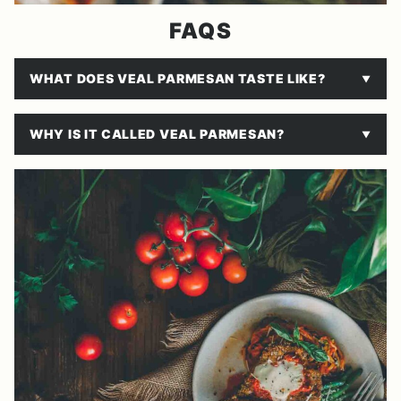
FAQS
WHAT DOES VEAL PARMESAN TASTE LIKE?
WHY IS IT CALLED VEAL PARMESAN?