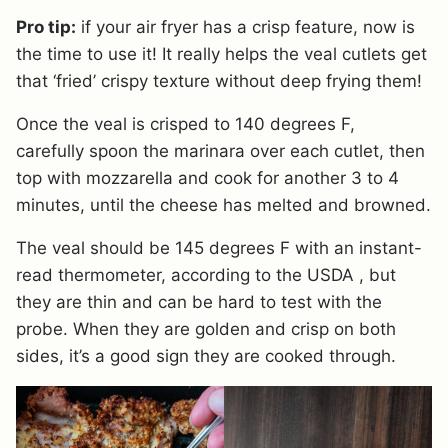
Pro tip:
if your air fryer has a crisp feature, now is
the time to use it! It really helps the veal cutlets get
that ‘fried’ crispy texture without deep frying them!
Once the veal is crisped to 140 degrees F,
carefully spoon the marinara over each cutlet, then
top with mozzarella and cook for another 3 to 4
minutes, until the cheese has melted and browned.
The veal should be 145 degrees F with an instant-
read thermometer, according to the USDA , but
they are thin and can be hard to test with the
probe. When they are golden and crisp on both
sides, it’s a good sign they are cooked through.