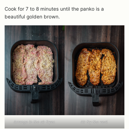
Cook for 7 to 8 minutes until the panko is a
beautiful golden brown.
Arrange in the air fryer.
Air fry the veal.