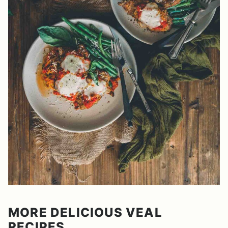
MORE DELICIOUS VEAL
RECIPES