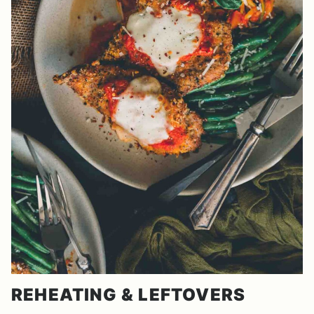
REHEATING & LEFTOVERS