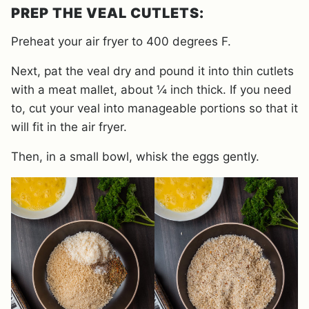
PREP THE VEAL CUTLETS:
Preheat your air fryer to 400 degrees F.
Next, pat the veal dry and pound it into thin cutlets
with a meat mallet, about ¼ inch thick. If you need
to, cut your veal into manageable portions so that it
will fit in the air fryer.
Then, in a small bowl, whisk the eggs gently.