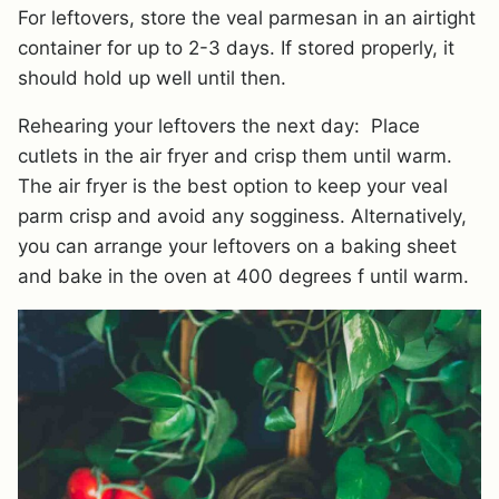
For leftovers, store the veal parmesan in an airtight
container for up to 2-3 days. If stored properly, it
should hold up well until then.
Rehearing your leftovers the next day: Place
cutlets in the air fryer and crisp them until warm.
The air fryer is the best option to keep your veal
parm crisp and avoid any sogginess. Alternatively,
you can arrange your leftovers on a baking sheet
and bake in the oven at 400 degrees f until warm.