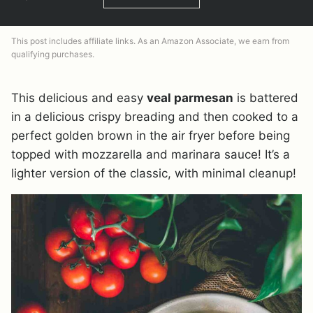
This post includes affiliate links. As an Amazon Associate, we earn from
qualifying purchases.
This delicious and easy
veal parmesan
is battered
in a delicious crispy breading and then cooked to a
perfect golden brown in the air fryer before being
topped with mozzarella and marinara sauce! It’s a
lighter version of the classic, with minimal cleanup!