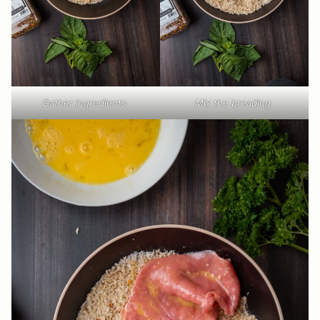
Gather ingredients.
Mix the breading.