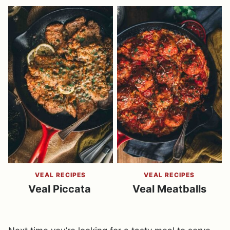
VEAL RECIPES
VEAL RECIPES
Veal Piccata
Veal Meatballs