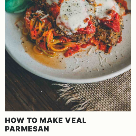
HOW TO MAKE VEAL
PARMESAN