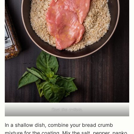
Coat the cutlets.
In a shallow dish, combine your bread crumb
mixture for the coating. Mix the salt, pepper, panko