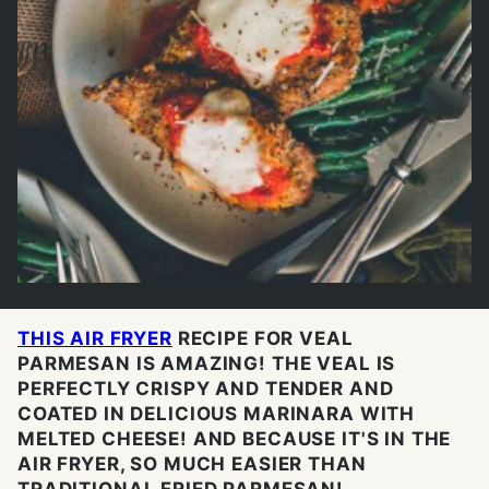
THIS AIR FRYER
RECIPE FOR VEAL
PARMESAN IS AMAZING! THE VEAL IS
PERFECTLY CRISPY AND TENDER AND
COATED IN DELICIOUS MARINARA WITH
MELTED CHEESE! AND BECAUSE IT'S IN THE
AIR FRYER, SO MUCH EASIER THAN