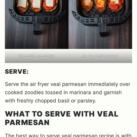
Top with mozarella.
Air fry until melted.
SERVE:
Serve the air fryer veal parmesan immediately over
cooked zoodles tossed in marinara and garnish
with freshly chopped basil or parsley.
WHAT TO SERVE WITH VEAL
PARMESAN
The best way to serve veal parmesan recipe is with