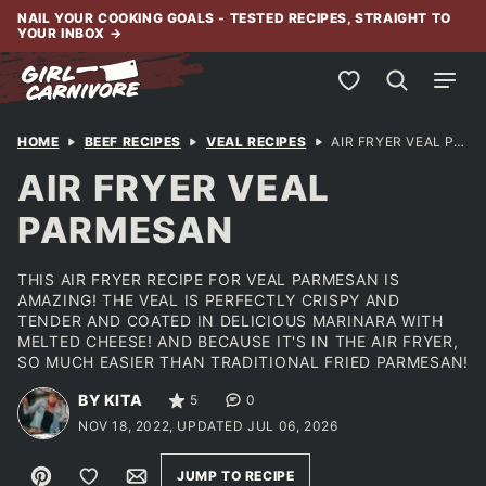
Skip
NAIL YOUR COOKING GOALS - TESTED RECIPES, STRAIGHT TO
YOUR INBOX
→
to
content
My Favorites
HOME
BEEF RECIPES
VEAL RECIPES
AIR FRYER VEAL PARMESAN
AIR FRYER VEAL
PARMESAN
THIS AIR FRYER RECIPE FOR VEAL PARMESAN IS
AMAZING! THE VEAL IS PERFECTLY CRISPY AND
TENDER AND COATED IN DELICIOUS MARINARA WITH
MELTED CHEESE! AND BECAUSE IT'S IN THE AIR FRYER,
SO MUCH EASIER THAN TRADITIONAL FRIED PARMESAN!
BY KITA
5
0
NOV 18, 2022, UPDATED JUL 06, 2026
Pin
Save to Favorites
Email
JUMP TO RECIPE