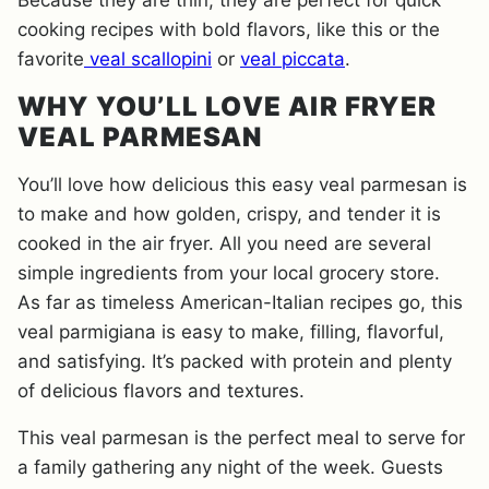
Because they are thin, they are perfect for quick
cooking recipes with bold flavors, like this or the
favorite
veal scallopini
or
veal piccata
.
WHY YOU’LL LOVE AIR FRYER
VEAL PARMESAN
You’ll love how delicious this easy veal parmesan is
to make and how golden, crispy, and tender it is
cooked in the air fryer. All you need are several
simple ingredients from your local grocery store.
As far as timeless American-Italian recipes go, this
veal parmigiana is easy to make, filling, flavorful,
and satisfying. It’s packed with protein and plenty
of delicious flavors and textures.
This veal parmesan is the perfect meal to serve for
a family gathering any night of the week. Guests