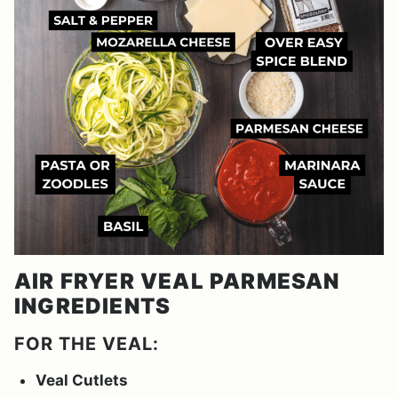
AIR FRYER VEAL PARMESAN
INGREDIENTS
FOR THE VEAL:
Veal Cutlets