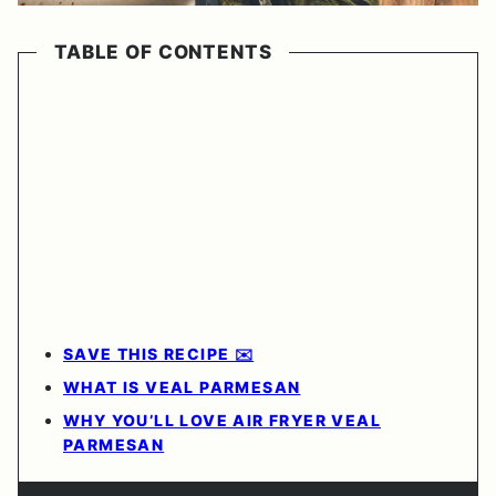
TABLE OF CONTENTS
SAVE THIS RECIPE ✉️
WHAT IS VEAL PARMESAN
WHY YOU’LL LOVE AIR FRYER VEAL
PARMESAN