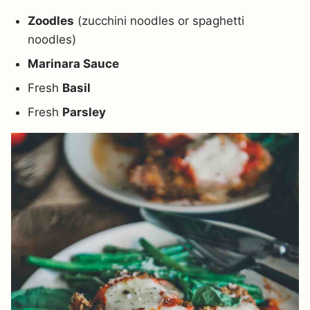
Zoodles
(zucchini noodles or spaghetti
noodles)
Marinara Sauce
Fresh
Basil
Fresh
Parsley