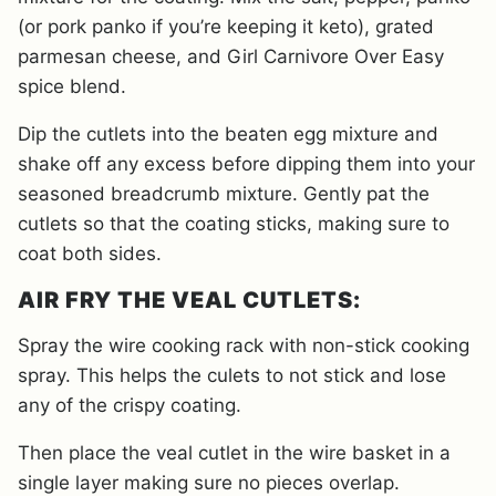
(or pork panko if you’re keeping it keto), grated
parmesan cheese, and Girl Carnivore Over Easy
spice blend.
Dip the cutlets into the beaten egg mixture and
shake off any excess before dipping them into your
seasoned breadcrumb mixture. Gently pat the
cutlets so that the coating sticks, making sure to
coat both sides.
AIR FRY THE VEAL CUTLETS:
Spray the wire cooking rack with non-stick cooking
spray. This helps the culets to not stick and lose
any of the crispy coating.
Then place the veal cutlet in the wire basket in a
single layer making sure no pieces overlap.