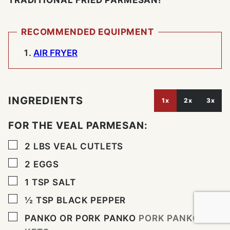
TRADITIONAL FRIED PARMESAN!
RECOMMENDED EQUIPMENT
AIR FRYER
INGREDIENTS
1x
2x
3x
FOR THE VEAL PARMESAN:
▢
2
LBS
VEAL CUTLETS
▢
2
EGGS
▢
1
TSP
SALT
▢
½
TSP
BLACK PEPPER
▢
PANKO OR PORK PANKO
PORK PANKO IS