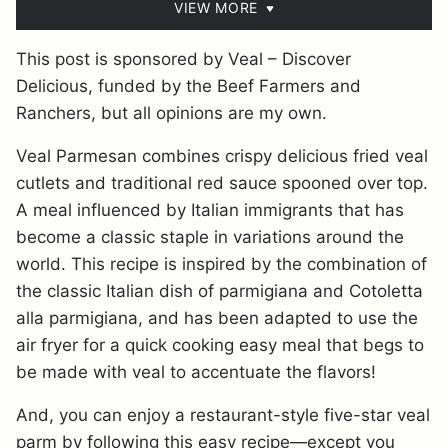
VIEW MORE
This post is sponsored by Veal – Discover
Delicious, funded by the Beef Farmers and
Ranchers, but all opinions are my own.
Veal Parmesan combines crispy delicious fried veal
cutlets and traditional red sauce spooned over top.
A meal influenced by Italian immigrants that has
become a classic staple in variations around the
world. This recipe is inspired by the combination of
the classic Italian dish of parmigiana and Cotoletta
alla parmigiana, and has been adapted to use the
air fryer for a quick cooking easy meal that begs to
be made with veal to accentuate the flavors!
And, you can enjoy a restaurant-style five-star veal
parm by following this easy recipe—except you