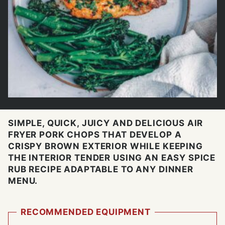
SIMPLE, QUICK, JUICY AND DELICIOUS AIR
FRYER PORK CHOPS THAT DEVELOP A
CRISPY BROWN EXTERIOR WHILE KEEPING
THE INTERIOR TENDER USING AN EASY SPICE
RUB RECIPE ADAPTABLE TO ANY DINNER
MENU.
RECOMMENDED EQUIPMENT