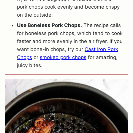
pork chops cook evenly and become crispy
on the outside.
Use Boneless Pork Chops.
The recipe calls
for boneless pork chops, which tend to cook
faster and more evenly in the air fryer. If you
want bone-in chops, try our
Cast Iron Pork
Chops
or
smoked pork chops
for amazing,
juicy bites.