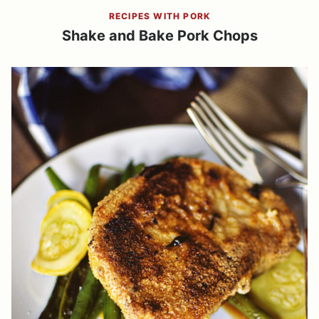
RECIPES WITH PORK
Shake and Bake Pork Chops