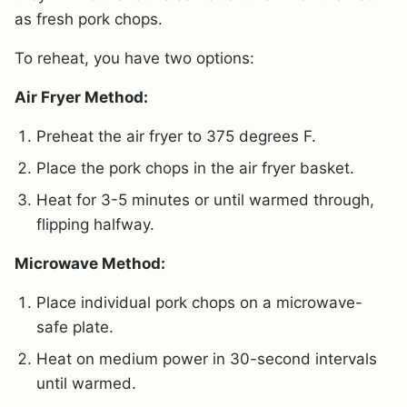
as fresh pork chops.
To reheat, you have two options:
Air Fryer Method:
Preheat the air fryer to 375 degrees F.
Place the pork chops in the air fryer basket.
Heat for 3-5 minutes or until warmed through,
flipping halfway.
Microwave Method:
Place individual pork chops on a microwave-
safe plate.
Heat on medium power in 30-second intervals
until warmed.