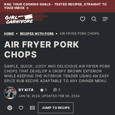
Skip
NAIL YOUR COOKING GOALS - TESTED RECIPES, STRAIGHT TO
YOUR INBOX
→
to
content
My Favorites
HOME
RECIPES WITH PORK
AIR FRYER PORK CHOPS
AIR FRYER PORK
CHOPS
SIMPLE, QUICK, JUICY AND DELICIOUS AIR FRYER PORK
CHOPS THAT DEVELOP A CRISPY BROWN EXTERIOR
WHILE KEEPING THE INTERIOR TENDER USING AN EASY
SPICE RUB RECIPE ADAPTABLE TO ANY DINNER MENU.
BY KITA
5
3
JAN 18, 2024, UPDATED FEB 06, 2024
Pin
Save to Favorites
Email
JUMP TO RECIPE