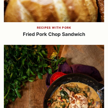
RECIPES WITH PORK
Fried Pork Chop Sandwich