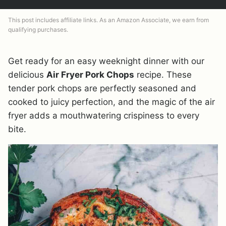
This post includes affiliate links. As an Amazon Associate, we earn from
qualifying purchases.
Get ready for an easy weeknight dinner with our
delicious
Air Fryer Pork Chops
recipe. These
tender pork chops are perfectly seasoned and
cooked to juicy perfection, and the magic of the air
fryer adds a mouthwatering crispiness to every
bite.