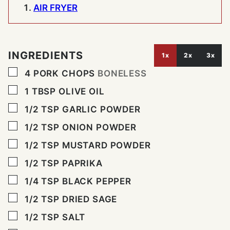
AIR FRYER
INGREDIENTS
1x
2x
3x
▢
4
PORK CHOPS
BONELESS
▢
1
TBSP
OLIVE OIL
▢
1/2
TSP
GARLIC POWDER
▢
1/2
TSP
ONION POWDER
▢
1/2
TSP
MUSTARD POWDER
▢
1/2
TSP
PAPRIKA
▢
1/4
TSP
BLACK PEPPER
▢
1/2
TSP
DRIED SAGE
▢
1/2
TSP
SALT