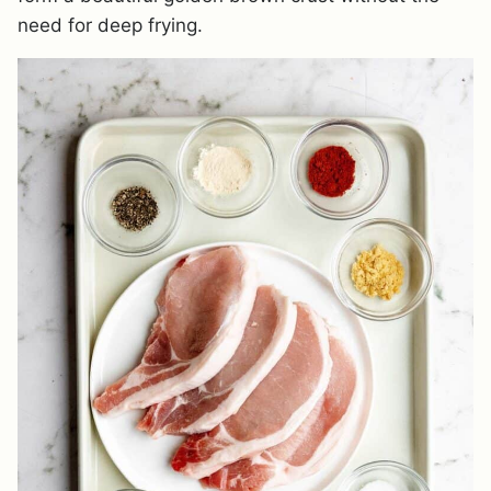
need for deep frying.