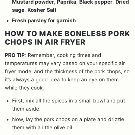
Mustard powder
,
Paprika
,
Black pepper
,
Dried
sage
,
Kosher
Salt
Fresh parsley for garnish
HOW TO MAKE BONELESS PORK
CHOPS IN AIR FRYER
PRO TIP
: Remember, cooking times and
temperatures may vary based on your specific air
fryer model and the thickness of the pork chops, so
it’s always a good idea to keep an eye on them
while they cook.
First, mix all the spices in a small bowl and put
them aside.
Now, lay the pork chops on a plate and drizzle
them with a little olive oil.