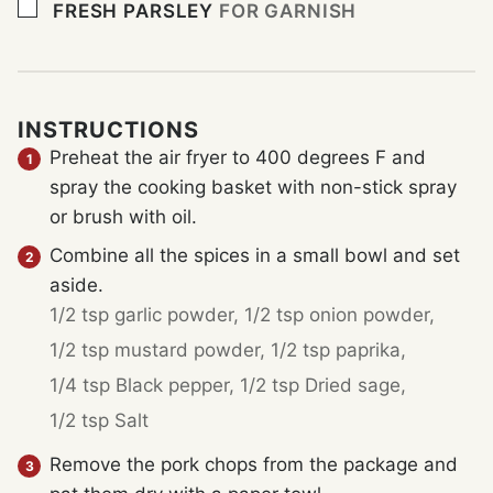
▢
FRESH PARSLEY
FOR GARNISH
INSTRUCTIONS
Preheat the air fryer to 400 degrees F and
spray the cooking basket with non-stick spray
or brush with oil.
Combine all the spices in a small bowl and set
aside.
1/2 tsp garlic powder,
1/2 tsp onion powder,
1/2 tsp mustard powder,
1/2 tsp paprika,
1/4 tsp Black pepper,
1/2 tsp Dried sage,
1/2 tsp Salt
Remove the pork chops from the package and