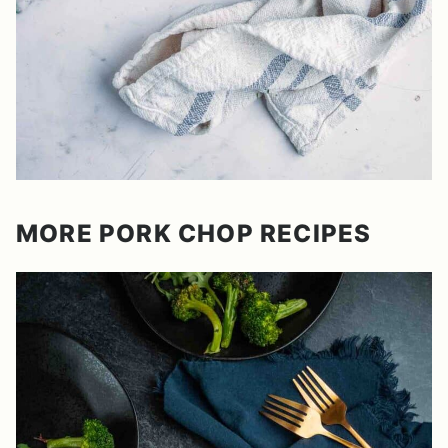
MORE PORK CHOP RECIPES