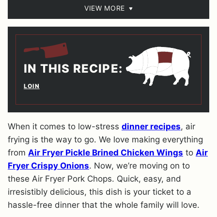
VIEW MORE
IN THIS RECIPE:
LOIN
When it comes to low-stress
dinner recipes
, air
frying is the way to go. We love making everything
from
Air Fryer Pickle Brined Chicken Wings
to
Air
Fryer Crispy Onions
. Now, we’re moving on to
these Air Fryer Pork Chops. Quick, easy, and
irresistibly delicious, this dish is your ticket to a
hassle-free dinner that the whole family will love.