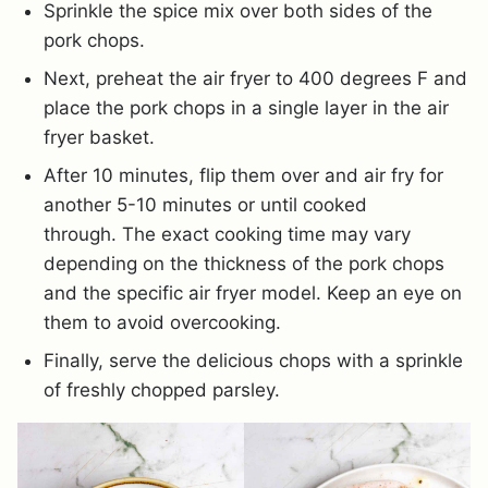
Sprinkle the spice mix over both sides of the
pork chops.
Next, preheat the air fryer to 400 degrees F and
place the pork chops in a single layer in the air
fryer basket.
After 10 minutes, flip them over and air fry for
another 5-10 minutes or until cooked
through. The exact cooking time may vary
depending on the thickness of the pork chops
and the specific air fryer model. Keep an eye on
them to avoid overcooking.
Finally, serve the delicious chops with a sprinkle
of freshly chopped parsley.