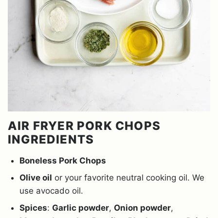
AIR FRYER PORK CHOPS
INGREDIENTS
Boneless Pork Chops
Olive oil
or your favorite neutral cooking oil. We
use avocado oil.
Spices
:
Garlic powder
,
Onion powder
,