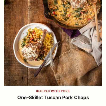
RECIPES WITH PORK
One-Skillet Tuscan Pork Chops