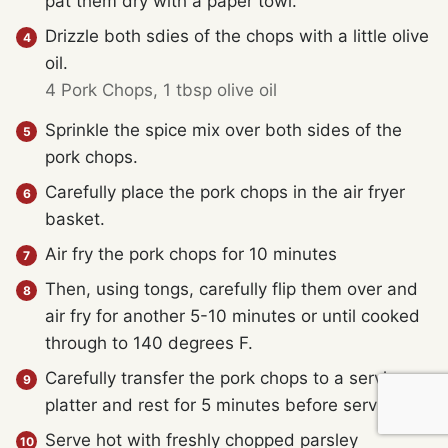
pat them dry with a paper towl.
Drizzle both sdies of the chops with a little olive
oil.
4 Pork Chops,
1 tbsp olive oil
Sprinkle the spice mix over both sides of the
pork chops.
Carefully place the pork chops in the air fryer
basket.
Air fry the pork chops for 10 minutes
Then, using tongs, carefully flip them over and
air fry for another 5-10 minutes or until cooked
through to 140 degrees F.
Carefully transfer the pork chops to a serving
platter and rest for 5 minutes before serving.
Serve hot with freshly chopped parsley