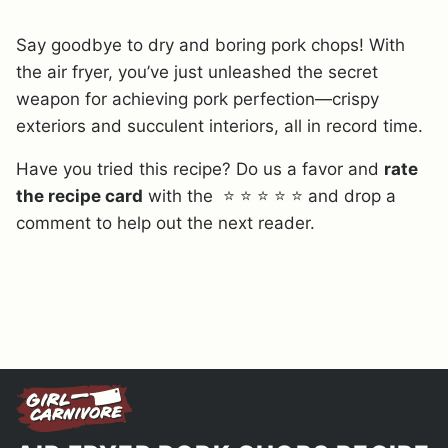
Say goodbye to dry and boring pork chops! With
the air fryer, you’ve just unleashed the secret
weapon for achieving pork perfection—crispy
exteriors and succulent interiors, all in record time.
Have you tried this recipe? Do us a favor and
rate
the recipe card
with the ⭐ ⭐ ⭐ ⭐ ⭐ and drop a
comment to help out the next reader.