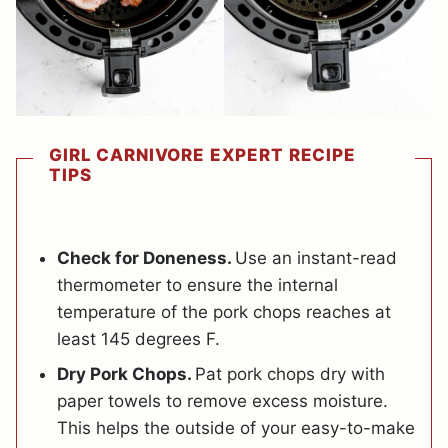
GIRL CARNIVORE EXPERT RECIPE
TIPS
Check for Doneness.
Use an instant-read
thermometer to ensure the internal
temperature of the pork chops reaches at
least 145 degrees F.
Dry Pork Chops.
Pat pork chops dry with
paper towels to remove excess moisture.
This helps the outside of your easy-to-make