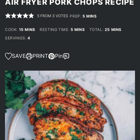
AIR FRYER PORK CHOPS RECIPE
5
FROM
3
VOTES
MINUTES
PREP:
5
MINS
MINUTES
MINUTES
MINUTES
COOK:
15
MINS
RESTING TIME:
5
MINS
TOTAL:
25
MINS
SERVINGS:
4
SAVE
PRINT
Pin