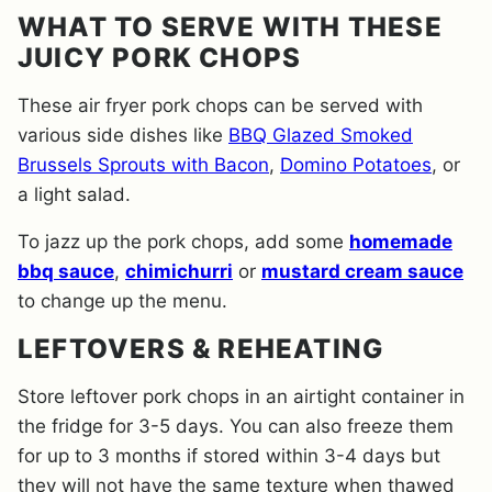
WHAT TO SERVE WITH THESE
JUICY PORK CHOPS
These air fryer pork chops can be served with
various side dishes like
BBQ Glazed Smoked
Brussels Sprouts with Bacon
,
Domino Potatoes
, or
a light salad.
To jazz up the pork chops, add some
homemade
bbq sauce
,
chimichurri
or
mustard cream sauce
to change up the menu.
LEFTOVERS & REHEATING
Store leftover pork chops in an airtight container in
the fridge for 3-5 days. You can also freeze them
for up to 3 months if stored within 3-4 days but
they will not have the same texture when thawed