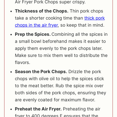
Air Fryer Pork Chops super crispy.
Thickness of the Chops.
Thin pork chops
take a shorter cooking time than
thick pork
chops in the air fryer
, so keep that in mind.
Prep the Spices.
Combining all the spices in
a small bowl beforehand makes it easier to
apply them evenly to the pork chops later.
Make sure to mix them well to distribute the
flavors.
Season the Pork Chops.
Drizzle the pork
chops with olive oil to help the spices stick
to the meat better. Rub the spice mix over
both sides of the pork chops, ensuring they
are evenly coated for maximum flavor.
Preheat the Air Fryer.
Preheating the air
fryer to 400 degrees F ensures that the