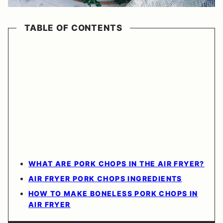
TABLE OF CONTENTS
WHAT ARE PORK CHOPS IN THE AIR FRYER?
AIR FRYER PORK CHOPS INGREDIENTS
HOW TO MAKE BONELESS PORK CHOPS IN
AIR FRYER