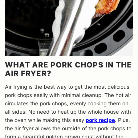
WHAT ARE PORK CHOPS IN THE
AIR FRYER?
Air frying is the best way to get the most delicious
pork chops easily with minimal cleanup. The hot air
circulates the pork chops, evenly cooking them on
all sides. No need to heat up the whole house with
the oven while making this easy
pork recipe
. Plus,
the air fryer allows the outside of the pork chops to
form a beautiful golden brown crust without the