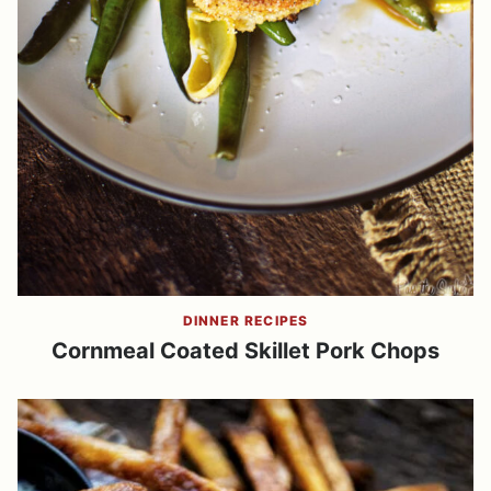
DINNER RECIPES
Cornmeal Coated Skillet Pork Chops