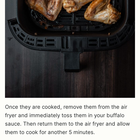
Once they are cooked, remove them from the air
fryer and immediately toss them in your buffalo
sauce. Then return them to the air fryer and allow
them to cook for another 5 minutes.