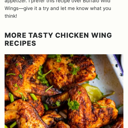
appetizer. I prefer this recipe over Buffalo Wild
Wings—give it a try and let me know what you
think!
MORE TASTY CHICKEN WING
RECIPES