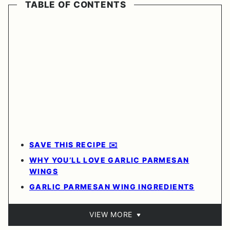
TABLE OF CONTENTS
SAVE THIS RECIPE ✉️
WHY YOU’LL LOVE GARLIC PARMESAN
WINGS
GARLIC PARMESAN WING INGREDIENTS
VIEW MORE