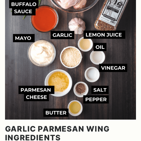
GARLIC PARMESAN WING
INGREDIENTS