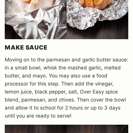
MAKE SAUCE
Moving on to the parmesan and garlic butter sauce:
in a small bowl, whisk the mashed garlic, melted
butter, and mayo. You may also use a food
processor for this step. Then add the vinegar,
lemon juice, black pepper, salt, Over Easy spice
blend, parmesan, and chives. Then cover the bowl
and allow it to school for 2 hours or up to 3 days
until you are ready to serve!