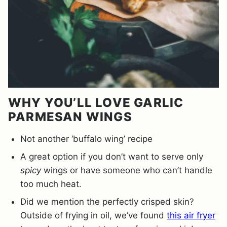
WHY YOU’LL LOVE GARLIC
PARMESAN WINGS
Not another ‘buffalo wing’ recipe
A great option if you don’t want to serve only
spicy
wings or have someone who can’t handle
too much heat.
Did we mention the perfectly crisped skin?
Outside of frying in oil, we’ve found
this air fryer