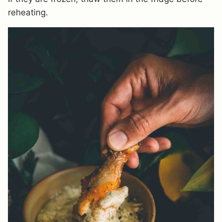
reheating.