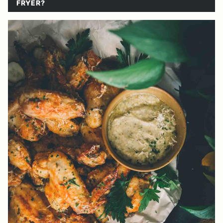
FRYER?