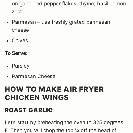
oregano, red pepper flakes, thyme, basil, lemon
zest
Parmesan – use freshly grated parmesan
cheese
Chives
To Serve:
Parsley
Parmesan Cheese
HOW TO MAKE AIR FRYER
CHICKEN WINGS
ROAST GARLIC
Let’s start by preheating the oven to 325 degrees
F. Then you will chop the top ¼ off the head of