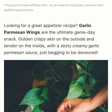
This post includes affiliate links. As an Amazon Associate, we earn from
qualifying purchases.
Looking for a great appetizer recipe?
Garlic
Parmesan Wings
are the ultimate game-day
snack. Golden
crispy skin
on the outside and
tender
on the inside, with a zesty
creamy garlic
parmesan sauce
, just begging to be devoured!