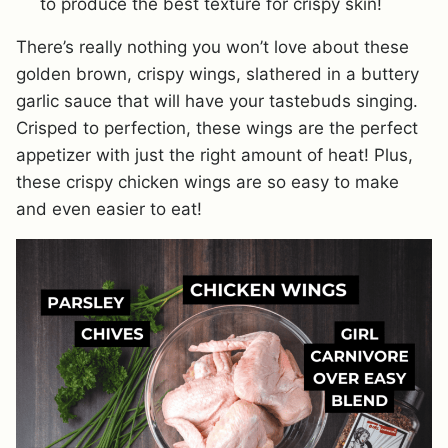
to produce the best texture for crispy skin!
There’s really nothing you won’t love about these
golden brown, crispy wings, slathered in a buttery
garlic sauce that will have your tastebuds singing.
Crisped to perfection, these wings are the perfect
appetizer with just the right amount of heat! Plus,
these crispy chicken wings are so easy to make
and even easier to eat!