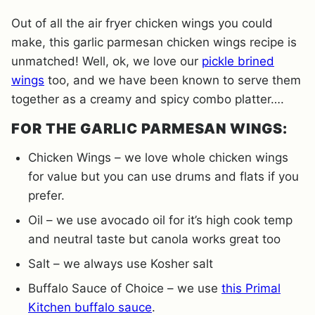
Out of all the air fryer chicken wings you could
make, this garlic parmesan chicken wings recipe is
unmatched! Well, ok, we love our
pickle brined
wings
too, and we have been known to serve them
together as a creamy and spicy combo platter….
FOR THE GARLIC PARMESAN WINGS:
Chicken Wings – we love whole chicken wings
for value but you can use drums and flats if you
prefer.
Oil – we use avocado oil for it’s high cook temp
and neutral taste but canola works great too
Salt – we always use Kosher salt
Buffalo Sauce of Choice – we use
this Primal
Kitchen buffalo sauce
.