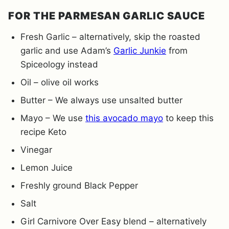
FOR THE PARMESAN GARLIC SAUCE
Fresh Garlic – alternatively, skip the roasted
garlic and use Adam’s
Garlic Junkie
from
Spiceology instead
Oil – olive oil works
Butter – We always use unsalted butter
Mayo – We use
this avocado mayo
to keep this
recipe Keto
Vinegar
Lemon Juice
Freshly ground Black Pepper
Salt
Girl Carnivore Over Easy blend – alternatively