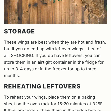
STORAGE
These wings are best when they are hot and fresh,
but if you do end up with leftover wings… first of
all, SHOCKING. If you do have leftovers, you can
store them in an airtight container in the fridge for
up to 3-4 days or in the freezer for up to three
months.
REHEATING LEFTOVERS
To reheat your wings, place them on a baking
sheet on the oven rack for 15-20 minutes at 325F.
If they are frozen, thaw them in the fridge before