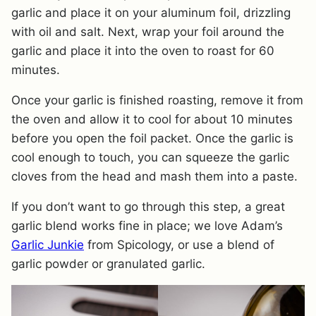
garlic and place it on your aluminum foil, drizzling
with oil and salt. Next, wrap your foil around the
garlic and place it into the oven to roast for 60
minutes.
Once your garlic is finished roasting, remove it from
the oven and allow it to cool for about 10 minutes
before you open the foil packet. Once the garlic is
cool enough to touch, you can squeeze the garlic
cloves from the head and mash them into a paste.
If you don’t want to go through this step, a great
garlic blend works fine in place; we love Adam’s
Garlic Junkie
from Spicology, or use a blend of
garlic powder or granulated garlic.