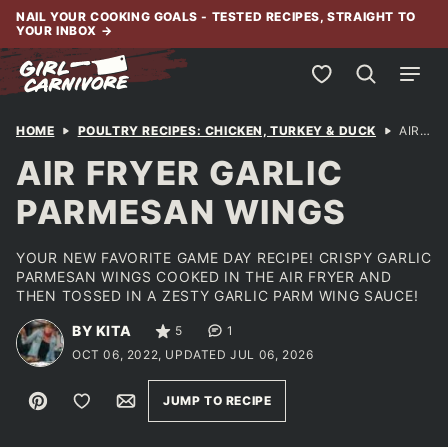
Skip
NAIL YOUR COOKING GOALS - TESTED RECIPES, STRAIGHT TO
YOUR INBOX
→
to
content
My Favorites
HOME
POULTRY RECIPES: CHICKEN, TURKEY & DUCK
AIR FRYER GARLIC PARMESAN WINGS
AIR FRYER GARLIC
PARMESAN WINGS
YOUR NEW FAVORITE GAME DAY RECIPE! CRISPY GARLIC
PARMESAN WINGS COOKED IN THE AIR FRYER AND
THEN TOSSED IN A ZESTY GARLIC PARM WING SAUCE!
BY KITA
5
1
OCT 06, 2022, UPDATED JUL 06, 2026
Pin
Save to Favorites
Email
JUMP TO RECIPE