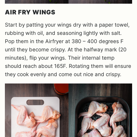
AIR FRY WINGS
Start by patting your wings dry with a paper towel,
rubbing with oil, and seasoning lightly with salt.
Pop them in the Airfryer at 380 – 400 degrees F
until they become crispy. At the halfway mark (20
minutes), flip your wings. Their internal temp
should reach about 165F. Rotating them will ensure
they cook evenly and come out nice and crispy.