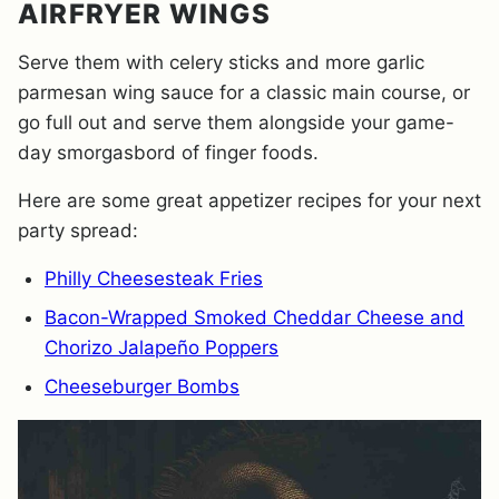
AIRFRYER WINGS
Serve them with celery sticks and more garlic
parmesan wing sauce for a classic main course, or
go full out and serve them alongside your game-
day smorgasbord of finger foods.
Here are some great appetizer recipes for your next
party spread:
Philly Cheesesteak Fries
Bacon-Wrapped Smoked Cheddar Cheese and
Chorizo Jalapeño Poppers
Cheeseburger Bombs