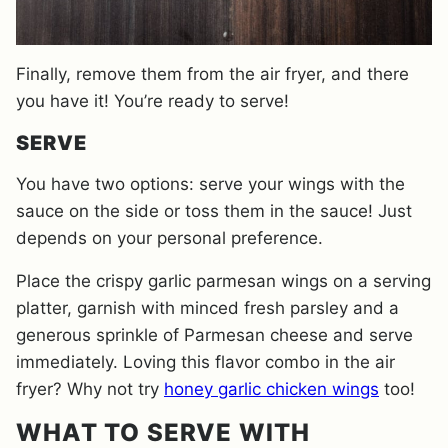
Finally, remove them from the air fryer, and there
you have it! You’re ready to serve!
SERVE
You have two options: serve your wings with the
sauce on the side or toss them in the sauce! Just
depends on your personal preference.
Place the crispy garlic parmesan wings on a serving
platter, garnish with minced fresh parsley and a
generous sprinkle of Parmesan cheese and serve
immediately. Loving this flavor combo in the air
fryer? Why not try
honey garlic chicken wings
too!
WHAT TO SERVE WITH