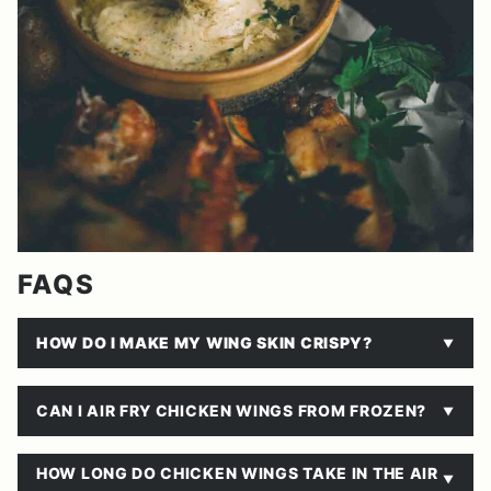
FAQS
HOW DO I MAKE MY WING SKIN CRISPY?
CAN I AIR FRY CHICKEN WINGS FROM FROZEN?
HOW LONG DO CHICKEN WINGS TAKE IN THE AIR