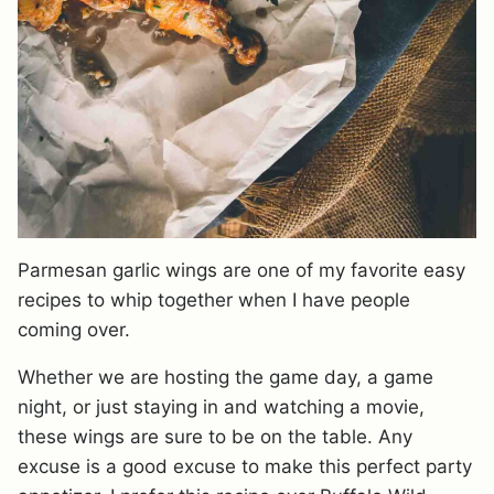
Parmesan garlic wings are one of my favorite easy
recipes to whip together when I have people
coming over.
Whether we are hosting the game day, a game
night, or just staying in and watching a movie,
these wings are sure to be on the table. Any
excuse is a good excuse to make this perfect party