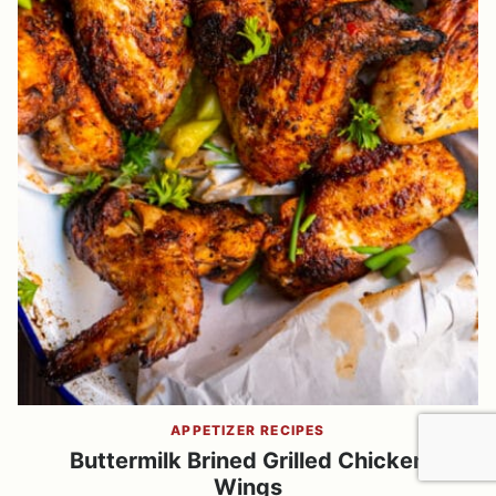
APPETIZER RECIPES
Buttermilk Brined Grilled Chicken
Wings