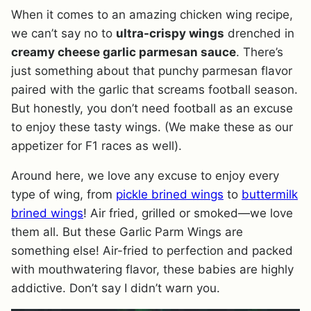
When it comes to an amazing chicken wing recipe,
we can’t say no to
ultra-crispy wings
drenched in
creamy cheese garlic parmesan sauce
. There’s
just something about that punchy parmesan flavor
paired with the garlic that screams football season.
But honestly, you don’t need football as an excuse
to enjoy these tasty wings. (We make these as our
appetizer for F1 races as well).
Around here, we love any excuse to enjoy every
type of wing, from
pickle brined wings
to
buttermilk
brined wings
! Air fried, grilled or smoked—we love
them all. But these Garlic Parm Wings are
something else! Air-fried to perfection and packed
with mouthwatering flavor, these babies are highly
addictive. Don’t say I didn’t warn you.