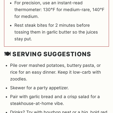
For precision, use an instant-read
thermometer: 130°F for medium-rare, 140°F
for medium.
Rest steak bites for 2 minutes before
tossing them in garlic butter so the juices
stay put.
🍽️ SERVING SUGGESTIONS
Pile over mashed potatoes, buttery pasta, or
rice for an easy dinner. Keep it low-carb with
zoodles.
Skewer for a party appetizer.
Pair with garlic bread and a crisp salad for a
steakhouse-at-home vibe.
Drinks? Try with bourbon neat or a big, bold red