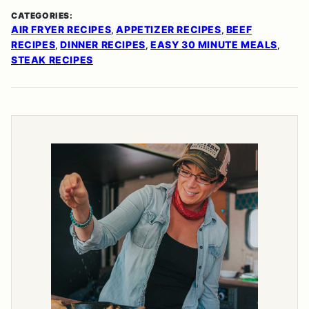
CATEGORIES:
AIR FRYER RECIPES
APPETIZER RECIPES
BEEF
,
,
RECIPES
DINNER RECIPES
EASY 30 MINUTE MEALS
,
,
,
STEAK RECIPES