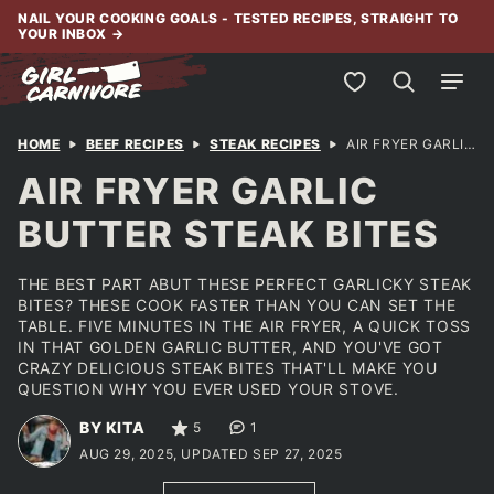
Skip
NAIL YOUR COOKING GOALS - TESTED RECIPES, STRAIGHT TO
YOUR INBOX
→
to
content
My Favorites
HOME
BEEF RECIPES
STEAK RECIPES
AIR FRYER GARLIC BUTTER STEAK BITES
AIR FRYER GARLIC
BUTTER STEAK BITES
THE BEST PART ABUT THESE PERFECT GARLICKY STEAK
BITES? THESE COOK FASTER THAN YOU CAN SET THE
TABLE. FIVE MINUTES IN THE AIR FRYER, A QUICK TOSS
IN THAT GOLDEN GARLIC BUTTER, AND YOU'VE GOT
CRAZY DELICIOUS STEAK BITES THAT'LL MAKE YOU
QUESTION WHY YOU EVER USED YOUR STOVE.
BY KITA
5
1
AUG 29, 2025, UPDATED SEP 27, 2025