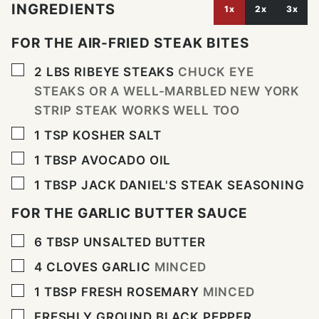
INGREDIENTS
1x
2x
3x
FOR THE AIR-FRIED STEAK BITES
▢
2
LBS
RIBEYE STEAKS
CHUCK EYE
STEAKS OR A WELL-MARBLED NEW YORK
STRIP STEAK WORKS WELL TOO
▢
1
TSP
KOSHER SALT
▢
1
TBSP
AVOCADO OIL
▢
1
TBSP
JACK DANIEL'S STEAK SEASONING
FOR THE GARLIC BUTTER SAUCE
▢
6
TBSP
UNSALTED BUTTER
▢
4
CLOVES
GARLIC
MINCED
▢
1
TBSP
FRESH ROSEMARY
MINCED
▢
FRESHLY GROUND BLACK PEPPER