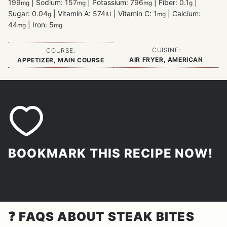
199
|
Sodium:
157
|
Potassium:
796
|
Fiber:
0.1
|
mg
mg
mg
g
Sugar:
0.04
|
Vitamin A:
574
|
Vitamin C:
1
|
Calcium:
g
IU
mg
44
|
Iron:
5
mg
mg
CUISINE:
COURSE:
AIR FRYER, AMERICAN
APPETIZER, MAIN COURSE
BOOKMARK THIS RECIPE NOW!
❓
FAQS ABOUT STEAK BITES