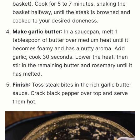
basket). Cook for 5 to 7 minutes, shaking the
basket halfway, until the steak is browned and
cooked to your desired doneness.
Make garlic butter
: In a saucepan, melt 1
tablespoon of butter over medium heat until it
becomes foamy and has a nutty aroma. Add
garlic, cook 30 seconds. Lower the heat, then
stir in the remaining butter and rosemary until it
has melted.
Finish
: Toss steak bites in the rich garlic butter
sauce. Crack black pepper over top and serve
them hot.