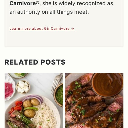
Carnivore®
, she is widely recognized as
an authority on all things meat.
Learn more about GirlCarnivore
RELATED POSTS