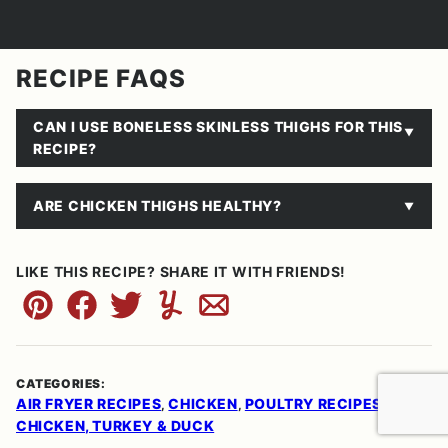
RECIPE FAQS
CAN I USE BONELESS SKINLESS THIGHS FOR THIS
RECIPE?
ARE CHICKEN THIGHS HEALTHY?
LIKE THIS RECIPE? SHARE IT WITH FRIENDS!
Pin
Facebook
Tweet
Yummly
Email
CATEGORIES:
AIR FRYER RECIPES
CHICKEN
POULTRY RECIPES:
,
,
CHICKEN, TURKEY & DUCK