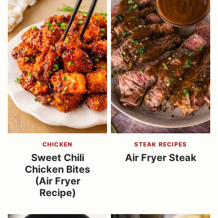
CHICKEN
STEAK RECIPES
Sweet Chili
Air Fryer Steak
Chicken Bites
(Air Fryer
Recipe)