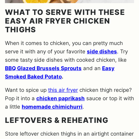
WHAT TO SERVE WITH THESE
EASY AIR FRYER CHICKEN
THIGHS
When it comes to chicken, you can pretty much
serve it with any of your favorite
side dishes
. Try
some tasty side dishes with cooked chicken, like
BBQ Glazed Brussels Sprouts
and an
Easy
Smoked Baked Potato
.
Want to spice up
this air fryer
chicken thigh recipe?
Pop it into a
chicken paprikash
sauce or top it with
a little
homemade chimichurri
.
LEFTOVERS & REHEATING
Store leftover chicken thighs in an airtight container