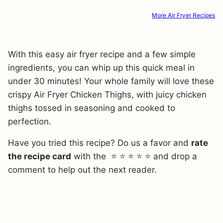
More Air Fryer Recipes
With this easy air fryer recipe and a few simple
ingredients, you can whip up this quick meal in
under 30 minutes! Your whole family will love these
crispy Air Fryer Chicken Thighs, with juicy chicken
thighs tossed in seasoning and cooked to
perfection.
Have you tried this recipe? Do us a favor and
rate
the recipe card
with the ⭐ ⭐ ⭐ ⭐ ⭐ and drop a
comment to help out the next reader.