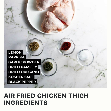
AIR FRIED CHICKEN THIGH
INGREDIENTS