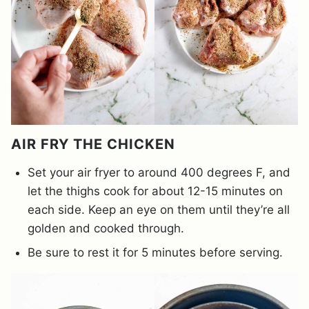
AIR FRY THE CHICKEN
Set your air fryer to around 400 degrees F, and
let the thighs cook for about 12-15 minutes on
each side. Keep an eye on them until they’re all
golden and cooked through.
Be sure to rest it for 5 minutes before serving.