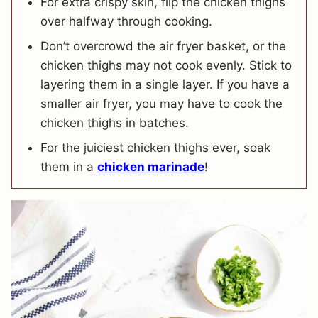
For extra crispy skin, flip the chicken thighs
over halfway through cooking.
Don’t overcrowd the air fryer basket, or the
chicken thighs may not cook evenly. Stick to
layering them in a single layer. If you have a
smaller air fryer, you may have to cook the
chicken thighs in batches.
For the juiciest chicken thighs ever, soak
them in a
chicken marinade
!