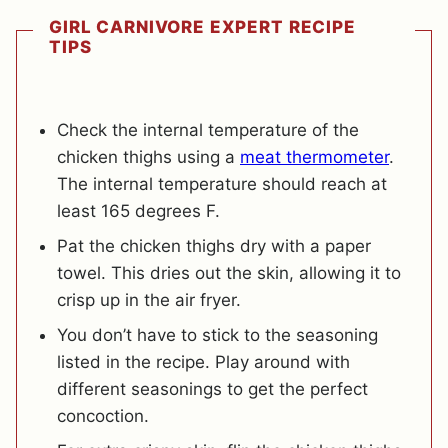
GIRL CARNIVORE EXPERT RECIPE
TIPS
Check the internal temperature of the
chicken thighs using a
meat thermometer
.
The internal temperature should reach at
least 165 degrees F.
Pat the chicken thighs dry with a paper
towel. This dries out the skin, allowing it to
crisp up in the air fryer.
You don’t have to stick to the seasoning
listed in the recipe. Play around with
different seasonings to get the perfect
concoction.