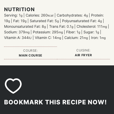
NUTRITION
Serving:
1
|
Calories:
260
|
Carbohydrates:
4
|
Protein:
g
kcal
g
19
|
Fat:
19
|
Saturated Fat:
5
|
Polyunsaturated Fat:
4
|
g
g
g
g
Monounsaturated Fat:
8
|
Trans Fat:
0.1
|
Cholesterol:
111
|
g
g
mg
Sodium:
379
|
Potassium:
295
|
Fiber:
1
|
Sugar:
1
|
mg
mg
g
g
Vitamin A:
344
|
Vitamin C:
14
|
Calcium:
21
|
Iron:
1
IU
mg
mg
mg
CUISINE:
COURSE:
AIR FRYER
MAIN COURSE
BOOKMARK THIS RECIPE NOW!