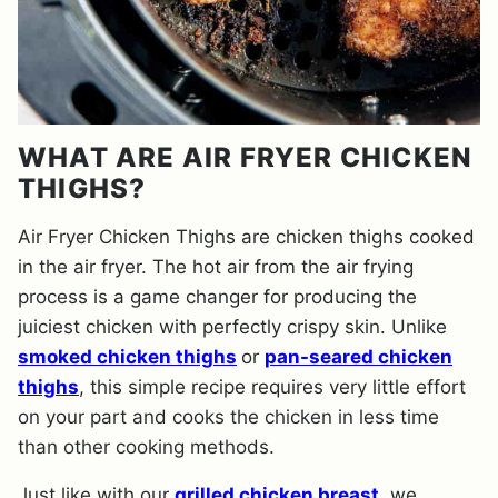
WHAT ARE AIR FRYER CHICKEN
THIGHS?
Air Fryer Chicken Thighs are chicken thighs cooked
in the air fryer. The hot air from the air frying
process is a game changer for producing the
juiciest chicken with perfectly crispy skin. Unlike
smoked chicken thighs
or
pan-seared chicken
thighs
, this simple recipe requires very little effort
on your part and cooks the chicken in less time
than other cooking methods.
Just like with our
grilled chicken breast
, we