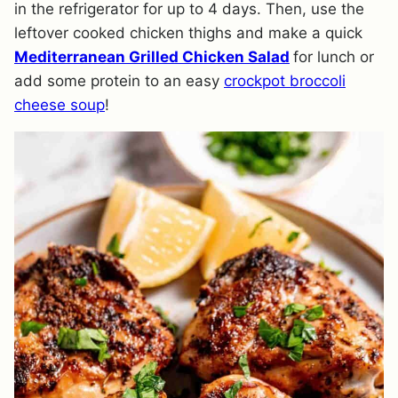
in the refrigerator for up to 4 days. Then, use the
leftover cooked chicken thighs and make a quick
Mediterranean Grilled Chicken Salad
for lunch or
add some protein to an easy
crockpot broccoli
cheese soup
!