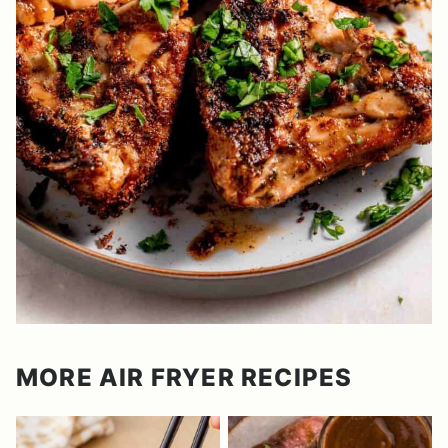
MORE AIR FRYER RECIPES