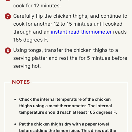
cook for 12 minutes.
Carefully flip the chicken thighs, and continue to
cook for another 12 to 15 mintues until cooked
through and an
instant read thermometer
reads
165 degrees F.
Using tongs, transfer the chicken thighs to a
serving platter and rest the for 5 mintues before
serving hot.
NOTES
Check the internal temperature of the chicken
thighs using a
meat thermometer
. The internal
temperature should reach at least 165 degrees F.
Pat the chicken thighs dry with a paper towel
before adding the lemon juice. This dries out the