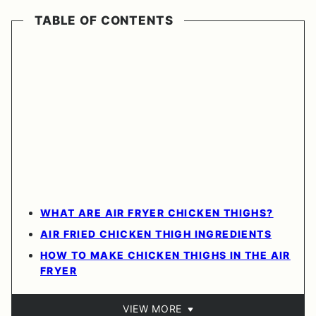
TABLE OF CONTENTS
WHAT ARE AIR FRYER CHICKEN THIGHS?
AIR FRIED CHICKEN THIGH INGREDIENTS
HOW TO MAKE CHICKEN THIGHS IN THE AIR
FRYER
VIEW MORE