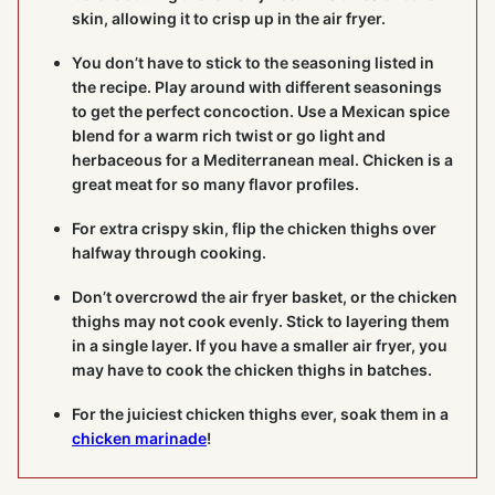
skin, allowing it to crisp up in the air fryer.
You don’t have to stick to the seasoning listed in
the recipe. Play around with different seasonings
to get the perfect concoction. Use a Mexican spice
blend for a warm rich twist or go light and
herbaceous for a Mediterranean meal. Chicken is a
great meat for so many flavor profiles.
For extra crispy skin, flip the chicken thighs over
halfway through cooking.
Don’t overcrowd the air fryer basket, or the chicken
thighs may not cook evenly. Stick to layering them
in a single layer. If you have a smaller air fryer, you
may have to cook the chicken thighs in batches.
For the juiciest chicken thighs ever, soak them in a
chicken marinade
!