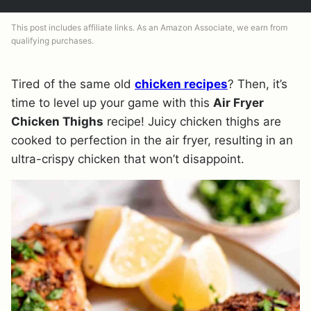
This post includes affiliate links. As an Amazon Associate, we earn from
qualifying purchases.
Tired of the same old
chicken recipes
? Then, it’s
time to level up your game with this
Air Fryer
Chicken Thighs
recipe! Juicy chicken thighs are
cooked to perfection in the air fryer, resulting in an
ultra-crispy chicken that won’t disappoint.