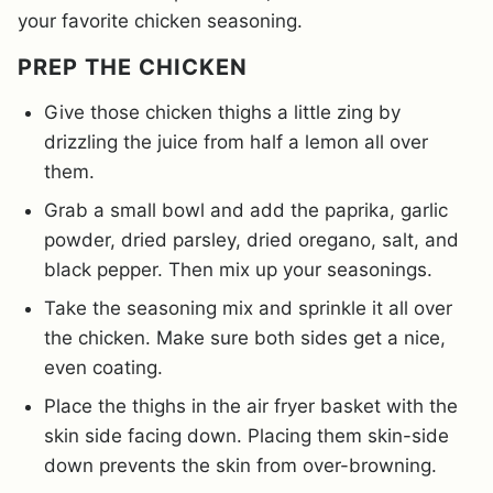
your favorite chicken seasoning.
PREP THE CHICKEN
Give those chicken thighs a little zing by
drizzling the juice from half a lemon all over
them.
Grab a small bowl and add the paprika, garlic
powder, dried parsley, dried oregano, salt, and
black pepper. Then mix up your seasonings.
Take the seasoning mix and sprinkle it all over
the chicken. Make sure both sides get a nice,
even coating.
Place the thighs in the air fryer basket with the
skin side facing down. Placing them skin-side
down prevents the skin from over-browning.