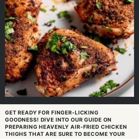
GET READY FOR FINGER-LICKING
GOODNESS! DIVE INTO OUR GUIDE ON
PREPARING HEAVENLY AIR-FRIED CHICKEN
THIGHS THAT ARE SURE TO BECOME YOUR