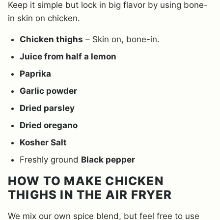
Keep it simple but lock in big flavor by using bone-
in skin on chicken.
Chicken thighs
– Skin on, bone-in.
Juice from half a lemon
Paprika
Garlic powder
Dried parsley
Dried oregano
Kosher Salt
Freshly ground
Black pepper
HOW TO MAKE CHICKEN
THIGHS IN THE AIR FRYER
We mix our own spice blend, but feel free to use