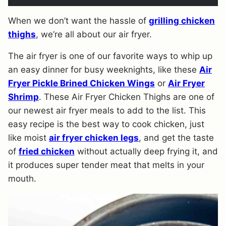
When we don’t want the hassle of
grilli
ng chicken
thigh
s
, we’re all about our air fryer.
The air fryer is one of our favorite ways to whip up
an easy dinner for busy weeknights, like these
Air
Fryer Pickle Brined Chicken Wings
or
Air Fryer
Shrimp
. These Air Fryer Chicken Thighs are one of
our newest air fryer meals to add to the list. This
easy recipe is the best way to cook chicken, just
like moist
air fryer chicken legs
, and get the taste
of
fried chicken
without actually deep frying it, and
it produces super tender meat that melts in your
mouth.