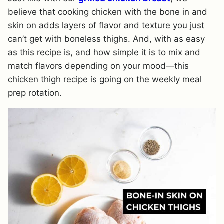
believe that cooking chicken with the bone in and
skin on adds layers of flavor and texture you just
can’t get with boneless thighs. And, with as easy
as this recipe is, and how simple it is to mix and
match flavors depending on your mood—this
chicken thigh recipe is going on the weekly meal
prep rotation.