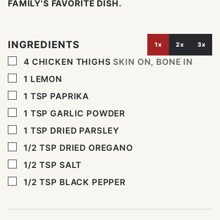
FAMILY'S FAVORITE DISH.
INGREDIENTS
1x
2x
3x
▢
4
CHICKEN THIGHS
SKIN ON, BONE IN
▢
1
LEMON
▢
1
TSP
PAPRIKA
▢
1
TSP
GARLIC POWDER
▢
1
TSP
DRIED PARSLEY
▢
1/2 TSP
DRIED OREGANO
▢
1/2
TSP
SALT
▢
1/2
TSP
BLACK PEPPER