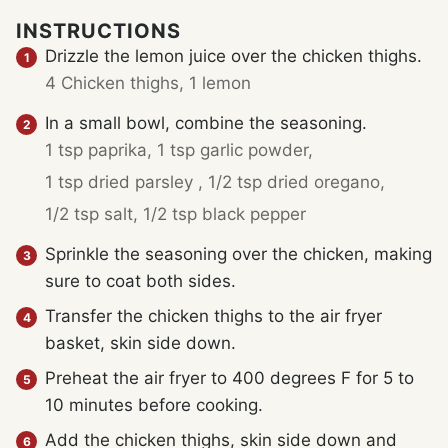
INSTRUCTIONS
Drizzle the lemon juice over the chicken thighs.
4 Chicken thighs,
1 lemon
In a small bowl, combine the seasoning.
1 tsp paprika,
1 tsp garlic powder,
1 tsp dried parsley ,
1/2 tsp dried oregano,
1/2 tsp salt,
1/2 tsp black pepper
Sprinkle the seasoning over the chicken, making
sure to coat both sides.
Transfer the chicken thighs to the air fryer
basket, skin side down.
Preheat the air fryer to 400 degrees F for 5 to
10 minutes before cooking.
Add the chicken thighs, skin side down and