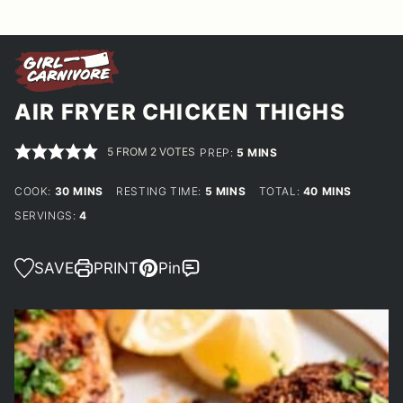
AIR FRYER CHICKEN THIGHS
5
FROM
2
VOTES
MINUTES
PREP:
5
MINS
MINUTES
MINUTES
MINUTES
COOK:
30
MINS
RESTING TIME:
5
MINS
TOTAL:
40
MINS
SERVINGS:
4
SAVE
PRINT
Pin