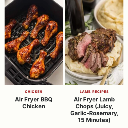
CHICKEN
LAMB RECIPES
Air Fryer BBQ
Air Fryer Lamb
Chicken
Chops (Juicy,
Garlic-Rosemary,
15 Minutes)