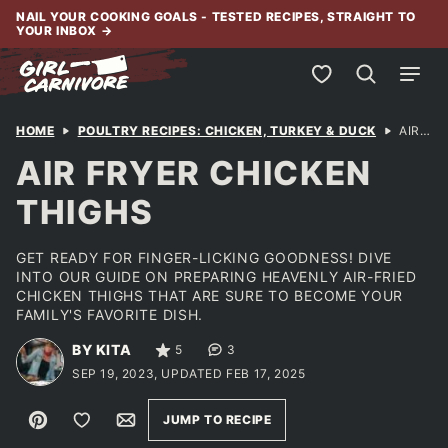
Skip
NAIL YOUR COOKING GOALS - TESTED RECIPES, STRAIGHT TO
YOUR INBOX
→
to
content
My Favorites
HOME
POULTRY RECIPES: CHICKEN, TURKEY & DUCK
AIR FRYER CHICKEN THIGHS
AIR FRYER CHICKEN
THIGHS
GET READY FOR FINGER-LICKING GOODNESS! DIVE
INTO OUR GUIDE ON PREPARING HEAVENLY AIR-FRIED
CHICKEN THIGHS THAT ARE SURE TO BECOME YOUR
FAMILY'S FAVORITE DISH.
BY KITA
5
3
SEP 19, 2023, UPDATED FEB 17, 2025
Pin
Save to Favorites
Email
JUMP TO RECIPE