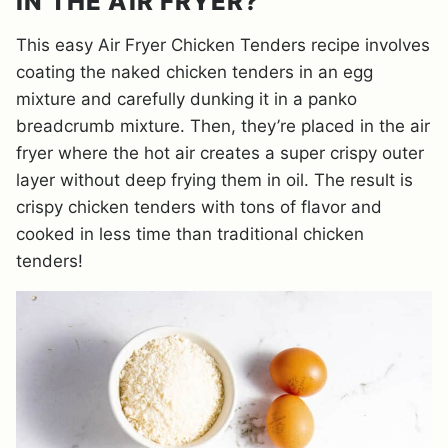
IN THE AIR FRYER?
This easy Air Fryer Chicken Tenders recipe involves
coating the naked chicken tenders in an egg
mixture and carefully dunking it in a panko
breadcrumb mixture. Then, they’re placed in the air
fryer where the hot air creates a super crispy outer
layer without deep frying them in oil. The result is
crispy chicken tenders with tons of flavor and
cooked in less time than traditional chicken
tenders!