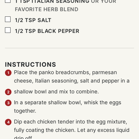
▢
1
TSP
ITALIAN SEASONING
OR YOUR
FAVORITE HERB BLEND
▢
1/2
TSP
SALT
▢
1/2
TSP
BLACK PEPPER
INSTRUCTIONS
Place the panko breadcrumbs, parmesan
cheese, Italian seasoning, salt and pepper in a
shallow bowl and mix to combine.
In a separate shallow bowl, whisk the eggs
together.
Dip each chicken tender into the egg mixture,
fully coating the chicken. Let any excess liquid
drip off.