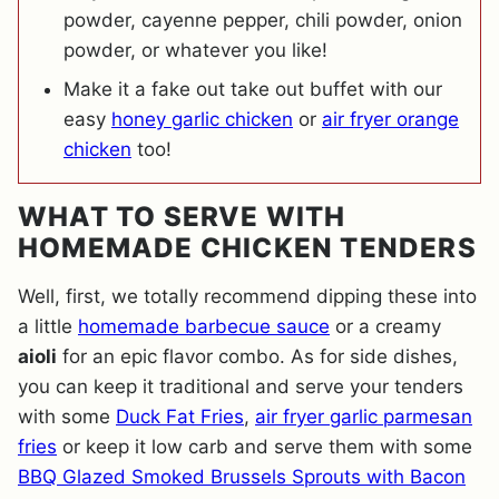
powder, cayenne pepper, chili powder, onion
powder, or whatever you like!
Make it a fake out take out buffet with our
easy
honey garlic chicken
or
air fryer orange
chicken
too!
WHAT TO SERVE WITH
HOMEMADE CHICKEN TENDERS
Well, first, we totally recommend dipping these into
a little
homemade barbecue sauce
or a creamy
aioli
for an epic flavor combo. As for side dishes,
you can keep it traditional and serve your tenders
with some
Duck Fat Fries
,
air fryer garlic parmesan
fries
or keep it low carb and serve them with some
BBQ Glazed Smoked Brussels Sprouts with Bacon