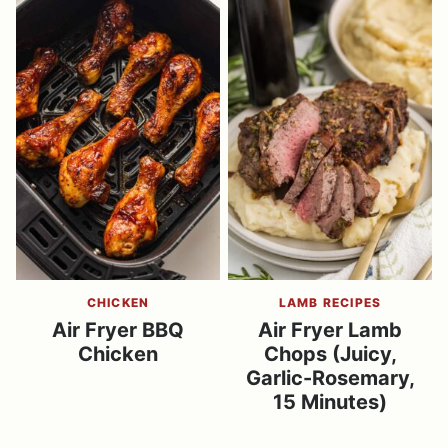
CHICKEN
LAMB RECIPES
Air Fryer BBQ
Air Fryer Lamb
Chicken
Chops (Juicy,
Garlic-Rosemary,
15 Minutes)