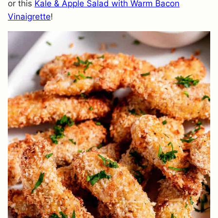
or this
Kale & Apple Salad with Warm Bacon
Vinaigrette
!