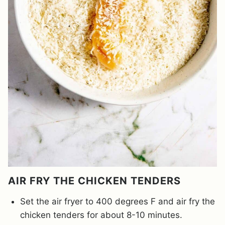
AIR FRY THE CHICKEN TENDERS
Set the air fryer to 400 degrees F and air fry the
chicken tenders for about 8-10 minutes.