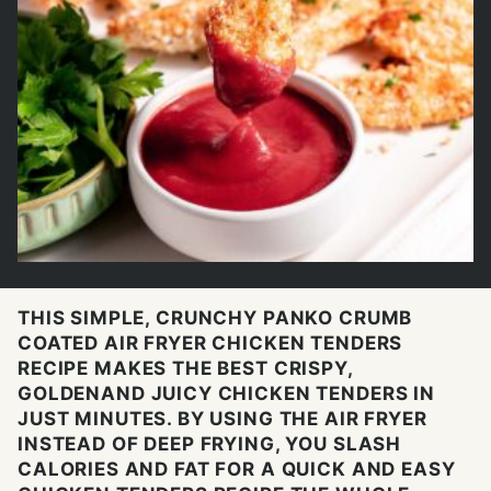
THIS SIMPLE, CRUNCHY PANKO CRUMB
COATED AIR FRYER CHICKEN TENDERS
RECIPE MAKES THE BEST CRISPY,
GOLDENAND JUICY CHICKEN TENDERS IN
JUST MINUTES. BY USING THE AIR FRYER
INSTEAD OF DEEP FRYING, YOU SLASH
CALORIES AND FAT FOR A QUICK AND EASY