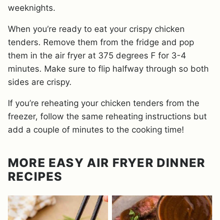
weeknights.
When you’re ready to eat your crispy chicken
tenders. Remove them from the fridge and pop
them in the air fryer at 375 degrees F for 3-4
minutes. Make sure to flip halfway through so both
sides are crispy.
If you’re reheating your chicken tenders from the
freezer, follow the same reheating instructions but
add a couple of minutes to the cooking time!
MORE EASY AIR FRYER DINNER
RECIPES