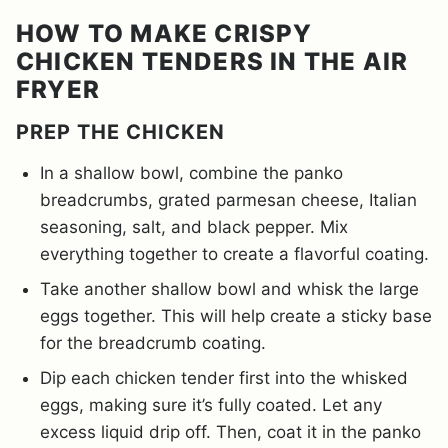
HOW TO MAKE CRISPY
CHICKEN TENDERS IN THE AIR
FRYER
PREP THE CHICKEN
In a shallow bowl, combine the panko
breadcrumbs, grated parmesan cheese, Italian
seasoning, salt, and black pepper. Mix
everything together to create a flavorful coating.
Take another shallow bowl and whisk the large
eggs together. This will help create a sticky base
for the breadcrumb coating.
Dip each chicken tender first into the whisked
eggs, making sure it’s fully coated. Let any
excess liquid drip off. Then, coat it in the panko