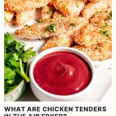
WHAT ARE CHICKEN TENDERS