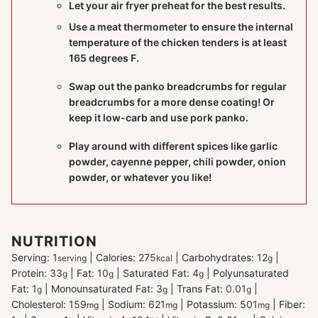
Let your air fryer preheat for the best results.
Use a
meat thermometer
to ensure the internal
temperature of the chicken tenders is at least
165 degrees F.
Swap out the panko breadcrumbs for regular
breadcrumbs for a more dense coating! Or
keep it low-carb and use pork panko.
Play around with different spices like garlic
powder, cayenne pepper, chili powder, onion
powder, or whatever you like!
NUTRITION
Serving:
1
|
Calories:
275
|
Carbohydrates:
12
|
serving
kcal
g
Protein:
33
|
Fat:
10
|
Saturated Fat:
4
|
Polyunsaturated
g
g
g
Fat:
1
|
Monounsaturated Fat:
3
|
Trans Fat:
0.01
|
g
g
g
Cholesterol:
159
|
Sodium:
621
|
Potassium:
501
|
Fiber:
mg
mg
mg