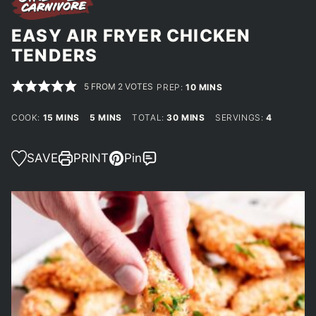
EASY AIR FRYER CHICKEN
TENDERS
5
FROM
2
VOTES
MINUTES
PREP:
10
MINS
MINUTES
MINUTES
MINUTES
COOK:
15
MINS
5
MINS
TOTAL:
30
MINS
SERVINGS:
4
SAVE
PRINT
Pin