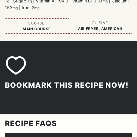
1
|
Sugar:
1
|
Vitamin A:
194
|
Vitamin C:
0.01
|
Calcium:
g
g
IU
mg
153
|
Iron:
2
mg
mg
CUISINE:
COURSE:
AIR FRYER, AMERICAN
MAIN COURSE
BOOKMARK THIS RECIPE NOW!
RECIPE FAQS