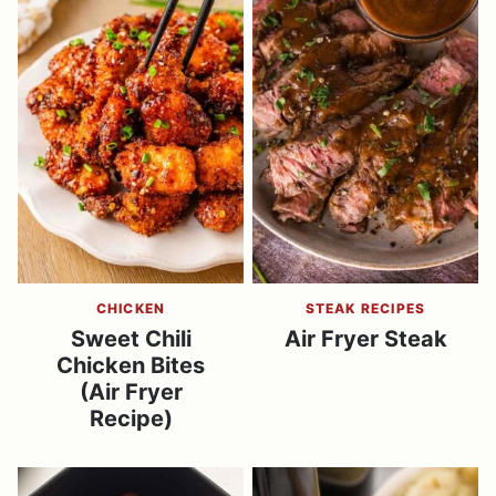
CHICKEN
STEAK RECIPES
Sweet Chili
Air Fryer Steak
Chicken Bites
(Air Fryer
Recipe)