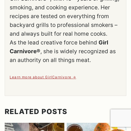
smoking, and cooking experience. Her
recipes are tested on everything from
backyard grills to professional smokers –
and always built for real home cooks.
As the lead creative force behind
Girl
Carnivore®
, she is widely recognized as
an authority on all things meat.
Learn more about GirlCarnivore
RELATED POSTS