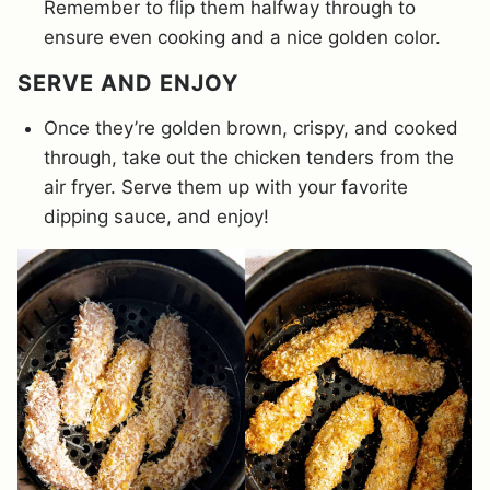
Remember to flip them halfway through to
ensure even cooking and a nice golden color.
SERVE AND ENJOY
Once they’re golden brown, crispy, and cooked
through, take out the chicken tenders from the
air fryer. Serve them up with your favorite
dipping sauce, and enjoy!