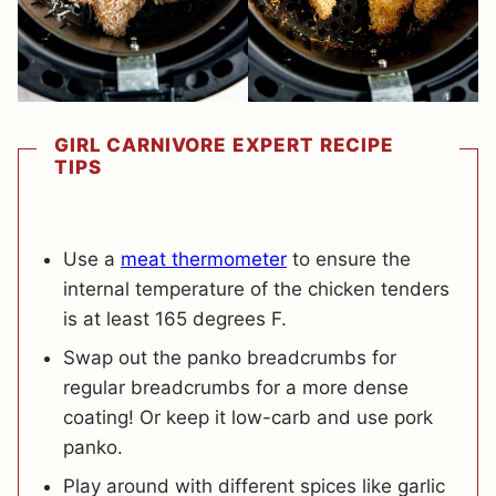
GIRL CARNIVORE EXPERT RECIPE
TIPS
Use a
meat thermometer
to ensure the
internal temperature of the chicken tenders
is at least 165 degrees F.
Swap out the panko breadcrumbs for
regular breadcrumbs for a more dense
coating! Or keep it low-carb and use pork
panko.
Play around with different spices like garlic