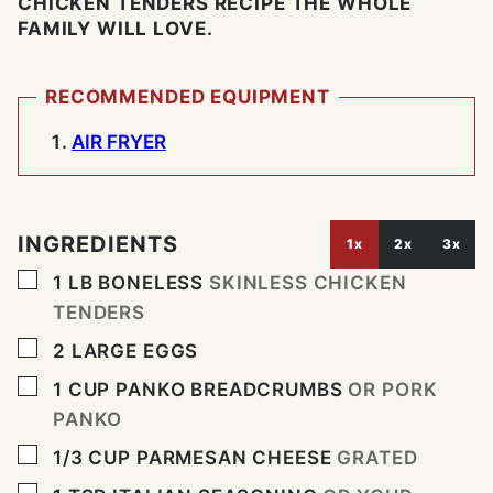
CHICKEN TENDERS RECIPE THE WHOLE
FAMILY WILL LOVE.
RECOMMENDED EQUIPMENT
AIR FRYER
INGREDIENTS
1x
2x
3x
▢
1
LB
BONELESS
SKINLESS CHICKEN
TENDERS
▢
2
LARGE EGGS
▢
1
CUP
PANKO BREADCRUMBS
OR PORK
PANKO
▢
1/3
CUP
PARMESAN CHEESE
GRATED