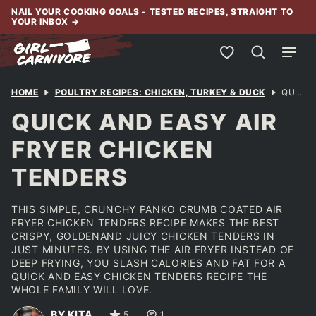
Skip
NAIL YOUR COOKING GOALS - TESTED RECIPES, STRAIGHT TO
YOUR INBOX
→
to
content
My Favorites
HOME
POULTRY RECIPES: CHICKEN, TURKEY & DUCK
QUICK AND EASY AIR FRYER CHICKEN TENDERS
QUICK AND EASY AIR
FRYER CHICKEN
TENDERS
THIS SIMPLE, CRUNCHY PANKO CRUMB COATED AIR
FRYER CHICKEN TENDERS RECIPE MAKES THE BEST
CRISPY, GOLDENAND JUICY CHICKEN TENDERS IN
JUST MINUTES. BY USING THE AIR FRYER INSTEAD OF
DEEP FRYING, YOU SLASH CALORIES AND FAT FOR A
QUICK AND EASY CHICKEN TENDERS RECIPE THE
WHOLE FAMILY WILL LOVE.
BY KITA
5
1