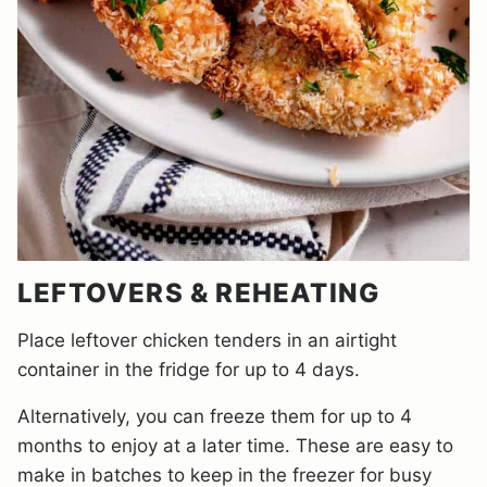
LEFTOVERS & REHEATING
Place leftover chicken tenders in an airtight
container in the fridge for up to 4 days.
Alternatively, you can freeze them for up to 4
months to enjoy at a later time. These are easy to
make in batches to keep in the freezer for busy