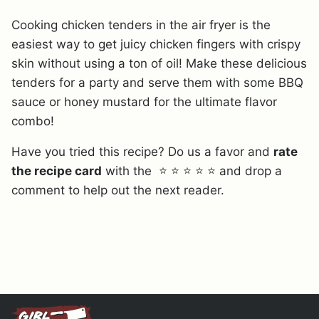
Cooking chicken tenders in the air fryer is the
easiest way to get juicy chicken fingers with crispy
skin without using a ton of oil! Make these delicious
tenders for a party and serve them with some BBQ
sauce or honey mustard for the ultimate flavor
combo!
Have you tried this recipe? Do us a favor and
rate
the recipe card
with the ⭐ ⭐ ⭐ ⭐ ⭐ and drop a
comment to help out the next reader.