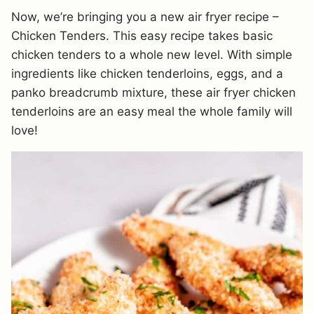
Now, we’re bringing you a new air fryer recipe –
Chicken Tenders. This easy recipe takes basic
chicken tenders to a whole new level. With simple
ingredients like chicken tenderloins, eggs, and a
panko breadcrumb mixture, these air fryer chicken
tenderloins are an easy meal the whole family will
love!