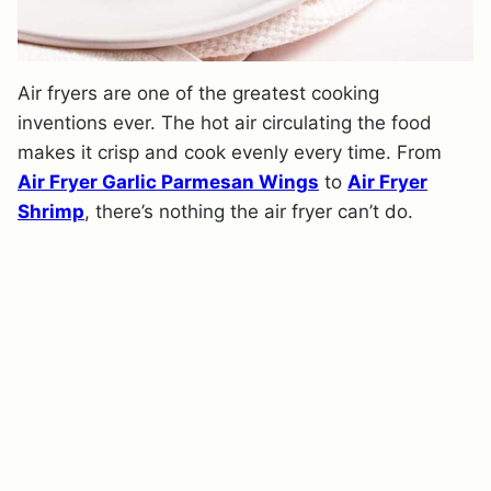
Air fryers are one of the greatest cooking
inventions ever. The hot air circulating the food
makes it crisp and cook evenly every time. From
Air Fryer Garlic Parmesan Wings
to
Air Fryer
Shrimp
, there’s nothing the air fryer can’t do.