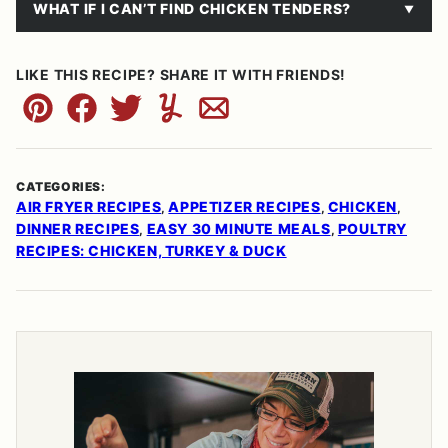
WHAT IF I CAN’T FIND CHICKEN TENDERS?
LIKE THIS RECIPE? SHARE IT WITH FRIENDS!
Pin
Facebook
Tweet
Yummly
Email
CATEGORIES:
AIR FRYER RECIPES
APPETIZER RECIPES
CHICKEN
,
,
,
DINNER RECIPES
EASY 30 MINUTE MEALS
POULTRY
,
,
RECIPES: CHICKEN, TURKEY & DUCK