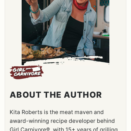
ABOUT THE AUTHOR
Kita Roberts is the meat maven and
award-winning recipe developer behind
Girl Carnivore®, with 15+ years of grilling,