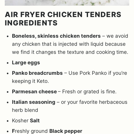
AIR FRYER CHICKEN TENDERS
INGREDIENTS
Boneless, skinless chicken tenders
– we avoid
any chicken that is injected with liquid because
we find it changes the texture and cooking time.
Large eggs
Panko breadcrumbs
– Use Pork Panko if you’re
keeping it Keto.
Parmesan cheese
– Fresh or grated is fine.
Italian seasoning
– or your favorite herbaceous
herb blend
Kosher
Salt
F
reshly ground
Black pepper