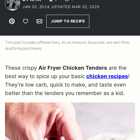
JAN 30, 2024, UPDATED MAR 02, 2026
Pin
Save to Favorites
Email
JUMP TO RECIPE
This post includes affiliate links. As an Amazon Associate, we earn from
qualifying purchases.
These crispy
Air Fryer Chicken Tenders
are the
best way to spice up your basic
chicken recipes
!
They’re low carb, quick to make, and taste even
better than the tenders you remember as a kid.