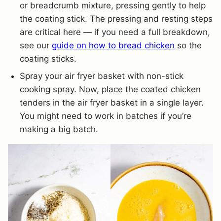
or breadcrumb mixture, pressing gently to help
the coating stick. The pressing and resting steps
are critical here — if you need a full breakdown,
see our
guide on how to bread chicken
so the
coating sticks.
Spray your air fryer basket with non-stick
cooking spray. Now, place the coated chicken
tenders in the air fryer basket in a single layer.
You might need to work in batches if you’re
making a big batch.