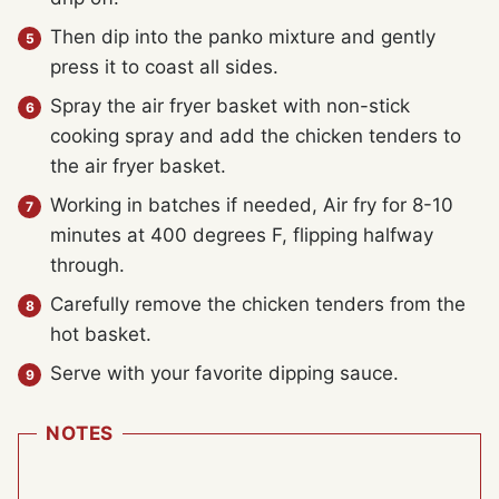
Then dip into the panko mixture and gently
press it to coast all sides.
Spray the air fryer basket with non-stick
cooking spray and add the chicken tenders to
the air fryer basket.
Working in batches if needed, Air fry for 8-10
minutes at 400 degrees F, flipping halfway
through.
Carefully remove the chicken tenders from the
hot basket.
Serve with your favorite dipping sauce.
NOTES