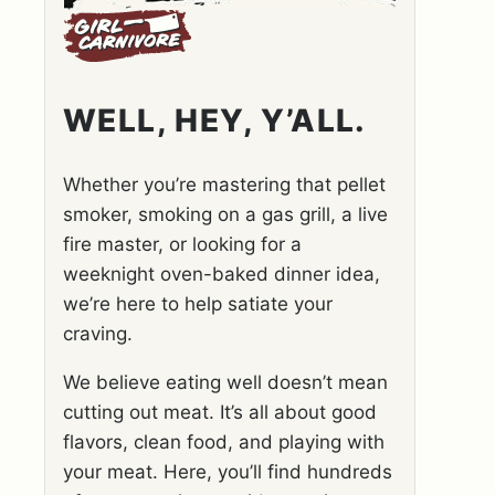
WELL, HEY, Y’ALL.
Whether you’re mastering that pellet
smoker, smoking on a gas grill, a live
fire master, or looking for a
weeknight oven-baked dinner idea,
we’re here to help satiate your
craving.
We believe eating well doesn’t mean
cutting out meat. It’s all about good
flavors, clean food, and playing with
your meat. Here, you’ll find hundreds