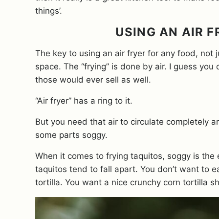
things’.
USING AN AIR 
The key to using an air fryer for any food, not
space. The “frying” is done by air. I guess you c
those would ever sell as well.
“Air fryer” has a ring to it.
But you need that air to circulate completely 
some parts soggy.
When it comes to frying taquitos, soggy is the 
taquitos tend to fall apart. You don’t want to
tortilla. You want a nice crunchy corn tortilla 