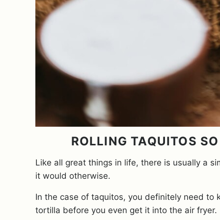
ROLLING TAQUITOS SO 
Like all great things in life, there is usually
it would otherwise.
In the case of taquitos, you definitely need to
tortilla before you even get it into the air fryer.