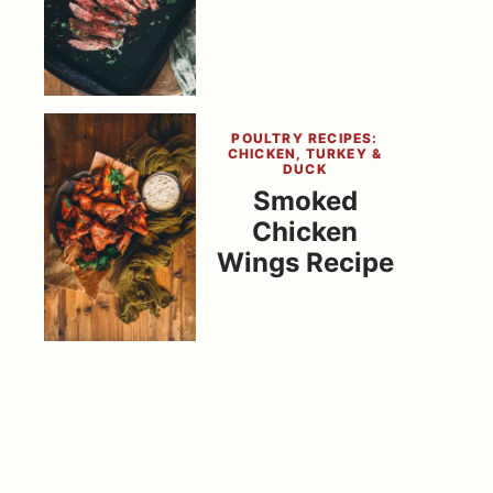
POULTRY RECIPES:
CHICKEN, TURKEY &
DUCK
Smoked
Chicken
Wings Recipe