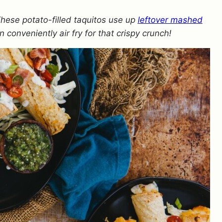
These potato-filled taquitos use up
leftover mashed
n conveniently air fry for that crispy crunch!