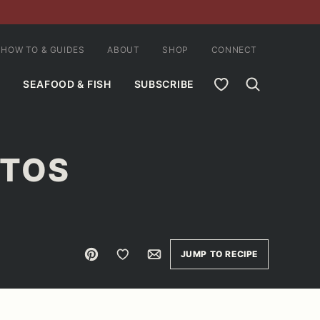
HOW TO & GUIDES
ABOUT
SHOP
CONNECT
MY FAVORITES
SEAFOOD & FISH
SUBSCRIBE
ITOS
Pin
Save to Favorites
Email
JUMP TO RECIPE