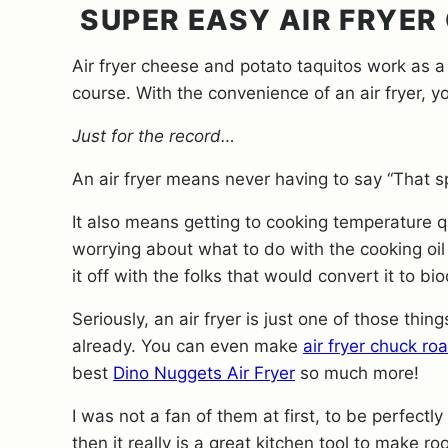
SUPER EASY AIR FRYER
Air fryer cheese and potato taquitos work as a
course. With the convenience of an air fryer, 
Just for the record…
An air fryer means never having to say “That sp
It also means getting to cooking temperature q
worrying about what to do with the cooking oil
it off with the folks that would convert it to bi
Seriously, an air fryer is just one of those thi
already. You can even make
air fryer chuck roa
best
Dino Nuggets Air Fryer
so much more!
I was not a fan of them at first, to be perfect
then it really is a great kitchen tool to make ro