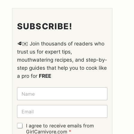
SUBSCRIBE!
🥩✉️ Join thousands of readers who
trust us for expert tips,
mouthwatering recipes, and step-by-
step guides that help you to cook like
a pro for
FREE
N
A
M
E
E
*
M
A
I
G
I agree to receive emails from
L
D
GirlCarnivore.com
*