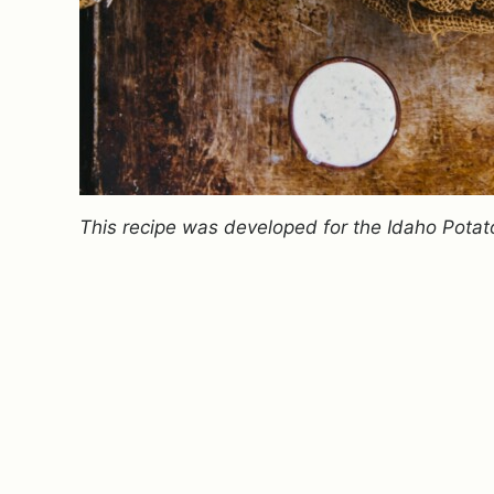
This recipe was developed for the Idaho Potat