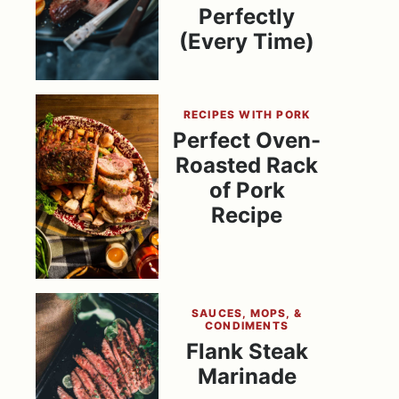
Perfectly
(Every Time)
RECIPES WITH PORK
Perfect Oven-
Roasted Rack
of Pork
Recipe
SAUCES, MOPS, &
CONDIMENTS
Flank Steak
Marinade