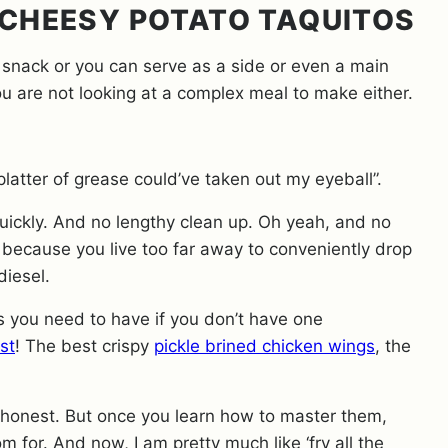
 CHEESY POTATO TAQUITOS
 snack or you can serve as a side or even a main
you are not looking at a complex meal to make either.
latter of grease could’ve taken out my eyeball”.
uickly. And no lengthy clean up. Oh yeah, and no
 because you live too far away to conveniently drop
odiesel.
ngs you need to have if you don’t have one
st
! The best crispy
pickle brined chicken wings
, the
ly honest. But once you learn how to master them,
om for. And now, I am pretty much like ‘fry all the