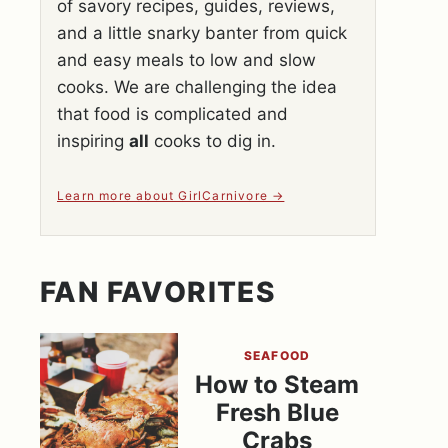
of savory recipes, guides, reviews,
and a little snarky banter from quick
and easy meals to low and slow
cooks. We are challenging the idea
that food is complicated and
inspiring
all
cooks to dig in.
Learn more about GirlCarnivore
FAN FAVORITES
SEAFOOD
How to Steam
Fresh Blue
Crabs