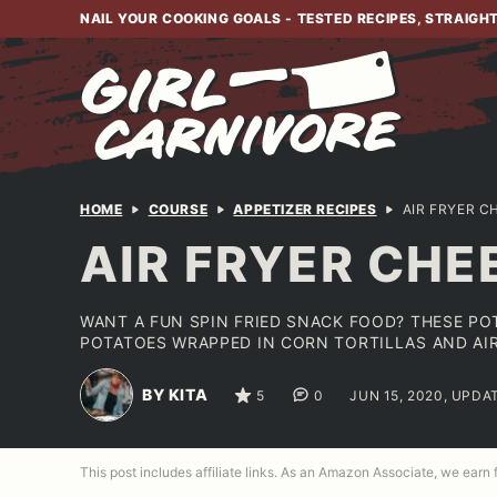
Skip
NAIL YOUR COOKING GOALS - TESTED RECIPES, STRAIGH
to
content
HOME
COURSE
APPETIZER RECIPES
AIR FRYER C
AIR FRYER CHE
WANT A FUN SPIN FRIED SNACK FOOD? THESE PO
POTATOES WRAPPED IN CORN TORTILLAS AND AIR
BY KITA
5
0
JUN 15, 2020, UPDA
This post includes affiliate links. As an Amazon Associate, we earn