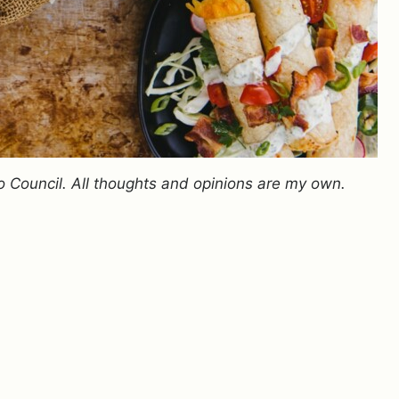
o Council. All thoughts and opinions are my own.