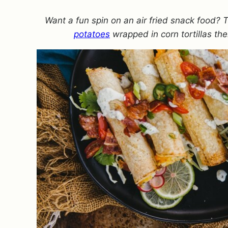
Want a fun spin on an air fried snack food? 
potatoes
wrapped in corn tortillas the