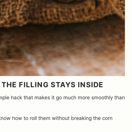
THE FILLING STAYS INSIDE
 a simple hack that makes it go much more smoothly than
 know how to roll them without breaking the corn