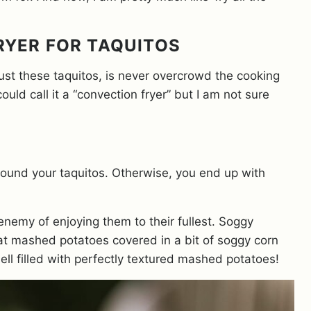
FRYER FOR TAQUITOS
 just these taquitos, is never overcrowd the cooking
ould call it a “convection fryer” but I am not sure
around your taquitos. Otherwise, you end up with
enemy of enjoying them to their fullest. Soggy
 eat mashed potatoes covered in a bit of soggy corn
shell filled with perfectly textured mashed potatoes!