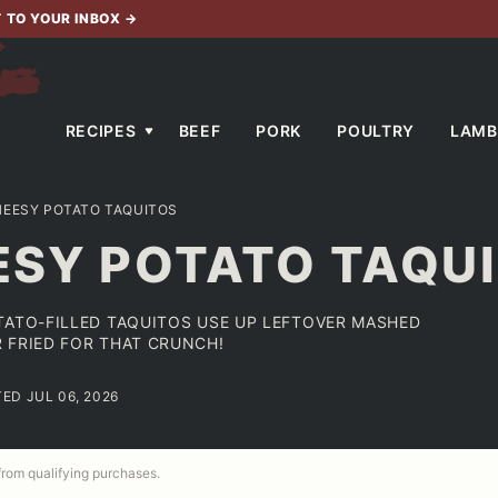
T TO YOUR INBOX
→
RECIPES
BEEF
PORK
POULTRY
LAMB
HEESY POTATO TAQUITOS
ESY POTATO TAQU
TATO-FILLED TAQUITOS USE UP LEFTOVER MASHED
 FRIED FOR THAT CRUNCH!
TED JUL 06, 2026
 from qualifying purchases.