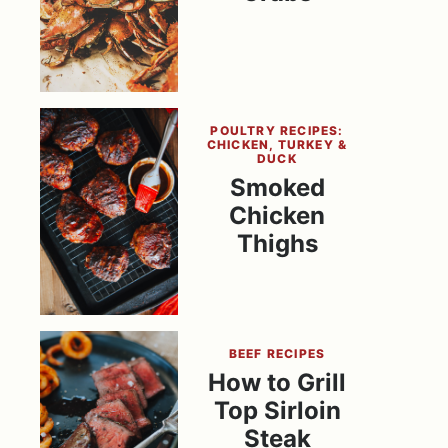
POULTRY RECIPES:
CHICKEN, TURKEY &
DUCK
Smoked
Chicken
Thighs
BEEF RECIPES
How to Grill
Top Sirloin
Steak