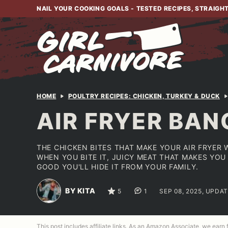
Skip
NAIL YOUR COOKING GOALS - TESTED RECIPES, STRAIGH
to
content
HOME
POULTRY RECIPES: CHICKEN, TURKEY & DUCK
AIR FRYER BAN
THE CHICKEN BITES THAT MAKE YOUR AIR FRYER
WHEN YOU BITE IT, JUICY MEAT THAT MAKES YO
GOOD YOU'LL HIDE IT FROM YOUR FAMILY.
BY KITA
5
1
SEP 08, 2025, UPDAT
This post includes affiliate links. As an Amazon Associate, we earn