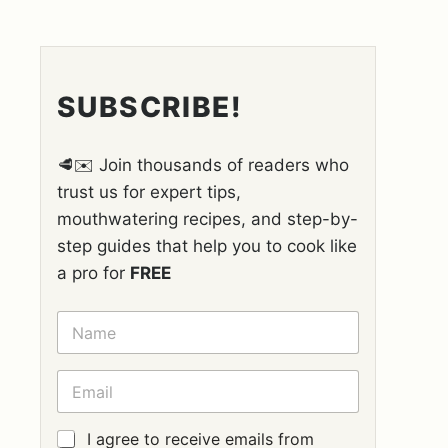
SUBSCRIBE!
🥩✉️ Join thousands of readers who
trust us for expert tips,
mouthwatering recipes, and step-by-
step guides that help you to cook like
a pro for
FREE
N
A
M
E
E
*
M
A
I
G
I agree to receive emails from