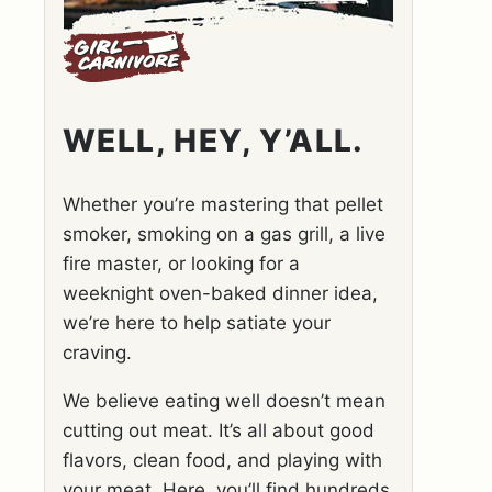
WELL, HEY, Y’ALL.
Whether you’re mastering that pellet
smoker, smoking on a gas grill, a live
fire master, or looking for a
weeknight oven-baked dinner idea,
we’re here to help satiate your
craving.
We believe eating well doesn’t mean
cutting out meat. It’s all about good
flavors, clean food, and playing with
your meat. Here, you’ll find hundreds