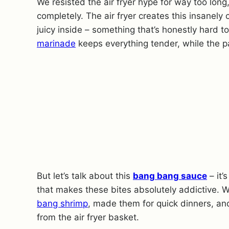
We resisted the air fryer hype for way too long
completely. The air fryer creates this insanely
juicy inside – something that’s honestly hard t
marinade
keeps everything tender, while the p
But let’s talk about this
bang bang sauce
– it’
that makes these bites absolutely addictive. W
bang shrimp
, made them for quick dinners, an
from the air fryer basket.