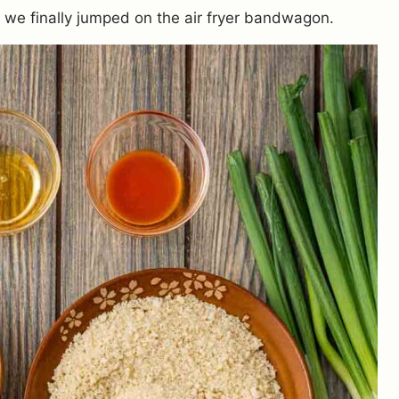
y we finally jumped on the air fryer bandwagon.