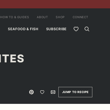
HOW TO & GUIDES
ABOUT
SHOP
CONNECT
MY FAVORITES
SEAFOOD & FISH
SUBSCRIBE
ITES
Pin
Save to Favorites
Email
JUMP TO RECIPE