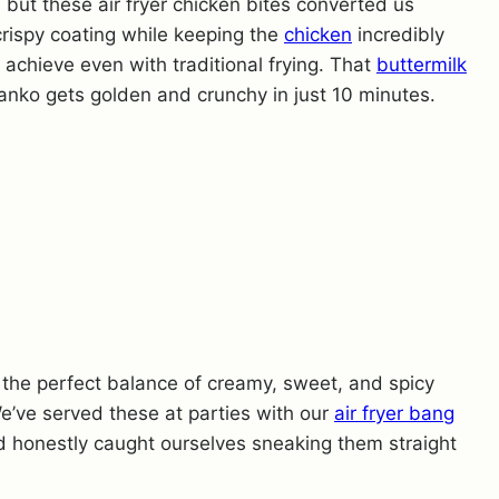
, but these air fryer chicken bites converted us
 crispy coating while keeping the
chicken
incredibly
o achieve even with traditional frying. That
buttermilk
anko gets golden and crunchy in just 10 minutes.
s the perfect balance of creamy, sweet, and spicy
e’ve served these at parties with our
air fryer bang
d honestly caught ourselves sneaking them straight