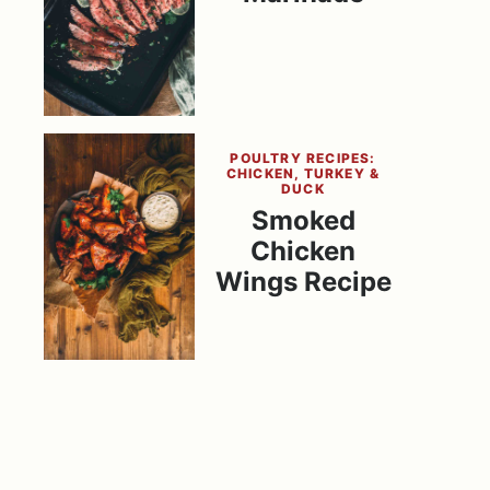
POULTRY RECIPES:
CHICKEN, TURKEY &
DUCK
Smoked
Chicken
Wings Recipe