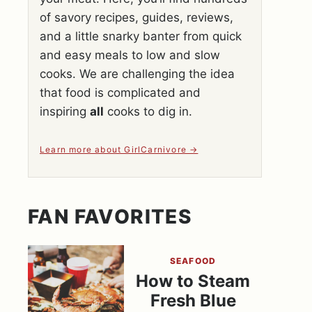
of savory recipes, guides, reviews,
and a little snarky banter from quick
and easy meals to low and slow
cooks. We are challenging the idea
that food is complicated and
inspiring
all
cooks to dig in.
Learn more about GirlCarnivore
FAN FAVORITES
SEAFOOD
How to Steam
Fresh Blue