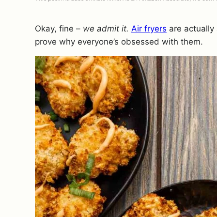
Okay, fine –
we admit it.
Air fryers
are actually
prove why everyone’s obsessed with them.