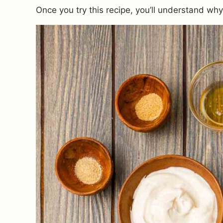
Once you try this recipe, you’ll understand wh