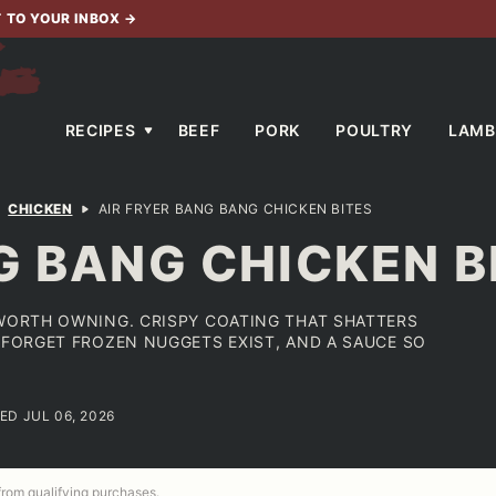
T TO YOUR INBOX
→
RECIPES
BEEF
PORK
POULTRY
LAMB
CHICKEN
AIR FRYER BANG BANG CHICKEN BITES
G BANG CHICKEN B
 WORTH OWNING. CRISPY COATING THAT SHATTERS
U FORGET FROZEN NUGGETS EXIST, AND A SAUCE SO
ED JUL 06, 2026
 from qualifying purchases.