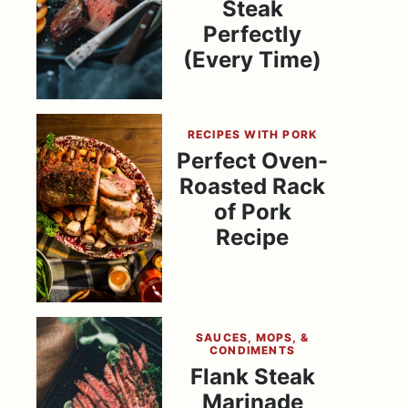
Steak
Perfectly
(Every Time)
RECIPES WITH PORK
Perfect Oven-
Roasted Rack
of Pork
Recipe
SAUCES, MOPS, &
CONDIMENTS
Flank Steak
Marinade