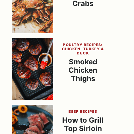
Crabs
POULTRY RECIPES:
CHICKEN, TURKEY &
DUCK
Smoked
Chicken
Thighs
BEEF RECIPES
How to Grill
Top Sirloin