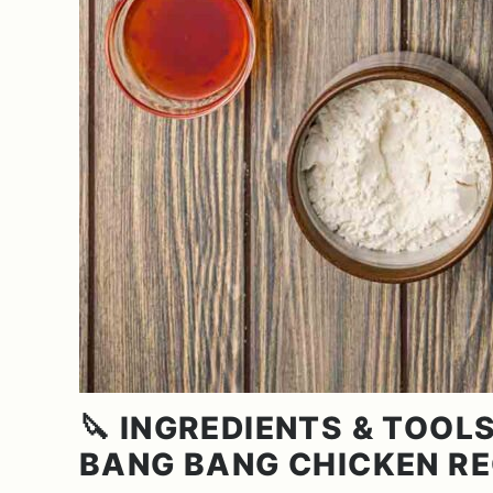
🔪 INGREDIENTS & TOOLS
BANG BANG CHICKEN RE