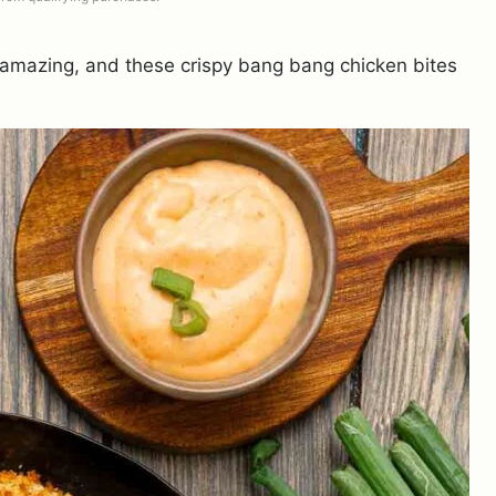
 amazing, and these crispy bang bang chicken bites