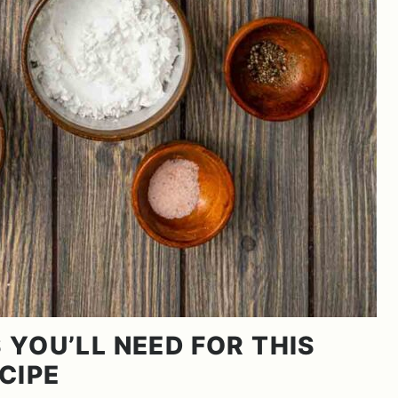
 YOU’LL NEED FOR THIS
CIPE