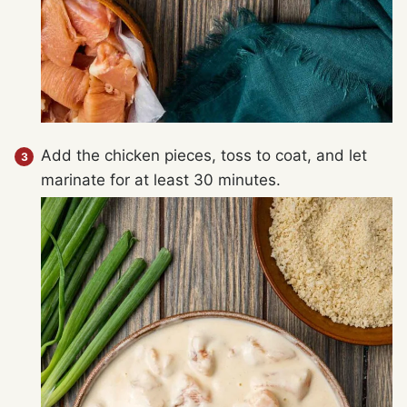
Add the chicken pieces, toss to coat, and let
marinate for at least 30 minutes.