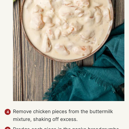
Remove chicken pieces from the buttermilk
mixture, shaking off excess.