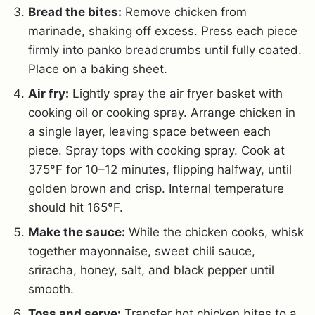
Bread the bites:
Remove chicken from
marinade, shaking off excess. Press each piece
firmly into panko breadcrumbs until fully coated.
Place on a baking sheet.
Air fry:
Lightly spray the air fryer basket with
cooking oil or cooking spray. Arrange chicken in
a single layer, leaving space between each
piece. Spray tops with cooking spray. Cook at
375°F for 10–12 minutes, flipping halfway, until
golden brown and crisp. Internal temperature
should hit 165°F.
Make the sauce:
While the chicken cooks, whisk
together mayonnaise, sweet chili sauce,
sriracha, honey, salt, and black pepper until
smooth.
Toss and serve:
Transfer hot chicken bites to a