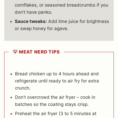
cornflakes, or seasoned breadcrumbs if you
don’t have panko.
Sauce tweaks:
Add lime juice for brightness
or swap honey for agave.
💡 MEAT NERD TIPS
Bread chicken up to 4 hours ahead and
refrigerate until ready to air fry for extra
crunch.
Don’t overcrowd the air fryer – cook in
batches so the coating stays crisp.
Preheat the air fryer (3 to 5 minutes at