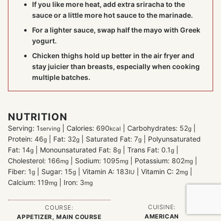
If you like more heat, add extra sriracha to the
sauce or a little more hot sauce to the marinade.
For a lighter sauce, swap half the mayo with Greek
yogurt.
Chicken thighs hold up better in the air fryer and
stay juicier than breasts, especially when cooking
multiple batches.
NUTRITION
Serving:
1
|
Calories:
690
|
Carbohydrates:
52
|
serving
kcal
g
Protein:
46
|
Fat:
32
|
Saturated Fat:
7
|
Polyunsaturated
g
g
g
Fat:
14
|
Monounsaturated Fat:
8
|
Trans Fat:
0.1
|
g
g
g
Cholesterol:
166
|
Sodium:
1095
|
Potassium:
802
|
mg
mg
mg
Fiber:
1
|
Sugar:
15
|
Vitamin A:
183
|
Vitamin C:
2
|
g
g
IU
mg
Calcium:
119
|
Iron:
3
mg
mg
CUISINE:
COURSE:
AMERICAN
APPETIZER, MAIN COURSE