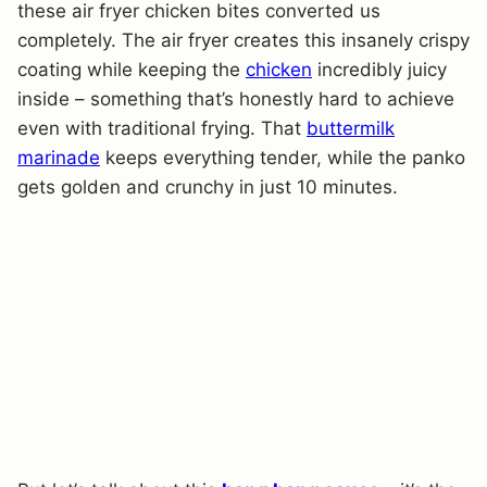
these air fryer chicken bites converted us
completely. The air fryer creates this insanely crispy
coating while keeping the
chicken
incredibly juicy
inside – something that’s honestly hard to achieve
even with traditional frying. That
buttermilk
marinade
keeps everything tender, while the panko
gets golden and crunchy in just 10 minutes.