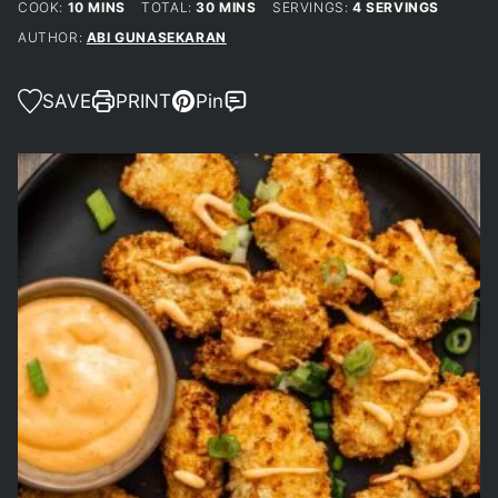
MINUTES
MINUTES
COOK:
10
MINS
TOTAL:
30
MINS
SERVINGS:
4
SERVINGS
AUTHOR:
ABI GUNASEKARAN
SAVE
PRINT
Pin