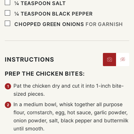
▢
¼
TEASPOON
SALT
▢
¼
TEASPOON
BLACK PEPPER
▢
CHOPPED GREEN ONIONS
FOR GARNISH
INSTRUCTIONS
PREP THE CHICKEN BITES:
Pat the chicken dry and cut it into 1-inch bite-
sized pieces.
In a medium bowl, whisk together all purpose
flour, cornstarch, egg, hot sauce, garlic powder,
onion powder, salt, black pepper and buttermilk
until smooth.