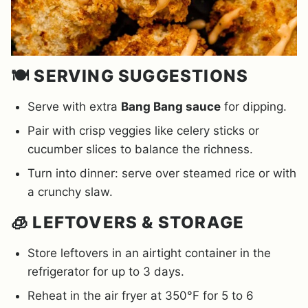
🍽️ SERVING SUGGESTIONS
Serve with extra
Bang Bang sauce
for dipping.
Pair with crisp veggies like celery sticks or
cucumber slices to balance the richness.
Turn into dinner: serve over steamed rice or with
a crunchy slaw.
🧊 LEFTOVERS & STORAGE
Store leftovers in an airtight container in the
refrigerator for up to 3 days.
Reheat in the air fryer at 350°F for 5 to 6