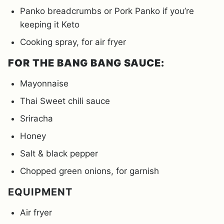
Panko breadcrumbs or Pork Panko if you’re
keeping it Keto
Cooking spray, for air fryer
FOR THE BANG BANG SAUCE:
Mayonnaise
Thai Sweet chili sauce
Sriracha
Honey
Salt & black pepper
Chopped green onions, for garnish
EQUIPMENT
Air fryer