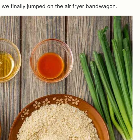
y we finally jumped on the air fryer bandwagon.