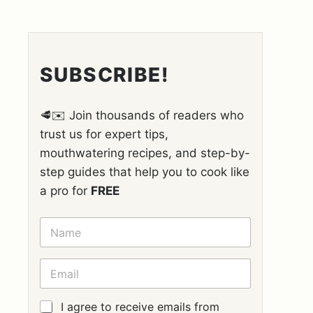
SUBSCRIBE!
🥩✉️ Join thousands of readers who
trust us for expert tips,
mouthwatering recipes, and step-by-
step guides that help you to cook like
a pro for
FREE
N
A
M
E
E
*
M
A
I
G
I agree to receive emails from