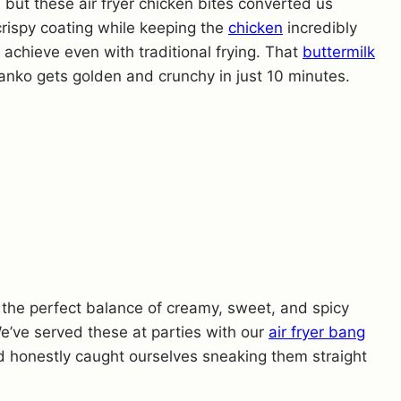
, but these air fryer chicken bites converted us
 crispy coating while keeping the
chicken
incredibly
o achieve even with traditional frying. That
buttermilk
anko gets golden and crunchy in just 10 minutes.
s the perfect balance of creamy, sweet, and spicy
e’ve served these at parties with our
air fryer bang
d honestly caught ourselves sneaking them straight