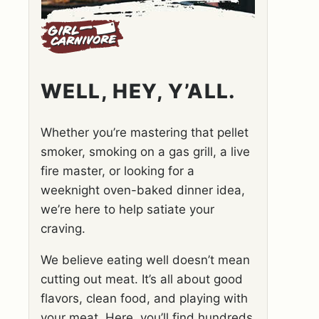
WELL, HEY, Y’ALL.
Whether you’re mastering that pellet
smoker, smoking on a gas grill, a live
fire master, or looking for a
weeknight oven-baked dinner idea,
we’re here to help satiate your
craving.
We believe eating well doesn’t mean
cutting out meat. It’s all about good
flavors, clean food, and playing with
your meat. Here, you’ll find hundreds