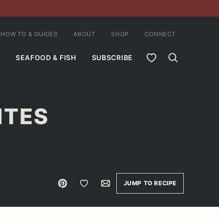
HOW TO & GUIDES
ABOUT
SHOP
CONNECT
MY FAVORITES
SEAFOOD & FISH
SUBSCRIBE
ITES
Pin
Save to Favorites
Email
JUMP TO RECIPE