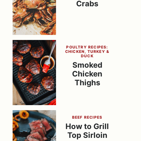
Crabs
POULTRY RECIPES:
CHICKEN, TURKEY &
DUCK
Smoked
Chicken
Thighs
BEEF RECIPES
How to Grill
Top Sirloin