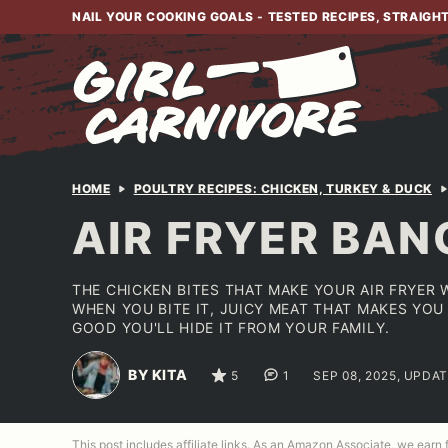
Skip
NAIL YOUR COOKING GOALS - TESTED RECIPES, STRAIGH
to
content
HOME
POULTRY RECIPES: CHICKEN, TURKEY & DUCK
AIR FRYER BAN
THE CHICKEN BITES THAT MAKE YOUR AIR FRYER
WHEN YOU BITE IT, JUICY MEAT THAT MAKES YO
GOOD YOU'LL HIDE IT FROM YOUR FAMILY.
BY KITA
5
1
SEP 08, 2025, UPDAT
This post includes affiliate links. As an Amazon Associate, we earn