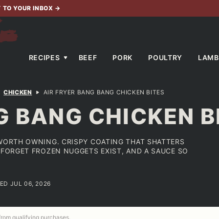
T TO YOUR INBOX
→
RECIPES
BEEF
PORK
POULTRY
LAMB
CHICKEN
AIR FRYER BANG BANG CHICKEN BITES
G BANG CHICKEN B
 WORTH OWNING. CRISPY COATING THAT SHATTERS
U FORGET FROZEN NUGGETS EXIST, AND A SAUCE SO
ED JUL 06, 2026
 from qualifying purchases.