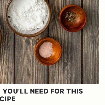
 YOU’LL NEED FOR THIS
CIPE