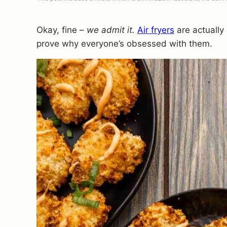
Okay, fine –
we admit it.
Air fryers
are actually
prove why everyone’s obsessed with them.