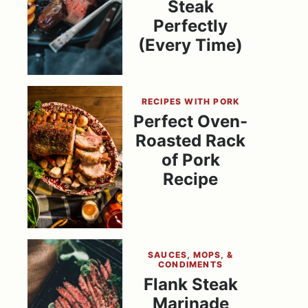
Steak
Perfectly
(Every Time)
RECIPES WITH PORK
Perfect Oven-
Roasted Rack
of Pork
Recipe
SAUCES, MOPS, &
CONDIMENTS
Flank Steak
Marinade