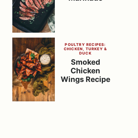
POULTRY RECIPES:
CHICKEN, TURKEY &
DUCK
Smoked
Chicken
Wings Recipe