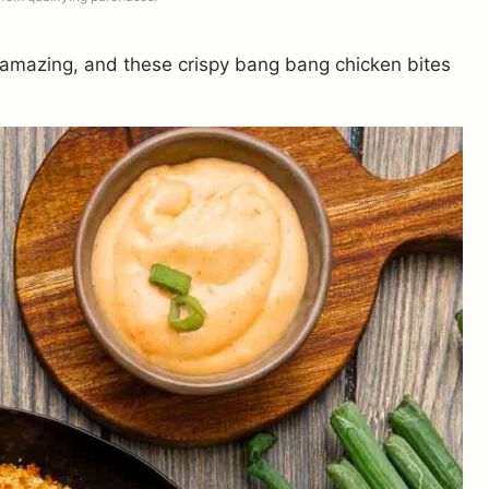
 amazing, and these crispy bang bang chicken bites