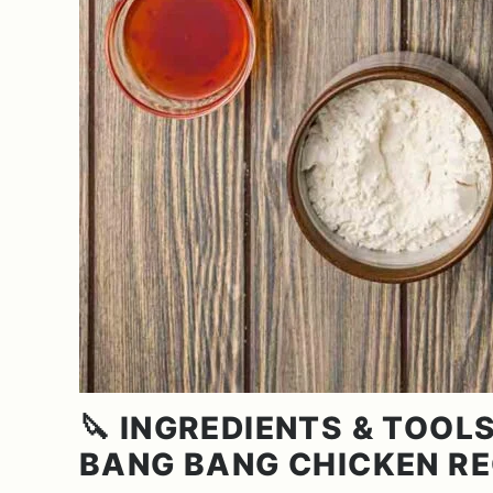
🔪 INGREDIENTS & TOOLS
BANG BANG CHICKEN RE