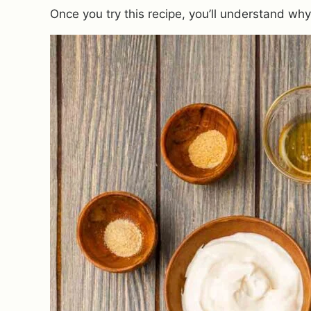
Once you try this recipe, you’ll understand wh