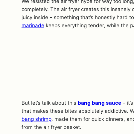
We resisted the air fryer hype for way too long
completely. The air fryer creates this insanely
juicy inside – something that’s honestly hard t
marinade
keeps everything tender, while the p
But let’s talk about this
bang bang sauce
– it’
that makes these bites absolutely addictive. W
bang shrimp
, made them for quick dinners, an
from the air fryer basket.