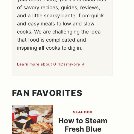
of savory recipes, guides, reviews,
and a little snarky banter from quick
and easy meals to low and slow
cooks. We are challenging the idea
that food is complicated and
inspiring
all
cooks to dig in.
Learn more about GirlCarnivore
FAN FAVORITES
SEAFOOD
How to Steam
Fresh Blue