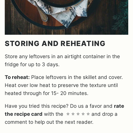
STORING AND REHEATING
Store any leftovers in an airtight container in the
fridge for up to 3 days.
To reheat:
Place leftovers in the skillet and cover.
Heat over low heat to preserve the texture until
heated through for 15- 20 minutes.
Have you tried this recipe? Do us a favor and
rate
the recipe card
with the ⭐ ⭐ ⭐ ⭐ ⭐ and drop a
comment to help out the next reader.