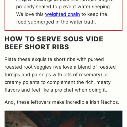
properly sealed to prevent water seeping.
We love this
weighted chain
to keep the
food submerged in the water bath.
HOW TO SERVE SOUS VIDE
BEEF SHORT RIBS
Plate these exquisite short ribs with pureed
roasted root veggies (we love a blend of roasted
turnips and parsnips with lots of rosemary) or
creamy polenta to complement the rich, meaty
flavors and feel like a pro chef when doing it.
And, these leftovers make incredible Irish Nachos.