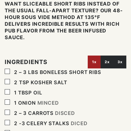
WANT SLICEABLE SHORT RIBS INSTEAD OF
THE USUAL FALL-APART TEXTURE? OUR 48-
HOUR SOUS VIDE METHOD AT 135°F
DELIVERS INCREDIBLE RESULTS WITH RICH
PUB FLAVOR FROM THE BEER INFUSED
SAUCE.
INGREDIENTS
1x
2x
3x
▢
2 – 3
LBS
BONELESS SHORT RIBS
▢
2
TSP
KOSHER SALT
▢
1
TBSP
OIL
▢
1
ONION
MINCED
▢
2 – 3
CARROTS
DISCED
▢
2 -3
CELERY STALKS
DICED