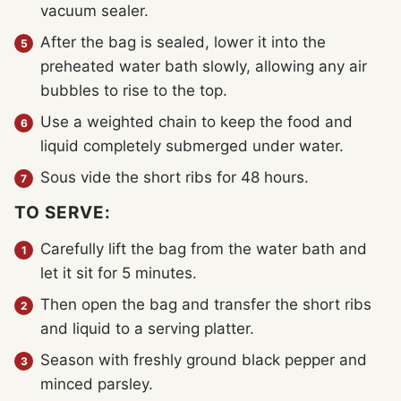
vacuum sealer.
After the bag is sealed, lower it into the
preheated water bath slowly, allowing any air
bubbles to rise to the top.
Use a weighted chain to keep the food and
liquid completely submerged under water.
Sous vide the short ribs for 48 hours.
TO SERVE:
Carefully lift the bag from the water bath and
let it sit for 5 minutes.
Then open the bag and transfer the short ribs
and liquid to a serving platter.
Season with freshly ground black pepper and
minced parsley.