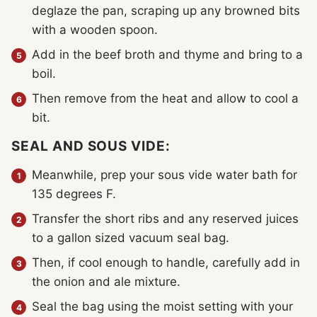
deglaze the pan, scraping up any browned bits
with a wooden spoon.
Add in the beef broth and thyme and bring to a
boil.
Then remove from the heat and allow to cool a
bit.
SEAL AND SOUS VIDE:
Meanwhile, prep your sous vide water bath for
135 degrees F.
Transfer the short ribs and any reserved juices
to a gallon sized vacuum seal bag.
Then, if cool enough to handle, carefully add in
the onion and ale mixture.
Seal the bag using the moist setting with your