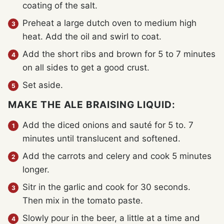
coating of the salt.
Preheat a large dutch oven to medium high
heat. Add the oil and swirl to coat.
Add the short ribs and brown for 5 to 7 minutes
on all sides to get a good crust.
Set aside.
MAKE THE ALE BRAISING LIQUID:
Add the diced onions and sauté for 5 to. 7
minutes until translucent and softened.
Add the carrots and celery and cook 5 minutes
longer.
Sitr in the garlic and cook for 30 seconds.
Then mix in the tomato paste.
Slowly pour in the beer, a little at a time and