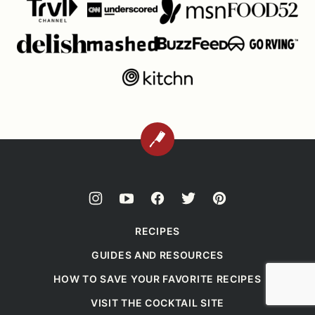
BACK
TO
TOP
RECIPES
GUIDES AND RESOURCES
HOW TO SAVE YOUR FAVORITE RECIPES
VISIT THE COCKTAIL SITE