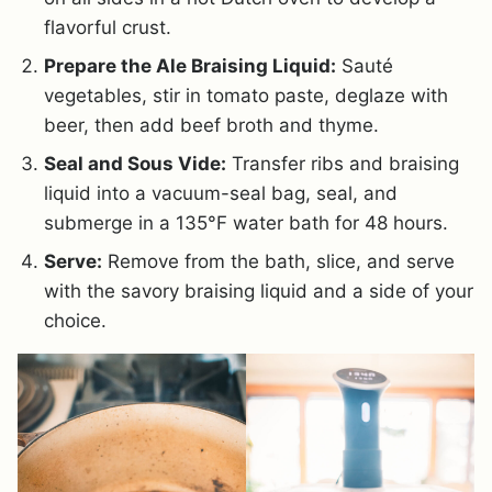
flavorful crust.
Prepare the Ale Braising Liquid:
Sauté
vegetables, stir in tomato paste, deglaze with
beer, then add beef broth and thyme.
Seal and Sous Vide:
Transfer ribs and braising
liquid into a vacuum-seal bag, seal, and
submerge in a 135°F water bath for 48 hours.
Serve:
Remove from the bath, slice, and serve
with the savory braising liquid and a side of your
choice.