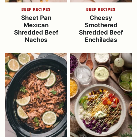
BEEF RECIPES
BEEF RECIPES
Sheet Pan
Cheesy
Mexican
Smothered
Shredded Beef
Shredded Beef
Nachos
Enchiladas