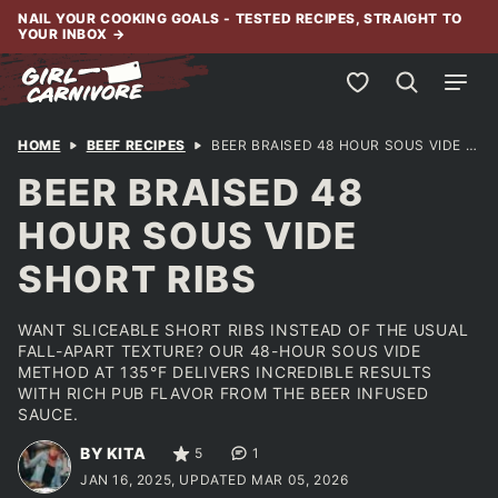
Skip
NAIL YOUR COOKING GOALS - TESTED RECIPES, STRAIGHT TO
YOUR INBOX
→
to
content
My Favorites
HOME
BEEF RECIPES
BEER BRAISED 48 HOUR SOUS VIDE SHORT RIBS
BEER BRAISED 48
HOUR SOUS VIDE
SHORT RIBS
WANT SLICEABLE SHORT RIBS INSTEAD OF THE USUAL
FALL-APART TEXTURE? OUR 48-HOUR SOUS VIDE
METHOD AT 135°F DELIVERS INCREDIBLE RESULTS
WITH RICH PUB FLAVOR FROM THE BEER INFUSED
SAUCE.
BY KITA
5
1
JAN 16, 2025, UPDATED MAR 05, 2026