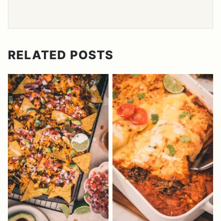
RELATED POSTS