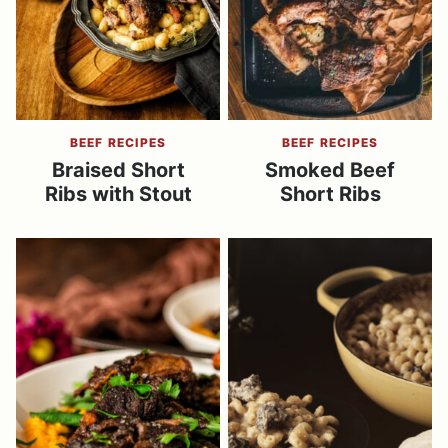
BEEF RECIPES
BEEF RECIPES
Braised Short
Smoked Beef
Ribs with Stout
Short Ribs