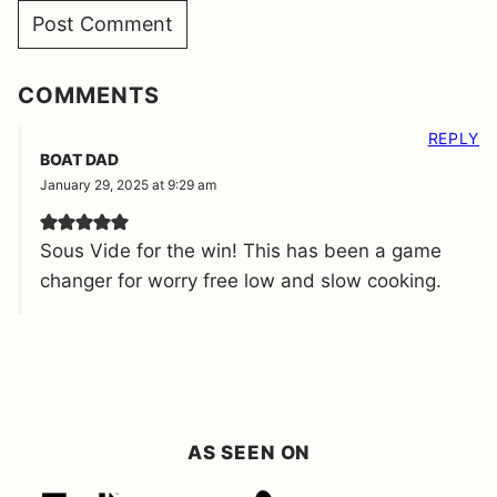
COMMENTS
REPLY
BOAT DAD
January 29, 2025 at 9:29 am
Sous Vide for the win! This has been a game
changer for worry free low and slow cooking.
AS SEEN ON