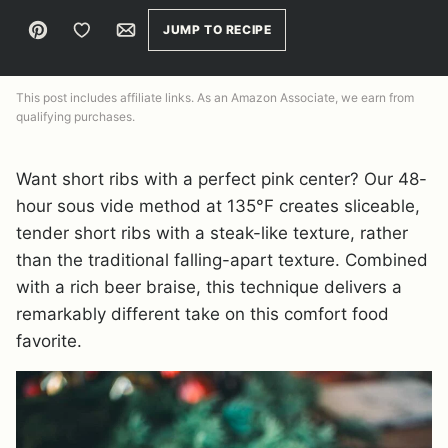
Pin
Save to Favorites
Email
JUMP TO RECIPE
This post includes affiliate links. As an Amazon Associate, we earn from
qualifying purchases.
Want short ribs with a perfect pink center? Our 48-
hour sous vide method at 135°F creates sliceable,
tender short ribs with a steak-like texture, rather
than the traditional falling-apart texture. Combined
with a rich beer braise, this technique delivers a
remarkably different take on this comfort food
favorite.