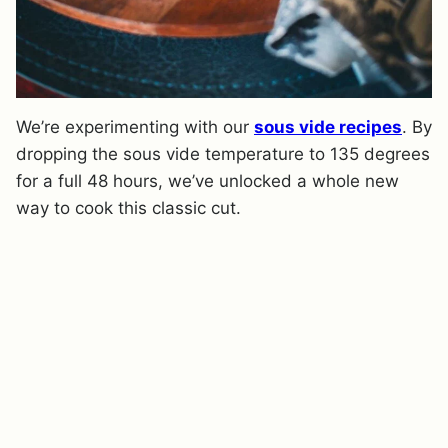
We’re experimenting with our
sous vide recipes
. By
dropping the sous vide temperature to 135 degrees
for a full 48 hours, we’ve unlocked a whole new
way to cook this classic cut.