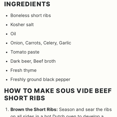
INGREDIENTS
Boneless short ribs
Kosher salt
Oil
Onion, Carrots, Celery, Garlic
Tomato paste
Dark beer, Beef broth
Fresh thyme
Freshly ground black pepper
HOW TO MAKE SOUS VIDE BEEF
SHORT RIBS
Brown the Short Ribs:
Season and sear the ribs
on all sides in a hot Dutch oven to develop a