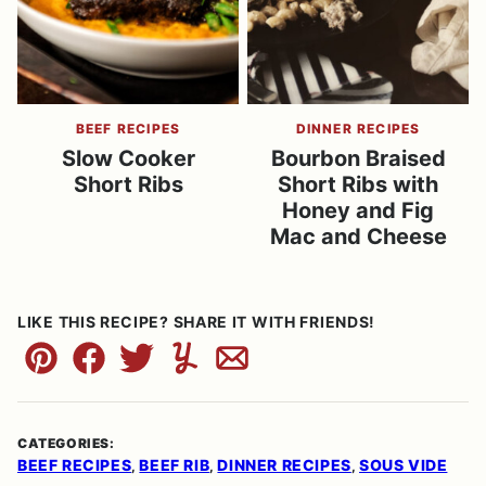
BEEF RECIPES
DINNER RECIPES
Slow Cooker
Bourbon Braised
Short Ribs
Short Ribs with
Honey and Fig
Mac and Cheese
LIKE THIS RECIPE? SHARE IT WITH FRIENDS!
Pin
Facebook
Tweet
Yummly
Email
CATEGORIES:
BEEF RECIPES
BEEF RIB
DINNER RECIPES
SOUS VIDE
,
,
,