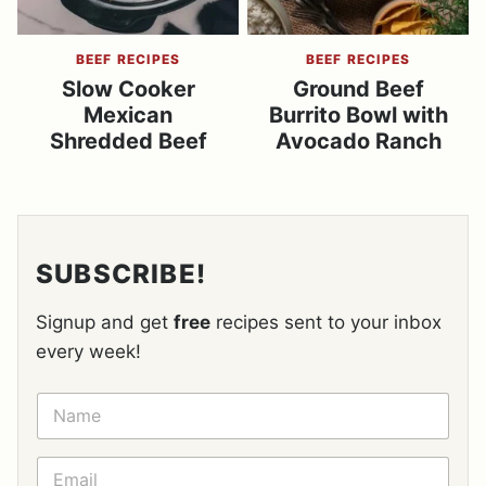
BEEF RECIPES
BEEF RECIPES
Slow Cooker
Ground Beef
Mexican
Burrito Bowl with
Shredded Beef
Avocado Ranch
SUBSCRIBE!
Signup and get
free
recipes sent to your inbox
every week!
N
A
M
E
E
*
M