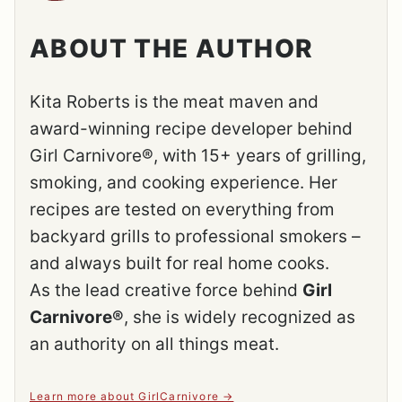
ABOUT THE AUTHOR
Kita Roberts is the meat maven and
award-winning recipe developer behind
Girl Carnivore®, with 15+ years of grilling,
smoking, and cooking experience. Her
recipes are tested on everything from
backyard grills to professional smokers –
and always built for real home cooks.
As the lead creative force behind
Girl
Carnivore®
, she is widely recognized as
an authority on all things meat.
Learn more about GirlCarnivore