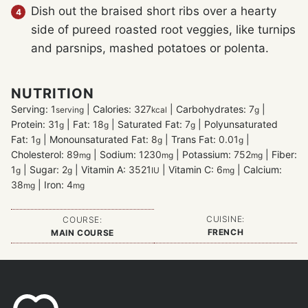
Dish out the braised short ribs over a hearty
side of pureed roasted root veggies, like turnips
and parsnips, mashed potatoes or polenta.
NUTRITION
Serving:
1
|
Calories:
327
|
Carbohydrates:
7
|
serving
kcal
g
Protein:
31
|
Fat:
18
|
Saturated Fat:
7
|
Polyunsaturated
g
g
g
Fat:
1
|
Monounsaturated Fat:
8
|
Trans Fat:
0.01
|
g
g
g
Cholesterol:
89
|
Sodium:
1230
|
Potassium:
752
|
Fiber:
mg
mg
mg
1
|
Sugar:
2
|
Vitamin A:
3521
|
Vitamin C:
6
|
Calcium:
g
g
IU
mg
38
|
Iron:
4
mg
mg
CUISINE:
COURSE:
FRENCH
MAIN COURSE