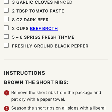
▢
3
GARLIC CLOVES
MINCED
▢
2
TBSP
TOMATO PASTE
▢
8
OZ
DARK BEER
▢
2
CUPS
BEEF BROTH
▢
5 – 6
SPRIGS FRESH THYME
▢
FRESHLY GROUND BLACK PEPPER
INSTRUCTIONS
BROWN THE SHORT RIBS:
Remove the short ribs from the package and
pat dry with a paper towel.
Season the short ribs on all sides with a liberal