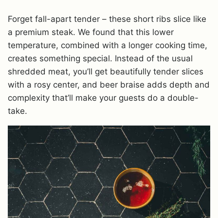
Forget fall-apart tender – these short ribs slice like
a premium steak. We found that this lower
temperature, combined with a longer cooking time,
creates something special. Instead of the usual
shredded meat, you’ll get beautifully tender slices
with a rosy center, and beer braise adds depth and
complexity that’ll make your guests do a double-
take.