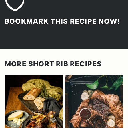
BOOKMARK THIS RECIPE NOW!
MORE SHORT RIB RECIPES