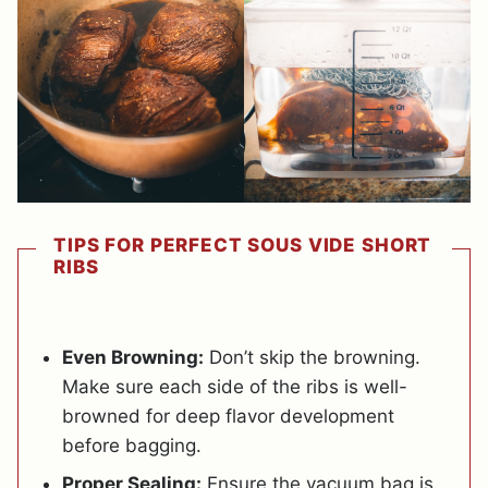
TIPS FOR PERFECT SOUS VIDE SHORT
RIBS
Even Browning:
Don’t skip the browning.
Make sure each side of the ribs is well-
browned for deep flavor development
before bagging.
Proper Sealing:
Ensure the vacuum bag is