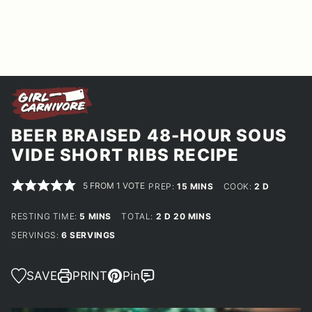
BEER BRAISED 48-HOUR SOUS
VIDE SHORT RIBS RECIPE
5
FROM 1 VOTE
MINUTES
DAYS
PREP:
15
MINS
COOK:
2
D
MINUTES
DAYS
MINUTES
RESTING TIME:
5
MINS
TOTAL:
2
D
20
MINS
SERVINGS:
6
SERVINGS
SAVE
PRINT
Pin