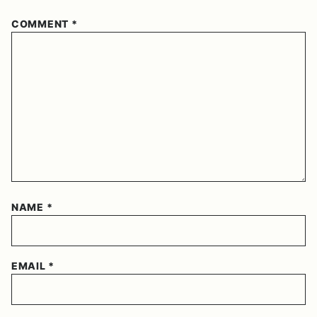
COMMENT
*
NAME
*
EMAIL
*