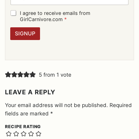
A
I
G
I agree to receive emails from
L
D
GirlCarnivore.com
*
*
P
R
SIGNUP
A
G
R
E
E
M
E
5 from 1 vote
N
T
*
LEAVE A REPLY
Your email address will not be published.
Required
fields are marked
*
RECIPE RATING