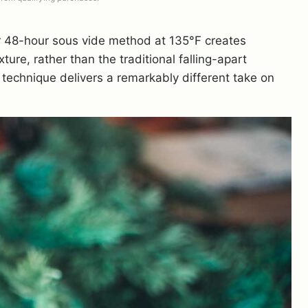
ur 48-hour sous vide method at 135°F creates
xture, rather than the traditional falling-apart
 technique delivers a remarkably different take on