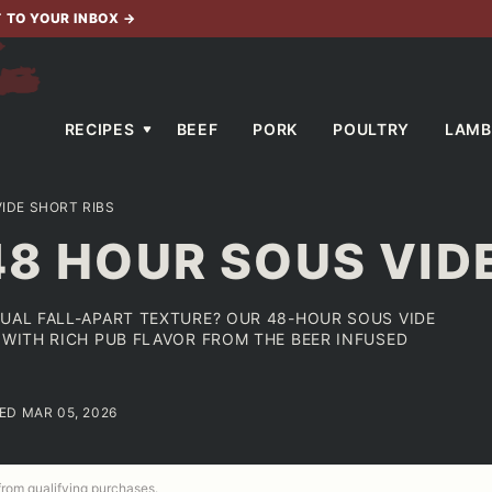
T TO YOUR INBOX
→
RECIPES
BEEF
PORK
POULTRY
LAMB
IDE SHORT RIBS
48 HOUR SOUS VID
SUAL FALL-APART TEXTURE? OUR 48-HOUR SOUS VIDE
 WITH RICH PUB FLAVOR FROM THE BEER INFUSED
TED MAR 05, 2026
 from qualifying purchases.