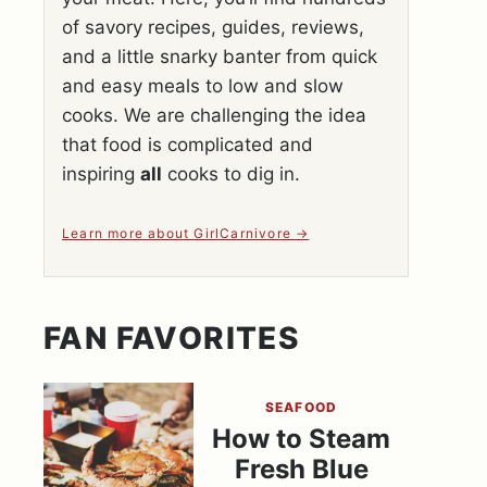
of savory recipes, guides, reviews,
and a little snarky banter from quick
and easy meals to low and slow
cooks. We are challenging the idea
that food is complicated and
inspiring
all
cooks to dig in.
Learn more about GirlCarnivore
FAN FAVORITES
SEAFOOD
How to Steam
Fresh Blue