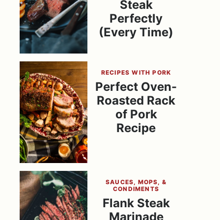
Steak
Perfectly
(Every Time)
RECIPES WITH PORK
Perfect Oven-
Roasted Rack
of Pork
Recipe
SAUCES, MOPS, &
CONDIMENTS
Flank Steak
Marinade