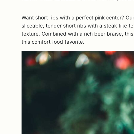
Want short ribs with a perfect pink center? O
sliceable, tender short ribs with a steak-like te
texture. Combined with a rich beer braise, this
this comfort food favorite.