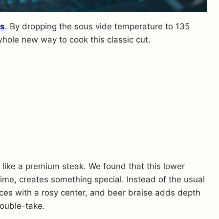
es
. By dropping the sous vide temperature to 135
whole new way to cook this classic cut.
ce like a premium steak. We found that this lower
ime, creates something special. Instead of the usual
lices with a rosy center, and beer braise adds depth
double-take.