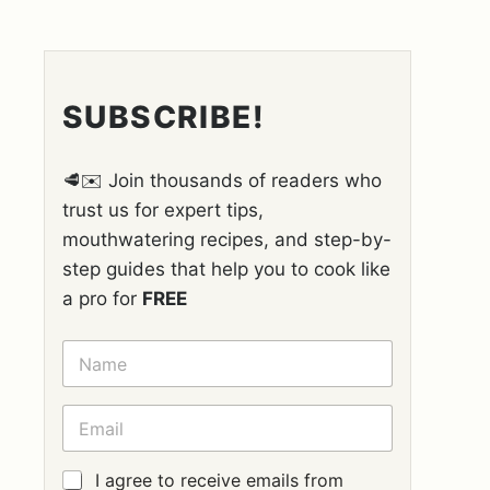
SUBSCRIBE!
🥩✉️ Join thousands of readers who
trust us for expert tips,
mouthwatering recipes, and step-by-
step guides that help you to cook like
a pro for
FREE
N
A
M
E
E
*
M
A
I
G
I agree to receive emails from