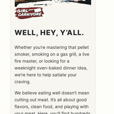
WELL, HEY, Y’ALL.
Whether you’re mastering that pellet
smoker, smoking on a gas grill, a live
fire master, or looking for a
weeknight oven-baked dinner idea,
we’re here to help satiate your
craving.
We believe eating well doesn’t mean
cutting out meat. It’s all about good
flavors, clean food, and playing with
your meat. Here, you’ll find hundreds