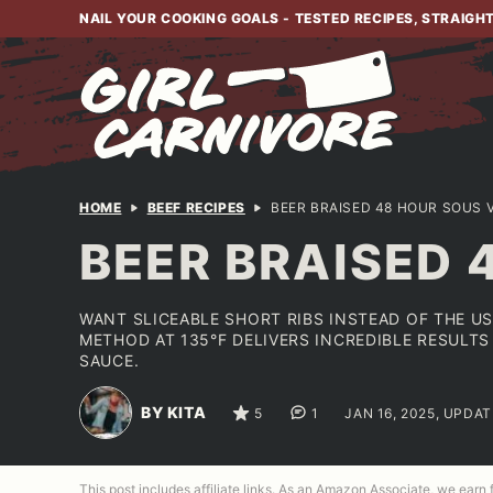
Skip
NAIL YOUR COOKING GOALS - TESTED RECIPES, STRAIGH
to
content
HOME
BEEF RECIPES
BEER BRAISED 48 HOUR SOUS V
BEER BRAISED 
WANT SLICEABLE SHORT RIBS INSTEAD OF THE U
METHOD AT 135°F DELIVERS INCREDIBLE RESULTS
SAUCE.
BY KITA
5
1
JAN 16, 2025, UPDA
This post includes affiliate links. As an Amazon Associate, we earn