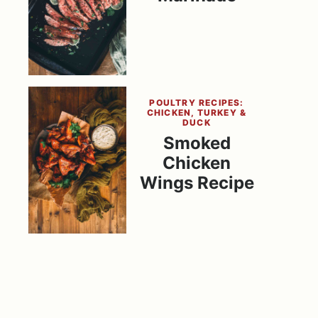
POULTRY RECIPES:
CHICKEN, TURKEY &
DUCK
Smoked
Chicken
Wings Recipe