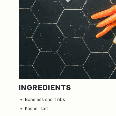
INGREDIENTS
Boneless short ribs
Kosher salt