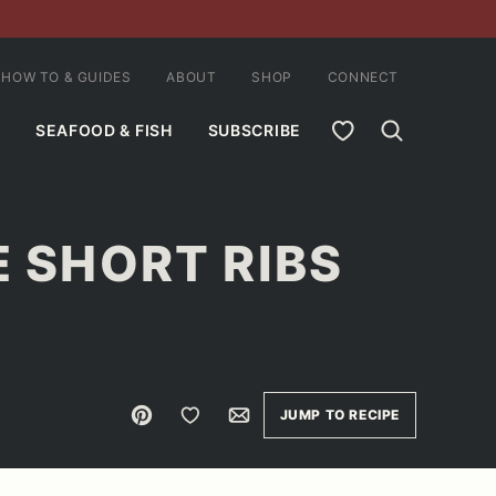
HOW TO & GUIDES
ABOUT
SHOP
CONNECT
MY FAVORITES
SEAFOOD & FISH
SUBSCRIBE
E SHORT RIBS
Pin
Save to Favorites
Email
JUMP TO RECIPE