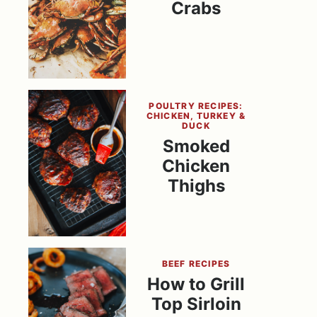
Crabs
POULTRY RECIPES:
CHICKEN, TURKEY &
DUCK
Smoked
Chicken
Thighs
BEEF RECIPES
How to Grill
Top Sirloin