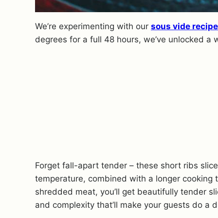
We’re experimenting with our
sous vide recip
degrees for a full 48 hours, we’ve unlocked a 
Forget fall-apart tender – these short ribs sli
temperature, combined with a longer cooking t
shredded meat, you’ll get beautifully tender s
and complexity that’ll make your guests do a 